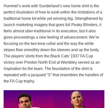
Hummel’s work with Sunderland’s new home shirt is the
perfect illustration of how to work within the limitations of a
traditional home kit while yet winning big. Strengthened by
launch marketing imagery that goes full Peaky Blinders, it
feels almost uber-traditional in its execution, but it also
gives proceedings a new feeling of advancement. We’re
focusing on the two-tone collar and the way the white
stripes flow smoothly down the sleeves and up the body.
The players’ shirts from the Black Cats’ 1937 FA Cup
victory over Preston North End at Wembley served as an
inspiration for the team. The foundation of the shirt is
repeated with a jacquard “S” that resembles the handles of
the FA Cup trophy.