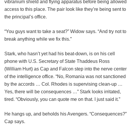
vibranium shield and flying apparatus before being allowed
access to this place. The pair look like they’re being sent to
the principal’s office.
“You guys want to take a seat?” Widow says. “And try not to
break anything while we fix this.”
Stark, who hasn’t yet had his beat-down, is on his cell
phone with U.S. Secretary of State Thaddeus Ross
(William Hurt) as Cap and Falcon step into the nerve center
of the intelligence office. “No, Romania was not sanctioned
by the accords … Col. Rhodes is supervising clean-up …
Yes, there will be consequences …” Stark looks irritated,
tired. “Obviously, you can quote me on that. I just said it.”
He hangs up, and beholds his Avengers. “Consequences?”
Cap says.