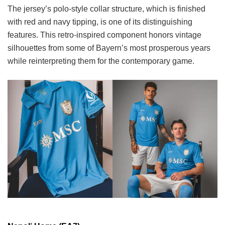
The jersey’s polo-style collar structure, which is finished
with red and navy tipping, is one of its distinguishing
features. This retro-inspired component honors vintage
silhouettes from some of Bayern’s most prosperous years
while reinterpreting them for the contemporary game.