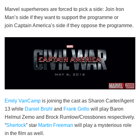
Marvel superheroes are forced to pick a side: Join Iron
Man’s side if they want to support the programme or
join Captain America’s side if they oppose the programme.
Emily VanCamp
is joining the cast as Sharon Carter/Agent
13 while
Daniel Brühl
and
Frank Grillo
will play Baron
Helmut Zemo and Brock Rumlow/Crossbones respectively.
“
Sherlock
” star
Martin Freeman
will play a mysterious role
in the film as well.