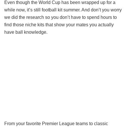
Even though the World Cup has been wrapped up for a
while now, it’s still football kit summer. And don’t you worry
we did the research so you don’t have to spend hours to
find those niche kits that show your mates you actually
have ball knowledge.
From your favorite Premier League teams to classic