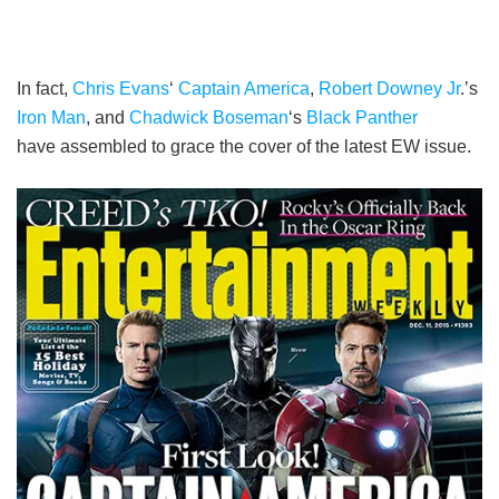
In fact,
Chris Evans
‘
Captain America
,
Robert Downey Jr
.’s
Iron Man
, and
Chadwick Boseman
‘s
Black Panther
have assembled to grace the cover of the latest EW issue.