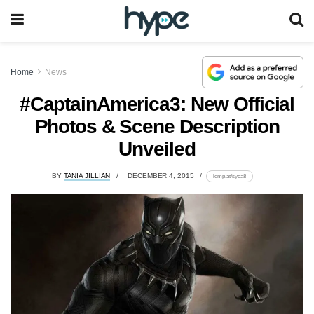
Home
News
#CaptainAmerica3: New Official
Photos & Scene Description
Unveiled
BY
TANIA JILLIAN
DECEMBER 4, 2015
lomp.at/syca8