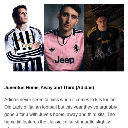
Juventus Home, Away and Third (Adidas)
Adidas never seem to miss when it comes to kits for the
Old Lady of Italian football but this year they’ve arguably
gone 3 for 3 with Juve’s home, away and third kits. The
home kit features the classic collar silhouette slightly