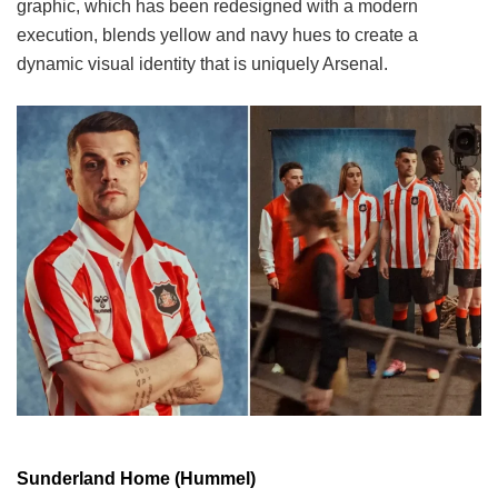
graphic, which has been redesigned with a modern
execution, blends yellow and navy hues to create a
dynamic visual identity that is uniquely Arsenal.
Sunderland Home (Hummel)