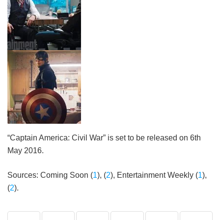
“Captain America: Civil War” is set to be released on 6th
May 2016.
Sources: Coming Soon (
1
), (
2
), Entertainment Weekly (
1
),
(
2
).