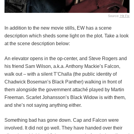
Source:
Hit Fix
In addition to the new movie stills, EW has a scene
description which sheds some light on the plot. Take a look
at the scene description below:
An elevator opens in the op-center, and Steve Rogers and
his friend Sam Wilson, a.k.a. Anthony Mackie’s Falcon,
walk out – with a silent T’Challa (the public identity of
Chadwick Boseman’s Black Panther) walking in front of
them alongside the government attaché played by Martin
Freeman. Scarlet Johansson’s Black Widow is with them,
and she’s not saying anything either.
Something bad has gone down. Cap and Falcon were
involved. It did not go well. They have handed over their