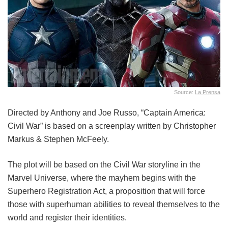
Source:
La Prensa
Directed by Anthony and Joe Russo, “Captain America:
Civil War” is based on a screenplay written by Christopher
Markus & Stephen McFeely.
The plot will be based on the Civil War storyline in the
Marvel Universe, where the mayhem begins with the
Superhero Registration Act, a proposition that will force
those with superhuman abilities to reveal themselves to the
world and register their identities.