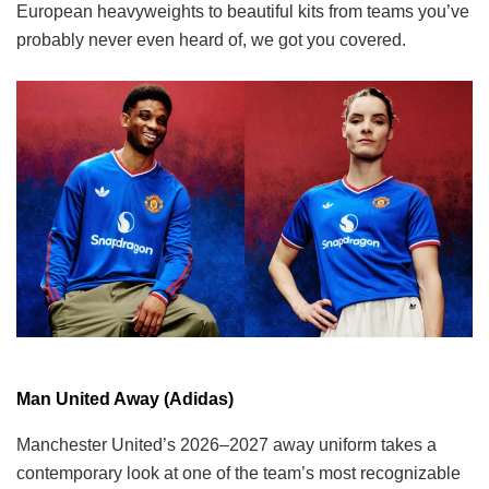
European heavyweights to beautiful kits from teams you’ve
probably never even heard of, we got you covered.
Man United Away (Adidas)
Manchester United’s 2026–2027 away uniform takes a
contemporary look at one of the team’s most recognizable