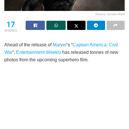
Source: Screen Rant
17
SHARES
Ahead of the release of
Marvel
‘s “
Captain America: Civil
War
“,
Entertainment Weekly
has released tonnes of new
photos from the upcoming superhero film.