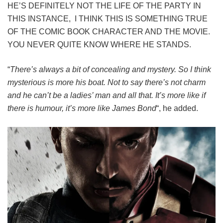
HE’S DEFINITELY NOT THE LIFE OF THE PARTY IN
THIS INSTANCE, I THINK THIS IS SOMETHING TRUE
OF THE COMIC BOOK CHARACTER AND THE MOVIE.
YOU NEVER QUITE KNOW WHERE HE STANDS.
“
There’s always a bit of concealing and mystery. So I think
mysterious is more his boat. Not to say there’s not charm
and he can’t be a ladies’ man and all that. It’s more like if
there is humour, it’s more like James Bond
“, he added.