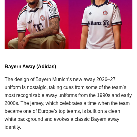
Bayern Away (Adidas)
The design of Bayern Munich’s new away 2026–27
uniform is nostalgic, taking cues from some of the team’s
most recognizable away uniforms from the 1990s and early
2000s. The jersey, which celebrates a time when the team
became one of Europe’s top teams, is built on a clean
white background and evokes a classic Bayern away
identity.