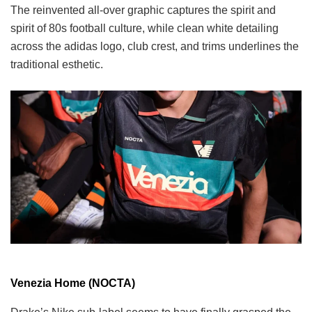
The reinvented all-over graphic captures the spirit and
spirit of 80s football culture, while clean white detailing
across the adidas logo, club crest, and trims underlines the
traditional esthetic.
Venezia Home (NOCTA)