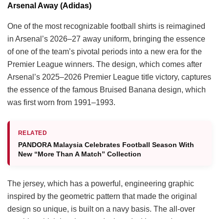
Arsenal Away (Adidas)
One of the most recognizable football shirts is reimagined
in Arsenal’s 2026–27 away uniform, bringing the essence
of one of the team’s pivotal periods into a new era for the
Premier League winners. The design, which comes after
Arsenal’s 2025–2026 Premier League title victory, captures
the essence of the famous Bruised Banana design, which
was first worn from 1991–1993.
RELATED
PANDORA Malaysia Celebrates Football Season With
New “More Than A Match” Collection
The jersey, which has a powerful, engineering graphic
inspired by the geometric pattern that made the original
design so unique, is built on a navy basis. The all-over