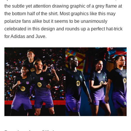
the subtle yet attention drawing graphic of a grey flame at
the bottom half of the shirt. Most graphics like this may
polarize fans alike but it seems to be unanimously
celebrated in this design and rounds up a perfect hat-trick
for Adidas and Juve.