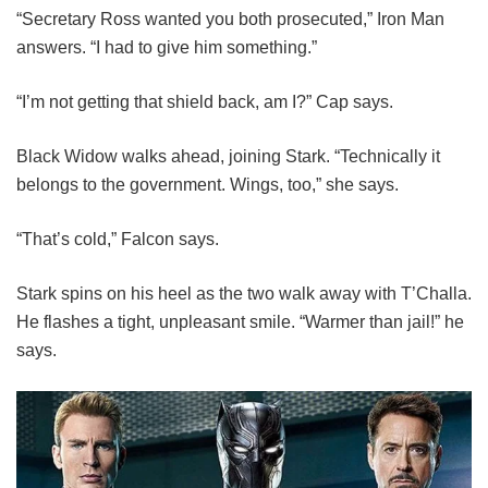
“Secretary Ross wanted you both prosecuted,” Iron Man
answers. “I had to give him something.”
“I’m not getting that shield back, am I?” Cap says.
Black Widow walks ahead, joining Stark. “Technically it
belongs to the government. Wings, too,” she says.
“That’s cold,” Falcon says.
Stark spins on his heel as the two walk away with T’Challa.
He flashes a tight, unpleasant smile. “Warmer than jail!” he
says.