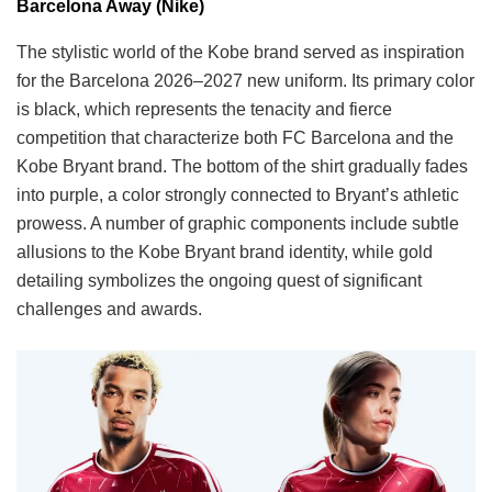
Barcelona Away (Nike)
The stylistic world of the Kobe brand served as inspiration
for the Barcelona 2026–2027 new uniform. Its primary color
is black, which represents the tenacity and fierce
competition that characterize both FC Barcelona and the
Kobe Bryant brand. The bottom of the shirt gradually fades
into purple, a color strongly connected to Bryant’s athletic
prowess. A number of graphic components include subtle
allusions to the Kobe Bryant brand identity, while gold
detailing symbolizes the ongoing quest of significant
challenges and awards.