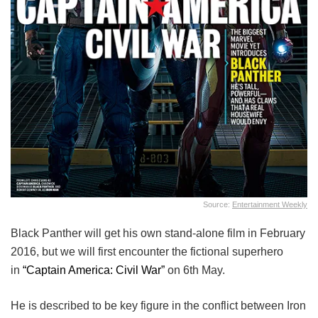
Source:
Entertainment Weekly
Black Panther will get his own stand-alone film in February
2016, but we will first encounter the fictional superhero
in
“Captain America: Civil War”
on 6th May.
He is described to be key figure in the conflict between Iron