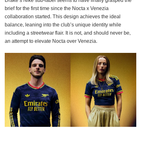
Drake’s Nike sub-label seems to have finally grasped the
brief for the first time since the Nocta x Venezia
collaboration started. This design achieves the ideal
balance, leaning into the club’s unique identity while
including a streetwear flair. It is not, and should never be,
an attempt to elevate Nocta over Venezia.