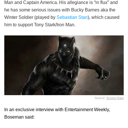
Man and Captain America. His allegiance is “in flux” and
he has some serious issues with Bucky Barnes aka the
Winter Soldier (played by
Sebastian Stan
), which caused
him to support Tony Stark/Iron Man.
Source:
Screen Rant
In an exclusive interview with Entertainment Weekly,
Boseman said: