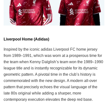
Liverpool Home (Adidas)
Inspired by the iconic adidas Liverpool FC home jersey
from 1989–1991, which was worn at a prosperous time for
the team when Kenny Dalglish’s team won the 1989–1990
league title and is instantly recognizable for its dynamic
geometric pattern. A pivotal time in the club’s history is
commemorated with the new design. A modern all-over
pattern that precisely echoes the visual language of the
late 80s original while adding a sharper, more
contemporary execution elevates the deep red base.