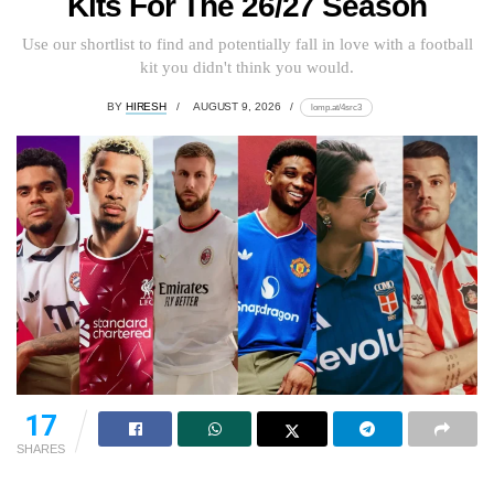
Kits For The 26/27 Season
Use our shortlist to find and potentially fall in love with a football
kit you didn't think you would.
BY
HIRESH
AUGUST 9, 2026
lomp.at/4src3
17
SHARES