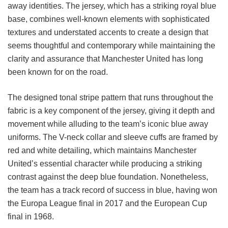
away identities. The jersey, which has a striking royal blue
base, combines well-known elements with sophisticated
textures and understated accents to create a design that
seems thoughtful and contemporary while maintaining the
clarity and assurance that Manchester United has long
been known for on the road.
The designed tonal stripe pattern that runs throughout the
fabric is a key component of the jersey, giving it depth and
movement while alluding to the team’s iconic blue away
uniforms. The V-neck collar and sleeve cuffs are framed by
red and white detailing, which maintains Manchester
United’s essential character while producing a striking
contrast against the deep blue foundation. Nonetheless,
the team has a track record of success in blue, having won
the Europa League final in 2017 and the European Cup
final in 1968.