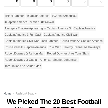
0
0
0
0
0
0
#BlackPanther
#CaptainAmerica
#CaptainAmerica3
#CaptainAmericaCivilWar
#CivilWar
Avengers That Are Appearing In Captain America 3
Captain America
Captain America 3 Full Cast
Captain America Civil War
Captain America Civil War Black Panther
Chris Evans As Captain America
Chris Evans In Captain America
Civil War
Jeremy Renner As Hawkeye
Robert Downey Jr As Iron Man
Robert Downey Jr As Tony Stark
Robert Downey Jr Captain America
Scarlett Johansson
Tom Holland As Spider-Man
Home
Fashion/ Beauty
We Picked The 20 Best Football