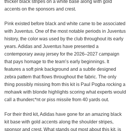
thicker black stripes on a white base along with gold
accents on the sponsors and crest.
Pink existed before black and white came to be associated
with Juventus. One of the most notable periods in Juventus
history, the color was used by the club throughout its early
years. Adidas and Juventus have presented a
contemporary away jersey for the 2026–2027 campaign
that pays homage to the team’s early beginnings. It
features a soft pink background and a subtle designed
zebra pattern that flows throughout the fabric. The only
thing possibly missing from this kit is Paul Pogba rocking a
mohawk with blonde highlights scoring what experts would
call a thunderc*nt or piss missile from 40 yards out.
For their third kit, Adidas have gone for an amazing black
kit base with gold accents along the shoulder stripes,
sponsor and crest. What stands out most about this kit, is