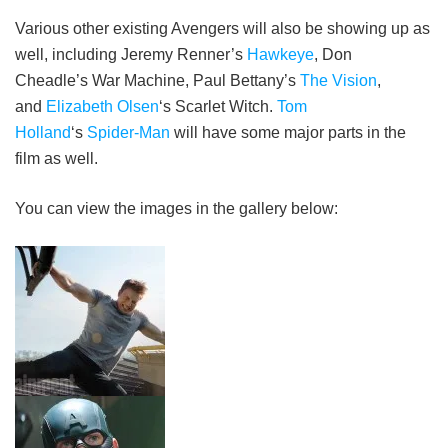
Various other existing Avengers will also be showing up as
well, including Jeremy Renner’s
Hawkeye
, Don
Cheadle’s War Machine, Paul Bettany’s
The Vision
,
and
Elizabeth Olsen
‘s Scarlet Witch.
Tom
Holland
‘s
Spider-Man
will have some major parts in the
film as well.
You can view the images in the gallery below: