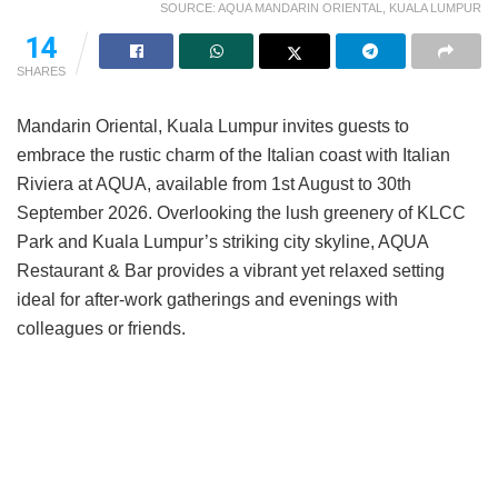
SOURCE: AQUA MANDARIN ORIENTAL, KUALA LUMPUR
14
SHARES
Mandarin Oriental, Kuala Lumpur invites guests to
embrace the rustic charm of the Italian coast with Italian
Riviera at AQUA, available from 1st August to 30th
September 2026. Overlooking the lush greenery of KLCC
Park and Kuala Lumpur’s striking city skyline, AQUA
Restaurant & Bar provides a vibrant yet relaxed setting
ideal for after-work gatherings and evenings with
colleagues or friends.