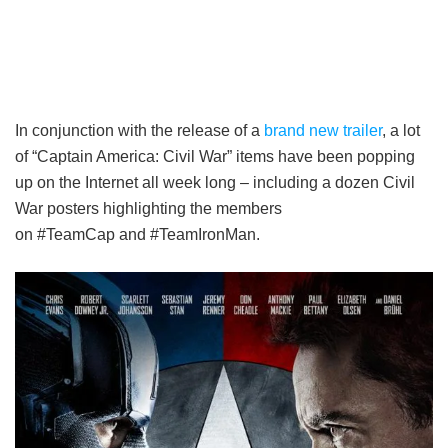
In conjunction with the release of a
brand new trailer
, a lot
of “Captain America: Civil War” items have been popping
up on the Internet all week long – including a dozen Civil
War posters highlighting the members
on #TeamCap and #TeamIronMan.