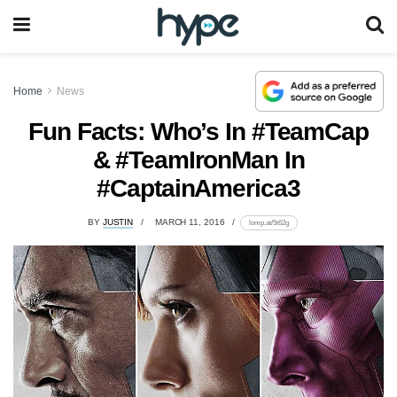
Home
News
Fun Facts: Who’s In #TeamCap
& #TeamIronMan In
#CaptainAmerica3
BY
JUSTIN
MARCH 11, 2016
lomp.at/5t62g