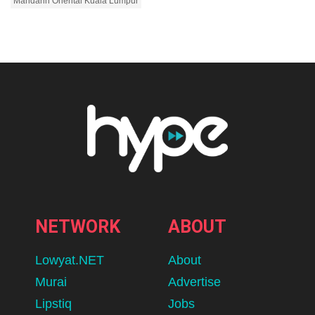
Mandarin Oriental Kuala Lumpur
NETWORK
ABOUT
Lowyat.NET
About
Murai
Advertise
Lipstiq
Jobs