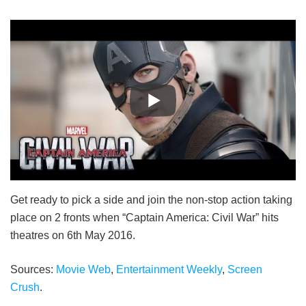
Get ready to pick a side and join the non-stop action taking
place on 2 fronts when “Captain America: Civil War” hits
theatres on 6th May 2016.
Sources:
Movie Web
,
Entertainment Weekly
,
Screen
Crush
.