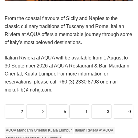
From the coastal flavours of Sicily and Naples to the
classic culinary traditions of Tuscany and Rome, Italian
Riviera at AQUA offers a memorable journey through some
of Italy’s most beloved destinations.
Italian Riviera at AQUA will be available from 1 August to
30 September 2026 at AQUA Restaurant & Bar, Mandarin
Oriental, Kuala Lumpur. For more information or
reservations, please call +60 (3) 2330 8798 or email
mokul-fb@mohg.com.
2
2
5
1
3
0
AQUA Mandarin Oriental Kuala Lumpur
Italian Riviera At AQUA