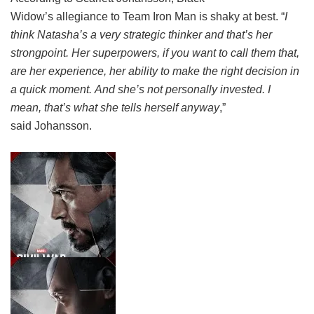
Widow’s allegiance to Team Iron Man is shaky at best. “
I
think Natasha’s a very strategic thinker and that’s her
strongpoint. Her superpowers, if you want to call them that,
are her experience, her ability to make the right decision in
a quick moment. And she’s not personally invested. I
mean, that’s what she tells herself anyway
,”
said Johansson.