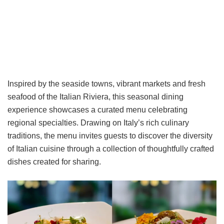
Inspired by the seaside towns, vibrant markets and fresh
seafood of the Italian Riviera, this seasonal dining
experience showcases a curated menu celebrating
regional specialties. Drawing on Italy’s rich culinary
traditions, the menu invites guests to discover the diversity
of Italian cuisine through a collection of thoughtfully crafted
dishes created for sharing.