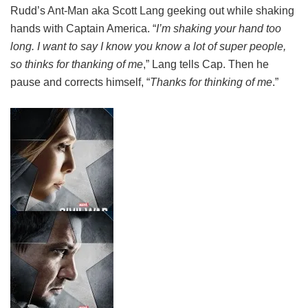
Rudd’s Ant-Man aka Scott Lang geeking out while shaking
hands with Captain America. “
I’m shaking your hand too
long. I want to say I know you know a lot of super people,
so thinks for thanking of me
,” Lang tells Cap. Then he
pause and corrects himself, “
Thanks for thinking of me
.”