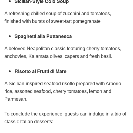
Sicilian-Style Cold Soup
A refreshing chilled soup of zucchini and tomatoes,
finished with bursts of sweet-tart pomegranate
Spaghetti alla Puttanesca
A beloved Neapolitan classic featuring cherry tomatoes,
anchovies, Kalamata olives, capers and fresh basil.
Risotto ai Frutti di Mare
A Sicilian-inspired seafood risotto prepared with Arborio
rice, assorted seafood, cherry tomatoes, lemon and
Parmesan.
To conclude the experience, guests can indulge in a trio of
classic Italian desserts: