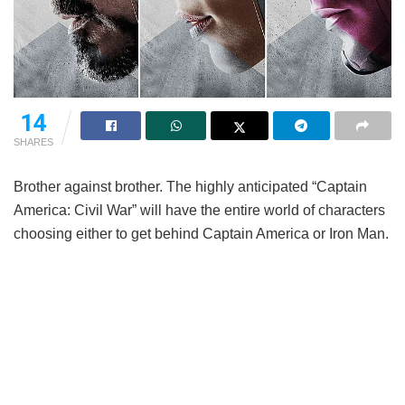
14
SHARES
Brother against brother. The highly anticipated “Captain
America: Civil War” will have the entire world of characters
choosing either to get behind Captain America or Iron Man.