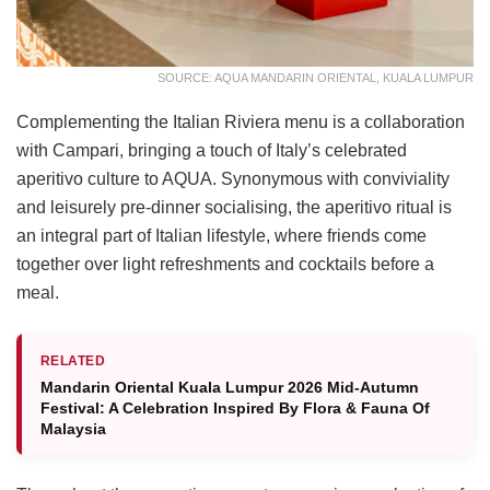
SOURCE: AQUA MANDARIN ORIENTAL, KUALA LUMPUR
Complementing the Italian Riviera menu is a collaboration
with Campari, bringing a touch of Italy’s celebrated
aperitivo culture to AQUA. Synonymous with conviviality
and leisurely pre-dinner socialising, the aperitivo ritual is
an integral part of Italian lifestyle, where friends come
together over light refreshments and cocktails before a
meal.
RELATED
Mandarin Oriental Kuala Lumpur 2026 Mid-Autumn
Festival: A Celebration Inspired By Flora & Fauna Of
Malaysia