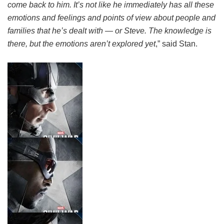
come back to him. It’s not like he immediately has all these
emotions and feelings and points of view about people and
families that he’s dealt with — or Steve. The knowledge is
there, but the emotions aren’t explored yet
,” said Stan.