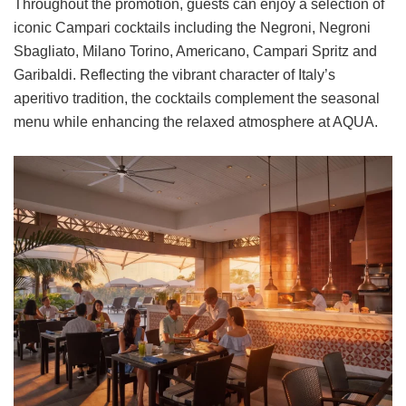
Throughout the promotion, guests can enjoy a selection of
iconic Campari cocktails including the Negroni, Negroni
Sbagliato, Milano Torino, Americano, Campari Spritz and
Garibaldi. Reflecting the vibrant character of Italy’s
aperitivo tradition, the cocktails complement the seasonal
menu while enhancing the relaxed atmosphere at AQUA.