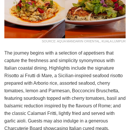
SOURCE: AQUA MANDARIN ORIENTAL, KUALA LUMPUR
The journey begins with a selection of appetisers that
capture the freshness and simplicity synonymous with
Italian coastal dining. Highlights include the signature
Risotto ai Frutti di Mare, a Sicilian-inspired seafood risotto
prepared with Arborio rice, assorted seafood, cherry
tomatoes, lemon and Parmesan, Bocconcini Bruschetta,
featuring sourdough topped with cherry tomatoes, basil and
balsamic reduction inspired by the flavours of Rome; and
the classic Calamari Fritti, lightly fried and served with
garlic aioli. Guests may also indulge in a generous
Charcuterie Board showcasing Italian cured meats,