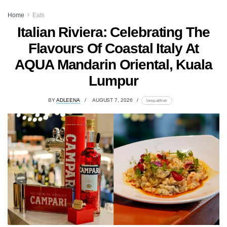
Home
Eats
Italian Riviera: Celebrating The
Flavours Of Coastal Italy At
AQUA Mandarin Oriental, Kuala
Lumpur
BY
ADLEENA
AUGUST 7, 2026
lomp.at/trotr