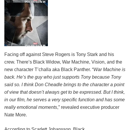
Facing off against Steve Rogers is Tony Stark and his
crew. There’s Black Widow, War Machine, Vision, and the
new character T’challa aka Black Panther. “
War Machine is
back. He’s the guy who just supports Tony because Tony
said so. I think Don Cheadle brings to the character a point
of view that doesn’t always get to be expressed. But I think,
in our film, he serves a very specific function and has some
really emotional moments
,” revealed executive producer
Nate More.
According to Scarlett Johansson, Black