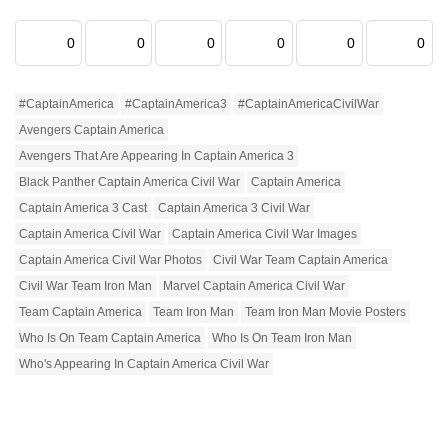
0
0
0
0
0
0
#CaptainAmerica
#CaptainAmerica3
#CaptainAmericaCivilWar
Avengers Captain America
Avengers That Are Appearing In Captain America 3
Black Panther Captain America Civil War
Captain America
Captain America 3 Cast
Captain America 3 Civil War
Captain America Civil War
Captain America Civil War Images
Captain America Civil War Photos
Civil War Team Captain America
Civil War Team Iron Man
Marvel Captain America Civil War
Team Captain America
Team Iron Man
Team Iron Man Movie Posters
Who Is On Team Captain America
Who Is On Team Iron Man
Who's Appearing In Captain America Civil War