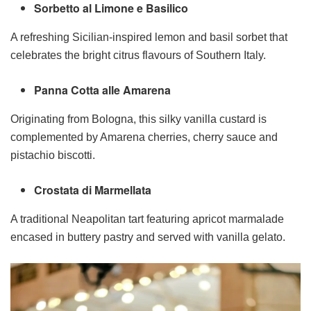
Sorbetto al Limone e Basilico
A refreshing Sicilian-inspired lemon and basil sorbet that
celebrates the bright citrus flavours of Southern Italy.
Panna Cotta alle Amarena
Originating from Bologna, this silky vanilla custard is
complemented by Amarena cherries, cherry sauce and
pistachio biscotti.
Crostata di Marmellata
A traditional Neapolitan tart featuring apricot marmalade
encased in buttery pastry and served with vanilla gelato.