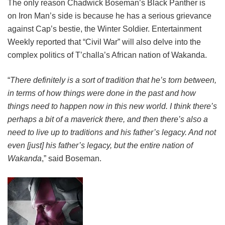
The only reason Chadwick Boseman’s Black Panther is
on Iron Man’s side is because he has a serious grievance
against Cap’s bestie, the Winter Soldier. Entertainment
Weekly reported that “Civil War” will also delve into the
complex politics of T’challa’s African nation of Wakanda.
“
There definitely is a sort of tradition that he’s torn between,
in terms of how things were done in the past and how
things need to happen now in this new world. I think there’s
perhaps a bit of a maverick there, and then there’s also a
need to live up to traditions and his father’s legacy. And not
even [just] his father’s legacy, but the entire nation of
Wakanda
,” said Boseman.