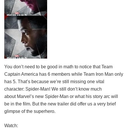
You don’t need to be good in math to notice that Team
Captain America has 6 members while Team Iron Man only
has 5. That’s because we’re still missing one vital
character: Spider-Man! We still don’t know much
about Marvel’s new Spider-Man or what his story arc will
be in the film. But the new trailer did offer us a very brief
glimpse of the superhero.
Watch: