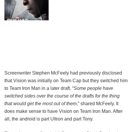
Screenwriter Stephen McFeely had previously disclosed
that Vision was initially on Team Cap but they switched him
to Team Iron Man in a later draft. “
Some people have
switched sides over the course of the drafts for the thing
that would get the most out of them
,” shared McFeely. It
does make sense to have Vision on Team Iron Man. After
all, the android is part Ultron and part Tony.