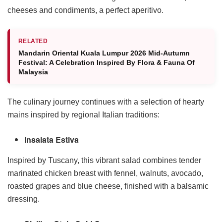
cheeses and condiments, a perfect aperitivo.
RELATED
Mandarin Oriental Kuala Lumpur 2026 Mid-Autumn
Festival: A Celebration Inspired By Flora & Fauna Of
Malaysia
The culinary journey continues with a selection of hearty
mains inspired by regional Italian traditions:
Insalata Estiva
Inspired by Tuscany, this vibrant salad combines tender
marinated chicken breast with fennel, walnuts, avocado,
roasted grapes and blue cheese, finished with a balsamic
dressing.