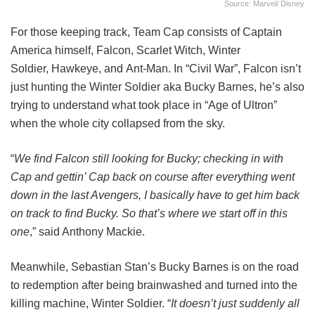
Source: Marvel/ Disney
For those keeping track, Team Cap consists of Captain
America himself, Falcon, Scarlet Witch, Winter
Soldier, Hawkeye, and Ant-Man. In “Civil War”, Falcon isn’t
just hunting the Winter Soldier aka Bucky Barnes, he’s also
trying to understand what took place in “Age of Ultron”
when the whole city collapsed from the sky.
“
We find Falcon still looking for Bucky; checking in with
Cap and gettin’ Cap back on course after everything went
down in the last Avengers, I basically have to get him back
on track to find Bucky. So that’s where we start off in this
one
,” said Anthony Mackie.
Meanwhile, Sebastian Stan’s Bucky Barnes is on the road
to redemption after being brainwashed and turned into the
killing machine, Winter Soldier. “
It doesn’t just suddenly all