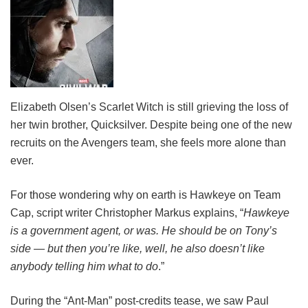
Elizabeth Olsen’s Scarlet Witch is still grieving the loss of
her twin brother, Quicksilver. Despite being one of the new
recruits on the Avengers team, she feels more alone than
ever.
For those wondering why on earth is Hawkeye on Team
Cap, script writer Christopher Markus explains, “
Hawkeye
is a government agent, or was. He should be on Tony’s
side — but then you’re like, well, he also doesn’t like
anybody telling him what to do
.”
During the “Ant-Man” post-credits tease, we saw Paul