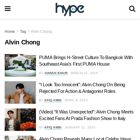
Home
Tag
Alvin Chong
Alvin Chong
PUMA Brings H-Street Culture To Bangkok With
Southeast Asia’s First PUMA House
BY
HANAN KHAIR
MARCH 22, 2026
“I Look Too Innocent”: Alvin Chong On Being
Rejected For Action & Antagonist Roles
BY
AFIQ AMIN
APRIL 9, 2025
(Video) “It Was Unexpected”: Alvin Chong Meets
Excited Fans At Prada Fashion Show In Italy
BY
AFIQ AMIN
JANUARY 22, 2025
Alvin Chong Reveals Many Local Celebs Have