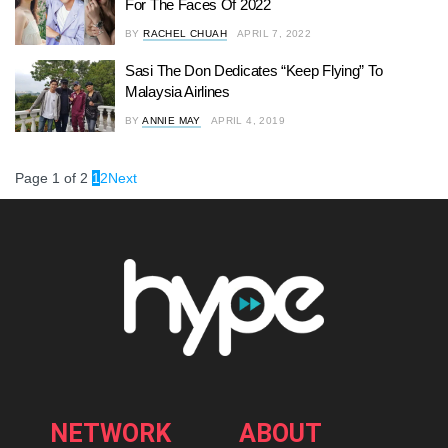
For The Faces Of 2022
BY
RACHEL CHUAH
APRIL 7, 2022
Sasi The Don Dedicates “Keep Flying” To
Malaysia Airlines
BY
ANNIE MAY
APRIL 4, 2019
Page 1 of 2
1
2
Next
NETWORK
ABOUT