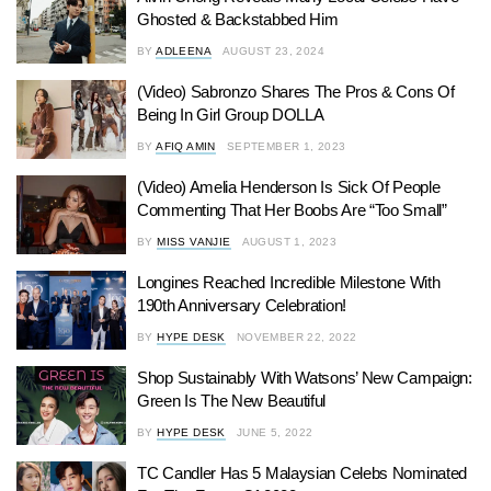
Ghosted & Backstabbed Him
BY
ADLEENA
AUGUST 23, 2024
(Video) Sabronzo Shares The Pros & Cons Of
Being In Girl Group DOLLA
BY
AFIQ AMIN
SEPTEMBER 1, 2023
(Video) Amelia Henderson Is Sick Of People
Commenting That Her Boobs Are “Too Small”
BY
MISS VANJIE
AUGUST 1, 2023
Longines Reached Incredible Milestone With
190th Anniversary Celebration!
BY
HYPE DESK
NOVEMBER 22, 2022
Shop Sustainably With Watsons’ New Campaign:
Green Is The New Beautiful
BY
HYPE DESK
JUNE 5, 2022
TC Candler Has 5 Malaysian Celebs Nominated