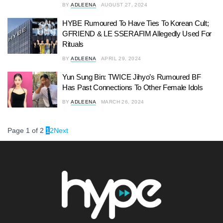
BY
ADLEENA
AUGUST 27, 2024
HYBE Rumoured To Have Ties To Korean Cult;
GFRIEND & LE SSERAFIM Allegedly Used For
Rituals
BY
ADLEENA
APRIL 29, 2024
Yun Sung Bin: TWICE Jihyo’s Rumoured BF
Has Past Connections To Other Female Idols
BY
ADLEENA
MARCH 26, 2024
Page 1 of 2
1
2
Next