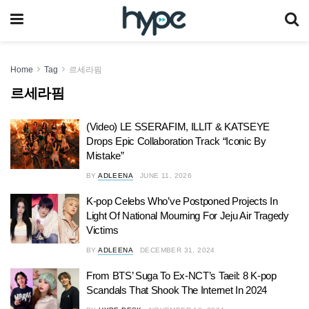
Home
Tag
르세라핌
르세라핌
(Video) LE SSERAFIM, ILLIT & KATSEYE
Drops Epic Collaboration Track “Iconic By
Mistake”
BY
ADLEENA
JUNE 11, 2026
K-pop Celebs Who’ve Postponed Projects In
Light Of National Mourning For Jeju Air Tragedy
Victims
BY
ADLEENA
DECEMBER 31, 2024
From BTS’ Suga To Ex-NCT’s Taeil: 8 K-pop
Scandals That Shook The Internet In 2024