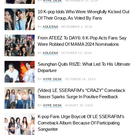
BY
HYPE DESK
NOVEMBER 10, 2024
10 K-pop Idols Who Were Wrongfully Kicked Out
Of Their Group, As Voted By Fans
BY
ADLEENA
NOVEMBER 2, 2024
From ATEEZ To DAY6: 6 K-Pop Acts Fans Say
Were Robbed Of MAMA 2024 Nominations
BY
ADLEENA
OCTOBER 15, 2024
Seunghan Quits RIIZE: What Led To His Ultimate
Departure
BY
HYPE DESK
OCTOBER 14, 2024
(Video) LE SSERAFIM’s “CRAZY” Comeback
Teaser Sparks Surge In Positive Feedback
BY
HYPE DESK
AUGUST 29, 2024
K-pop Fans Urge Boycott Of LE SSERAFIM’s
Comeback Album Because Of Participating
Songwriter