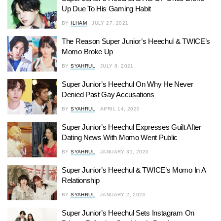
Up Due To His Gaming Habit
BY
ILHAM
JULY 27, 2021
The Reason Super Junior’s Heechul & TWICE’s
Momo Broke Up
BY
SYAHRUL
JULY 8, 2021
Super Junior’s Heechul On Why He Never
Denied Past Gay Accusations
BY
SYAHRUL
APRIL 14, 2020
Super Junior’s Heechul Expresses Guilt After
Dating News With Momo Went Public
BY
SYAHRUL
JANUARY 31, 2020
Super Junior’s Heechul & TWICE’s Momo In A
Relationship
BY
SYAHRUL
JANUARY 2, 2020
Super Junior’s Heechul Sets Instagram On