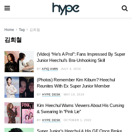
Home
Tag
김희철
김희철
(Video) “He’s A Pro!”: Fans Impressed By Super
Junior Heechul’s Bra-Unhooking Skill
BY
AFIQ AMIN
JULY 4, 2024
(Photos) Remember Kim Kibum? Heechul
Reunites With Ex Super Junior Member
BY
HYPE DESK
MAY 16, 2024
Kim Heechul Warns Viewers About His Cursing
& Swearing In “Pink Lie”
BY
HYPE DESK
OCTOBER 1, 2022
Super Junior’s Heechul & His GF Once Broke