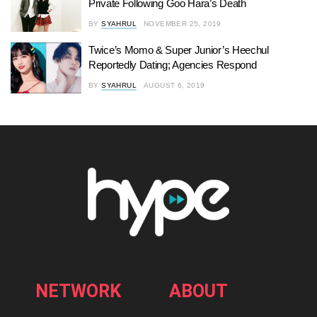
Private Following Goo Hara’s Death
BY
SYAHRUL
NOVEMBER 25, 2019
Twice’s Momo & Super Junior’s Heechul
Reportedly Dating; Agencies Respond
BY
SYAHRUL
AUGUST 6, 2019
NETWORK
ABOUT