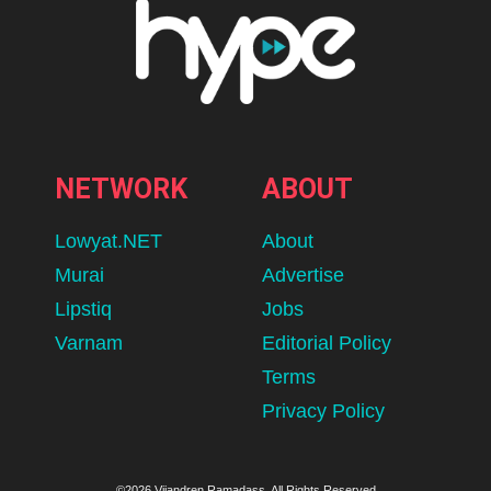
NETWORK
ABOUT
Lowyat.NET
About
Murai
Advertise
Lipstiq
Jobs
Varnam
Editorial Policy
Terms
Privacy Policy
©2026 Vijandren Ramadass. All Rights Reserved.