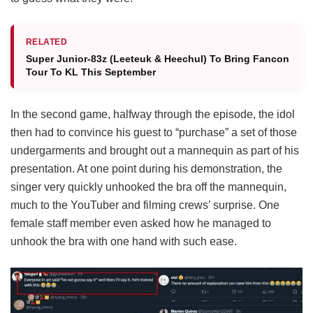
RELATED
Super Junior-83z (Leeteuk & Heechul) To Bring Fancon
Tour To KL This September
In the second game, halfway through the episode, the idol
then had to convince his guest to “purchase” a set of those
undergarments and brought out a mannequin as part of his
presentation. At one point during his demonstration, the
singer very quickly unhooked the bra off the mannequin,
much to the YouTuber and filming crews’ surprise. One
female staff member even asked how he managed to
unhook the bra with one hand with such ease.