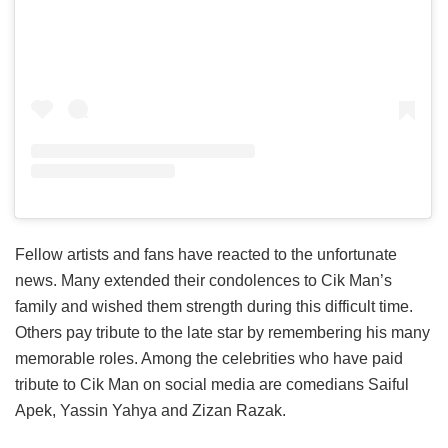
Fellow artists and fans have reacted to the unfortunate
news. Many extended their condolences to Cik Man’s
family and wished them strength during this difficult time.
Others pay tribute to the late star by remembering his many
memorable roles. Among the celebrities who have paid
tribute to Cik Man on social media are comedians Saiful
Apek, Yassin Yahya and Zizan Razak.