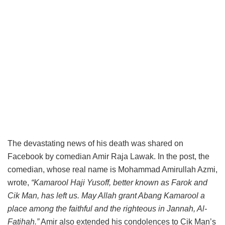
The devastating news of his death was shared on
Facebook by comedian Amir Raja Lawak. In the post, the
comedian, whose real name is Mohammad Amirullah Azmi,
wrote,
“Kamarool Haji Yusoff, better known as Farok and
Cik Man, has left us. May Allah grant Abang Kamarool a
place among the faithful and the righteous in Jannah, Al-
Fatihah.”
Amir also extended his condolences to Cik Man’s