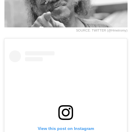
SOURCE: TWITTER (@hmetromy)
View this post on Instagram