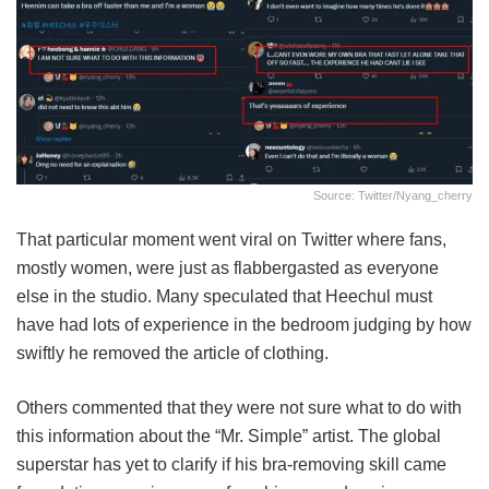
Source: Twitter/nyang_cherry
That particular moment went viral on Twitter where fans,
mostly women, were just as flabbergasted as everyone
else in the studio. Many speculated that Heechul must
have had lots of experience in the bedroom judging by how
swiftly he removed the article of clothing.
Others commented that they were not sure what to do with
this information about the “Mr. Simple” artist. The global
superstar has yet to clarify if his bra-removing skill came