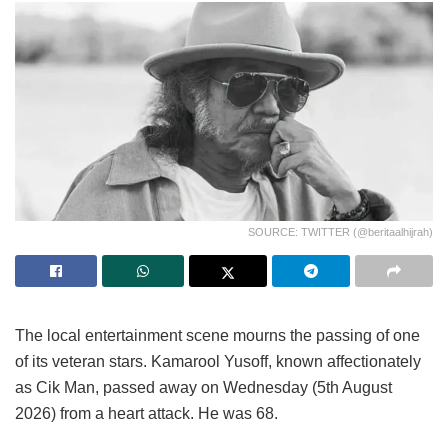
SOURCE: TWITTER (@beritaalhijrah)
The local entertainment scene mourns the passing of one
of its veteran stars. Kamarool Yusoff, known affectionately
as Cik Man, passed away on Wednesday (5th August
2026) from a heart attack. He was 68.