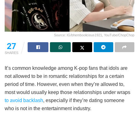
Source: IG/bhemboolicious1921, YouTube/ChopChop
27
SHARES
It’s common knowledge among K-pop fans that idols are
not allowed to be in romantic relationships for a certain
period of time. However, even when they’re allowed to,
most would usually keep those relationships under wraps
to avoid backlash
, especially if they’re dating someone
who is not in the entertainment industry.