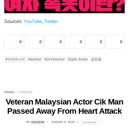
Sources:
YouTube
,
Twitter
0
0
0
0
0
0
#슈퍼주니어
Heechul
Kim Heechul
Super Junior
김희철
Home
Celebrity
Veteran Malaysian Actor Cik Man
Passed Away From Heart Attack
BY
ADLEENA
AUGUST 6, 2026
lomp.at/v1sqk