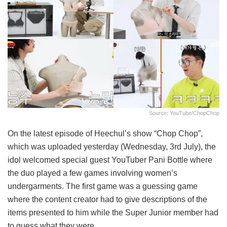
Source: YouTube/ChopChop
On the latest episode of Heechul’s show “Chop Chop”,
which was uploaded yesterday (Wednesday, 3rd July), the
idol welcomed special guest YouTuber Pani Bottle where
the duo played a few games involving women’s
undergarments. The first game was a guessing game
where the content creator had to give descriptions of the
items presented to him while the Super Junior member had
to guess what they were.