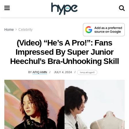
Home
Celebrity
(Video) “He’s A Pro!”: Fans
Impressed By Super Junior
Heechul’s Bra-Unhooking Skill
BY
AFIQ AMIN
JULY 4, 2024
lomp.at/cqgm6