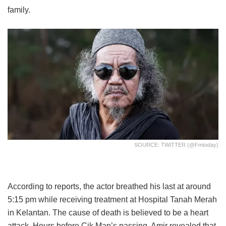
family.
SOURCE: TWITTER (@fmtoday)
According to reports, the actor breathed his last at around
5:15 pm while receiving treatment at Hospital Tanah Merah
in Kelantan. The cause of death is believed to be a heart
attack. Hours before Cik Man’s passing, Amir revealed that