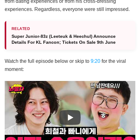
from dating experiences or from his cross-dressing
experiences. Regardless, everyone were still impressed.
RELATED
Super Junior-83z (Leeteuk & Heechul) Announce
Details For KL Fancon; Tickets On Sale 9th June
Watch the full episode below or skip to
9:20
for the viral
moment: