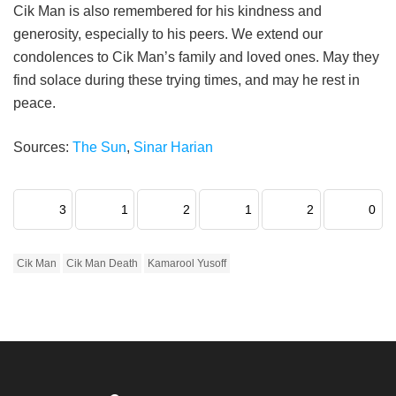
Cik Man is also remembered for his kindness and
generosity, especially to his peers. We extend our
condolences to Cik Man’s family and loved ones. May they
find solace during these trying times, and may he rest in
peace.
Sources:
The Sun
,
Sinar Harian
3
1
2
1
2
0
Cik Man
Cik Man Death
Kamarool Yusoff