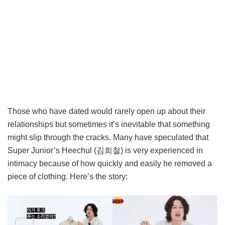
Those who have dated would rarely open up about their
relationships but sometimes it’s inevitable that something
might slip through the cracks. Many have speculated that
Super Junior’s Heechul (김희철) is very experienced in
intimacy because of how quickly and easily he removed a
piece of clothing. Here’s the story: