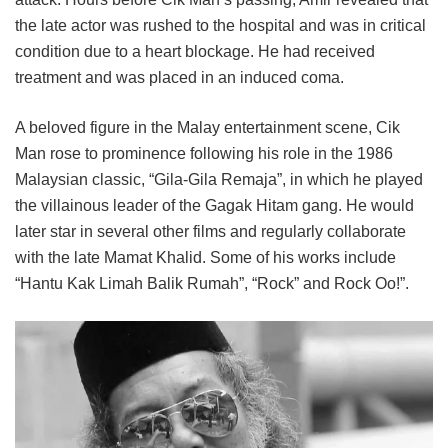
the late actor was rushed to the hospital and was in critical
condition due to a heart blockage. He had received
treatment and was placed in an induced coma.
A beloved figure in the Malay entertainment scene, Cik
Man rose to prominence following his role in the 1986
Malaysian classic, “Gila-Gila Remaja”, in which he played
the villainous leader of the Gagak Hitam gang. He would
later star in several other films and regularly collaborate
with the late Mamat Khalid. Some of his works include
“Hantu Kak Limah Balik Rumah”, “Rock” and Rock Oo!”.