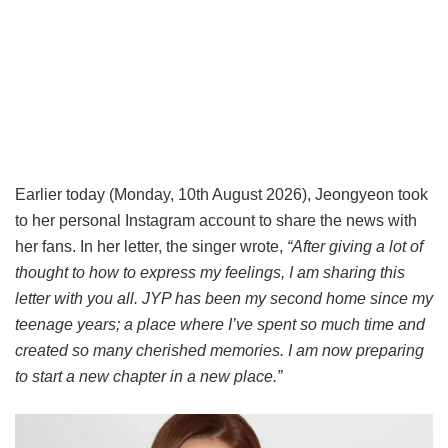
Earlier today (Monday, 10th August 2026), Jeongyeon took
to her personal Instagram account to share the news with
her fans. In her letter, the singer wrote,
“After giving a lot of
thought to how to express my feelings, I am sharing this
letter with you all. JYP has been my second home since my
teenage years; a place where I’ve spent so much time and
created so many cherished memories. I am now preparing
to start a new chapter in a new place.”