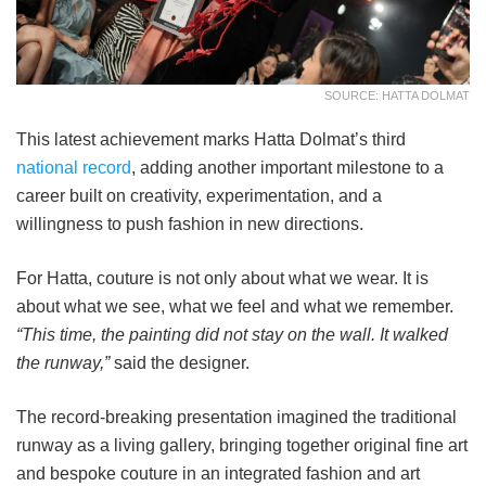
SOURCE: HATTA DOLMAT
This latest achievement marks Hatta Dolmat’s third
national record
, adding another important milestone to a
career built on creativity, experimentation, and a
willingness to push fashion in new directions.
For Hatta, couture is not only about what we wear. It is
about what we see, what we feel and what we remember.
“This time, the painting did not stay on the wall. It walked
the runway,”
said the designer.
The record-breaking presentation imagined the traditional
runway as a living gallery, bringing together original fine art
and bespoke couture in an integrated fashion and art