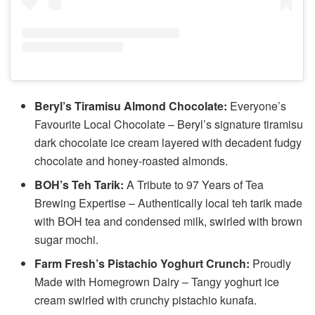
Beryl’s Tiramisu Almond Chocolate:
Everyone’s
Favourite Local Chocolate – Beryl’s signature tiramisu
dark chocolate ice cream layered with decadent fudgy
chocolate and honey-roasted almonds.
BOH’s Teh Tarik:
A Tribute to 97 Years of Tea
Brewing Expertise – Authentically local teh tarik made
with BOH tea and condensed milk, swirled with brown
sugar mochi.
Farm Fresh’s Pistachio Yoghurt Crunch:
Proudly
Made with Homegrown Dairy – Tangy yoghurt ice
cream swirled with crunchy pistachio kunafa.