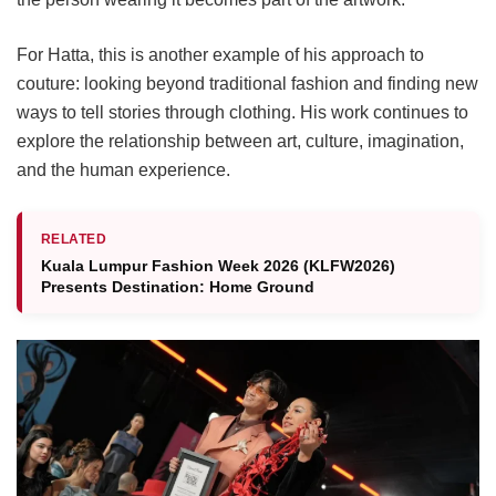
For Hatta, this is another example of his approach to
couture: looking beyond traditional fashion and finding new
ways to tell stories through clothing. His work continues to
explore the relationship between art, culture, imagination,
and the human experience.
RELATED
Kuala Lumpur Fashion Week 2026 (KLFW2026)
Presents Destination: Home Ground