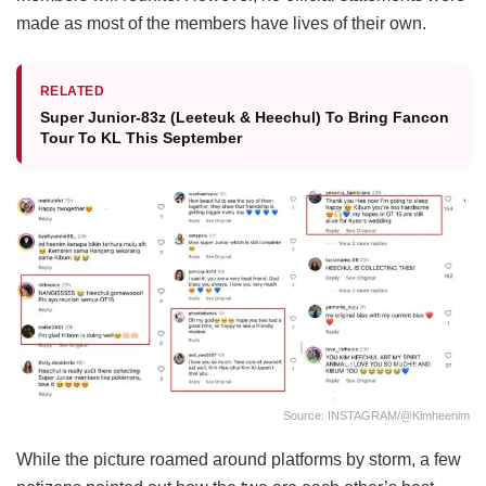
made as most of the members have lives of their own.
RELATED
Super Junior-83z (Leeteuk & Heechul) To Bring Fancon
Tour To KL This September
Source: INSTAGRAM/@kimheenim
While the picture roamed around platforms by storm, a few