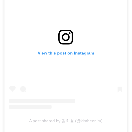
View this post on Instagram
A post shared by 김희철 (@kimheenim)