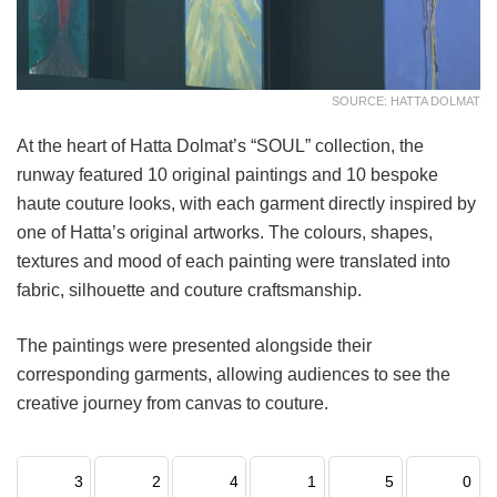
SOURCE: HATTA DOLMAT
At the heart of Hatta Dolmat’s “SOUL” collection, the
runway featured 10 original paintings and 10 bespoke
haute couture looks, with each garment directly inspired by
one of Hatta’s original artworks. The colours, shapes,
textures and mood of each painting were translated into
fabric, silhouette and couture craftsmanship.
The paintings were presented alongside their
corresponding garments, allowing audiences to see the
creative journey from canvas to couture.
3
2
4
1
5
0