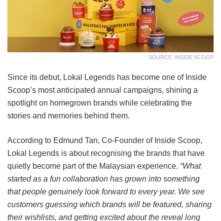
SOURCE: INSIDE SCOOP
Since its debut, Lokal Legends has become one of Inside
Scoop’s most anticipated annual campaigns, shining a
spotlight on homegrown brands while celebrating the
stories and memories behind them.
According to Edmund Tan, Co-Founder of Inside Scoop,
Lokal Legends is about recognising the brands that have
quietly become part of the Malaysian experience.
“What
started as a fun collaboration has grown into something
that people genuinely look forward to every year. We see
customers guessing which brands will be featured, sharing
their wishlists, and getting excited about the reveal long