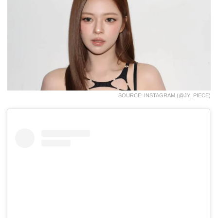
SOURCE: INSTAGRAM (@JY_PIECE)