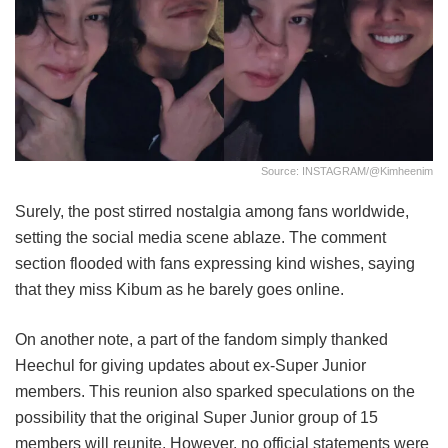
Source: INSTAGRAM/@kimheenim
Surely, the post stirred nostalgia among fans worldwide,
setting the social media scene ablaze. The comment
section flooded with fans expressing kind wishes, saying
that they miss Kibum as he barely goes online.
On another note, a part of the fandom simply thanked
Heechul for giving updates about ex-Super Junior
members. This reunion also sparked speculations on the
possibility that the original Super Junior group of 15
members will reunite. However, no official statements were