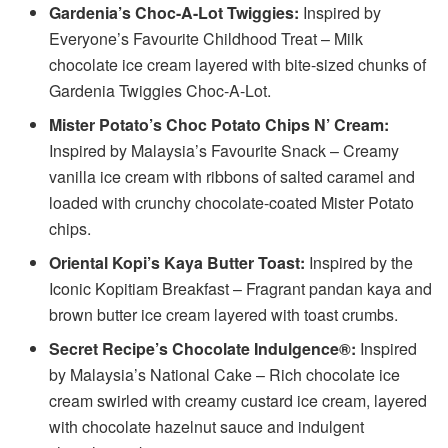
Gardenia’s Choc-A-Lot Twiggies:
Inspired by
Everyone’s Favourite Childhood Treat – Milk
chocolate ice cream layered with bite-sized chunks of
Gardenia Twiggies Choc-A-Lot.
Mister Potato’s Choc Potato Chips N’ Cream:
Inspired by Malaysia’s Favourite Snack – Creamy
vanilla ice cream with ribbons of salted caramel and
loaded with crunchy chocolate-coated Mister Potato
chips.
Oriental Kopi’s Kaya Butter Toast:
Inspired by the
Iconic Kopitiam Breakfast – Fragrant pandan kaya and
brown butter ice cream layered with toast crumbs.
Secret Recipe’s Chocolate Indulgence®:
Inspired
by Malaysia’s National Cake – Rich chocolate ice
cream swirled with creamy custard ice cream, layered
with chocolate hazelnut sauce and indulgent