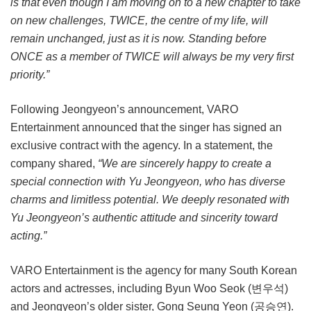
is that even though I am moving on to a new chapter to take
on new challenges, TWICE, the centre of my life, will
remain unchanged, just as it is now. Standing before
ONCE as a member of TWICE will always be my very first
priority.”
Following Jeongyeon’s announcement, VARO
Entertainment announced that the singer has signed an
exclusive contract with the agency. In a statement, the
company shared,
“We are sincerely happy to create a
special connection with Yu Jeongyeon, who has diverse
charms and limitless potential. We deeply resonated with
Yu Jeongyeon’s authentic attitude and sincerity toward
acting.”
VARO Entertainment is the agency for many South Korean
actors and actresses, including Byun Woo Seok (변우석)
and Jeongyeon’s older sister, Gong Seung Yeon (공승연).