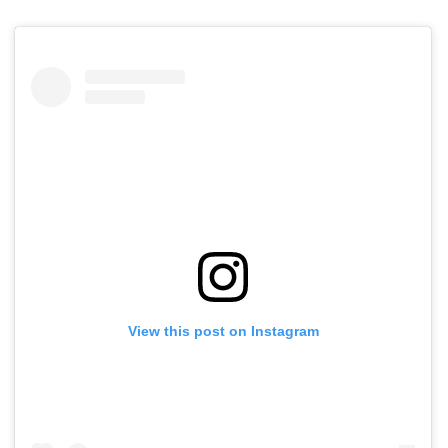
View this post on Instagram