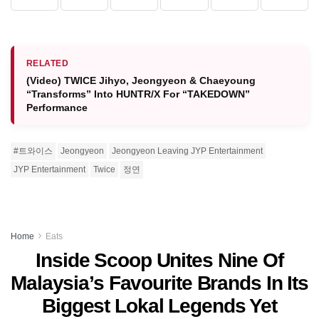
RELATED
(Video) TWICE Jihyo, Jeongyeon & Chaeyoung
“Transforms” Into HUNTR/X For “TAKEDOWN”
Performance
#트와이스
Jeongyeon
Jeongyeon Leaving JYP Entertainment
JYP Entertainment
Twice
정연
Home
Eats
Inside Scoop Unites Nine Of
Malaysia’s Favourite Brands In Its
Biggest Lokal Legends Yet