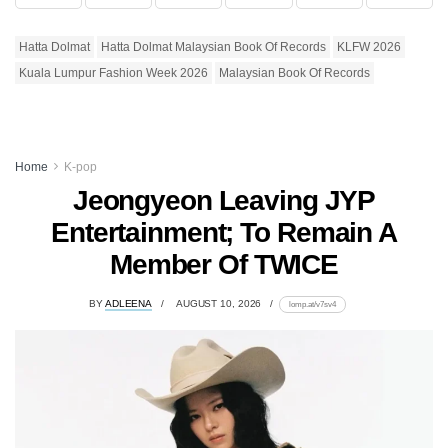
Hatta Dolmat
Hatta Dolmat Malaysian Book Of Records
KLFW 2026
Kuala Lumpur Fashion Week 2026
Malaysian Book Of Records
Home
K-pop
Jeongyeon Leaving JYP
Entertainment; To Remain A
Member Of TWICE
BY
ADLEENA
AUGUST 10, 2026
lomp.at/v7sv4