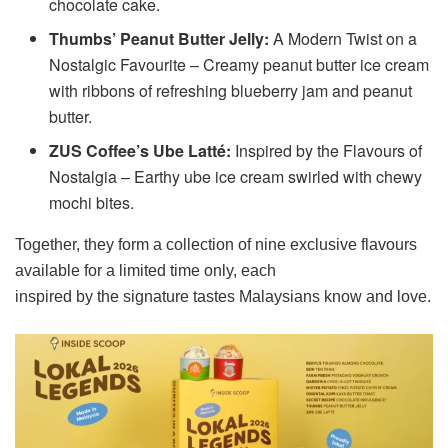
chocolate cake.
Thumbs’ Peanut Butter Jelly:
A Modern Twist on a
Nostalgic Favourite – Creamy peanut butter ice cream
with ribbons of refreshing blueberry jam and peanut
butter.
ZUS Coffee’s Ube Latté:
Inspired by the Flavours of
Nostalgia – Earthy ube ice cream swirled with chewy
mochi bites.
Together, they form a collection of nine exclusive flavours
available for a limited time only, each
inspired by the signature tastes Malaysians know and love.