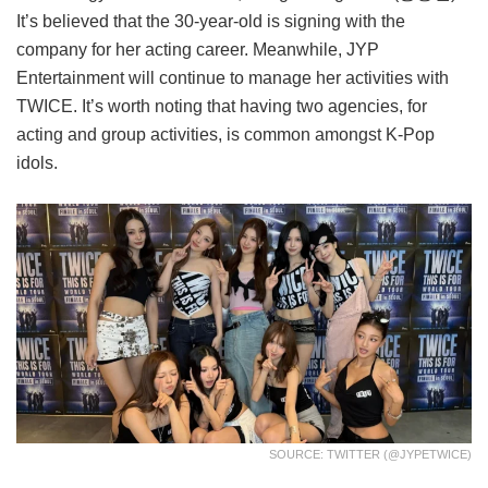
It’s believed that the 30-year-old is signing with the
company for her acting career. Meanwhile, JYP
Entertainment will continue to manage her activities with
TWICE. It’s worth noting that having two agencies, for
acting and group activities, is common amongst K-Pop
idols.
SOURCE: TWITTER (@JYPETWICE)