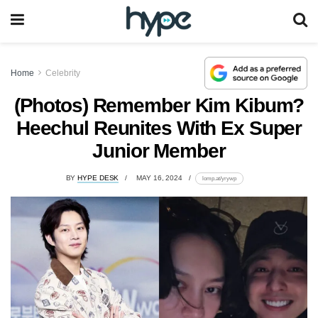
Home
Celebrity
(Photos) Remember Kim Kibum?
Heechul Reunites With Ex Super
Junior Member
BY
HYPE DESK
MAY 16, 2024
lomp.at/yrywp