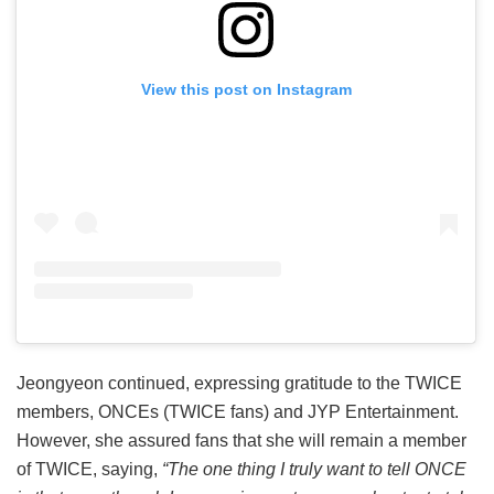
View this post on Instagram
Jeongyeon continued, expressing gratitude to the TWICE
members, ONCEs (TWICE fans) and JYP Entertainment.
However, she assured fans that she will remain a member
of TWICE, saying,
“The one thing I truly want to tell ONCE