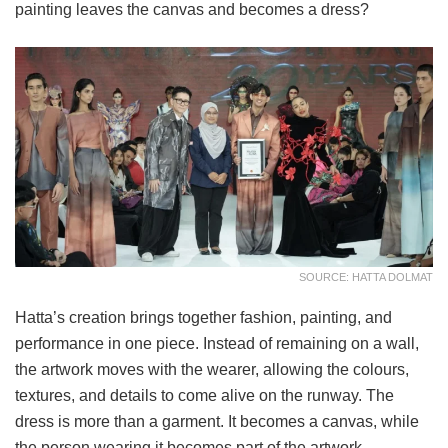
painting leaves the canvas and becomes a dress?
SOURCE: HATTA DOLMAT
Hatta’s creation brings together fashion, painting, and
performance in one piece. Instead of remaining on a wall,
the artwork moves with the wearer, allowing the colours,
textures, and details to come alive on the runway. The
dress is more than a garment. It becomes a canvas, while
the person wearing it becomes part of the artwork.