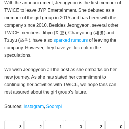
With the announcement, Jeongyeon is the first member of
TWICE to leave JYP Entertainment. She debuted as a
member of the girl group in 2015 and has been with the
company since 2010. Besides Jeongyeon, several other
TWICE members, Jihyo (지효), Chaeyoung (채영) and
Tzuyu (쯔위), have also
sparked rumours
of leaving the
company. However, they have yet to confirm the
speculations.
We wish Jeongyeon all the best as she embarks on her
new journey. As she has stated her commitment to
continuing her activities with TWICE, we hope fans can
rest assured about the girl group’s future.
Sources:
Instagram
,
Soompi
3
2
1
0
2
0