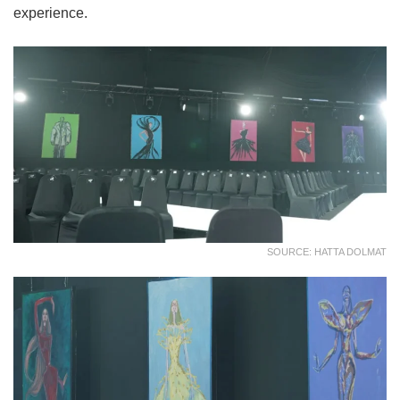
experience.
SOURCE: HATTA DOLMAT