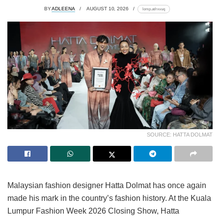
BY
ADLEENA
AUGUST 10, 2026
lomp.at/rxvuq
SOURCE: HATTA DOLMAT
Malaysian fashion designer Hatta Dolmat has once again
made his mark in the country’s fashion history. At the Kuala
Lumpur Fashion Week 2026 Closing Show, Hatta