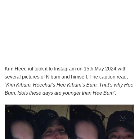
Kim Heechul took it to Instagram on 15th May 2024 with
several pictures of Kibum and himself. The caption read,
“
Kim Kibum. Heechul’s Hee Kibum’s Bum. That’s why Hee
Bum. Idols these days are younger than Hee Bum
”
.