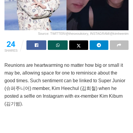
Source: TWITTER/@theseoulstory, INSTAGRAM/@kimheenim
24
SHARES
Reunions are heartwarming no matter how big or small it
may be, allowing space for one to reminisce about the
good times. Such sentiment can be linked to Super Junior
(슈퍼주니어) member, Kim Heechul (김희철) when he
posted a selfie on Instagram with ex-member Kim Kibum
(김기범).