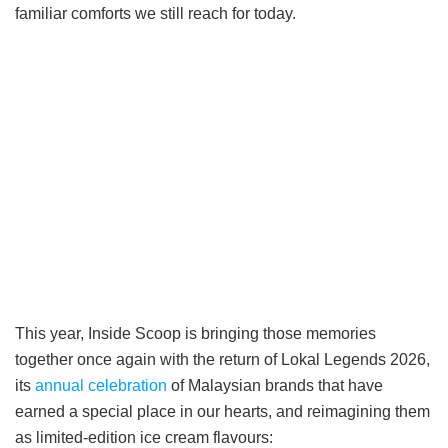
familiar comforts we still reach for today.
This year, Inside Scoop is bringing those memories
together once again with the return of Lokal Legends 2026,
its
annual celebration
of Malaysian brands that have
earned a special place in our hearts, and reimagining them
as limited-edition ice cream flavours: