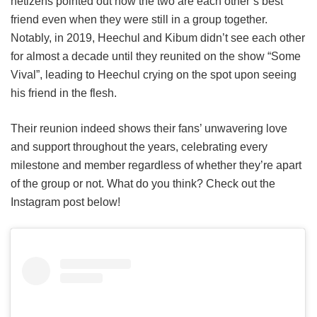
netizens pointed out how the two are each other’s best
friend even when they were still in a group together.
Notably, in 2019, Heechul and Kibum didn’t see each other
for almost a decade until they reunited on the show “Some
Vival”, leading to Heechul crying on the spot upon seeing
his friend in the flesh.
Their reunion indeed shows their fans’ unwavering love
and support throughout the years, celebrating every
milestone and member regardless of whether they’re apart
of the group or not. What do you think?
Check out the
Instagram post below!