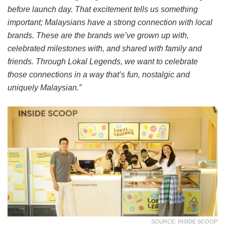
before launch day. That excitement tells us something
important; Malaysians have a strong connection with local
brands. These are the brands we’ve grown up with,
celebrated milestones with, and shared with family and
friends. Through Lokal Legends, we want to celebrate
those connections in a way that’s fun, nostalgic and
uniquely Malaysian.”
SOURCE: INSIDE SCOOP