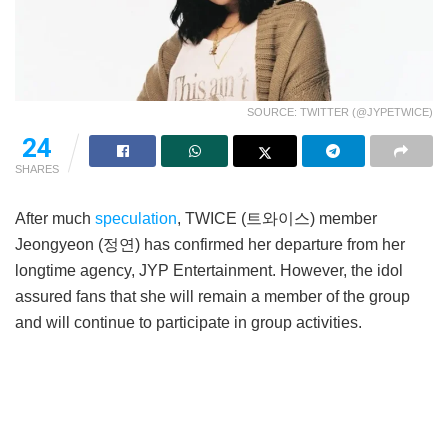
SOURCE: TWITTER (@JYPETWICE)
24
SHARES
After much
speculation
, TWICE (트와이스) member
Jeongyeon (정연) has confirmed her departure from her
longtime agency, JYP Entertainment. However, the idol
assured fans that she will remain a member of the group
and will continue to participate in group activities.