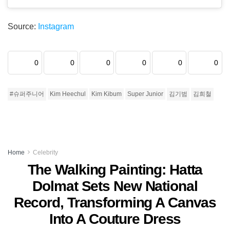
Source:
Instagram
0
0
0
0
0
0
#슈퍼주니어
Kim Heechul
Kim Kibum
Super Junior
김기범
김희철
Home
Celebrity
The Walking Painting: Hatta
Dolmat Sets New National
Record, Transforming A Canvas
Into A Couture Dress