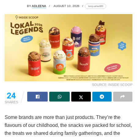
BY
ADLEENA
AUGUST 10, 2026
lomp.at/nw600
SOURCE: INSIDE SCOOP
24
SHARES
Some brands are more than just products. They’re the
flavours of our childhood, the snacks we packed for school,
the treats we shared during family gatherings, and the