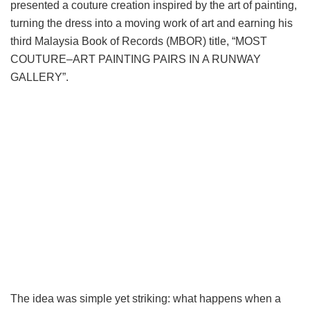
presented a couture creation inspired by the art of painting,
turning the dress into a moving work of art and earning his
third Malaysia Book of Records (MBOR) title, “MOST
COUTURE–ART PAINTING PAIRS IN A RUNWAY
GALLERY”.
The idea was simple yet striking: what happens when a