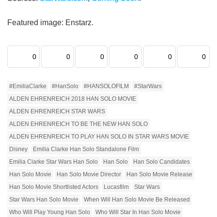
Featured image: Enstarz.
0
0
0
0
0
0
#EmiliaClarke
#HanSolo
#HANSOLOFILM
#StarWars
ALDEN EHRENREICH 2018 HAN SOLO MOVIE
ALDEN EHRENREICH STAR WARS
ALDEN EHRENREICH TO BE THE NEW HAN SOLO
ALDEN EHRENREICH TO PLAY HAN SOLO IN STAR WARS MOVIE
Disney
Emilia Clarke Han Solo Standalone Film
Emilia Clarke Star Wars Han Solo
Han Solo
Han Solo Candidates
Han Solo Movie
Han Solo Movie Director
Han Solo Movie Release
Han Solo Movie Shortlisted Actors
Lucasfilm
Star Wars
Star Wars Han Solo Movie
When Will Han Solo Movie Be Released
Who Will Play Young Han Solo
Who Will Star In Han Solo Movie