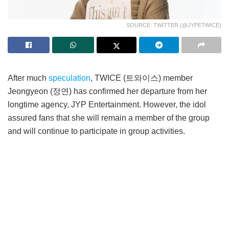
SOURCE: TWITTER (@JYPETWICE)
After much
speculation
, TWICE (트와이스) member
Jeongyeon (정연) has confirmed her departure from her
longtime agency, JYP Entertainment. However, the idol
assured fans that she will remain a member of the group
and will continue to participate in group activities.