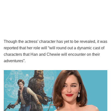
Though the actress’ character has yet to be revealed, it was
reported that her role will “will round out a dynamic cast of
characters that Han and Chewie will encounter on their
adventures”.