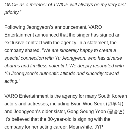
ONCE as a member of TWICE will always be my very first
priority.”
Following Jeongyeon’s announcement, VARO
Entertainment announced that the singer has signed an
exclusive contract with the agency. In a statement, the
company shared,
“We are sincerely happy to create a
special connection with Yu Jeongyeon, who has diverse
charms and limitless potential. We deeply resonated with
Yu Jeongyeon’s authentic attitude and sincerity toward
acting.”
VARO Entertainment is the agency for many South Korean
actors and actresses, including Byun Woo Seok (변우석)
and Jeongyeon’s older sister, Gong Seung Yeon (공승연).
It’s believed that the 30-year-old is signing with the
company for her acting career. Meanwhile, JYP