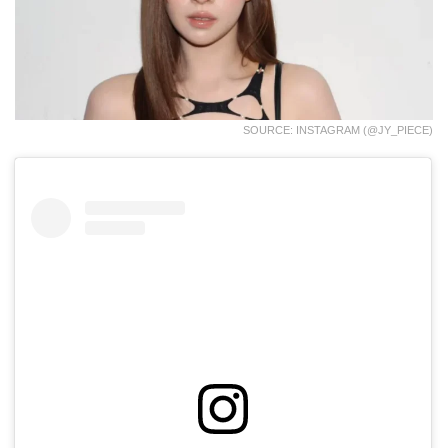
SOURCE: INSTAGRAM (@JY_PIECE)