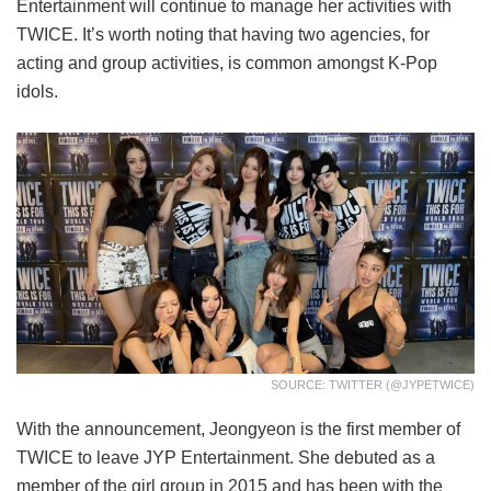
Entertainment will continue to manage her activities with
TWICE. It’s worth noting that having two agencies, for
acting and group activities, is common amongst K-Pop
idols.
SOURCE: TWITTER (@JYPETWICE)
With the announcement, Jeongyeon is the first member of
TWICE to leave JYP Entertainment. She debuted as a
member of the girl group in 2015 and has been with the