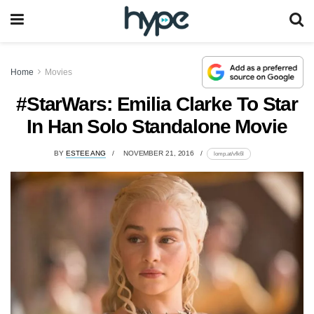
Home
Movies
#StarWars: Emilia Clarke To Star
In Han Solo Standalone Movie
BY
ESTEE ANG
NOVEMBER 21, 2016
lomp.at/vfk6l