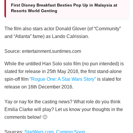
First Disney Breakfast Besties Pop Up in Malaysia at
Resorts World Genting
The film also stars actor Donald Glover (of “Community”
and “Atlanta” fame) as Lando Calrissian.
Source: entertainment.suntimes.com
While the untitled Han Solo solo film (no pun intended) is
slated for release in 25th May 2018, the first stand-alone
spin-off film
“Rogue One: A Star Wars Story”
is slated for
release on 16th December 2016.
Yay or nay for the casting news? What role do you think
Emilia Clarke will play? Let us know your thoughts in the
comments below! 🙂
Sources:
StarWars.com
,
Coming Soon
.