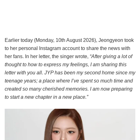
Earlier today (Monday, 10th August 2026), Jeongyeon took
to her personal Instagram account to share the news with
her fans. In her letter, the singer wrote,
“After giving a lot of
thought to how to express my feelings, I am sharing this
letter with you all. JYP has been my second home since my
teenage years; a place where I’ve spent so much time and
created so many cherished memories. I am now preparing
to start a new chapter in a new place.”