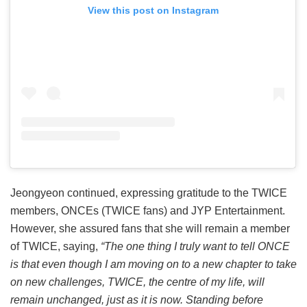
View this post on Instagram
Jeongyeon continued, expressing gratitude to the TWICE
members, ONCEs (TWICE fans) and JYP Entertainment.
However, she assured fans that she will remain a member
of TWICE, saying,
“The one thing I truly want to tell ONCE
is that even though I am moving on to a new chapter to take
on new challenges, TWICE, the centre of my life, will
remain unchanged, just as it is now. Standing before