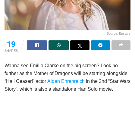
Source: Enstarz
19
SHARES
Wanna see Emilia Clarke on the big screen? Look no
further as the Mother of Dragons will be starring alongside
“Hail Ceaser!” actor
Alden Ehrenreich
in the 2nd “Star Wars
Story”, which is also a standalone Han Solo movie.