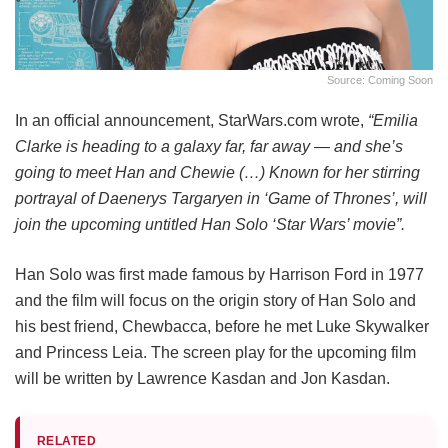
Source: Coming Soon
In an official announcement, StarWars.com wrote,
“Emilia
Clarke is heading to a galaxy far, far away — and she’s
going to meet Han and Chewie (…) Known for her stirring
portrayal of Daenerys Targaryen in ‘Game of Thrones’, will
join the upcoming untitled Han Solo ‘Star Wars’ movie”.
Han Solo was first made famous by Harrison Ford in 1977
and the film will focus on the origin story of Han Solo and
his best friend, Chewbacca, before he met Luke Skywalker
and Princess Leia. The screen play for the upcoming film
will be written by Lawrence Kasdan and Jon Kasdan.
RELATED