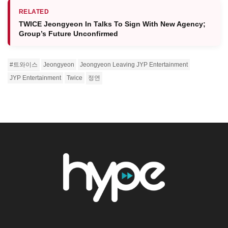
RELATED
TWICE Jeongyeon In Talks To Sign With New Agency;
Group’s Future Unconfirmed
#트와이스
Jeongyeon
Jeongyeon Leaving JYP Entertainment
JYP Entertainment
Twice
정연