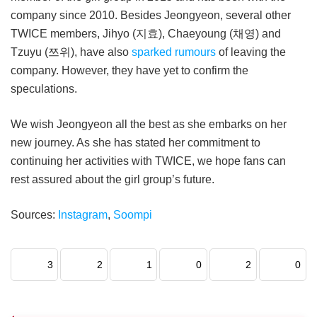
company since 2010. Besides Jeongyeon, several other
TWICE members, Jihyo (지효), Chaeyoung (채영) and
Tzuyu (쯔위), have also
sparked rumours
of leaving the
company. However, they have yet to confirm the
speculations.
We wish Jeongyeon all the best as she embarks on her
new journey. As she has stated her commitment to
continuing her activities with TWICE, we hope fans can
rest assured about the girl group’s future.
Sources:
Instagram
,
Soompi
3
2
1
0
2
0