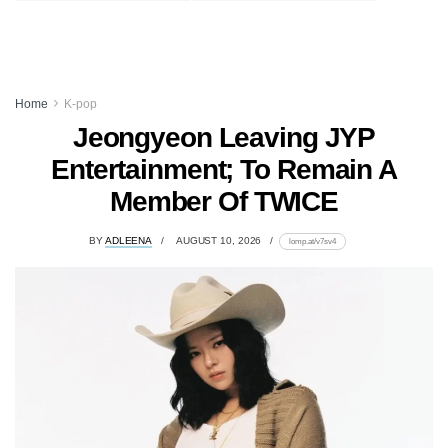
Home
K-pop
Jeongyeon Leaving JYP
Entertainment; To Remain A
Member Of TWICE
BY
ADLEENA
AUGUST 10, 2026
lomp.at/v7sv4