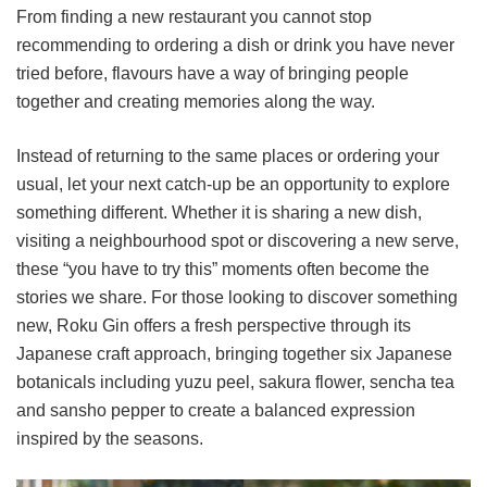
From finding a new restaurant you cannot stop
recommending to ordering a dish or drink you have never
tried before, flavours have a way of bringing people
together and creating memories along the way.
Instead of returning to the same places or ordering your
usual, let your next catch-up be an opportunity to explore
something different. Whether it is sharing a new dish,
visiting a neighbourhood spot or discovering a new serve,
these “you have to try this” moments often become the
stories we share. For those looking to discover something
new, Roku Gin offers a fresh perspective through its
Japanese craft approach, bringing together six Japanese
botanicals including yuzu peel, sakura flower, sencha tea
and sansho pepper to create a balanced expression
inspired by the seasons.