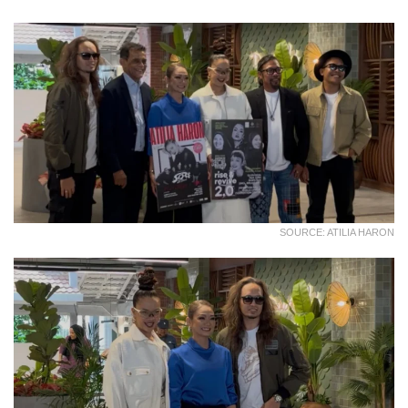
SOURCE: ATILIA HARON