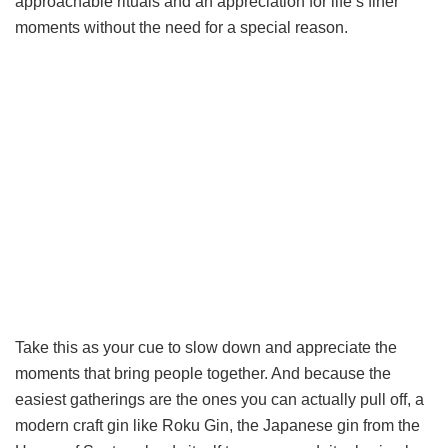
approachable rituals and an appreciation for life’s finer
moments without the need for a special reason.
Take this as your cue to slow down and appreciate the
moments that bring people together. And because the
easiest gatherings are the ones you can actually pull off, a
modern craft gin like Roku Gin, the Japanese gin from the