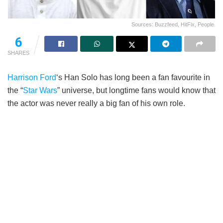
Sources: Buzzfeed, HitFix, People.
6
SHARES
Harrison Ford
‘s Han Solo has long been a fan favourite in
the “
Star Wars
” universe, but longtime fans would know that
the actor was never really a big fan of his own role.