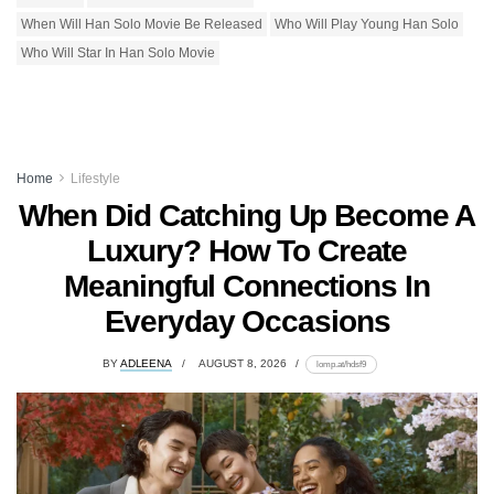
When Will Han Solo Movie Be Released
Who Will Play Young Han Solo
Who Will Star In Han Solo Movie
Home
Lifestyle
When Did Catching Up Become A
Luxury? How To Create
Meaningful Connections In
Everyday Occasions
BY
ADLEENA
AUGUST 8, 2026
lomp.at/hdsf9