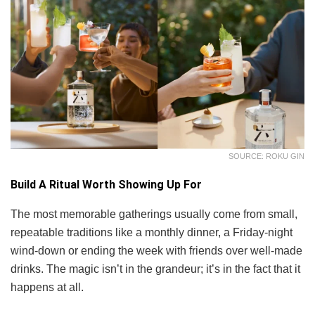
SOURCE: ROKU GIN
Build A Ritual Worth Showing Up For
The most memorable gatherings usually come from small,
repeatable traditions like a monthly dinner, a Friday-night
wind-down or ending the week with friends over well-made
drinks. The magic isn’t in the grandeur; it’s in the fact that it
happens at all.