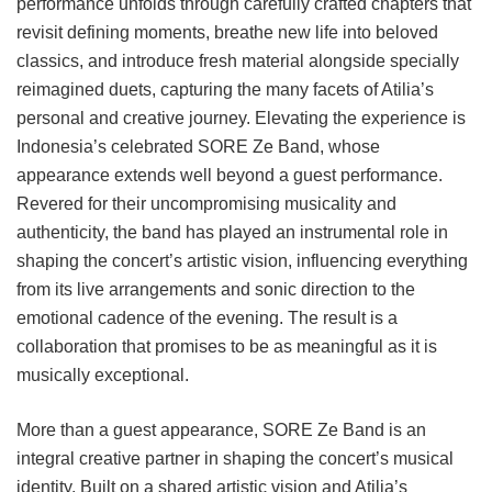
performance unfolds through carefully crafted chapters that
revisit defining moments, breathe new life into beloved
classics, and introduce fresh material alongside specially
reimagined duets, capturing the many facets of Atilia’s
personal and creative journey. Elevating the experience is
Indonesia’s celebrated SORE Ze Band, whose
appearance extends well beyond a guest performance.
Revered for their uncompromising musicality and
authenticity, the band has played an instrumental role in
shaping the concert’s artistic vision, influencing everything
from its live arrangements and sonic direction to the
emotional cadence of the evening. The result is a
collaboration that promises to be as meaningful as it is
musically exceptional.
More than a guest appearance, SORE Ze Band is an
integral creative partner in shaping the concert’s musical
identity. Built on a shared artistic vision and Atilia’s