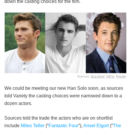
down the casting choices for the film.
Sources:
Buzzfeed
,
HitFix
,
People
.
We could be meeting our new Han Solo soon, as sources
told Variety the casting choices were narrowed down to a
dozen actors.
Sources told the trade the actors who are on shortlist
include
Miles Teller
(“
Fantastic Four
“),
Ansel Elgort
(“
The