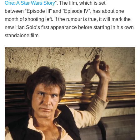
One: A Star Wars Story
“. The film, which is set
between “Episode III” and “Episode IV”, has about one
month of shooting left. If the rumour is true, it will mark the
new Han Solo’s first appearance before starring in his own
standalone film.