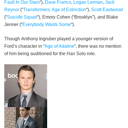
Fault In Our Stars
“),
Dave Franco
,
Logan Lerman
,
Jack
Reynor
(“
Transformers: Age of Extinction
“),
Scott Eastwood
(“
Suicide Squad
“), Emory Cohen (“Brooklyn”), and Blake
Jenner (“
Everybody Wants Some
“).
Though Anthony Ingruber played a younger version of
Ford’s character in “
Age of Adaline
“, there was no mention
of him being auditioned for the Han Solo role.