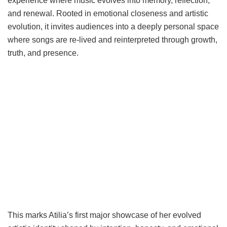
experience where music evolves into memory, reflection,
and renewal. Rooted in emotional closeness and artistic
evolution, it invites audiences into a deeply personal space
where songs are re-lived and reinterpreted through growth,
truth, and presence.
This marks Atilia’s first major showcase of her evolved