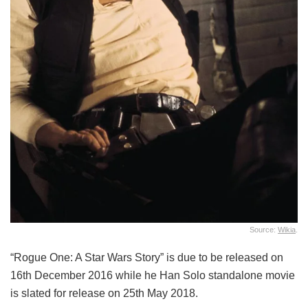
Source:
Wikia
.
“Rogue One: A Star Wars Story” is due to be released on
16th December 2016 while he Han Solo standalone movie
is slated for release on 25th May 2018.