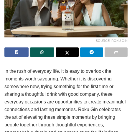
SOURCE: ROKU GIN
In the rush of everyday life, it is easy to overlook the
moments worth savouring. Whether it is discovering
somewhere new, trying something for the first time or
sharing a thoughtful drink with good company, these
everyday occasions are opportunities to create meaningful
connections and lasting memories. Roku Gin celebrates
the art of elevating these simple moments by bringing
people together through thoughtful experiences,