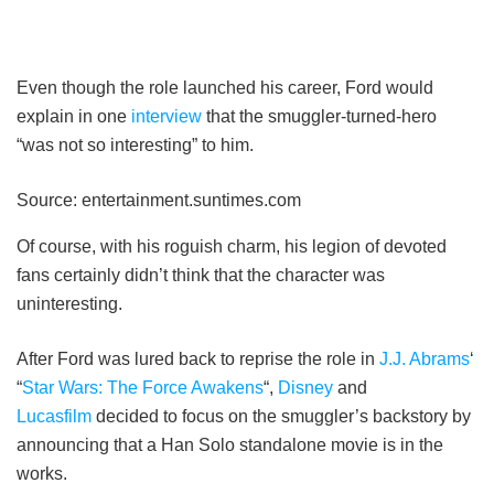
Even though the role launched his career, Ford would
explain in one
interview
that the smuggler-turned-hero
“was not so interesting” to him.
Source: entertainment.suntimes.com
Of course, with his roguish charm, his legion of devoted
fans certainly didn’t think that the character was
uninteresting.
After Ford was lured back to reprise the role in
J.J. Abrams
‘
“
Star Wars: The Force Awakens
“,
Disney
and
Lucasfilm
decided to focus on the smuggler’s backstory by
announcing that a Han Solo standalone movie is in the
works.