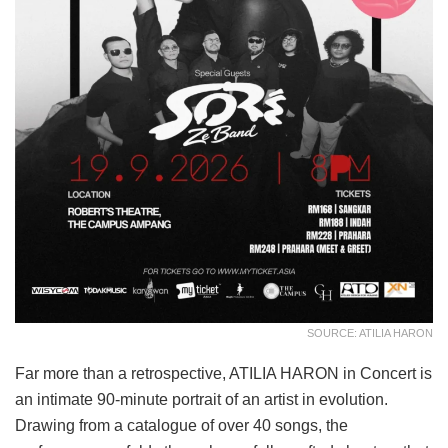
SOURCE: ATILIA HARON
Far more than a retrospective, ATILIA HARON in Concert is
an intimate 90-minute portrait of an artist in evolution.
Drawing from a catalogue of over 40 songs, the