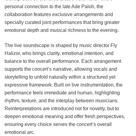
personal connection to the late Ade Paloh, the
collaboration features exclusive arrangements and
specially curated joint performances that bring greater
emotional depth and musical richness to the evening.
The live soundscape is shaped by music director Fly
Halizor, who brings clarity, emotional intention, and
balance to the overall performance. Each arrangement
supports the concert’s narrative, allowing vocals and
storytelling to unfold naturally within a structured yet
expressive framework. Built on live instrumentation, the
performance feels immediate and human, highlighting
rhythm, texture, and the interplay between musicians.
Reinterpretations are introduced not for novelty, but to
deepen emotional meaning and offer fresh perspectives,
ensuring every choice serves the concert’s overall
emotional arc.