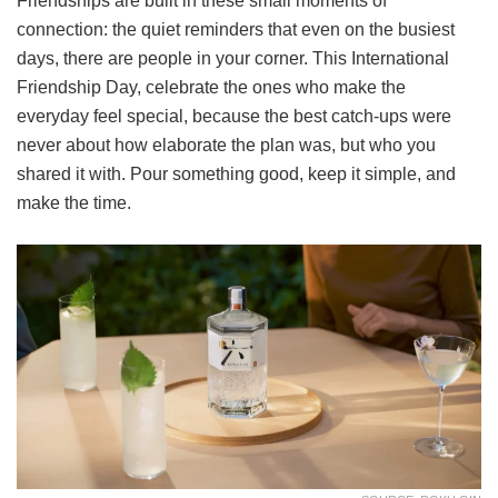
Friendships are built in these small moments of
connection: the quiet reminders that even on the busiest
days, there are people in your corner. This International
Friendship Day, celebrate the ones who make the
everyday feel special, because the best catch-ups were
never about how elaborate the plan was, but who you
shared it with. Pour something good, keep it simple, and
make the time.