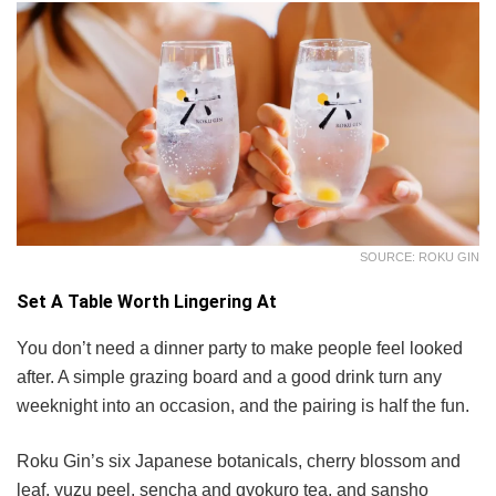
SOURCE: ROKU GIN
Set A Table Worth Lingering At
You don’t need a dinner party to make people feel looked
after. A simple grazing board and a good drink turn any
weeknight into an occasion, and the pairing is half the fun.
Roku Gin’s six Japanese botanicals, cherry blossom and
leaf, yuzu peel, sencha and gyokuro tea, and sansho