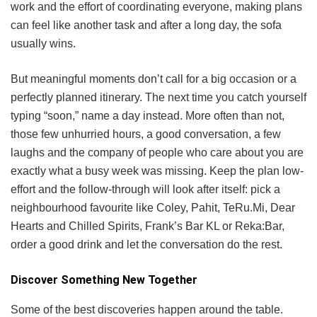
work and the effort of coordinating everyone, making plans
can feel like another task and after a long day, the sofa
usually wins.
But meaningful moments don’t call for a big occasion or a
perfectly planned itinerary. The next time you catch yourself
typing “soon,” name a day instead. More often than not,
those few unhurried hours, a good conversation, a few
laughs and the company of people who care about you are
exactly what a busy week was missing. Keep the plan low-
effort and the follow-through will look after itself: pick a
neighbourhood favourite like Coley, Pahit, TeRu.Mi, Dear
Hearts and Chilled Spirits, Frank’s Bar KL or Reka:Bar,
order a good drink and let the conversation do the rest.
Discover Something New Together
Some of the best discoveries happen around the table.