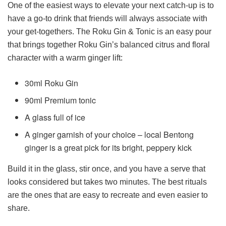
One of the easiest ways to elevate your next catch-up is to
have a go-to drink that friends will always associate with
your get-togethers. The Roku Gin & Tonic is an easy pour
that brings together Roku Gin’s balanced citrus and floral
character with a warm ginger lift:
30ml Roku Gin
90ml Premium tonic
A glass full of ice
A ginger garnish of your choice – local Bentong
ginger is a great pick for its bright, peppery kick
Build it in the glass, stir once, and you have a serve that
looks considered but takes two minutes. The best rituals
are the ones that are easy to recreate and even easier to
share.