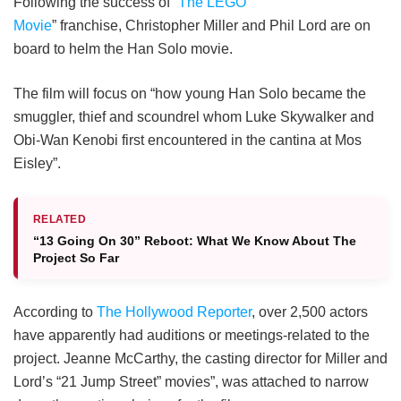
Following the success of “
The LEGO
Movie
” franchise, Christopher Miller and Phil Lord are on
board to helm the Han Solo movie.
The film will focus on “how young Han Solo became the
smuggler, thief and scoundrel whom Luke Skywalker and
Obi-Wan Kenobi first encountered in the cantina at Mos
Eisley”.
RELATED
“13 Going On 30” Reboot: What We Know About The
Project So Far
According to
The Hollywood Reporter
, over 2,500 actors
have apparently had auditions or meetings-related to the
project. Jeanne McCarthy, the casting director for Miller and
Lord’s “21 Jump Street” movies”, was attached to narrow