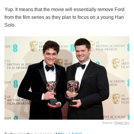
Yup. It means that the movie will essentially remove Ford
from the film series as they plan to focus on a young Han
Solo.
Source:
Digital Spy