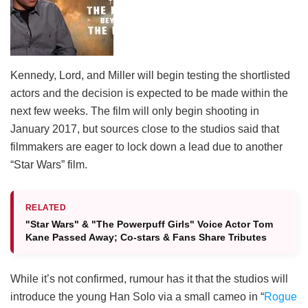
Kennedy, Lord, and Miller will begin testing the shortlisted
actors and the decision is expected to be made within the
next few weeks. The film will only begin shooting in
January 2017, but sources close to the studios said that
filmmakers are eager to lock down a lead due to another
“Star Wars” film.
RELATED
"Star Wars" & "The Powerpuff Girls" Voice Actor Tom
Kane Passed Away; Co-stars & Fans Share Tributes
While it’s not confirmed, rumour has it that the studios will
introduce the young Han Solo via a small cameo in “
Rogue