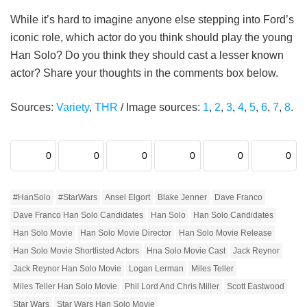
While it’s hard to imagine anyone else stepping into Ford’s
iconic role, which actor do you think should play the young
Han Solo? Do you think they should cast a lesser known
actor? Share your thoughts in the comments box below.
Sources:
Variety
,
THR
/ Image sources:
1
,
2
,
3
,
4
,
5
,
6
,
7
,
8
.
0
0
0
0
0
0
#HanSolo
#StarWars
Ansel Elgort
Blake Jenner
Dave Franco
Dave Franco Han Solo Candidates
Han Solo
Han Solo Candidates
Han Solo Movie
Han Solo Movie Director
Han Solo Movie Release
Han Solo Movie Shortlisted Actors
Hna Solo Movie Cast
Jack Reynor
Jack Reynor Han Solo Movie
Logan Lerman
Miles Teller
Miles Teller Han Solo Movie
Phil Lord And Chris Miller
Scott Eastwood
Star Wars
Star Wars Han Solo Movie