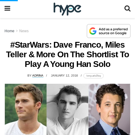
Home
News
#StarWars: Dave Franco, Miles
Teller & More On The Shortlist To
Play A Young Han Solo
BY
ADRINA
JANUARY 12, 2016
lomp.at/o25sq