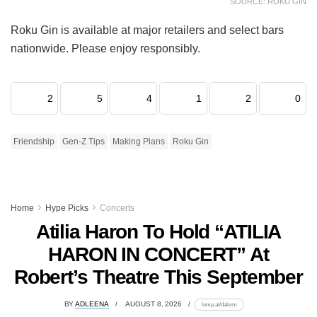
SOURCE: ROKU GIN
Roku Gin is available at major retailers and select bars
nationwide. Please enjoy responsibly.
2
5
4
1
2
0
Friendship
Gen-Z Tips
Making Plans
Roku Gin
Home
Hype Picks
Concerts
Atilia Haron To Hold “ATILIA
HARON IN CONCERT” At
Robert’s Theatre This September
BY
ADLEENA
AUGUST 8, 2026
lomp.at/dabxm