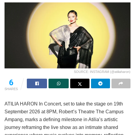
SOURCE: INSTAGRAM (@atiliaharon)
6
SHARES
ATILIA HARON In Concert, set to take the stage on 19th
September 2026 at 8PM, Robert’s Theatre The Campus
Ampang, marks a defining milestone in Atilia’s artistic
journey reframing the live show as an intimate shared