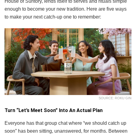
House of Suntory, lends itself to serves and rituals simple
enough to become your new tradition. Here are five ways
to make your next catch-up one to remember:
SOURCE: ROKU GIN
Turn “Let’s Meet Soon” Into An Actual Plan
Everyone has that group chat where “we should catch up
soon” has been sitting, unanswered, for months. Between