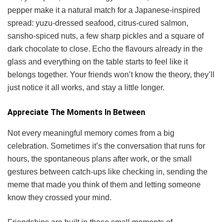
pepper make it a natural match for a Japanese-inspired
spread: yuzu-dressed seafood, citrus-cured salmon,
sansho-spiced nuts, a few sharp pickles and a square of
dark chocolate to close. Echo the flavours already in the
glass and everything on the table starts to feel like it
belongs together. Your friends won’t know the theory, they’ll
just notice it all works, and stay a little longer.
Appreciate The Moments In Between
Not every meaningful memory comes from a big
celebration. Sometimes it’s the conversation that runs for
hours, the spontaneous plans after work, or the small
gestures between catch-ups like checking in, sending the
meme that made you think of them and letting someone
know they crossed your mind.