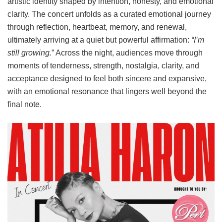
artistic identity shaped by intention, honesty, and emotional
clarity. The concert unfolds as a curated emotional journey
through reflection, heartbeat, memory, and renewal,
ultimately arriving at a quiet but powerful affirmation:
“I’m
still growing.
” Across the night, audiences move through
moments of tenderness, strength, nostalgia, clarity, and
acceptance designed to feel both sincere and expansive,
with an emotional resonance that lingers well beyond the
final note.