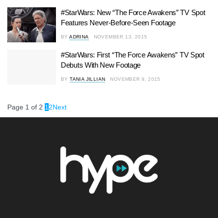
#StarWars: New “The Force Awakens” TV Spot
Features Never-Before-Seen Footage
BY
ADRINA
NOVEMBER 13, 2015
#StarWars: First “The Force Awakens” TV Spot
Debuts With New Footage
BY
TANIA JILLIAN
NOVEMBER 9, 2015
Page 1 of 2
1
2
Next