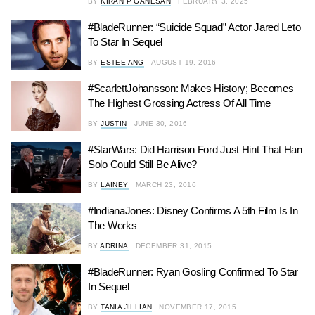
BY
KIRAN P GANESAN
FEBRUARY 3, 2025
#BladeRunner: “Suicide Squad” Actor Jared Leto
To Star In Sequel
BY
ESTEE ANG
AUGUST 19, 2016
#ScarlettJohansson: Makes History; Becomes
The Highest Grossing Actress Of All Time
BY
JUSTIN
JUNE 30, 2016
#StarWars: Did Harrison Ford Just Hint That Han
Solo Could Still Be Alive?
BY
LAINEY
MARCH 23, 2016
#IndianaJones: Disney Confirms A 5th Film Is In
The Works
BY
ADRINA
DECEMBER 31, 2015
#BladeRunner: Ryan Gosling Confirmed To Star
In Sequel
BY
TANIA JILLIAN
NOVEMBER 17, 2015