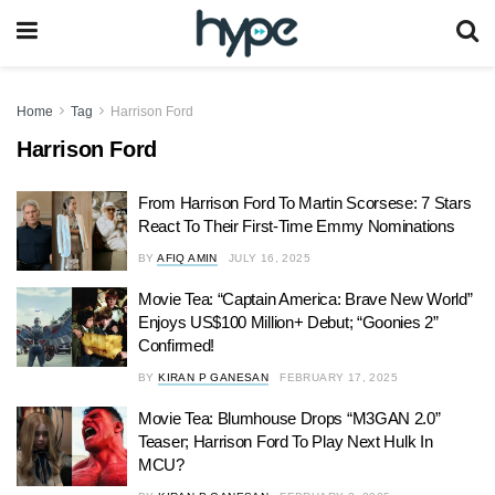
Home
Tag
Harrison Ford
Harrison Ford
From Harrison Ford To Martin Scorsese: 7 Stars
React To Their First-Time Emmy Nominations
BY
AFIQ AMIN
JULY 16, 2025
Movie Tea: “Captain America: Brave New World”
Enjoys US$100 Million+ Debut; “Goonies 2”
Confirmed!
BY
KIRAN P GANESAN
FEBRUARY 17, 2025
Movie Tea: Blumhouse Drops “M3GAN 2.0”
Teaser; Harrison Ford To Play Next Hulk In
MCU?