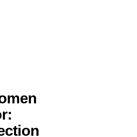
Women
r:
ection