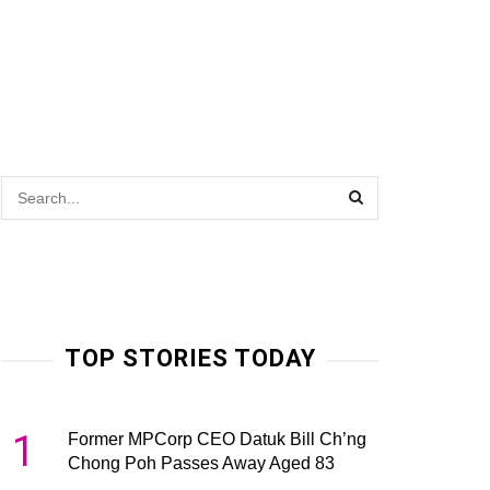
TOP STORIES TODAY
1
Former MPCorp CEO Datuk Bill Ch’ng
Chong Poh Passes Away Aged 83