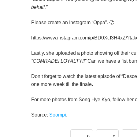
behalf.”
Please create an Instagram “Oppa”. 🙂
https://www.instagram.com/p/BD0XcI3H4xZ/?ta
Lastly, she uploaded a photo showing off their cut
“COMRADE! LOYALTY!!”
Can we have a fist bu
Don’t forget to watch the latest episode of “Desc
one more week till the finale.
For more photos from Song Hye Kyo, follow her 
Source:
Soompi
.
0
0