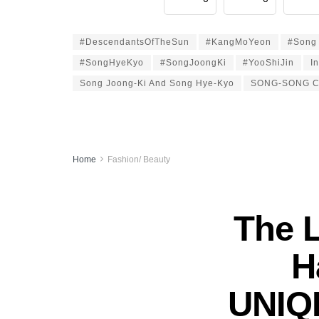
#DescendantsOfTheSun
#KangMoYeon
#Song 
#SongHyeKyo
#SongJoongKi
#YooShiJin
I
Song Joong-Ki And Song Hye-Kyo
SONG-SONG 
Home
Fashion/ Beauty
The 
H
UNIQL