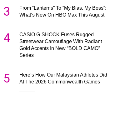
3
From “Lanterns” To “My Bias, My Boss”:
What’s New On HBO Max This August
4
CASIO G-SHOCK Fuses Rugged
Streetwear Camouflage With Radiant
Gold Accents In New “BOLD CAMO”
Series
5
Here’s How Our Malaysian Athletes Did
At The 2026 Commonwealth Games