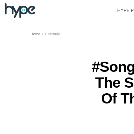
HYPE P
Home
Celebrity
#Song
The S
Of T