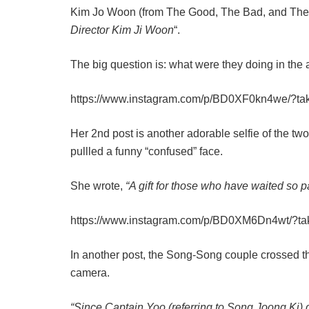
Kim Jo Woon (from The Good, The Bad, and The We
Director Kim Ji Woon
“.
The big question is: what were they doing in the 
https://www.instagram.com/p/BD0XF0kn4we/?t
Her 2nd post is another adorable selfie of the t
pullled a funny “confused” face.
She wrote,
“A gift for those who have waited so pa
https://www.instagram.com/p/BD0XM6Dn4wt/?t
In another post, the Song-Song couple crossed th
camera.
“Since Captain Yoo (referring to Song Joong Ki)