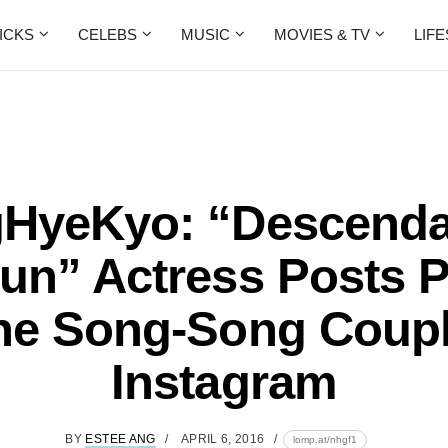
ICKS
CELEBS
MUSIC
MOVIES & TV
LIF
HyeKyo: “Descenda
un” Actress Posts 
he Song-Song Coup
Instagram
BY
ESTEE ANG
APRIL 6, 2016
lomp.at/nhgf1