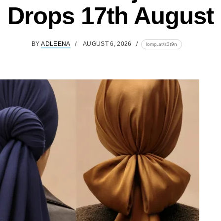
Drops 17th August
BY
ADLEENA
AUGUST 6, 2026
lomp.at/s3t9n