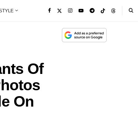
ESTYLE
nts Of
Photos
le On