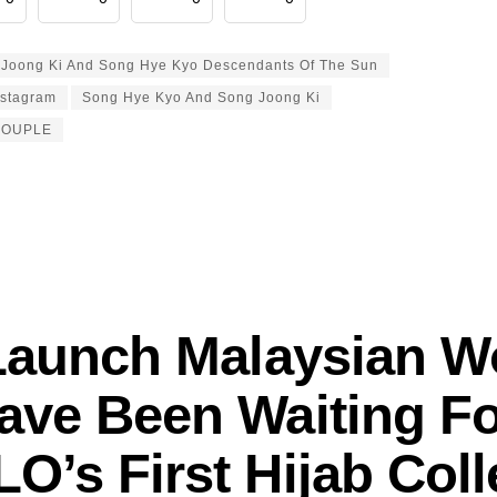
Joong Ki And Song Hye Kyo Descendants Of The Sun
nstagram
Song Hye Kyo And Song Joong Ki
COUPLE
Launch Malaysian 
ave Been Waiting Fo
O’s First Hijab Coll