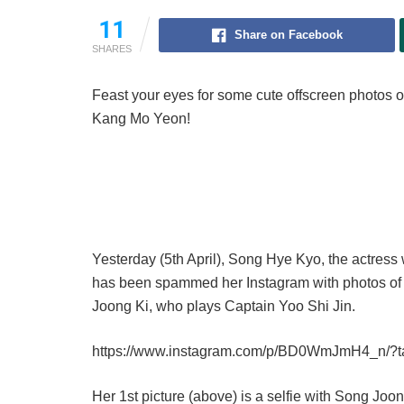
11
Share on Facebook
SHARES
Feast your eyes for some cute offscreen photos o
Kang Mo Yeon!
Yesterday (5th April), Song Hye Kyo, the actres
has been spammed her Instagram with photos of h
Joong Ki, who plays Captain Yoo Shi Jin.
https://www.instagram.com/p/BD0WmJmH4_n/?
Her 1st picture (above) is a selfie with Song Joo