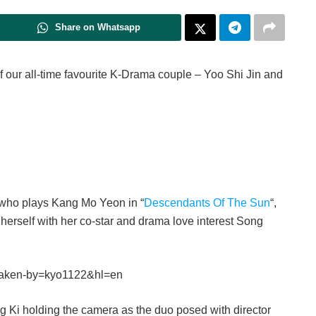
Share on Whatsapp
f our all-time favourite K-Drama couple – Yoo Shi Jin and
s who plays Kang Mo Yeon in “
Descendants Of The Sun
“,
erself with her co-star and drama love interest Song
taken-by=kyo1122&hl=en
ng Ki holding the camera as the duo posed with director