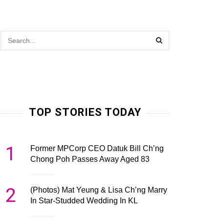
TOP STORIES TODAY
1
Former MPCorp CEO Datuk Bill Ch’ng
Chong Poh Passes Away Aged 83
2
(Photos) Mat Yeung & Lisa Ch’ng Marry
In Star-Studded Wedding In KL