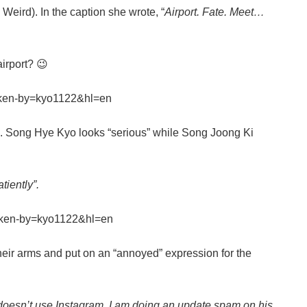
ird). In the caption she wrote, “
Airport. Fate. Meet…
airport? 😉
aken-by=kyo1122&hl=en
wo. Song Hye Kyo looks “serious” while Song Joong Ki
tiently”.
aken-by=kyo1122&hl=en
eir arms and put on an “annoyed” expression for the
 doesn’t use Instagram, I am doing an update spam on his