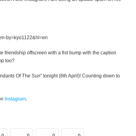
ken-by=kyo1122&hl=en
e friendship offscreen with a fist bump with the caption
mp too?
endants Of The Sun” tonight (6th April)! Counting down to
on
Instagram
.
0
0
0
0