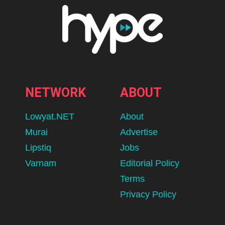
NETWORK
ABOUT
Lowyat.NET
About
Murai
Advertise
Lipstiq
Jobs
Varnam
Editorial Policy
Terms
Privacy Policy