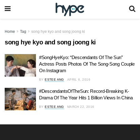
Home
Tag
song hye kyo and song joong ki
song hye kyo and song joong ki
#SongHyeKyo: “Descendants Of The Sun”
Actress Posts Photos Of The Song-Song Couple
On Instagram
BY
ESTEE ANG
APRIL 6, 2016
#DescendantsOfTheSun: Record-Breaking K-
Drama Of The Year Hits 1 Billion Views In China
BY
ESTEE ANG
MARCH 22, 2016