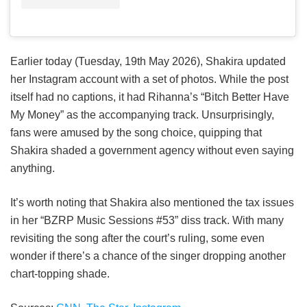
Earlier today (Tuesday, 19th May 2026), Shakira updated
her Instagram account with a set of photos. While the post
itself had no captions, it had Rihanna’s “Bitch Better Have
My Money” as the accompanying track. Unsurprisingly,
fans were amused by the song choice, quipping that
Shakira shaded a government agency without even saying
anything.
It’s worth noting that Shakira also mentioned the tax issues
in her “BZRP Music Sessions #53” diss track. With many
revisiting the song after the court’s ruling, some even
wonder if there’s a chance of the singer dropping another
chart-topping shade.