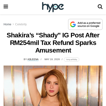
Home
Celebrity
Shakira’s “Shady” IG Post After
RM254mil Tax Refund Sparks
Amusement
BY
ADLEENA
MAY 19, 2026
lomp.at/4ulbq