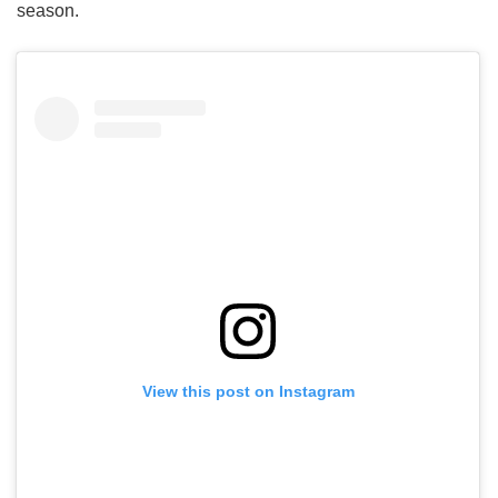
season.
View this post on Instagram