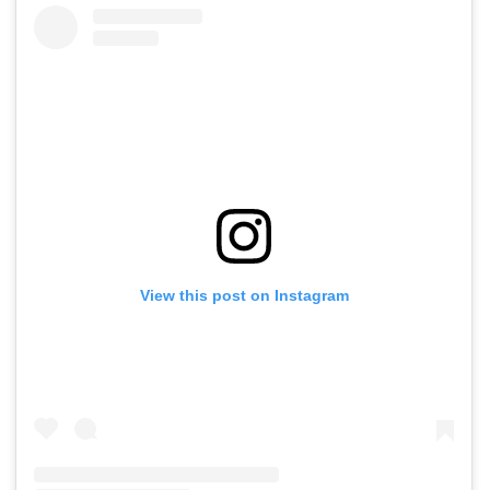
View this post on Instagram