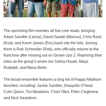
The upcoming film reunites all five core leads, bringing
Adam Sandler (Lenny), David Spade (Marcus), Chris Rock
(Kurt), and Kevin James (Eric) back into the fold.
Joining
them is Rob Schneider (Rob), who officially returns to the
franchise after missing out on
Grown Ups 2
. Reprising their
roles as the group’s wives are Salma Hayek, Maya
Rudolph, and Maria Bello.
The broad ensemble features a long list of Happy Madison
favorites, including:
Jackie Sandler,
Shaquille O’Neal,
Colin Quinn,
Tim Meadows,
Cheri Oteri,
Ellen Cleghorne
and
Nick Swardson.