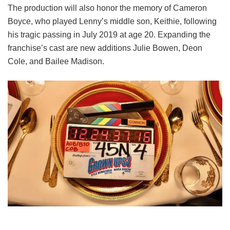
The production will also honor the memory of Cameron
Boyce, who played Lenny’s middle son, Keithie, following
his tragic passing in July 2019 at age 20. Expanding the
franchise’s cast are new additions Julie Bowen, Deon
Cole, and Bailee Madison.