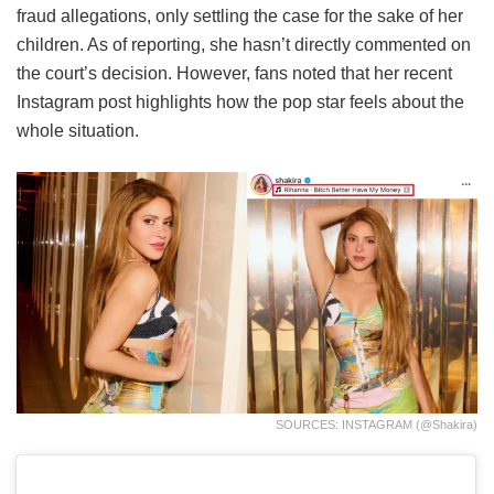
fraud allegations, only settling the case for the sake of her
children. As of reporting, she hasn’t directly commented on
the court’s decision. However, fans noted that her recent
Instagram post highlights how the pop star feels about the
whole situation.
SOURCES: INSTAGRAM (@shakira)