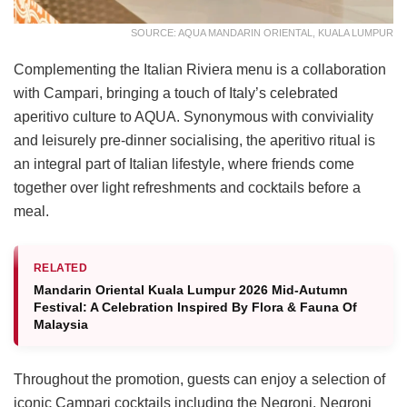
SOURCE: AQUA MANDARIN ORIENTAL, KUALA LUMPUR
Complementing the Italian Riviera menu is a collaboration
with Campari, bringing a touch of Italy’s celebrated
aperitivo culture to AQUA. Synonymous with conviviality
and leisurely pre-dinner socialising, the aperitivo ritual is
an integral part of Italian lifestyle, where friends come
together over light refreshments and cocktails before a
meal.
RELATED
Mandarin Oriental Kuala Lumpur 2026 Mid-Autumn
Festival: A Celebration Inspired By Flora & Fauna Of
Malaysia
Throughout the promotion, guests can enjoy a selection of
iconic Campari cocktails including the Negroni, Negroni