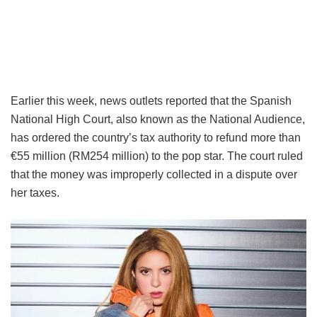
Earlier this week, news outlets reported that the Spanish
National High Court, also known as the National Audience,
has ordered the country’s tax authority to refund more than
€55 million (RM254 million) to the pop star. The court ruled
that the money was improperly collected in a dispute over
her taxes.