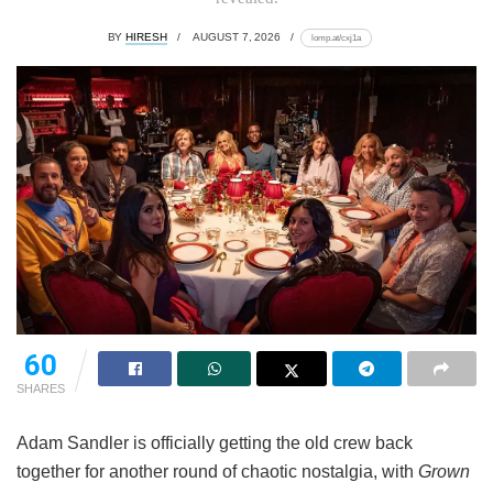
BY
HIRESH
AUGUST 7, 2026
lomp.at/cxj1a
60
SHARES
Adam Sandler is officially getting the old crew back
together for another round of chaotic nostalgia, with
Grown