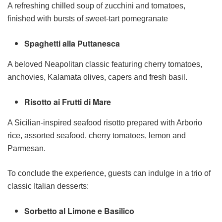
A refreshing chilled soup of zucchini and tomatoes,
finished with bursts of sweet-tart pomegranate
Spaghetti alla Puttanesca
A beloved Neapolitan classic featuring cherry tomatoes,
anchovies, Kalamata olives, capers and fresh basil.
Risotto ai Frutti di Mare
A Sicilian-inspired seafood risotto prepared with Arborio
rice, assorted seafood, cherry tomatoes, lemon and
Parmesan.
To conclude the experience, guests can indulge in a trio of
classic Italian desserts:
Sorbetto al Limone e Basilico