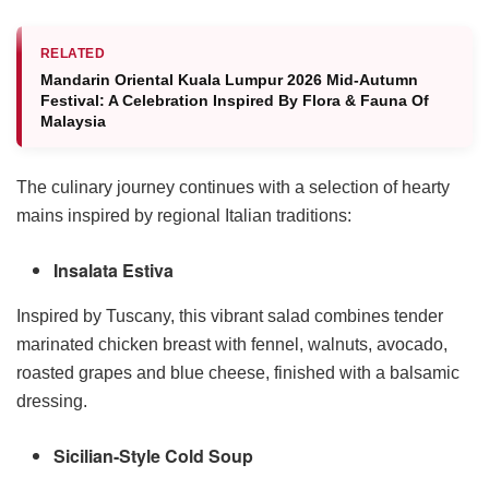
RELATED
Mandarin Oriental Kuala Lumpur 2026 Mid-Autumn
Festival: A Celebration Inspired By Flora & Fauna Of
Malaysia
The culinary journey continues with a selection of hearty
mains inspired by regional Italian traditions:
Insalata Estiva
Inspired by Tuscany, this vibrant salad combines tender
marinated chicken breast with fennel, walnuts, avocado,
roasted grapes and blue cheese, finished with a balsamic
dressing.
Sicilian-Style Cold Soup