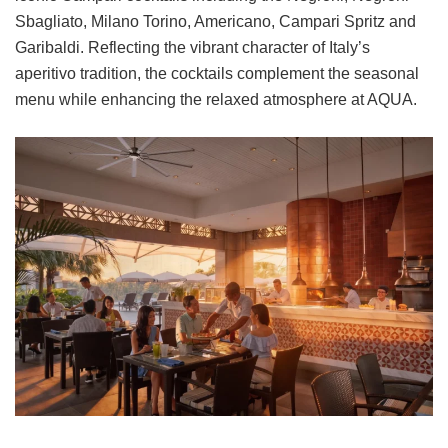
Sbagliato, Milano Torino, Americano, Campari Spritz and
Garibaldi. Reflecting the vibrant character of Italy’s
aperitivo tradition, the cocktails complement the seasonal
menu while enhancing the relaxed atmosphere at AQUA.