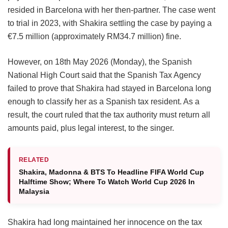
resided in Barcelona with her then-partner. The case went
to trial in 2023, with Shakira settling the case by paying a
€7.5 million (approximately RM34.7 million) fine.
However, on 18th May 2026 (Monday), the Spanish
National High Court said that the Spanish Tax Agency
failed to prove that Shakira had stayed in Barcelona long
enough to classify her as a Spanish tax resident. As a
result, the court ruled that the tax authority must return all
amounts paid, plus legal interest, to the singer.
RELATED
Shakira, Madonna & BTS To Headline FIFA World Cup
Halftime Show; Where To Watch World Cup 2026 In
Malaysia
Shakira had long maintained her innocence on the tax