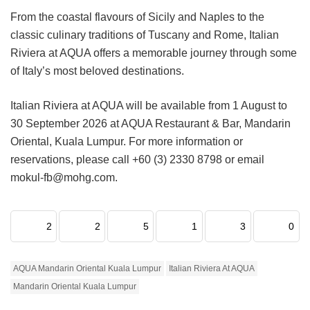
From the coastal flavours of Sicily and Naples to the
classic culinary traditions of Tuscany and Rome, Italian
Riviera at AQUA offers a memorable journey through some
of Italy’s most beloved destinations.
Italian Riviera at AQUA will be available from 1 August to
30 September 2026 at AQUA Restaurant & Bar, Mandarin
Oriental, Kuala Lumpur. For more information or
reservations, please call +60 (3) 2330 8798 or email
mokul-fb@mohg.com.
2
2
5
1
3
0
AQUA Mandarin Oriental Kuala Lumpur
Italian Riviera At AQUA
Mandarin Oriental Kuala Lumpur