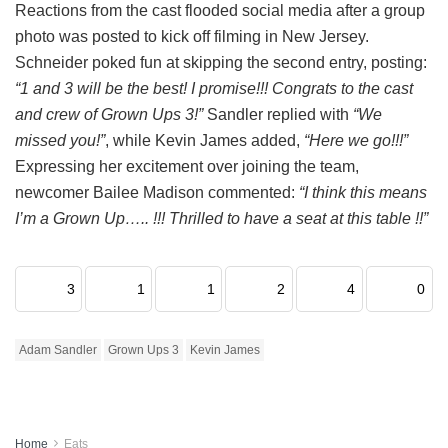
Reactions from the cast flooded social media after a group
photo was posted to kick off filming in New Jersey.
Schneider poked fun at skipping the second entry, posting:
“1 and 3 will be the best! I promise!!! Congrats to the cast
and crew of Grown Ups 3!”
Sandler replied with
“We
missed you!”
, while Kevin James added,
“Here we go!!!”
Expressing her excitement over joining the team,
newcomer Bailee Madison commented:
“I think this means
I’m a Grown Up….. !!! Thrilled to have a seat at this table !!”
3
1
1
2
4
0
Adam Sandler
Grown Ups 3
Kevin James
Home
Eats