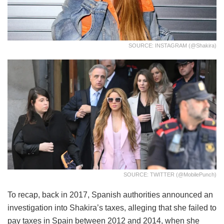
SOURCE: INSTAGRAM (@shakira)
SOURCE: TWITTER (@MobilePunch)
To recap, back in 2017, Spanish authorities announced an
investigation into Shakira’s taxes, alleging that she failed to
pay taxes in Spain between 2012 and 2014, when she