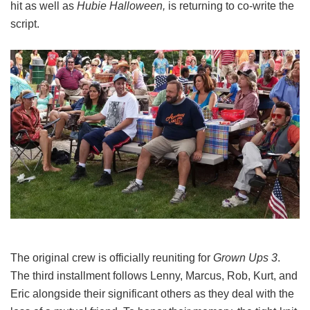
hit as well as
Hubie Halloween,
is returning to co-write the
script.
The original crew is officially reuniting for
Grown Ups 3
.
The third installment follows Lenny, Marcus, Rob, Kurt, and
Eric alongside their significant others as they deal with the