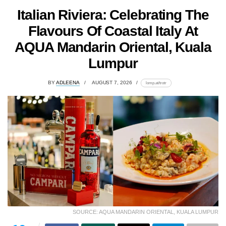
Italian Riviera: Celebrating The
Flavours Of Coastal Italy At
AQUA Mandarin Oriental, Kuala
Lumpur
BY
ADLEENA
AUGUST 7, 2026
lomp.at/trotr
SOURCE: AQUA MANDARIN ORIENTAL, KUALA LUMPUR