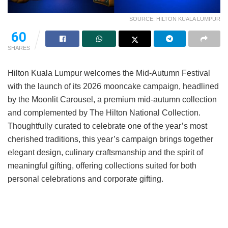
SOURCE: HILTON KUALA LUMPUR
60
SHARES
Hilton Kuala Lumpur welcomes the Mid-Autumn Festival
with the launch of its 2026 mooncake campaign, headlined
by the Moonlit Carousel, a premium mid-autumn collection
and complemented by The Hilton National Collection.
Thoughtfully curated to celebrate one of the year’s most
cherished traditions, this year’s campaign brings together
elegant design, culinary craftsmanship and the spirit of
meaningful gifting, offering collections suited for both
personal celebrations and corporate gifting.