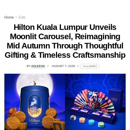
Home
Eats
Hilton Kuala Lumpur Unveils
Moonlit Carousel, Reimagining
Mid Autumn Through Thoughtful
Gifting & Timeless Craftsmanship
BY
ADLEENA
AUGUST 7, 2026
lomp.at/d64k2