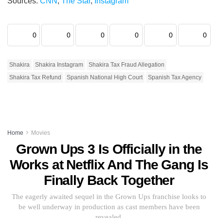
Sources:
CNN
,
The Star
,
Instagram
0
0
0
0
0
0
Shakira
Shakira Instagram
Shakira Tax Fraud Allegation
Shakira Tax Refund
Spanish National High Court
Spanish Tax Agency
Home
Movies
Grown Ups 3 Is Officially in the
Works at Netflix And The Gang Is
Finally Back Together
The eagerly awaited sequel in the Grown Ups franchise looks to
be well underway in production as cast members have been
revealed.