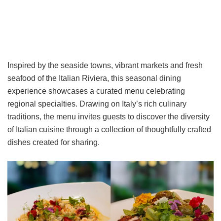
Inspired by the seaside towns, vibrant markets and fresh
seafood of the Italian Riviera, this seasonal dining
experience showcases a curated menu celebrating
regional specialties. Drawing on Italy’s rich culinary
traditions, the menu invites guests to discover the diversity
of Italian cuisine through a collection of thoughtfully crafted
dishes created for sharing.