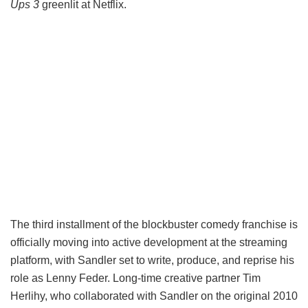
Ups 3
greenlit at Netflix.
The third installment of the blockbuster comedy franchise is
officially moving into active development at the streaming
platform, with Sandler set to write, produce, and reprise his
role as Lenny Feder. Long-time creative partner Tim
Herlihy, who collaborated with Sandler on the original 2010