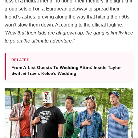
loss of a mutual friend.
To honor their memory, the tight-knit
group sets off on a European getaway to spread their
friend’s ashes, proving along the way that hitting their 60s
won’t slow them down.
According to the official logline:
“Now that their kids are all grown up, the gang is finally free
to go on the ultimate adventure.”
RELATED
From A-List Guests To Wedding Attire: Inside Taylor
Swift & Travis Kelce’s Wedding