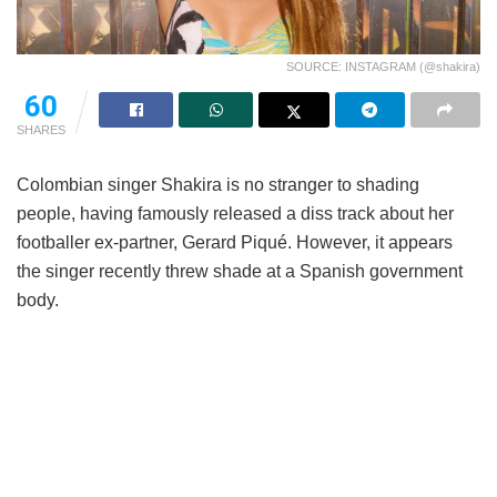
SOURCE: INSTAGRAM (@shakira)
60
SHARES
Colombian singer Shakira is no stranger to shading
people, having famously released a diss track about her
footballer ex-partner, Gerard Piqué. However, it appears
the singer recently threw shade at a Spanish government
body.