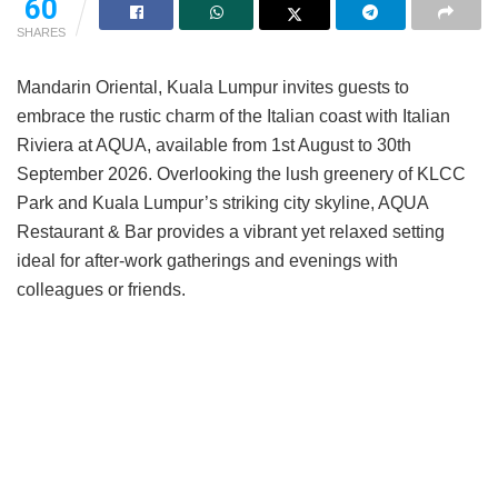
60
SHARES
Mandarin Oriental, Kuala Lumpur invites guests to
embrace the rustic charm of the Italian coast with Italian
Riviera at AQUA, available from 1st August to 30th
September 2026. Overlooking the lush greenery of KLCC
Park and Kuala Lumpur’s striking city skyline, AQUA
Restaurant & Bar provides a vibrant yet relaxed setting
ideal for after-work gatherings and evenings with
colleagues or friends.