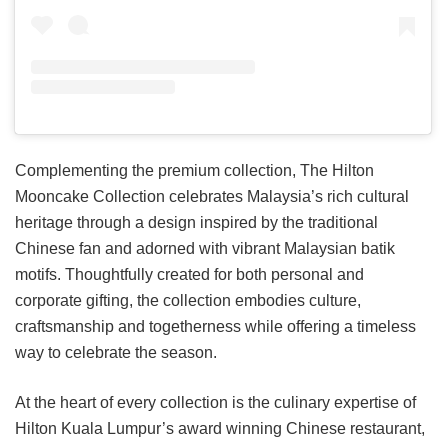
Complementing the premium collection, The Hilton
Mooncake Collection celebrates Malaysia’s rich cultural
heritage through a design inspired by the traditional
Chinese fan and adorned with vibrant Malaysian batik
motifs. Thoughtfully created for both personal and
corporate gifting, the collection embodies culture,
craftsmanship and togetherness while offering a timeless
way to celebrate the season.
At the heart of every collection is the culinary expertise of
Hilton Kuala Lumpur’s award winning Chinese restaurant,