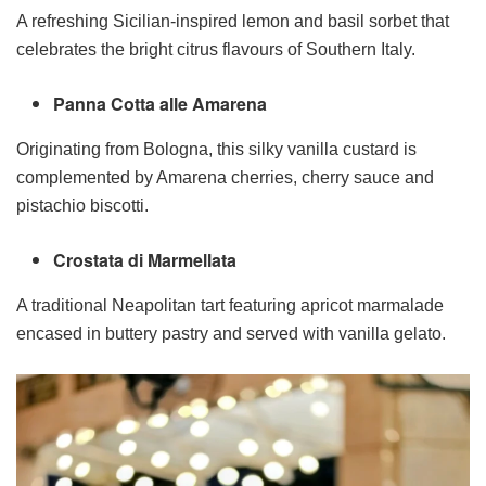
A refreshing Sicilian-inspired lemon and basil sorbet that
celebrates the bright citrus flavours of Southern Italy.
Panna Cotta alle Amarena
Originating from Bologna, this silky vanilla custard is
complemented by Amarena cherries, cherry sauce and
pistachio biscotti.
Crostata di Marmellata
A traditional Neapolitan tart featuring apricot marmalade
encased in buttery pastry and served with vanilla gelato.