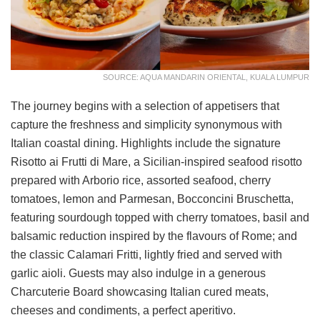
SOURCE: AQUA MANDARIN ORIENTAL, KUALA LUMPUR
The journey begins with a selection of appetisers that
capture the freshness and simplicity synonymous with
Italian coastal dining. Highlights include the signature
Risotto ai Frutti di Mare, a Sicilian-inspired seafood risotto
prepared with Arborio rice, assorted seafood, cherry
tomatoes, lemon and Parmesan, Bocconcini Bruschetta,
featuring sourdough topped with cherry tomatoes, basil and
balsamic reduction inspired by the flavours of Rome; and
the classic Calamari Fritti, lightly fried and served with
garlic aioli. Guests may also indulge in a generous
Charcuterie Board showcasing Italian cured meats,
cheeses and condiments, a perfect aperitivo.