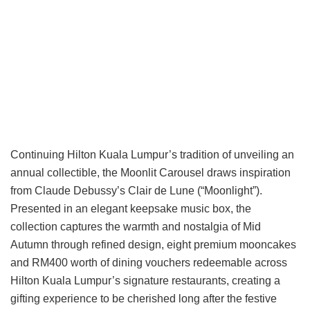
Continuing Hilton Kuala Lumpur’s tradition of unveiling an
annual collectible, the Moonlit Carousel draws inspiration
from Claude Debussy’s Clair de Lune (“Moonlight”).
Presented in an elegant keepsake music box, the
collection captures the warmth and nostalgia of Mid
Autumn through refined design, eight premium mooncakes
and RM400 worth of dining vouchers redeemable across
Hilton Kuala Lumpur’s signature restaurants, creating a
gifting experience to be cherished long after the festive