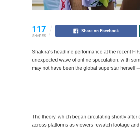
117
Share on Facebook
SHARES
Shakira’s headline performance at the recent F
unexpected wave of online speculation, with som
may not have been the global superstar herself — 
The theory, which began circulating shortly after 
across platforms as viewers rewatch footage and 