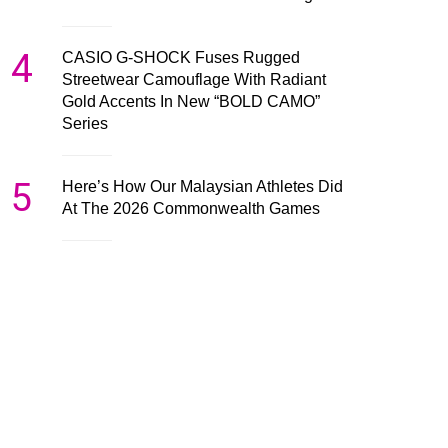
4
CASIO G-SHOCK Fuses Rugged
Streetwear Camouflage With Radiant
Gold Accents In New “BOLD CAMO”
Series
5
Here’s How Our Malaysian Athletes Did
At The 2026 Commonwealth Games