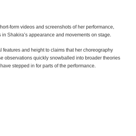
hort-form videos and screenshots of her performance,
es in Shakira’s appearance and movements on stage.
 features and height to claims that her choreography
ese observations quickly snowballed into broader theories
have stepped in for parts of the performance.