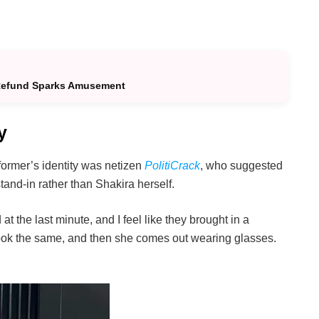
 Refund Sparks Amusement
y
ormer’s identity was netizen
PolitiCrack
, who suggested
and-in rather than Shakira herself.
 the last minute, and I feel like they brought in a
look the same, and then she comes out wearing glasses.