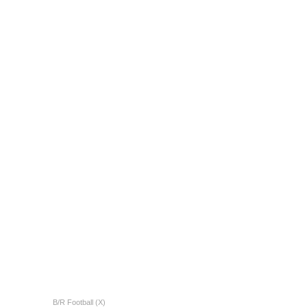
B/R Football (X)