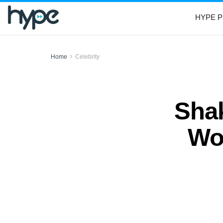
HYPE P
Home
Celebrity
Shak
Wo