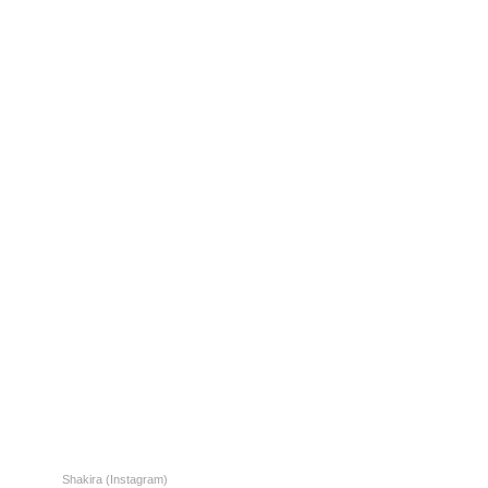
Shakira (Instagram)