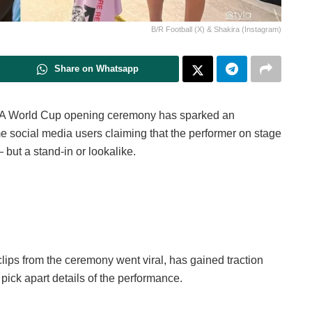
B/R Football (X) & Shakira (Instagram)
Share on Whatsapp
IFA World Cup opening ceremony has sparked an
e social media users claiming that the performer on stage
but a stand-in or lookalike.
clips from the ceremony went viral, has gained traction
pick apart details of the performance.