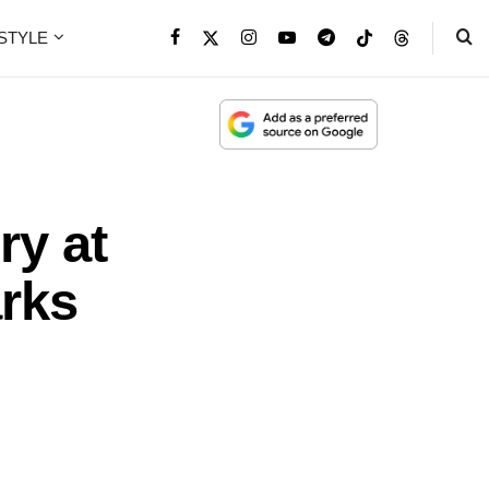
ESTYLE
ry at
rks