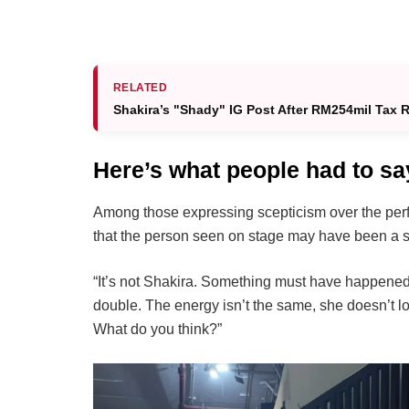
RELATED
Shakira’s "Shady" IG Post After RM254mil Tax
Here’s what people had to sa
Among those expressing scepticism over the perf
that the person seen on stage may have been a st
“It’s not Shakira. Something must have happened at
double. The energy isn’t the same, she doesn’t 
What do you think?”