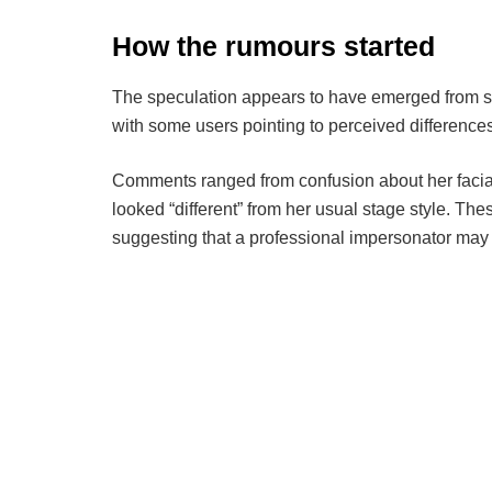
How the rumours started
The speculation appears to have emerged from s
with some users pointing to perceived differenc
Comments ranged from confusion about her facial
looked “different” from her usual stage style. Th
suggesting that a professional impersonator may 