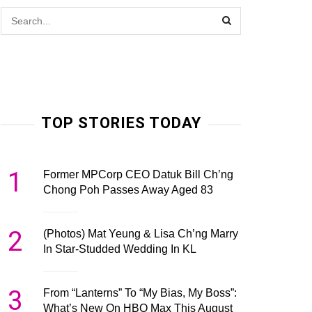
TOP STORIES TODAY
1
Former MPCorp CEO Datuk Bill Ch’ng
Chong Poh Passes Away Aged 83
2
(Photos) Mat Yeung & Lisa Ch’ng Marry
In Star-Studded Wedding In KL
3
From “Lanterns” To “My Bias, My Boss”:
What’s New On HBO Max This August