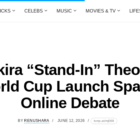
ICKS
CELEBS
MUSIC
MOVIES & TV
LIF
ira “Stand-In” Theo
rld Cup Launch Spa
Online Debate
BY
RENUSHARA
JUNE 12, 2026
lomp.at/mj068