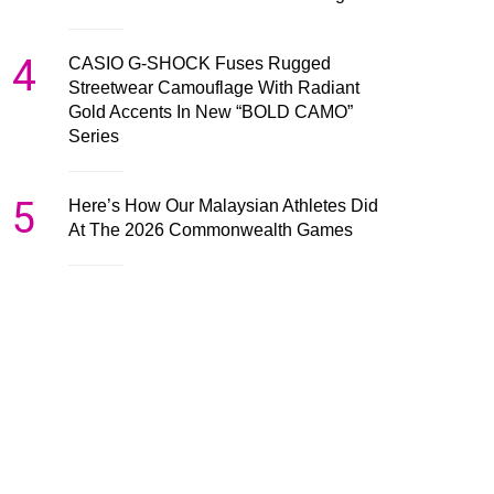
4
CASIO G-SHOCK Fuses Rugged
Streetwear Camouflage With Radiant
Gold Accents In New “BOLD CAMO”
Series
5
Here’s How Our Malaysian Athletes Did
At The 2026 Commonwealth Games