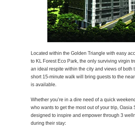
Located within the Golden Triangle with easy acce
to KL Forest Eco Park, the only surviving virgin tr
an ideal respite within the city and views of bot
short 15-minute walk will bring guests to the nea
is available.
Whether you’re in a dire need of a quick weekend 
who wants to get the most out of your trip, Oasia
designed to inspire and empower through 3 wellne
during their stay: