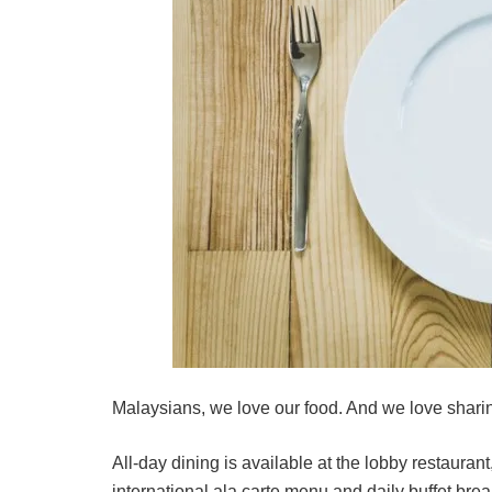
Malaysians, we love our food. And we love sharin
All-day dining is available at the lobby restauran
international ala carte menu and daily buffet br