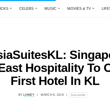
ICKS
CELEBS
MUSIC
MOVIES & TV
LIF
iaSuitesKL: Singap
East Hospitality To
First Hotel In KL
BY
LAINEY
MARCH 8, 2016
lomp.at/zrfsb