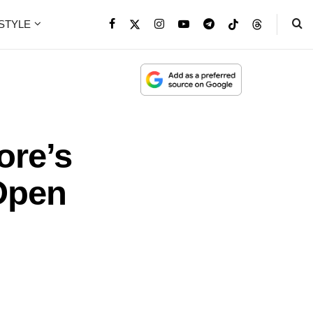
ESTYLE
ore’s
 Open