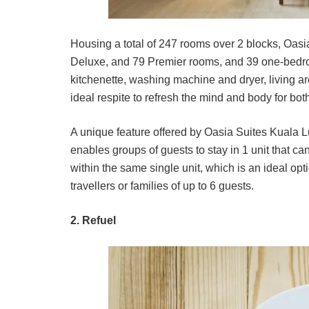
Housing a total of 247 rooms over 2 blocks, Oas
Deluxe, and 79 Premier rooms, and 39 one-bedro
kitchenette, washing machine and dryer, living 
ideal respite to refresh the mind and body for both
A unique feature offered by Oasia Suites Kuala L
enables groups of guests to stay in 1 unit that c
within the same single unit, which is an ideal opti
travellers or families of up to 6 guests.
2. Refuel