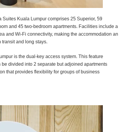
ia Suites Kuala Lumpur comprises 25 Superior, 59
om and 45 two-bedroom apartments. Facilities include a
area and Wi-Fi connectivity, making the accommodation an
 transit and long stays.
umpur is the dual-key access system. This feature
an be divided into 2 separate but adjoined apartments
on that provides flexibility for groups of business