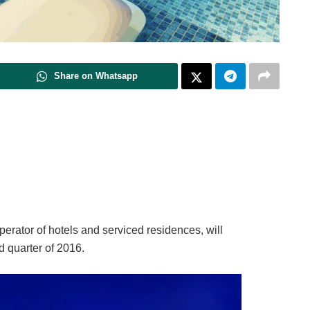
Share on Whatsapp
perator of hotels and serviced residences, will
 quarter of 2016.