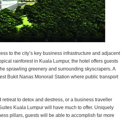
ss to the city’s key business infrastructure and adjacent
opical rainforest in Kuala Lumpur, the hotel offers guests
h the sprawling greenery and surrounding skyscrapers. A
rest Bukit Nanas Monorail Station where public transport
retreat to detox and destress, or a business traveller
 Suites Kuala Lumpur will have much to offer. Uniquely
ss pillars, guests will be able to accomplish far more