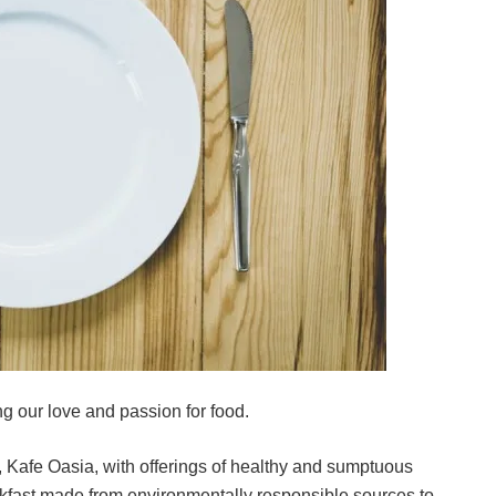
g our love and passion for food.
t, Kafe Oasia, with offerings of healthy and sumptuous
eakfast made from environmentally responsible sources to