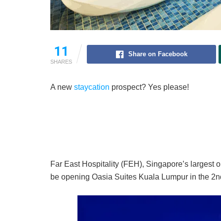
11
Share on Facebook
SHARES
A new
staycation
prospect? Yes please!
Far East Hospitality (FEH), Singapore’s largest o
be opening Oasia Suites Kuala Lumpur in the 2nd