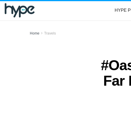
HYPE P
Home
Travels
#Oas
Far 