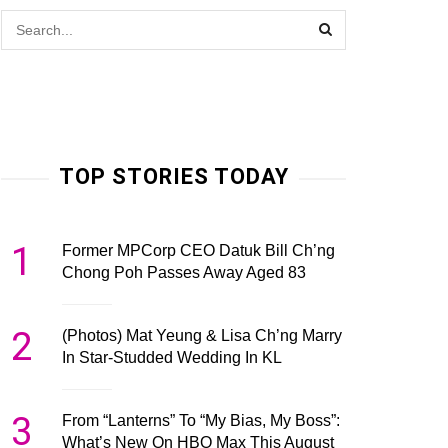
TOP STORIES TODAY
1
Former MPCorp CEO Datuk Bill Ch’ng
Chong Poh Passes Away Aged 83
2
(Photos) Mat Yeung & Lisa Ch’ng Marry
In Star-Studded Wedding In KL
3
From “Lanterns” To “My Bias, My Boss”:
What’s New On HBO Max This August