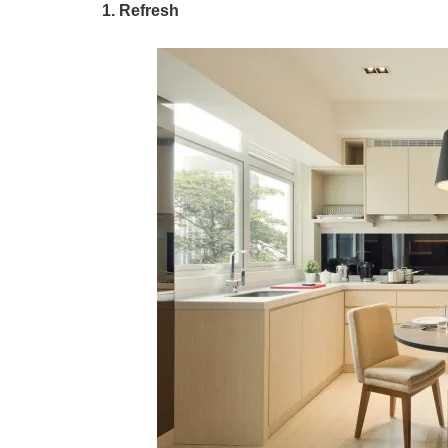
1. Refresh