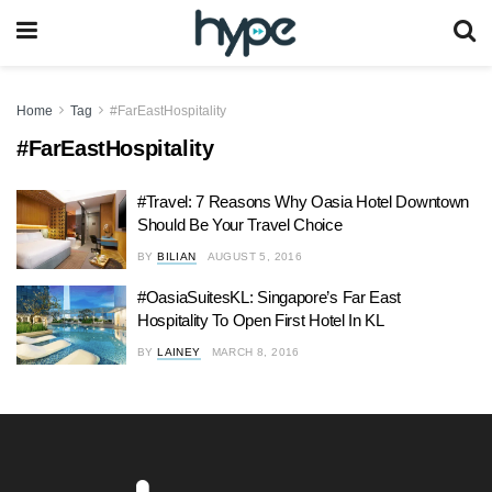
Home
Tag
#FarEastHospitality
#FarEastHospitality
#Travel: 7 Reasons Why Oasia Hotel Downtown
Should Be Your Travel Choice
BY
BILIAN
AUGUST 5, 2016
#OasiaSuitesKL: Singapore’s Far East
Hospitality To Open First Hotel In KL
BY
LAINEY
MARCH 8, 2016