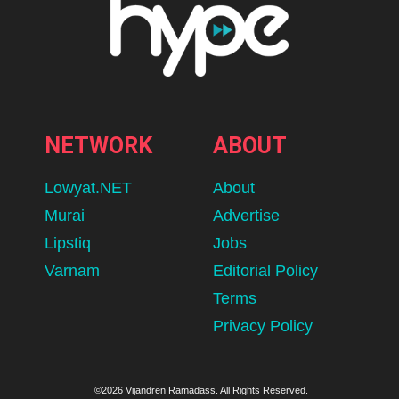
NETWORK
ABOUT
Lowyat.NET
About
Murai
Advertise
Lipstiq
Jobs
Varnam
Editorial Policy
Terms
Privacy Policy
©2026 Vijandren Ramadass. All Rights Reserved.