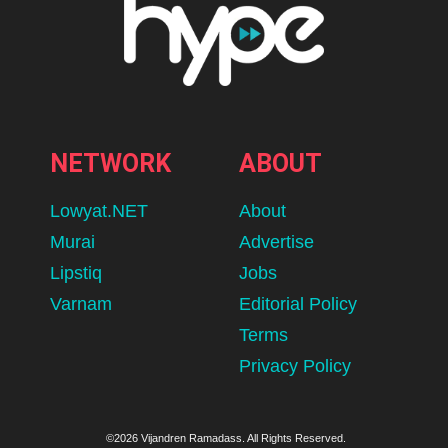
NETWORK
ABOUT
Lowyat.NET
About
Murai
Advertise
Lipstiq
Jobs
Varnam
Editorial Policy
Terms
Privacy Policy
©2026 Vijandren Ramadass. All Rights Reserved.