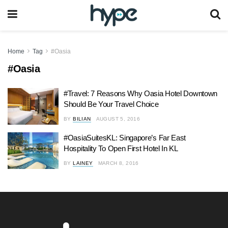
Home
Tag
#Oasia
#Oasia
#Travel: 7 Reasons Why Oasia Hotel Downtown
Should Be Your Travel Choice
BY
BILIAN
AUGUST 5, 2016
#OasiaSuitesKL: Singapore’s Far East
Hospitality To Open First Hotel In KL
BY
LAINEY
MARCH 8, 2016