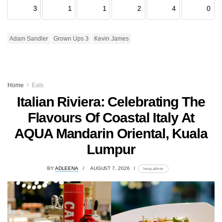
3
1
1
2
4
0
Adam Sandler
Grown Ups 3
Kevin James
Home
Eats
Italian Riviera: Celebrating The
Flavours Of Coastal Italy At
AQUA Mandarin Oriental, Kuala
Lumpur
BY
ADLEENA
AUGUST 7, 2026
lomp.at/trotr