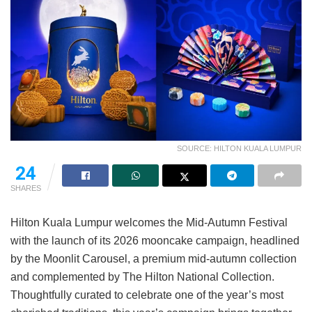
SOURCE: HILTON KUALA LUMPUR
24
SHARES
Hilton Kuala Lumpur welcomes the Mid-Autumn Festival
with the launch of its 2026 mooncake campaign, headlined
by the Moonlit Carousel, a premium mid-autumn collection
and complemented by The Hilton National Collection.
Thoughtfully curated to celebrate one of the year’s most