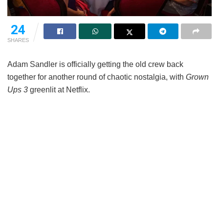
24
SHARES
Adam Sandler is officially getting the old crew back
together for another round of chaotic nostalgia, with
Grown
Ups 3
greenlit at Netflix.