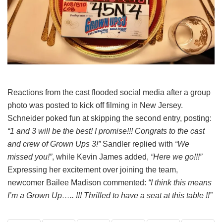
Reactions from the cast flooded social media after a group
photo was posted to kick off filming in New Jersey.
Schneider poked fun at skipping the second entry, posting:
“1 and 3 will be the best! I promise!!! Congrats to the cast
and crew of Grown Ups 3!”
Sandler replied with
“We
missed you!”
, while Kevin James added,
“Here we go!!!”
Expressing her excitement over joining the team,
newcomer Bailee Madison commented:
“I think this means
I’m a Grown Up….. !!! Thrilled to have a seat at this table !!”