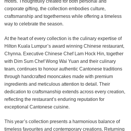
motifs. Thoughtfully created for both personal and
corporate gifting, the collection embodies culture,
craftsmanship and togetherness while offering a timeless
way to celebrate the season.
At the heart of every collection is the culinary expertise of
Hilton Kuala Lumpur’s award winning Chinese restaurant,
Chynna. Executive Chinese Chef Lam Hock Hin, together
with Dim Sum Chef Wong Wai Yuan and their culinary
team, continues to honour authentic Cantonese traditions
through handcrafted mooncakes made with premium
ingredients and meticulous attention to detail. Their
dedication to craftsmanship extends across every creation,
reflecting the restaurant’s enduring reputation for
exceptional Cantonese cuisine.
This year’s collection presents a harmonious balance of
timeless favourites and contemporary creations. Returning