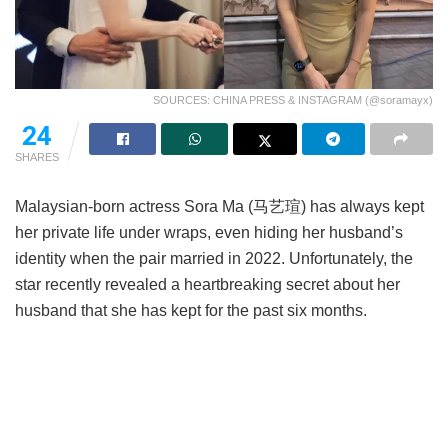
SOURCES: CHINA PRESS & INSTAGRAM (@soramayx)
24
SHARES
Malaysian-born actress Sora Ma (马艺瑄) has always kept
her private life under wraps, even hiding her husband’s
identity when the pair married in 2022. Unfortunately, the
star recently revealed a heartbreaking secret about her
husband that she has kept for the past six months.