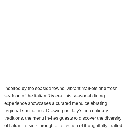
Inspired by the seaside towns, vibrant markets and fresh
seafood of the Italian Riviera, this seasonal dining
experience showcases a curated menu celebrating
regional specialties. Drawing on Italy’s rich culinary
traditions, the menu invites guests to discover the diversity
of Italian cuisine through a collection of thoughtfully crafted