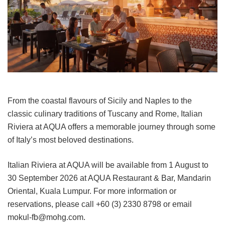
From the coastal flavours of Sicily and Naples to the
classic culinary traditions of Tuscany and Rome, Italian
Riviera at AQUA offers a memorable journey through some
of Italy’s most beloved destinations.
Italian Riviera at AQUA will be available from 1 August to
30 September 2026 at AQUA Restaurant & Bar, Mandarin
Oriental, Kuala Lumpur. For more information or
reservations, please call +60 (3) 2330 8798 or email
mokul-fb@mohg.com.