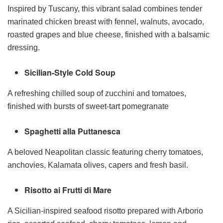
Inspired by Tuscany, this vibrant salad combines tender
marinated chicken breast with fennel, walnuts, avocado,
roasted grapes and blue cheese, finished with a balsamic
dressing.
Sicilian-Style Cold Soup
A refreshing chilled soup of zucchini and tomatoes,
finished with bursts of sweet-tart pomegranate
Spaghetti alla Puttanesca
A beloved Neapolitan classic featuring cherry tomatoes,
anchovies, Kalamata olives, capers and fresh basil.
Risotto ai Frutti di Mare
A Sicilian-inspired seafood risotto prepared with Arborio