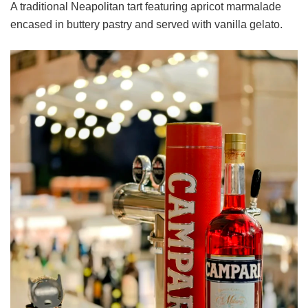
A traditional Neapolitan tart featuring apricot marmalade
encased in buttery pastry and served with vanilla gelato.