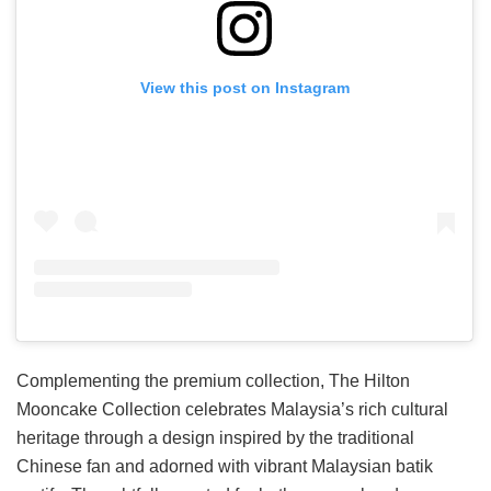
View this post on Instagram
Complementing the premium collection, The Hilton
Mooncake Collection celebrates Malaysia’s rich cultural
heritage through a design inspired by the traditional
Chinese fan and adorned with vibrant Malaysian batik