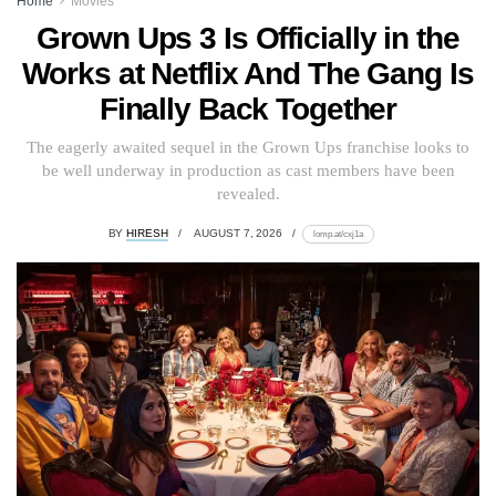
Home
Movies
Grown Ups 3 Is Officially in the
Works at Netflix And The Gang Is
Finally Back Together
The eagerly awaited sequel in the Grown Ups franchise looks to
be well underway in production as cast members have been
revealed.
BY
HIRESH
AUGUST 7, 2026
lomp.at/cxj1a