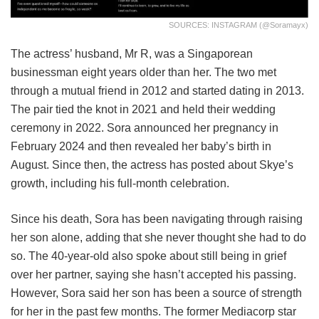
SOURCES: INSTAGRAM (@soramayx)
The actress’ husband, Mr R, was a Singaporean
businessman eight years older than her. The two met
through a mutual friend in 2012 and started dating in 2013.
The pair tied the knot in 2021 and held their wedding
ceremony in 2022. Sora announced her pregnancy in
February 2024 and then revealed her baby’s birth in
August. Since then, the actress has posted about Skye’s
growth, including his full-month celebration.
Since his death, Sora has been navigating through raising
her son alone, adding that she never thought she had to do
so. The 40-year-old also spoke about still being in grief
over her partner, saying she hasn’t accepted his passing.
However, Sora said her son has been a source of strength
for her in the past few months. The former Mediacorp star