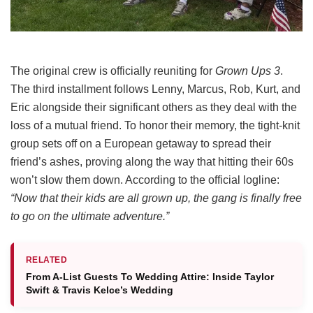
The original crew is officially reuniting for
Grown Ups 3
.
The third installment follows Lenny, Marcus, Rob, Kurt, and
Eric alongside their significant others as they deal with the
loss of a mutual friend.
To honor their memory, the tight-knit
group sets off on a European getaway to spread their
friend’s ashes, proving along the way that hitting their 60s
won’t slow them down.
According to the official logline:
“Now that their kids are all grown up, the gang is finally free
to go on the ultimate adventure.”
RELATED
From A-List Guests To Wedding Attire: Inside Taylor
Swift & Travis Kelce’s Wedding