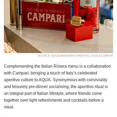
SOURCE: AQUA MANDARIN ORIENTAL, KUALA LUMPUR
Complementing the Italian Riviera menu is a collaboration
with Campari, bringing a touch of Italy’s celebrated
aperitivo culture to AQUA. Synonymous with conviviality
and leisurely pre-dinner socialising, the aperitivo ritual is
an integral part of Italian lifestyle, where friends come
together over light refreshments and cocktails before a
meal.