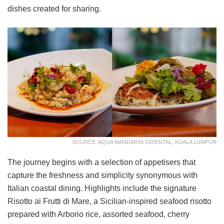
dishes created for sharing.
SOURCE: AQUA MANDARIN ORIENTAL, KUALA LUMPUR
The journey begins with a selection of appetisers that
capture the freshness and simplicity synonymous with
Italian coastal dining. Highlights include the signature
Risotto ai Frutti di Mare, a Sicilian-inspired seafood risotto
prepared with Arborio rice, assorted seafood, cherry