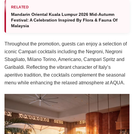
RELATED
Mandarin Oriental Kuala Lumpur 2026 Mid-Autumn
Festival: A Celebration Inspired By Flora & Fauna Of
Malaysia
Throughout the promotion, guests can enjoy a selection of
iconic Campari cocktails including the Negroni, Negroni
Sbagliato, Milano Torino, Americano, Campari Spritz and
Garibaldi. Reflecting the vibrant character of Italy’s
aperitivo tradition, the cocktails complement the seasonal
menu while enhancing the relaxed atmosphere at AQUA.