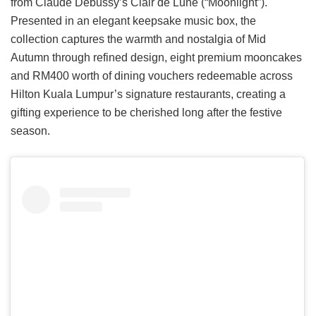
from Claude Debussy’s Clair de Lune (“Moonlight”).
Presented in an elegant keepsake music box, the
collection captures the warmth and nostalgia of Mid
Autumn through refined design, eight premium mooncakes
and RM400 worth of dining vouchers redeemable across
Hilton Kuala Lumpur’s signature restaurants, creating a
gifting experience to be cherished long after the festive
season.