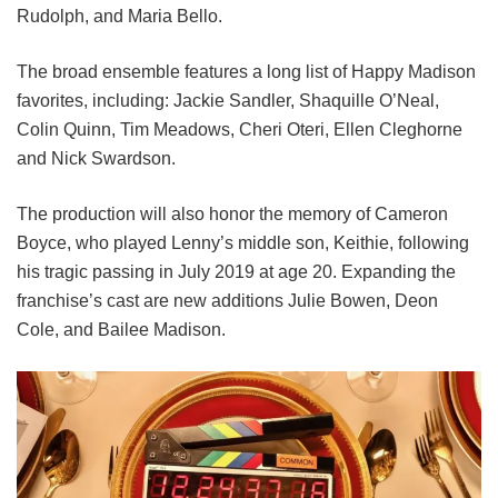
Rudolph, and Maria Bello.
The broad ensemble features a long list of Happy Madison
favorites, including:
Jackie Sandler,
Shaquille O’Neal,
Colin Quinn,
Tim Meadows,
Cheri Oteri,
Ellen Cleghorne
and
Nick Swardson.
The production will also honor the memory of Cameron
Boyce, who played Lenny’s middle son, Keithie, following
his tragic passing in July 2019 at age 20. Expanding the
franchise’s cast are new additions Julie Bowen, Deon
Cole, and Bailee Madison.