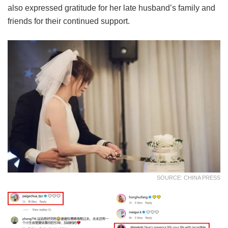
also expressed gratitude for her late husband’s family and
friends for their continued support.
SOURCE: CHINA PRESS