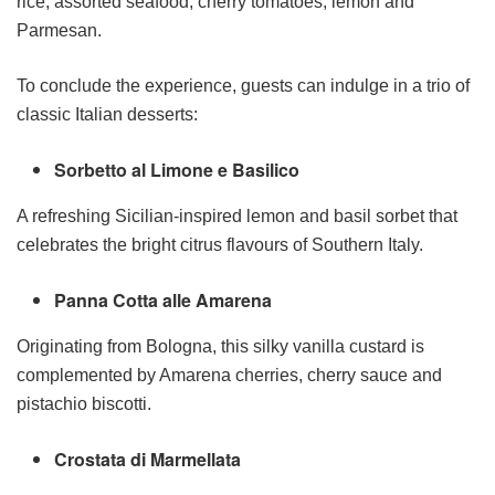
rice, assorted seafood, cherry tomatoes, lemon and
Parmesan.
To conclude the experience, guests can indulge in a trio of
classic Italian desserts:
Sorbetto al Limone e Basilico
A refreshing Sicilian-inspired lemon and basil sorbet that
celebrates the bright citrus flavours of Southern Italy.
Panna Cotta alle Amarena
Originating from Bologna, this silky vanilla custard is
complemented by Amarena cherries, cherry sauce and
pistachio biscotti.
Crostata di Marmellata