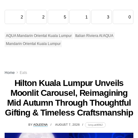
2
2
5
1
3
0
AQUA Mandarin Oriental Kuala Lumpur
Italian Riviera At AQUA
Mandarin Oriental Kuala Lumpur
Home
Eats
Hilton Kuala Lumpur Unveils
Moonlit Carousel, Reimagining
Mid Autumn Through Thoughtful
Gifting & Timeless Craftsmanship
BY
ADLEENA
AUGUST 7, 2026
lomp.at/d64k2