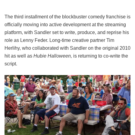
The third installment of the blockbuster comedy franchise is
officially moving into active development at the streaming
platform, with Sandler set to write, produce, and reprise his
role as Lenny Feder. Long-time creative partner Tim
Herlihy, who collaborated with Sandler on the original 2010
hit as well as
Hubie Halloween,
is returning to co-write the
script.