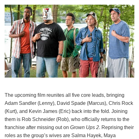
The upcoming film reunites all five core leads, bringing
Adam Sandler (Lenny), David Spade (Marcus), Chris Rock
(Kurt), and Kevin James (Eric) back into the fold.
Joining
them is Rob Schneider (Rob), who officially returns to the
franchise after missing out on
Grown Ups 2
. Reprising their
roles as the group’s wives are Salma Hayek, Maya