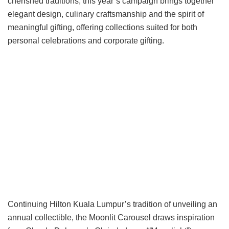
cherished traditions, this year’s campaign brings together
elegant design, culinary craftsmanship and the spirit of
meaningful gifting, offering collections suited for both
personal celebrations and corporate gifting.
Continuing Hilton Kuala Lumpur’s tradition of unveiling an
annual collectible, the Moonlit Carousel draws inspiration