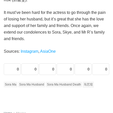
It must’ve been hard for the actress to go through the pain
of losing her husband, but it’s great that she has the love
and support of her family and friends. Once again, we
extend our condolences to Sora, Skye, and Mr R’s family
and friends.
Sources:
Instagram
,
AsiaOne
0
0
0
0
0
0
Sora Ma
Sora Ma Husband
Sora Ma Husband Death
马艺瑄