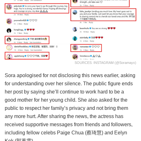
SOURCES: INSTAGRAM (@soramayx)
Sora apologised for not disclosing this news earlier, asking
for understanding over her silence. The public figure ends
her post by saying she’ll continue to work hard to be a
good mother for her young child. She also asked for the
public to respect her family’s privacy and not bring them
any more hurt. After sharing the news, the actress has
received supportive messages from friends and followers,
including fellow celebs Paige Chua (
蔡琦慧)
and Eelyn
Kok (
郭蕙雯)
.