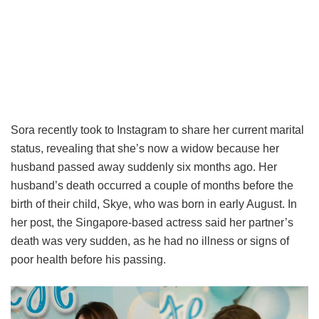
Sora recently took to Instagram to share her current marital
status, revealing that she’s now a widow because her
husband passed away suddenly six months ago. Her
husband’s death occurred a couple of months before the
birth of their child, Skye, who was born in early August. In
her post, the Singapore-based actress said her partner’s
death was very sudden, as he had no illness or signs of
poor health before his passing.