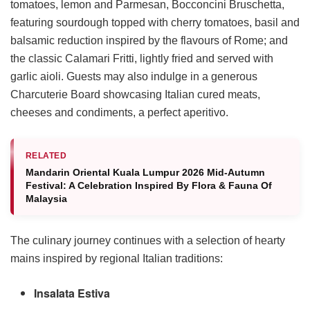
tomatoes, lemon and Parmesan, Bocconcini Bruschetta,
featuring sourdough topped with cherry tomatoes, basil and
balsamic reduction inspired by the flavours of Rome; and
the classic Calamari Fritti, lightly fried and served with
garlic aioli. Guests may also indulge in a generous
Charcuterie Board showcasing Italian cured meats,
cheeses and condiments, a perfect aperitivo.
RELATED
Mandarin Oriental Kuala Lumpur 2026 Mid-Autumn
Festival: A Celebration Inspired By Flora & Fauna Of
Malaysia
The culinary journey continues with a selection of hearty
mains inspired by regional Italian traditions:
Insalata Estiva