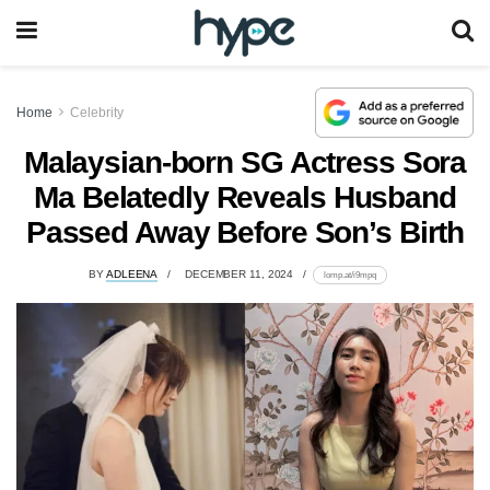
Home
Celebrity
Malaysian-born SG Actress Sora
Ma Belatedly Reveals Husband
Passed Away Before Son’s Birth
BY
ADLEENA
DECEMBER 11, 2024
lomp.at/i9mpq