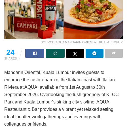
SOURCE: AQUA MANDARIN ORIENTAL, KUALA LUMPUR
24
SHARES
Mandarin Oriental, Kuala Lumpur invites guests to
embrace the rustic charm of the Italian coast with Italian
Riviera at AQUA, available from 1st August to 30th
September 2026. Overlooking the lush greenery of KLCC
Park and Kuala Lumpur’s striking city skyline, AQUA
Restaurant & Bar provides a vibrant yet relaxed setting
ideal for after-work gatherings and evenings with
colleagues or friends.