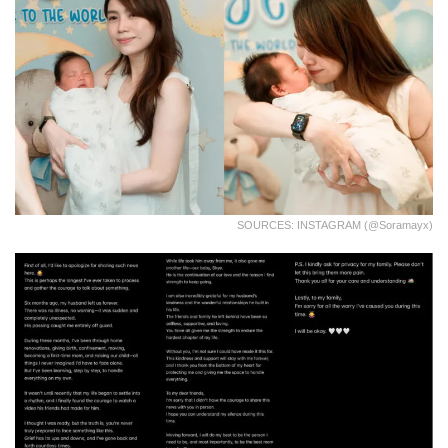
SOURCES: INSTAGRAM (@soramayx)