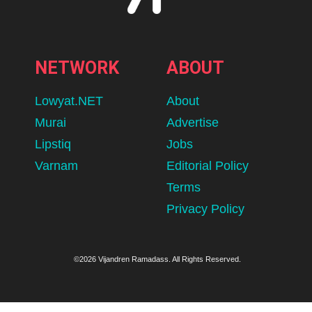
NETWORK
ABOUT
Lowyat.NET
About
Murai
Advertise
Lipstiq
Jobs
Varnam
Editorial Policy
Terms
Privacy Policy
©2026 Vijandren Ramadass. All Rights Reserved.