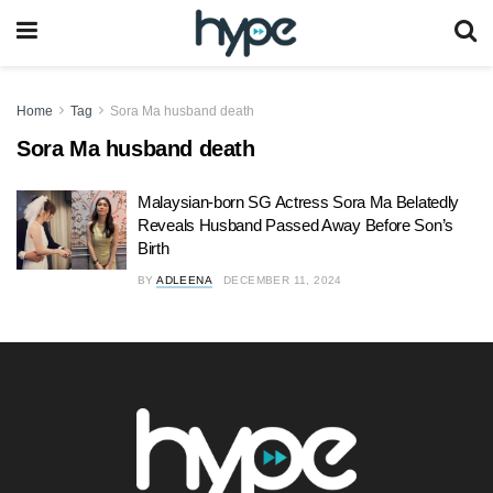
Home
Tag
Sora Ma husband death
Sora Ma husband death
Malaysian-born SG Actress Sora Ma Belatedly
Reveals Husband Passed Away Before Son’s
Birth
BY
ADLEENA
DECEMBER 11, 2024