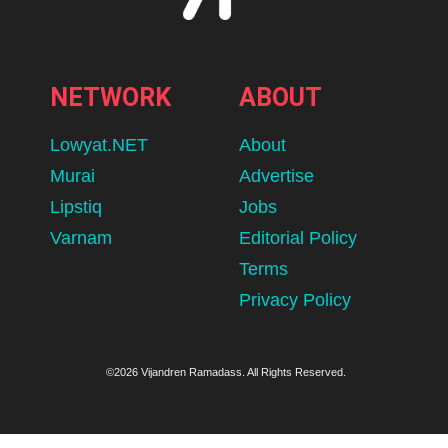
NETWORK
ABOUT
Lowyat.NET
About
Murai
Advertise
Lipstiq
Jobs
Varnam
Editorial Policy
Terms
Privacy Policy
©2026 Vijandren Ramadass. All Rights Reserved.