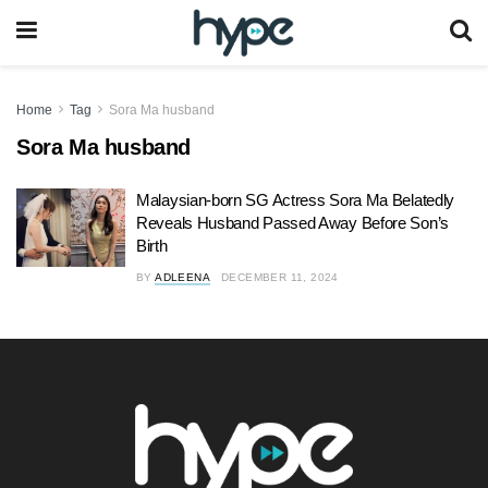
Home
Tag
Sora Ma husband
Sora Ma husband
Malaysian-born SG Actress Sora Ma Belatedly
Reveals Husband Passed Away Before Son’s
Birth
BY
ADLEENA
DECEMBER 11, 2024