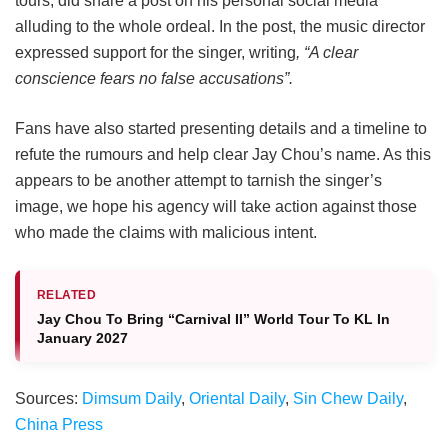
tours, did share a post on his personal social media
alluding to the whole ordeal. In the post, the music director
expressed support for the singer, writing
, “A clear
conscience fears no false accusations”.
Fans have also started presenting details and a timeline to
refute the rumours and help clear Jay Chou’s name. As this
appears to be another attempt to tarnish the singer’s
image, we hope his agency will take action against those
who made the claims with malicious intent.
RELATED
Jay Chou To Bring “Carnival II” World Tour To KL In
January 2027
Sources:
Dimsum Daily
,
Oriental Daily
,
Sin Chew Daily
,
China Press