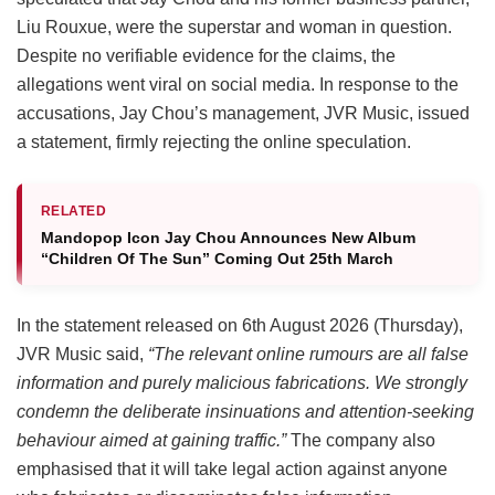
Liu Rouxue, were the superstar and woman in question.
Despite no verifiable evidence for the claims, the
allegations went viral on social media. In response to the
accusations, Jay Chou’s management, JVR Music, issued
a statement, firmly rejecting the online speculation.
RELATED
Mandopop Icon Jay Chou Announces New Album
“Children Of The Sun” Coming Out 25th March
In the statement released on 6th August 2026 (Thursday),
JVR Music said,
“The relevant online rumours are all false
information and purely malicious fabrications. We strongly
condemn the deliberate insinuations and attention-seeking
behaviour aimed at gaining traffic.”
The company also
emphasised that it will take legal action against anyone