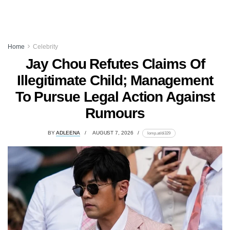
Home
Celebrity
Jay Chou Refutes Claims Of
Illegitimate Child; Management
To Pursue Legal Action Against
Rumours
BY
ADLEENA
AUGUST 7, 2026
lomp.at/di329