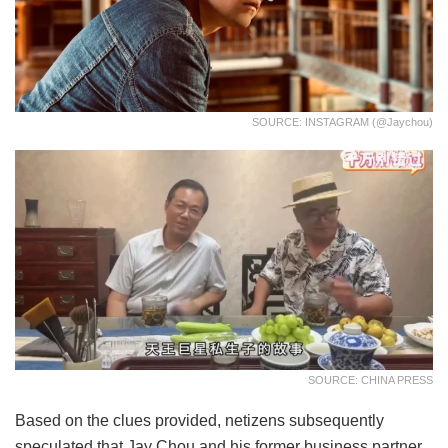
SOURCE: INSTAGRAM (@jaychou)
SOURCE: CHINA PRESS
Based on the clues provided, netizens subsequently
speculated that Jay Chou and his former business partner,