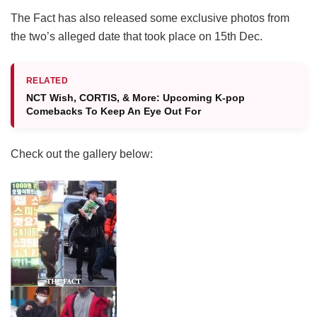
The Fact has also released some exclusive photos from
the two’s alleged date that took place on 15th Dec.
RELATED
NCT Wish, CORTIS, & More: Upcoming K-pop
Comebacks To Keep An Eye Out For
Check out the gallery below: