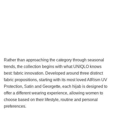
Rather than approaching the category through seasonal
trends, the collection begins with what UNIQLO knows
best: fabric innovation. Developed around three distinct
fabric propositions, starting with its most loved AIRism UV
Protection, Satin and Georgette, each hijab is designed to
offer a different wearing experience, allowing women to
choose based on their lifestyle, routine and personal
preferences.