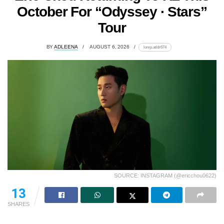
October For “Odyssey · Stars”
Tour
BY
ADLEENA
AUGUST 6, 2026
lomp.at/dr674
SOURCE: INSTAGRAM (@ericchou0622)
13
SHARES