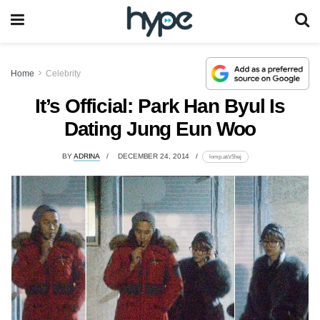
Home
Celebrity
It’s Official: Park Han Byul Is
Dating Jung Eun Woo
BY
ADRINA
DECEMBER 24, 2014
lomp.at/z5hej