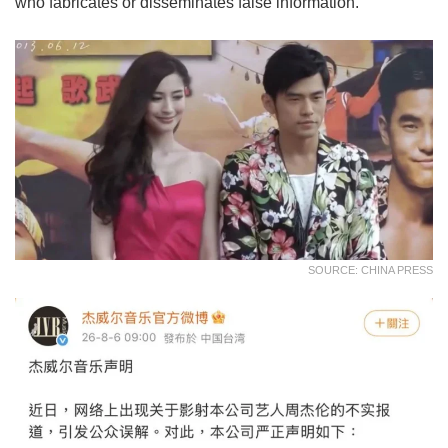
who fabricates or disseminates false information.
SOURCE: CHINA PRESS