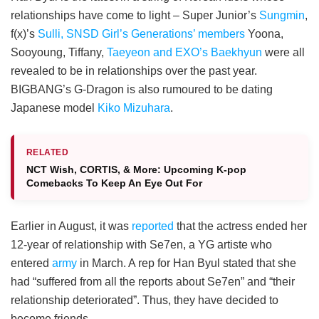
relationships have come to light – Super Junior’s
Sungmin
,
f(x)’s
Sulli,
SNSD Girl’s Generations’ members
Yoona,
Sooyoung, Tiffany,
Taeyeon and EXO’s Baekhyun
were all
revealed to be in relationships over the past year.
BIGBANG’s G-Dragon is also rumoured to be dating
Japanese model
Kiko Mizuhara
.
RELATED
NCT Wish, CORTIS, & More: Upcoming K-pop
Comebacks To Keep An Eye Out For
Earlier in August, it was
reported
that the actress ended her
12-year of relationship with Se7en, a YG artiste who
entered
army
in March. A rep for Han Byul stated that she
had “suffered from all the reports about Se7en” and “their
relationship deteriorated”. Thus, they have decided to
become friends.