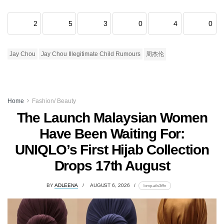
2
5
3
0
4
0
Jay Chou
Jay Chou Illegitimate Child Rumours
周杰伦
Home
Fashion/ Beauty
The Launch Malaysian Women
Have Been Waiting For:
UNIQLO’s First Hijab Collection
Drops 17th August
BY
ADLEENA
AUGUST 6, 2026
lomp.at/s3t9n