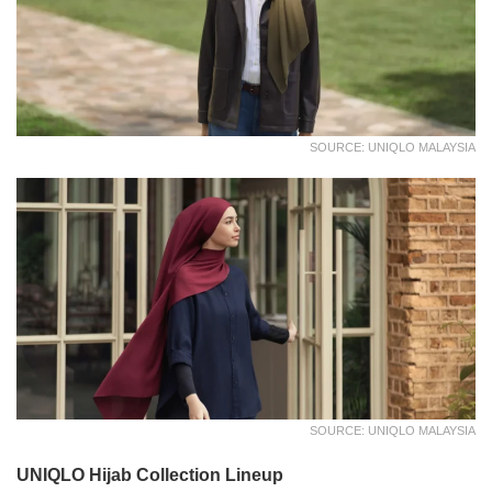
SOURCE: UNIQLO MALAYSIA
SOURCE: UNIQLO MALAYSIA
UNIQLO Hijab Collection Lineup