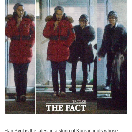
Han Byul is the latest in a string of Korean idols whose