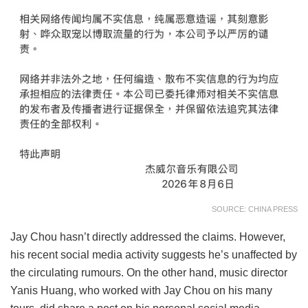
SOURCE: CHINA PRESS
Jay Chou hasn’t directly addressed the claims. However,
his recent social media activity suggests he’s unaffected by
the circulating rumours. On the other hand, music director
Yanis Huang, who worked with Jay Chou on his many