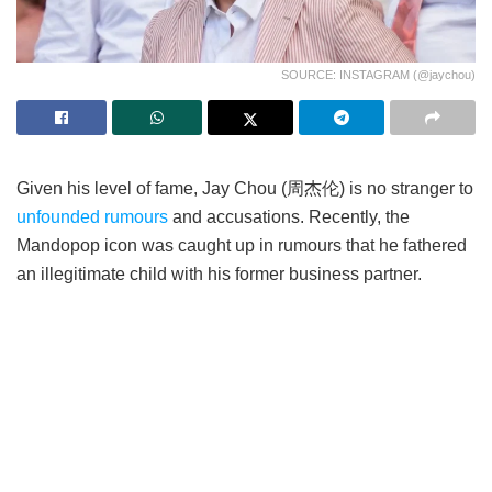
SOURCE: INSTAGRAM (@jaychou)
Given his level of fame, Jay Chou (周杰伦) is no stranger to
unfounded rumours
and accusations. Recently, the
Mandopop icon was caught up in rumours that he fathered
an illegitimate child with his former business partner.