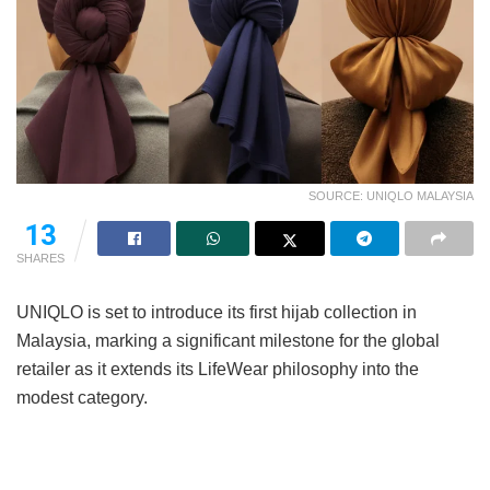
SOURCE: UNIQLO MALAYSIA
13
SHARES
UNIQLO is set to introduce its first hijab collection in
Malaysia, marking a significant milestone for the global
retailer as it extends its LifeWear philosophy into the
modest category.