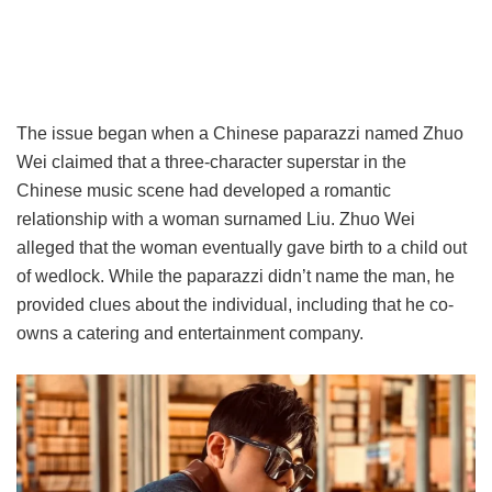
The issue began when a Chinese paparazzi named Zhuo
Wei claimed that a three-character superstar in the
Chinese music scene had developed a romantic
relationship with a woman surnamed Liu. Zhuo Wei
alleged that the woman eventually gave birth to a child out
of wedlock. While the paparazzi didn’t name the man, he
provided clues about the individual, including that he co-
owns a catering and entertainment company.