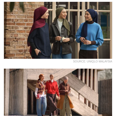
SOURCE: UNIQLO MALAYSIA