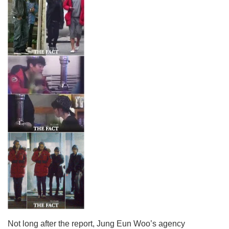
Not long after the report, Jung Eun Woo’s agency