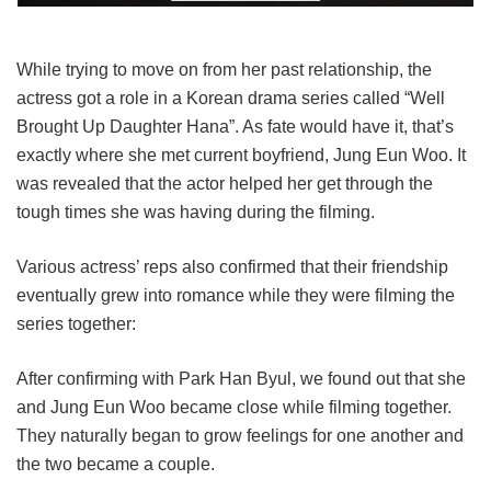
While trying to move on from her past relationship, the
actress got a role in a Korean drama series called “Well
Brought Up Daughter Hana”. As fate would have it, that’s
exactly where she met current boyfriend, Jung Eun Woo. It
was revealed that the actor helped her get through the
tough times she was having during the filming.
Various actress’ reps also confirmed that their friendship
eventually grew into romance while they were filming the
series together:
After confirming with Park Han Byul, we found out that she
and Jung Eun Woo became close while filming together.
They naturally began to grow feelings for one another and
the two became a couple.