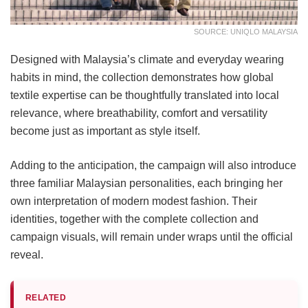
SOURCE: UNIQLO MALAYSIA
Designed with Malaysia’s climate and everyday wearing
habits in mind, the collection demonstrates how global
textile expertise can be thoughtfully translated into local
relevance, where breathability, comfort and versatility
become just as important as style itself.
Adding to the anticipation, the campaign will also introduce
three familiar Malaysian personalities, each bringing her
own interpretation of modern modest fashion. Their
identities, together with the complete collection and
campaign visuals, will remain under wraps until the official
reveal.
RELATED