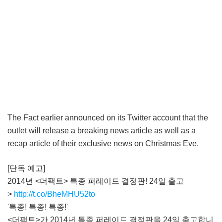
The Fact earlier announced on its Twitter account that the
outlet will release a breaking news article as well as a
recap article of their exclusive news on Christmas Eve.
[단독 예고]
2014년 <더팩트> 특종 퍼레이드 결정판! 24일 출고
>
http://t.co/BheMHU52to
'특종! 특종! 특종!'
<더팩트>가 2014년 특종 퍼레이드 결정판을 24일 출고합니