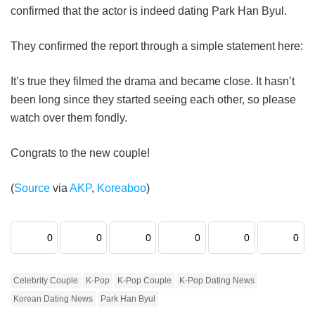
confirmed that the actor is indeed dating Park Han Byul.
They confirmed the report through a simple statement here:
It’s true they filmed the drama and became close. It hasn’t
been long since they started seeing each other, so please
watch over them fondly.
Congrats to the new couple!
(
Source
via
AKP
,
Koreaboo
)
0
0
0
0
0
0
Celebrity Couple
K-Pop
K-Pop Couple
K-Pop Dating News
Korean Dating News
Park Han Byul