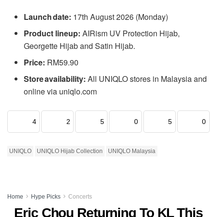
Launch date:
17th August 2026 (Monday)
Product lineup:
AIRism UV Protection Hijab,
Georgette Hijab and Satin Hijab.
Price:
RM59.90
Store availability:
All UNIQLO stores in Malaysia and
online via uniqlo.com
4
2
5
0
5
0
UNIQLO
UNIQLO Hijab Collection
UNIQLO Malaysia
Home
Hype Picks
Concerts
Eric Chou Returning To KL This