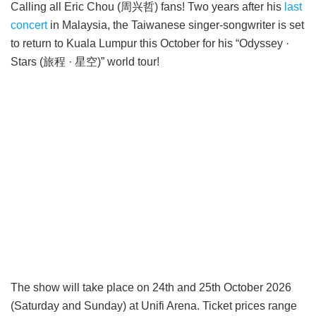
Calling all Eric Chou (周兴哲) fans! Two years after his
last
concert
in Malaysia, the Taiwanese singer-songwriter is set
to return to Kuala Lumpur this October for his “Odyssey ·
Stars (旅程 · 星空)” world tour!
The show will take place on 24th and 25th October 2026
(Saturday and Sunday) at Unifi Arena. Ticket prices range