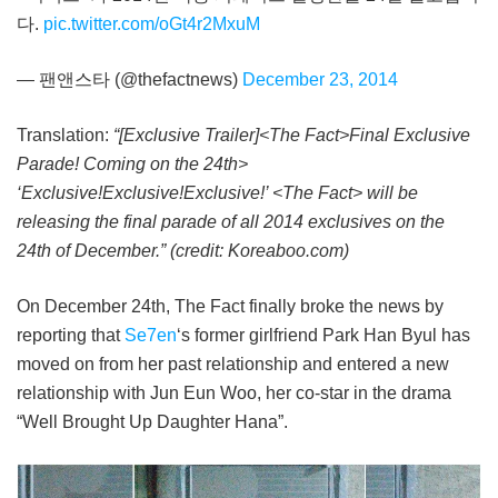
다.
pic.twitter.com/oGt4r2MxuM
— 팬앤스타 (@thefactnews)
December 23, 2014
Translation:
“[Exclusive Trailer]<The Fact>Final Exclusive
Parade! Coming on the 24th>
‘Exclusive!Exclusive!Exclusive!’ <The Fact> will be
releasing the final parade of all 2014 exclusives on the
24th of December.” (credit: Koreaboo.com)
On December 24th, The Fact finally broke the news by
reporting that
Se7en
‘s former girlfriend Park Han Byul has
moved on from her past relationship and entered a new
relationship with Jun Eun Woo, her co-star in the drama
“Well Brought Up Daughter Hana”.