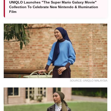
UNIQLO Launches "The Super Mario Galaxy Movie"
Collection To Celebrate New Nintendo & Illumination
Film
SOURCE: UNIQLO MALAYSIA