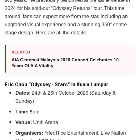
two years. He previously performed at the same venue in
2024 for his sold-out “Odyssey Returns” tour. This time
around, fans can expect more from the star, including an
upgraded visual experience and a stunning 360° centre-
stage design. Here are all the details:
RELATED
AIA Generasi Malaysia 2026 Concert Celebrates 10
Years Of AIA Vitality
Eric Chou “Odyssey · Stars” In Kuala Lumpur
Dates:
24th & 25th October 2026 (Saturday &
Sunday)
Time:
8pm
Venue:
Unifi Arena
Organisers:
FriedRice Entertainment, Live Nation