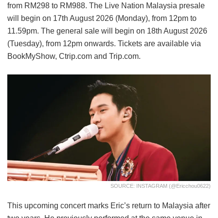
from RM298 to RM988. The Live Nation Malaysia presale
will begin on 17th August 2026 (Monday), from 12pm to
11.59pm. The general sale will begin on 18th August 2026
(Tuesday), from 12pm onwards. Tickets are available via
BookMyShow, Ctrip.com and Trip.com.
SOURCE: INSTAGRAM (@ericchou0622)
This upcoming concert marks Eric’s return to Malaysia after