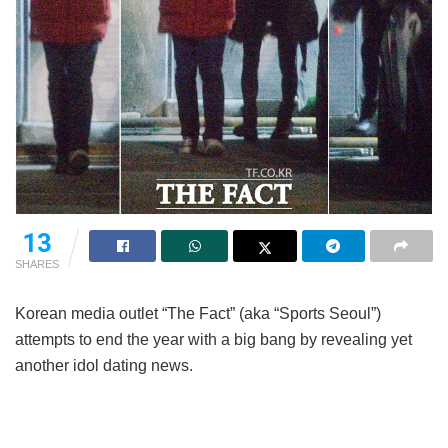
13
SHARES
Korean media outlet “The Fact” (aka “Sports Seoul”)
attempts to end the year with a big bang by revealing yet
another idol dating news.