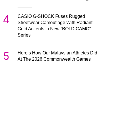
4
CASIO G-SHOCK Fuses Rugged
Streetwear Camouflage With Radiant
Gold Accents In New “BOLD CAMO”
Series
5
Here’s How Our Malaysian Athletes Did
At The 2026 Commonwealth Games