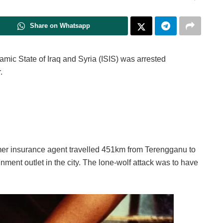
Share on Whatsapp
lamic State of Iraq and Syria (ISIS) was arrested
.
rmer insurance agent travelled 451km from Terengganu to
ment outlet in the city. The lone-wolf attack was to have