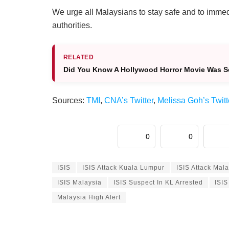
We urge all Malaysians to stay safe and to immedi
authorities.
RELATED
Did You Know A Hollywood Horror Movie Was Set 
Sources:
TMI
,
CNA’s Twitter
,
Melissa Goh’s Twitt
0
0
ISIS
ISIS Attack Kuala Lumpur
ISIS Attack Mal
ISIS Malaysia
ISIS Suspect In KL Arrested
ISIS
Malaysia High Alert