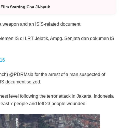
Film Starring Cha Ji-hyuk
 a weapon and an ISIS-related document.
 elemen IS di LRT Jelatik, Ampg. Senjata dan dokumen IS
016
nch) @PDRMsia for the arrest of a man suspected of
 IS document seized.
est level following the terror attack in Jakarta, Indonesia
 least 7 people and left 23 people wounded.