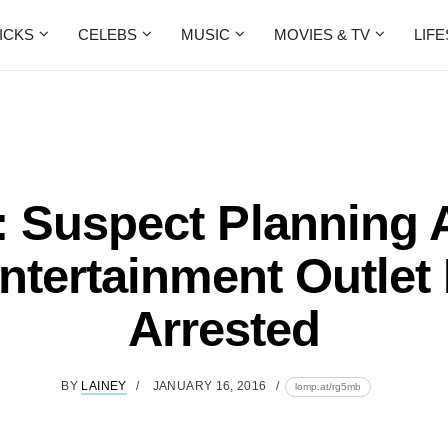
ICKS
CELEBS
MUSIC
MOVIES & TV
LIF
: Suspect Planning 
ntertainment Outlet 
Arrested
BY
LAINEY
JANUARY 16, 2016
lomp.at/rg5mb