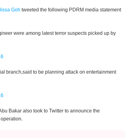
lissa Goh
tweeted the following PDRM media statement
ineer were among latest terror suspects picked up by
16
ial branch,said to be planning attack on entertainment
16
Abu Bakar also took to Twitter to announce the
 operation.