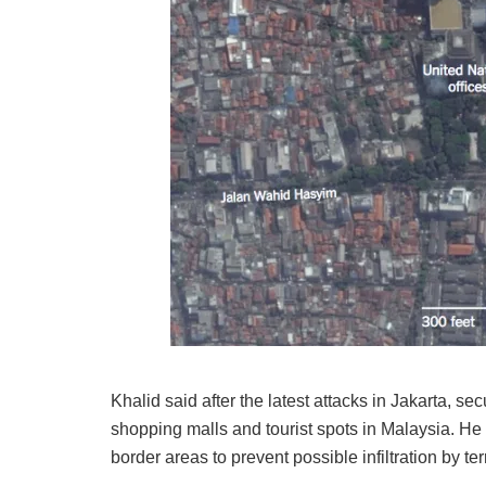
Khalid said after the latest attacks in Jakarta, s
shopping malls and tourist spots in Malaysia. He
border areas to prevent possible infiltration by terr