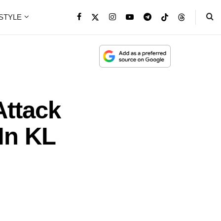
ESTYLE
Attack
In KL