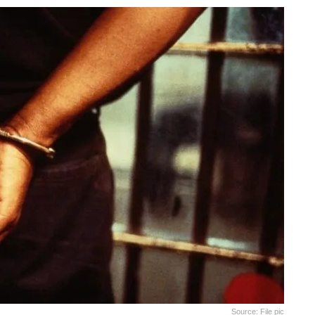
Source: File pic