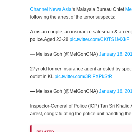
Channel News Asia
‘s Malaysia Bureau Chief
Me
following the arrest of the terror suspects:
A msian couple, an insurance salesman & an eng
police.Aged 23-28
pic.twitter.com/CKfTS1MXkF
— Melissa Goh (@MelGohCNA)
January 16, 20
27yr old former insurance agent arrested by spec
outlet in KL
pic.twitter.com/3RIFXPkStR
— Melissa Goh (@MelGohCNA)
January 16, 20
Inspector-General of Police (IGP) Tan Sri Khalid 
arrest, congratulating the police unit handling the
RELATED