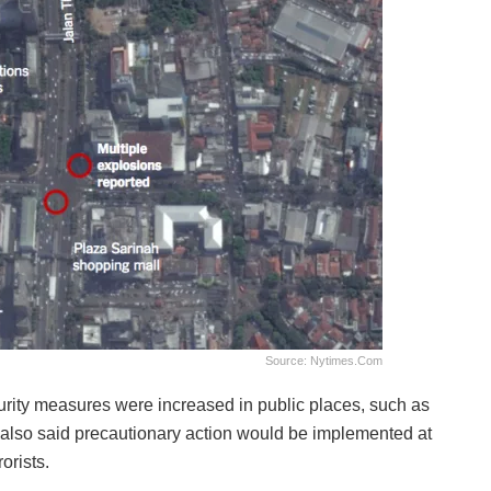
Source: Nytimes.com
ecurity measures were increased in public places, such as
 also said precautionary action would be implemented at
orists.