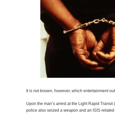
It is not known, however, which entertainment out
Upon the man’s arrest at the Light Rapid Transit 
police also seized a weapon and an ISIS-relate