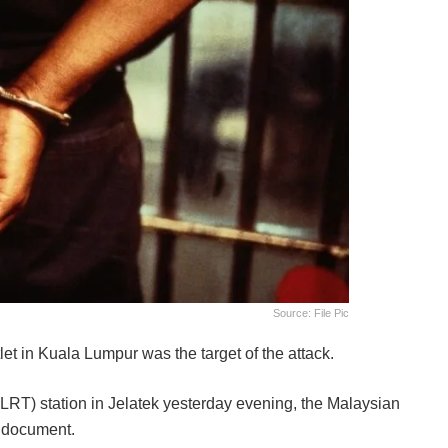
Source: File Pic
let in Kuala Lumpur was the target of the attack.
(LRT) station in Jelatek yesterday evening, the Malaysian
d document.