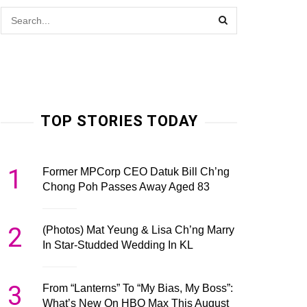
TOP STORIES TODAY
1
Former MPCorp CEO Datuk Bill Ch’ng
Chong Poh Passes Away Aged 83
2
(Photos) Mat Yeung & Lisa Ch’ng Marry
In Star-Studded Wedding In KL
3
From “Lanterns” To “My Bias, My Boss”:
What’s New On HBO Max This August