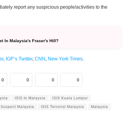
ately report any suspicious people/activities to the
In Malaysia's Fraser's Hill?
er
,
IGP’s Twitter
,
CNN
,
New York Times
.
0
0
0
0
aysia
ISIS In Malaysia
ISIS Kuala Lumpur
 Suspect Malaysia
ISIS Terrorist Malaysia
Malaysia