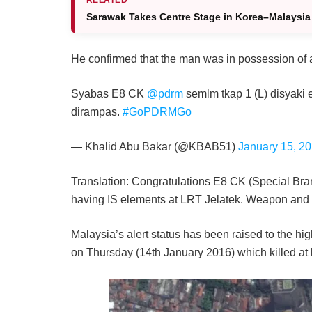
Sarawak Takes Centre Stage in Korea–Malaysia 
He confirmed that the man was in possession of
Syabas E8 CK
@pdrm
semlm tkap 1 (L) disyaki
dirampas.
#GoPDRMGo
— Khalid Abu Bakar (@KBAB51)
January 15, 2
Translation: Congratulations E8 CK (Special Bra
having IS elements at LRT Jelatek. Weapon and
Malaysia’s alert status has been raised to the high
on Thursday (14th January 2016) which killed at