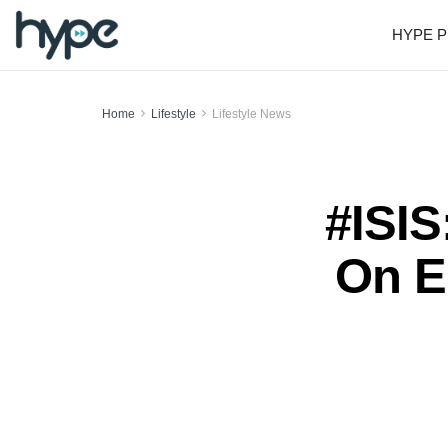
HYPE P
Home
Lifestyle
Lifestyle News
#ISIS
On E