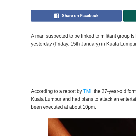
Share on Facebook
A man suspected to be linked to militant group Is
yesterday (Friday, 15th January) in Kuala Lumpur
According to a report by
TMI
, the 27-year-old fo
Kuala Lumpur and had plans to attack an entertain
been executed at about 10pm.