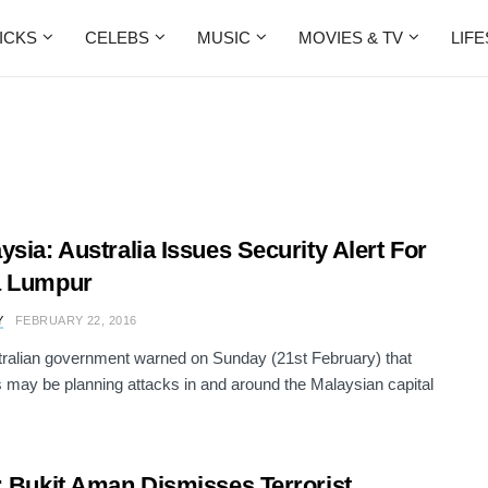
ICKS
CELEBS
MUSIC
MOVIES & TV
LIF
ysia: Australia Issues Security Alert For
a Lumpur
Y
FEBRUARY 22, 2016
ralian government warned on Sunday (21st February) that
ts may be planning attacks in and around the Malaysian capital
: Bukit Aman Dismisses Terrorist