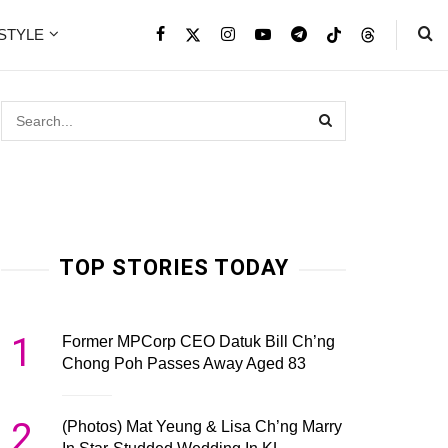
ESTYLE
TOP STORIES TODAY
1
Former MPCorp CEO Datuk Bill Ch’ng
Chong Poh Passes Away Aged 83
2
(Photos) Mat Yeung & Lisa Ch’ng Marry