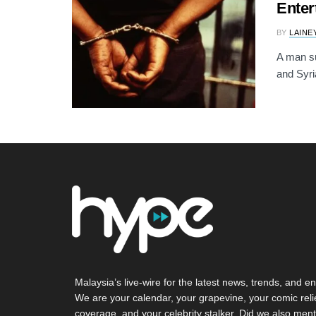
Enter
BY
LAINE
A man su
and Syri
Malaysia’s live-wire for the latest news, trends, and en
We are your calendar, your grapevine, your comic reli
coverage, and your celebrity stalker. Did we also ment