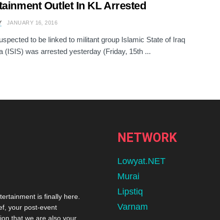
tainment Outlet In KL Arrested
Y
JANUARY 16, 2016
spected to be linked to militant group Islamic State of Iraq
a (ISIS) was arrested yesterday (Friday, 15th ...
NETWORK
Lowyat.NET
Murai
Lipstiq
tertainment is finally here.
Varnam
ef, your post-event
ion that we are also your