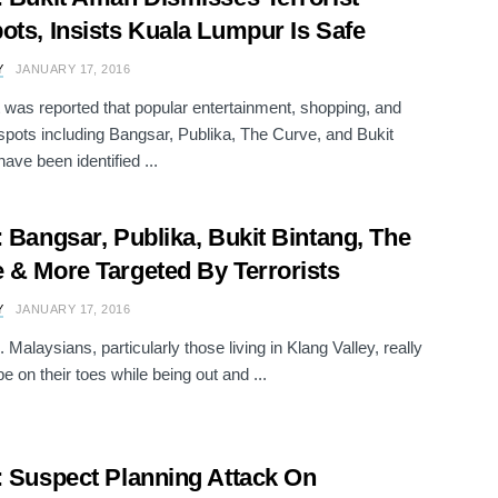
ots, Insists Kuala Lumpur Is Safe
Y
JANUARY 17, 2016
 it was reported that popular entertainment, shopping, and
spots including Bangsar, Publika, The Curve, and Bukit
ave been identified ...
: Bangsar, Publika, Bukit Bintang, The
 & More Targeted By Terrorists
Y
JANUARY 17, 2016
 Malaysians, particularly those living in Klang Valley, really
e on their toes while being out and ...
: Suspect Planning Attack On