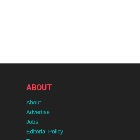
ABOUT
About
Advertise
Jobs
Editorial Policy