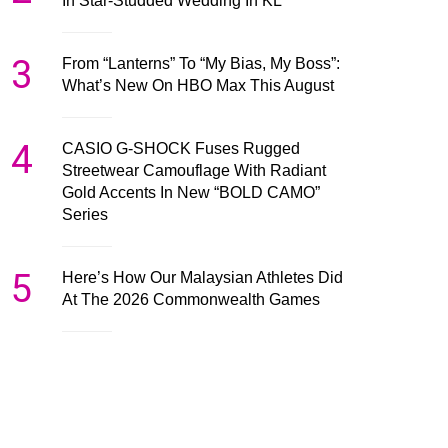
In Star-Studded Wedding In KL
3
From “Lanterns” To “My Bias, My Boss”:
What’s New On HBO Max This August
4
CASIO G-SHOCK Fuses Rugged
Streetwear Camouflage With Radiant
Gold Accents In New “BOLD CAMO”
Series
5
Here’s How Our Malaysian Athletes Did
At The 2026 Commonwealth Games