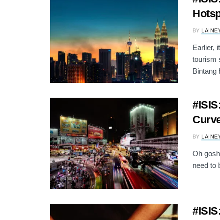
Hotsp
BY
LAINE
Earlier,
tourism 
Bintang h
#ISIS
Curve
BY
LAINE
Oh gosh.
need to b
#ISIS