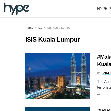
HYPE P
Home
Tag
ISIS Kuala Lumpur
ISIS Kuala Lumpur
#Mala
Kual
BY
LAINE
The Aust
terroris
...
#ISIS