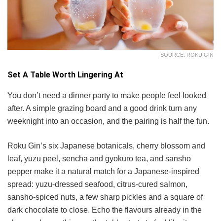
SOURCE: ROKU GIN
Set A Table Worth Lingering At
You don’t need a dinner party to make people feel looked
after. A simple grazing board and a good drink turn any
weeknight into an occasion, and the pairing is half the fun.
Roku Gin’s six Japanese botanicals, cherry blossom and
leaf, yuzu peel, sencha and gyokuro tea, and sansho
pepper make it a natural match for a Japanese-inspired
spread: yuzu-dressed seafood, citrus-cured salmon,
sansho-spiced nuts, a few sharp pickles and a square of
dark chocolate to close. Echo the flavours already in the