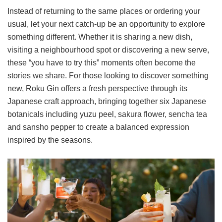
Instead of returning to the same places or ordering your
usual, let your next catch-up be an opportunity to explore
something different. Whether it is sharing a new dish,
visiting a neighbourhood spot or discovering a new serve,
these “you have to try this” moments often become the
stories we share. For those looking to discover something
new, Roku Gin offers a fresh perspective through its
Japanese craft approach, bringing together six Japanese
botanicals including yuzu peel, sakura flower, sencha tea
and sansho pepper to create a balanced expression
inspired by the seasons.