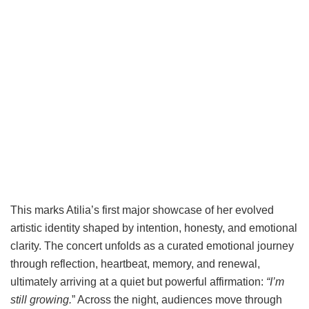
This marks Atilia’s first major showcase of her evolved
artistic identity shaped by intention, honesty, and emotional
clarity. The concert unfolds as a curated emotional journey
through reflection, heartbeat, memory, and renewal,
ultimately arriving at a quiet but powerful affirmation:
“I’m
still growing.
” Across the night, audiences move through