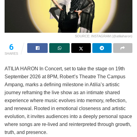
SOURCE: INSTAGRAM (@atiliaharon)
6
SHARES
ATILIA HARON In Concert, set to take the stage on 19th
September 2026 at 8PM, Robert’s Theatre The Campus
Ampang, marks a defining milestone in Atilia’s artistic
journey reframing the live show as an intimate shared
experience where music evolves into memory, reflection,
and renewal. Rooted in emotional closeness and artistic
evolution, it invites audiences into a deeply personal space
where songs are re-lived and reinterpreted through growth,
truth, and presence.