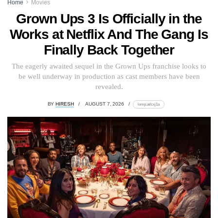
Home
Movies
Grown Ups 3 Is Officially in the
Works at Netflix And The Gang Is
Finally Back Together
The eagerly awaited sequel in the Grown Ups franchise looks to
be well underway in production as cast members have been
revealed.
BY
HIRESH
AUGUST 7, 2026
lomp.at/cxj1a