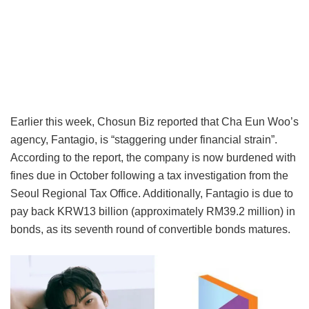
Earlier this week, Chosun Biz reported that Cha Eun Woo’s
agency, Fantagio, is “staggering under financial strain”.
According to the report, the company is now burdened with
fines due in October following a tax investigation from the
Seoul Regional Tax Office. Additionally, Fantagio is due to
pay back KRW13 billion (approximately RM39.2 million) in
bonds, as its seventh round of convertible bonds matures.