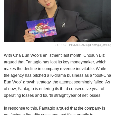
SOURCE: INSTAGRAM (@fantagio_official)
With Cha Eun Woo’s enlistment last month, Chosun Biz
argued that Fantagio has lost its key moneymaker, which
makes the decline in company revenue inevitable. While
the agency has pitched a K-drama business as a “post-Cha
Eun Woo” growth strategy, the attempt seemingly failed. As
of now, Fantagio is entering its third consecutive year of
operating losses and fourth straight year of net losses.
In response to this, Fantagio argued that the company is
not facing a liquidity crisis and that it’s currently in