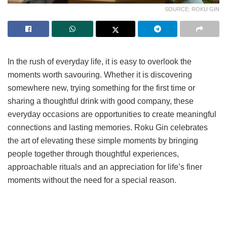
SOURCE: ROKU GIN
In the rush of everyday life, it is easy to overlook the
moments worth savouring. Whether it is discovering
somewhere new, trying something for the first time or
sharing a thoughtful drink with good company, these
everyday occasions are opportunities to create meaningful
connections and lasting memories. Roku Gin celebrates
the art of elevating these simple moments by bringing
people together through thoughtful experiences,
approachable rituals and an appreciation for life’s finer
moments without the need for a special reason.