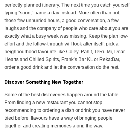
perfectly planned itinerary. The next time you catch yourself
typing “soon,” name a day instead. More often than not,
those few unhurried hours, a good conversation, a few
laughs and the company of people who care about you are
exactly what a busy week was missing. Keep the plan low-
effort and the follow-through will look after itself: pick a
neighbourhood favourite like Coley, Pahit, TeRu.Mi, Dear
Hearts and Chilled Spirits, Frank’s Bar KL or Reka:Bar,
order a good drink and let the conversation do the rest.
Discover Something New Together
Some of the best discoveries happen around the table.
From finding a new restaurant you cannot stop
recommending to ordering a dish or drink you have never
tried before, flavours have a way of bringing people
together and creating memories along the way.