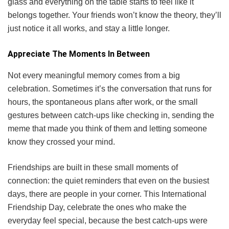
glass and everything on the table starts to feel like it
belongs together. Your friends won’t know the theory, they’ll
just notice it all works, and stay a little longer.
Appreciate The Moments In Between
Not every meaningful memory comes from a big
celebration. Sometimes it’s the conversation that runs for
hours, the spontaneous plans after work, or the small
gestures between catch-ups like checking in, sending the
meme that made you think of them and letting someone
know they crossed your mind.
Friendships are built in these small moments of
connection: the quiet reminders that even on the busiest
days, there are people in your corner. This International
Friendship Day, celebrate the ones who make the
everyday feel special, because the best catch-ups were