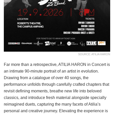
SOURCE: ATILIA HARON
Far more than a retrospective, ATILIA HARON in Concert is
an intimate 90-minute portrait of an artist in evolution.
Drawing from a catalogue of over 40 songs, the
performance unfolds through carefully crafted chapters that
revisit defining moments, breathe new life into beloved
classics, and introduce fresh material alongside specially
reimagined duets, capturing the many facets of Atilia’s
personal and creative journey. Elevating the experience is