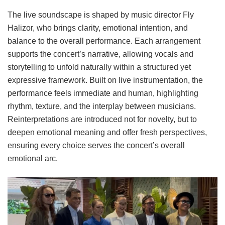
The live soundscape is shaped by music director Fly
Halizor, who brings clarity, emotional intention, and
balance to the overall performance. Each arrangement
supports the concert’s narrative, allowing vocals and
storytelling to unfold naturally within a structured yet
expressive framework. Built on live instrumentation, the
performance feels immediate and human, highlighting
rhythm, texture, and the interplay between musicians.
Reinterpretations are introduced not for novelty, but to
deepen emotional meaning and offer fresh perspectives,
ensuring every choice serves the concert’s overall
emotional arc.