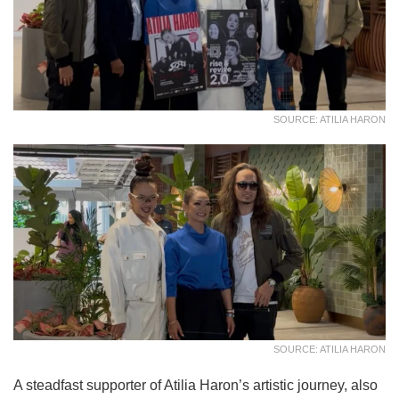
SOURCE: ATILIA HARON
SOURCE: ATILIA HARON
A steadfast supporter of Atilia Haron’s artistic journey, also