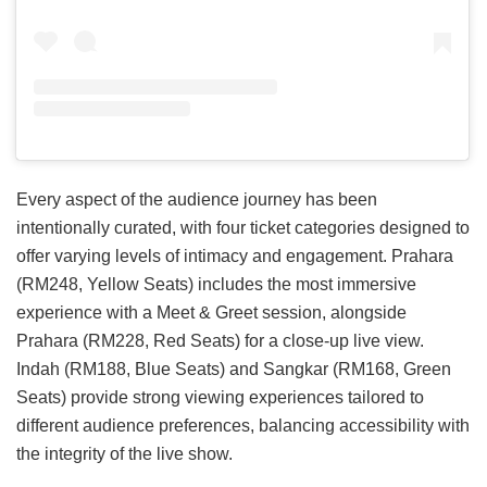
Every aspect of the audience journey has been
intentionally curated, with four ticket categories designed to
offer varying levels of intimacy and engagement. Prahara
(RM248, Yellow Seats) includes the most immersive
experience with a Meet & Greet session, alongside
Prahara (RM228, Red Seats) for a close-up live view.
Indah (RM188, Blue Seats) and Sangkar (RM168, Green
Seats) provide strong viewing experiences tailored to
different audience preferences, balancing accessibility with
the integrity of the live show.