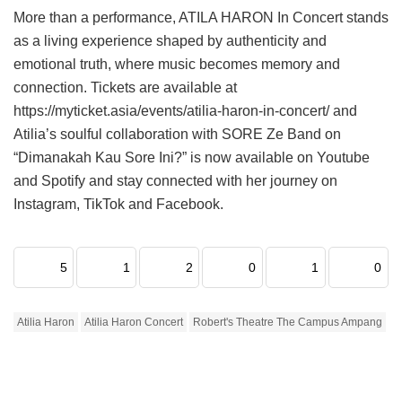
More than a performance, ATILA HARON In Concert stands
as a living experience shaped by authenticity and
emotional truth, where music becomes memory and
connection. Tickets are available at
https://myticket.asia/events/atilia-haron-in-concert/ and
Atilia’s soulful collaboration with SORE Ze Band on
“Dimanakah Kau Sore Ini?” is now available on Youtube
and Spotify and stay connected with her journey on
Instagram, TikTok and Facebook.
5
1
2
0
1
0
Atilia Haron
Atilia Haron Concert
Robert's Theatre The Campus Ampang