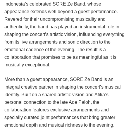
Indonesia’s celebrated SORE Ze Band, whose
appearance extends well beyond a guest performance.
Revered for their uncompromising musicality and
authenticity, the band has played an instrumental role in
shaping the concert’s artistic vision, influencing everything
from its live arrangements and sonic direction to the
emotional cadence of the evening. The result is a
collaboration that promises to be as meaningful as it is
musically exceptional.
More than a guest appearance, SORE Ze Band is an
integral creative partner in shaping the concert’s musical
identity. Built on a shared artistic vision and Atilia’s
personal connection to the late Ade Paloh, the
collaboration features exclusive arrangements and
specially curated joint performances that bring greater
emotional depth and musical richness to the evening.