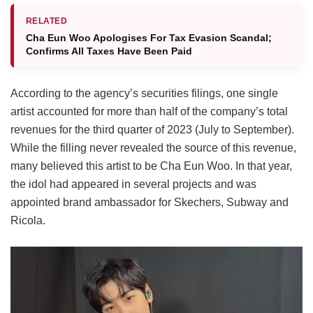
RELATED
Cha Eun Woo Apologises For Tax Evasion Scandal;
Confirms All Taxes Have Been Paid
According to the agency’s securities filings, one single
artist accounted for more than half of the company’s total
revenues for the third quarter of 2023 (July to September).
While the filling never revealed the source of this revenue,
many believed this artist to be Cha Eun Woo. In that year,
the idol had appeared in several projects and was
appointed brand ambassador for Skechers, Subway and
Ricola.