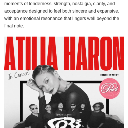
moments of tenderness, strength, nostalgia, clarity, and
acceptance designed to feel both sincere and expansive,
with an emotional resonance that lingers well beyond the
final note.