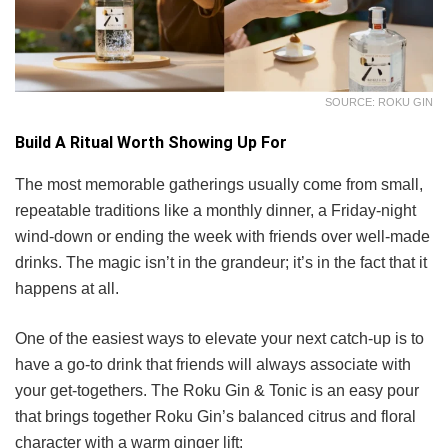
SOURCE: ROKU GIN
Build A Ritual Worth Showing Up For
The most memorable gatherings usually come from small,
repeatable traditions like a monthly dinner, a Friday-night
wind-down or ending the week with friends over well-made
drinks. The magic isn’t in the grandeur; it’s in the fact that it
happens at all.
One of the easiest ways to elevate your next catch-up is to
have a go-to drink that friends will always associate with
your get-togethers. The Roku Gin & Tonic is an easy pour
that brings together Roku Gin’s balanced citrus and floral
character with a warm ginger lift: