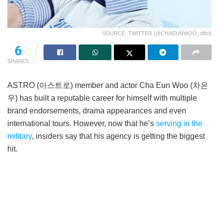
SOURCE: TWITTER (@CHAEUNWOO_offcl)
6
SHARES
ASTRO (아스트로) member and actor Cha Eun Woo (차은
우) has built a reputable career for himself with multiple
brand endorsements, drama appearances and even
international tours. However, now that he’s
serving in the
military
, insiders say that his agency is getting the biggest
hit.