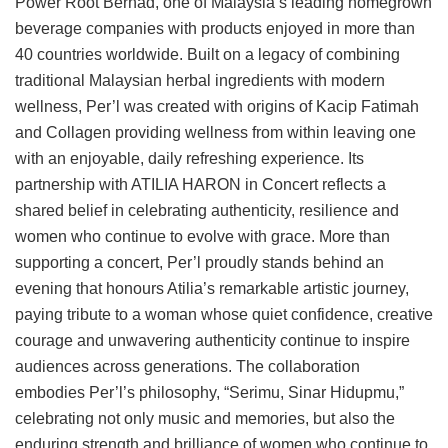
Power Root Berhad, one of Malaysia’s leading homegrown
beverage companies with products enjoyed in more than
40 countries worldwide. Built on a legacy of combining
traditional Malaysian herbal ingredients with modern
wellness, Per’l was created with origins of Kacip Fatimah
and Collagen providing wellness from within leaving one
with an enjoyable, daily refreshing experience. Its
partnership with ATILIA HARON in Concert reflects a
shared belief in celebrating authenticity, resilience and
women who continue to evolve with grace. More than
supporting a concert, Per’l proudly stands behind an
evening that honours Atilia’s remarkable artistic journey,
paying tribute to a woman whose quiet confidence, creative
courage and unwavering authenticity continue to inspire
audiences across generations. The collaboration
embodies Per’l’s philosophy, “Serimu, Sinar Hidupmu,”
celebrating not only music and memories, but also the
enduring strength and brilliance of women who continue to