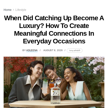
Home
Lifestyle
When Did Catching Up Become A
Luxury? How To Create
Meaningful Connections In
Everyday Occasions
BY
ADLEENA
AUGUST 8, 2026
lomp.at/hdsf9