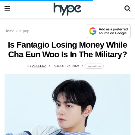
Home
K-pop
Is Fantagio Losing Money While
Cha Eun Woo Is In The Military?
BY
ADLEENA
AUGUST 26, 2025
lomp.at/fvixe