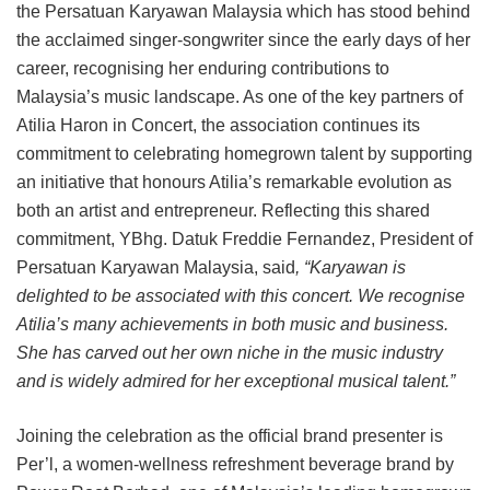
the Persatuan Karyawan Malaysia which has stood behind
the acclaimed singer-songwriter since the early days of her
career, recognising her enduring contributions to
Malaysia’s music landscape. As one of the key partners of
Atilia Haron in Concert, the association continues its
commitment to celebrating homegrown talent by supporting
an initiative that honours Atilia’s remarkable evolution as
both an artist and entrepreneur. Reflecting this shared
commitment, YBhg. Datuk Freddie Fernandez, President of
Persatuan Karyawan Malaysia, said
, “Karyawan is
delighted to be associated with this concert. We recognise
Atilia’s many achievements in both music and business.
She has carved out her own niche in the music industry
and is widely admired for her exceptional musical talent.”
Joining the celebration as the official brand presenter is
Per’l, a women-wellness refreshment beverage brand by