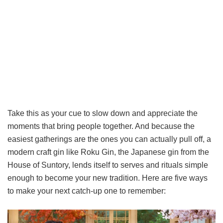
Take this as your cue to slow down and appreciate the
moments that bring people together. And because the
easiest gatherings are the ones you can actually pull off, a
modern craft gin like Roku Gin, the Japanese gin from the
House of Suntory, lends itself to serves and rituals simple
enough to become your new tradition. Here are five ways
to make your next catch-up one to remember: