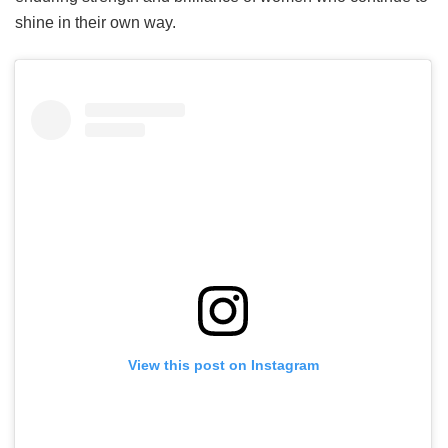
shine in their own way.
View this post on Instagram