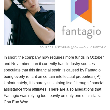
SOURCES: INSTAGRAM (@eunwo.o_c) & FANTAGIO
In short, the company now requires more funds in October
and November than it currently has. Industry sources
speculate that this financial strain is caused by Fantagio
being overly reliant on certain intellectual properties (IP).
Unfortunately, it is barely sustaining itself through financial
assistance from affiliates. There are also allegations that
Fantagio was relying too heavily on only one of its stars:
Cha Eun Woo.