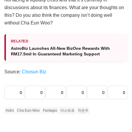
discussions about its finances. What are your thoughts on
this? Do you also think the company isn’t doing well
without Cha Eun Woo?
RELATED
AstroBiz Launches All‑New BizOne Rewards With
RM17.5mil In Guaranteed Marketing Support
Source:
Chosun Biz
0
0
0
0
0
0
Astro
Cha Eun-Woo
Fantagio
아스트로
차은우