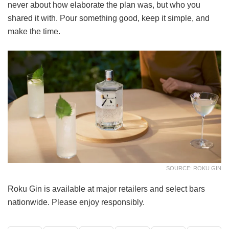
never about how elaborate the plan was, but who you
shared it with. Pour something good, keep it simple, and
make the time.
SOURCE: ROKU GIN
Roku Gin is available at major retailers and select bars
nationwide. Please enjoy responsibly.