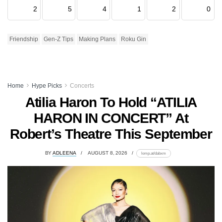
2
5
4
1
2
0
Friendship
Gen-Z Tips
Making Plans
Roku Gin
Home
Hype Picks
Concerts
Atilia Haron To Hold “ATILIA
HARON IN CONCERT” At
Robert’s Theatre This September
BY
ADLEENA
AUGUST 8, 2026
lomp.at/dabxm