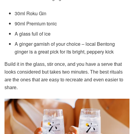
30ml Roku Gin
90ml Premium tonic
A glass full of ice
A ginger garnish of your choice – local Bentong
ginger is a great pick for its bright, peppery kick
Build it in the glass, stir once, and you have a serve that
looks considered but takes two minutes. The best rituals
are the ones that are easy to recreate and even easier to
share.