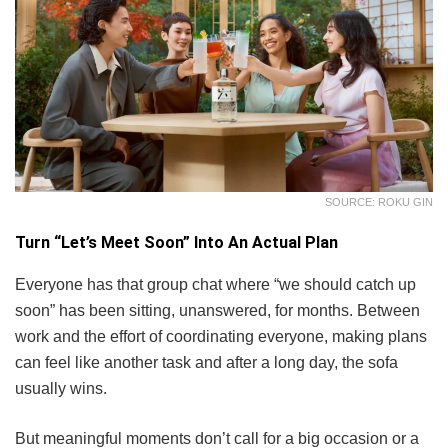
SOURCE: ROKU GIN
Turn “Let’s Meet Soon” Into An Actual Plan
Everyone has that group chat where “we should catch up
soon” has been sitting, unanswered, for months. Between
work and the effort of coordinating everyone, making plans
can feel like another task and after a long day, the sofa
usually wins.
But meaningful moments don’t call for a big occasion or a