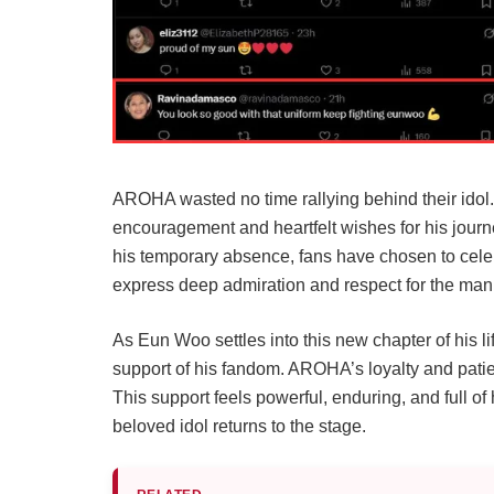
AROHA wasted no time rallying behind their idol
encouragement and heartfelt wishes for his journ
his temporary absence, fans have chosen to celeb
express deep admiration and respect for the man
As Eun Woo settles into this new chapter of his l
support of his fandom. AROHA’s loyalty and patie
This support feels powerful, enduring, and full of
beloved idol returns to the stage.