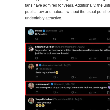
fans have admired for years. Additionally, the unf
public: raw and natural, without the usual polished 
undeniably attractive.