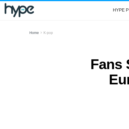
HYPE P
Home
K-pop
Fans 
Eun