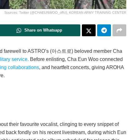
Sources: Twitter (@CHAEUNWOO_offcl), KOREAN ARMY TRAINING CENTER
Share on Whatsapp
bid farewell to ASTRO’s (아스트로) beloved member Cha
itary service.
Before enlisting, Cha Eun Woo connected
ting collaborations
, and heartfelt concerts, giving AROHA
ye.
 their favourite vocalist, clinging to every snippet of
 back fondly on his recent livestream, during which Eun