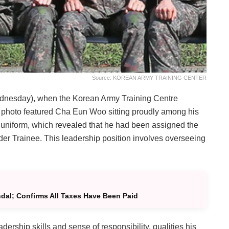
Source: KOREAN ARMY TRAINING CENTER
ednesday), when the Korean Army Training Centre
he photo featured Cha Eun Woo sitting proudly among his
s uniform, which revealed that he had been assigned the
r Trainee. This leadership position involves overseeing
al; Confirms All Taxes Have Been Paid
ership skills and sense of responsibility, qualities his