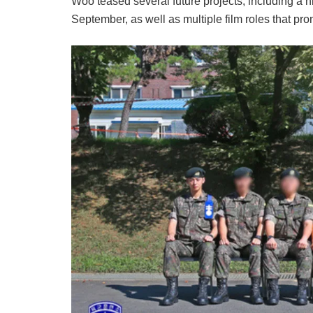
Woo teased several future projects, including a h
September, as well as multiple film roles that pr