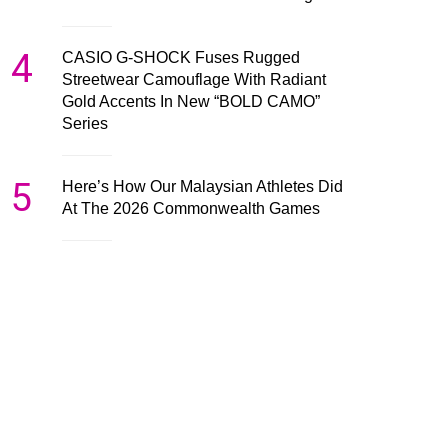
4
CASIO G-SHOCK Fuses Rugged
Streetwear Camouflage With Radiant
Gold Accents In New “BOLD CAMO”
Series
5
Here’s How Our Malaysian Athletes Did
At The 2026 Commonwealth Games