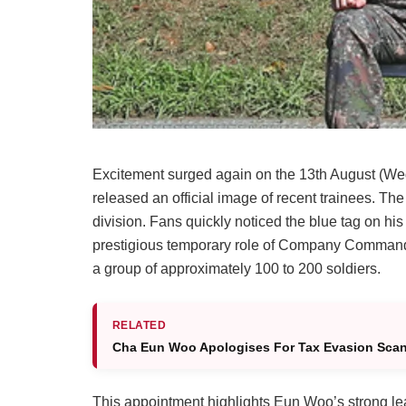
Excitement surged again on the 13th August (W
released an official image of recent trainees. T
division. Fans quickly noticed the blue tag on hi
prestigious temporary role of Company Commande
a group of approximately 100 to 200 soldiers.
RELATED
Cha Eun Woo Apologises For Tax Evasion Scand
This appointment highlights Eun Woo’s strong lead