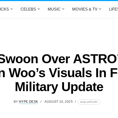
ICKS
CELEBS
MUSIC
MOVIES & TV
LIF
Swoon Over ASTRO
 Woo’s Visuals In F
Military Update
BY
HYPE DESK
AUGUST 14, 2025
lomp.at/51s61