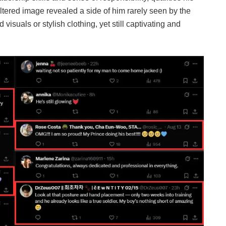
iltered image revealed a side of him rarely seen by the
visuals or stylish clothing, yet still captivating and