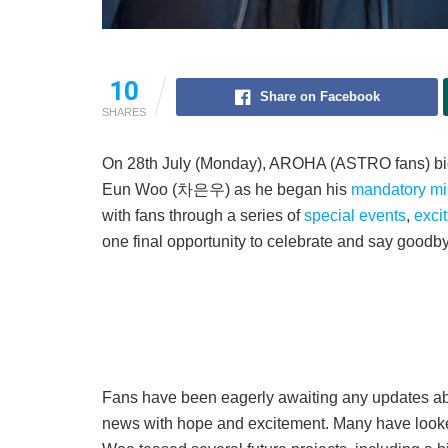
10
Share on Facebook
SHARES
On 28th July (Monday), AROHA (ASTRO fans) 
Eun Woo (차은우) as he began his
mandatory mil
with fans through a series of
special events
,
exci
one final opportunity to celebrate and say goodb
Fans have been eagerly awaiting any updates about
news with hope and excitement. Many have looked