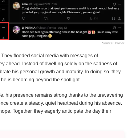
Source: Twitter
. They flooded social media with messages of
ey ahead. Instead of dwelling solely on the sadness of
rate his personal growth and maturity. In doing so, they
 he is becoming beyond the spotlight.
ife, his presence remains strong thanks to the unwavering
nce create a steady, quiet heartbeat during his absence.
 hope. Together, they eagerly anticipate the day their