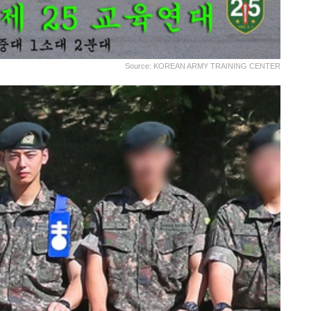
Source: KOREAN ARMY TRAINING CENTER