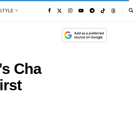
ESTYLE
’s Cha
irst