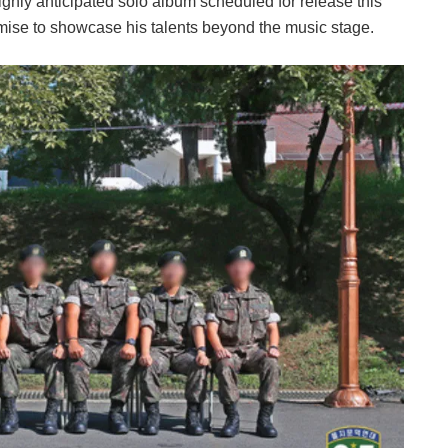
ighly anticipated solo album scheduled for release this
omise to showcase his talents beyond the music stage.