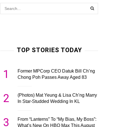
TOP STORIES TODAY
1
Former MPCorp CEO Datuk Bill Ch’ng
Chong Poh Passes Away Aged 83
2
(Photos) Mat Yeung & Lisa Ch’ng Marry
In Star-Studded Wedding In KL
3
From “Lanterns” To “My Bias, My Boss”:
What’s New On HBO Max This August