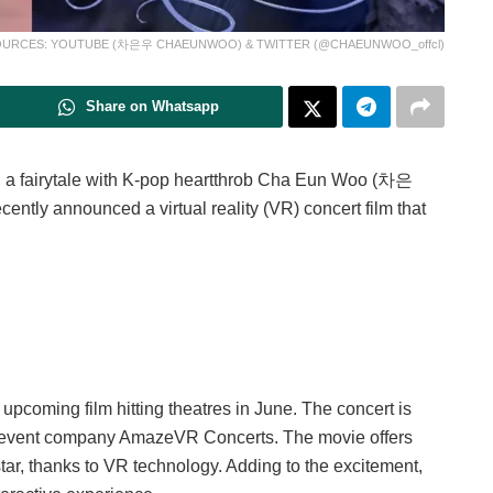
URCES: YOUTUBE (차은우 CHAEUNWOO) & TWITTER (@CHAEUNWOO_offcl)
Share on Whatsapp
n a fairytale with K-pop heartthrob Cha Eun Woo (차은
ently announced a virtual reality (VR) concert film that
coming film hitting theatres in June. The concert is
e event company AmazeVR Concerts. The movie offers
tar, thanks to VR technology. Adding to the excitement,