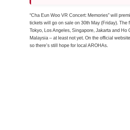
“Cha Eun Woo VR Concert: Memories” will premi
tickets will go on sale on 30th May (Friday). The f
Tokyo, Los Angeles, Singapore, Jakarta and Ho Ch
Malaysia – at least not yet. On the official websi
so there’s still hope for local AROHAs.