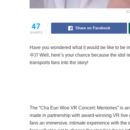
SO
47
Share on Facebook
SHARES
Have you wondered what it would be like to be i
우)? Well, here’s your chance because the idol rec
transports fans into the story!
The “Cha Eun Woo VR Concert: Memories” is an up
made in partnership with award-winning VR liv
fans an immersive, intimate experience with the s