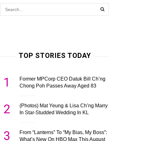
TOP STORIES TODAY
1
Former MPCorp CEO Datuk Bill Ch’ng
Chong Poh Passes Away Aged 83
2
(Photos) Mat Yeung & Lisa Ch’ng Marry
In Star-Studded Wedding In KL
3
From “Lanterns” To “My Bias, My Boss”:
What’s New On HBO Max This August