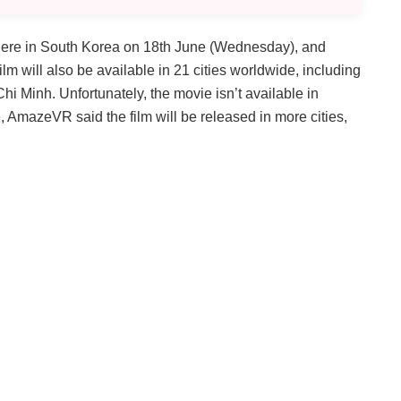
ere in South Korea on 18th June (Wednesday), and
ilm will also be available in 21 cities worldwide, including
i Minh. Unfortunately, the movie isn’t available in
te, AmazeVR said the film will be released in more cities,