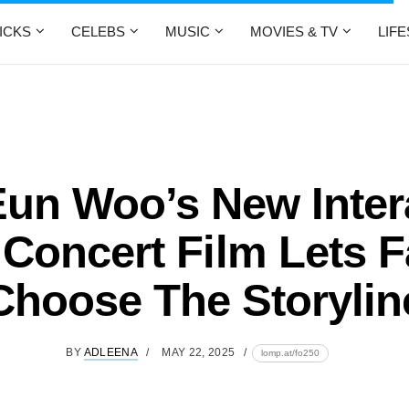
ICKS
CELEBS
MUSIC
MOVIES & TV
LIF
un Woo’s New Inter
Concert Film Lets 
Choose The Storylin
BY
ADLEENA
MAY 22, 2025
lomp.at/fo250