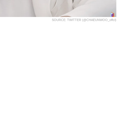
SOURCE: TWITTER (@CHAEUNWOO_offcl)