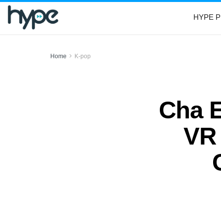
HYPE P
Home
K-pop
Cha E
VR 