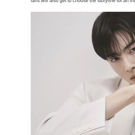
fans will also get to choose the storyline for an i