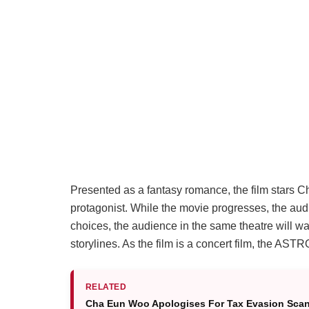
Presented as a fantasy romance, the film stars 
protagonist. While the movie progresses, the aud
choices, the audience in the same theatre will w
storylines. As the film is a concert film, the 
RELATED
Cha Eun Woo Apologises For Tax Evasion Scand