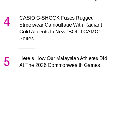
4
CASIO G-SHOCK Fuses Rugged
Streetwear Camouflage With Radiant
Gold Accents In New “BOLD CAMO”
Series
5
Here’s How Our Malaysian Athletes Did
At The 2026 Commonwealth Games