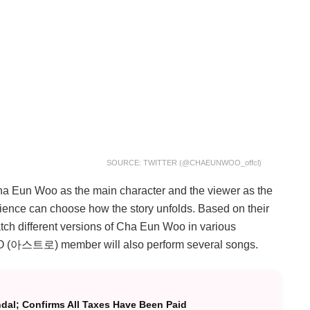
SOURCE: TWITTER (@CHAEUNWOO_offcl)
Cha Eun Woo as the main character and the viewer as the
ience can choose how the story unfolds. Based on their
atch different versions of Cha Eun Woo in various
ASTRO (아스트로) member will also perform several songs.
al; Confirms All Taxes Have Been Paid