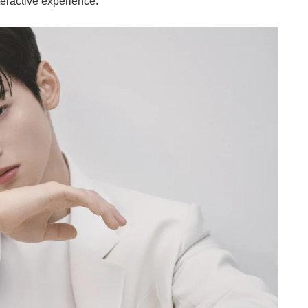
nteractive experience.