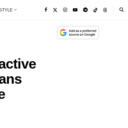
ESTYLE
active
Fans
e