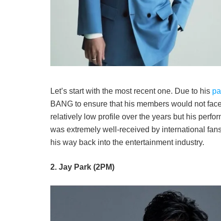
Let’s start with the most recent one. Due to his
pa
BANG to ensure that his members would not face 
relatively low profile over the years but his per
was extremely well-received by international fans
his way back into the entertainment industry.
2. Jay Park (2PM)