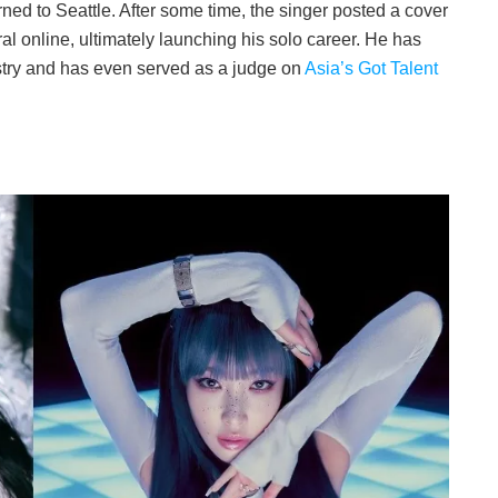
d to Seattle. After some time, the singer posted a cover
al online, ultimately launching his solo career. He has
stry and has even served as a judge on
Asia’s Got Talent