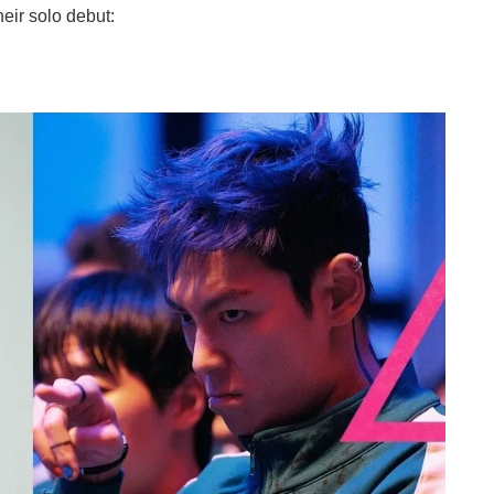
eir solo debut: