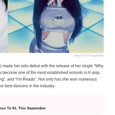
Source: IG/chungha.art
made her solo debut with the release of her single “Why
s become one of the most established soloists in K-pop,
pping”, and “I’m Ready”. Not only has she won numerous
e best dancers in the industry.
Tour To KL This September