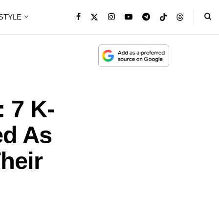
ESTYLE
 7 K-
ed As
heir