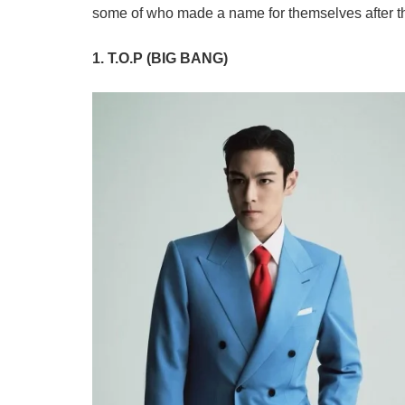
some of who made a name for themselves after th
1. T.O.P (BIG BANG)