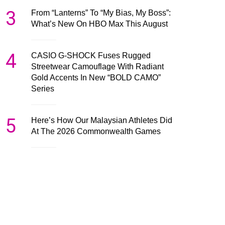
3
From “Lanterns” To “My Bias, My Boss”:
What’s New On HBO Max This August
4
CASIO G-SHOCK Fuses Rugged
Streetwear Camouflage With Radiant
Gold Accents In New “BOLD CAMO”
Series
5
Here’s How Our Malaysian Athletes Did
At The 2026 Commonwealth Games