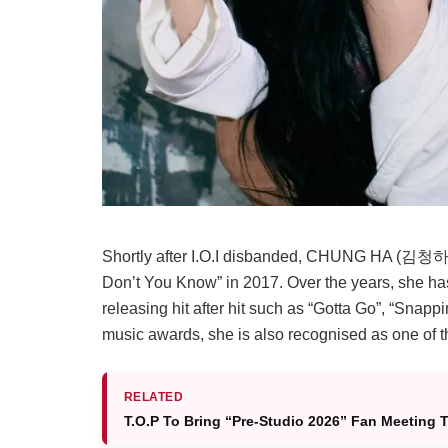
Shortly after I.O.I disbanded, CHUNG HA (김청하) 
Don’t You Know” in 2017. Over the years, she ha
releasing hit after hit such as “Gotta Go”, “Sna
music awards, she is also recognised as one of th
RELATED
T.O.P To Bring “Pre-Studio 2026” Fan Meeting 