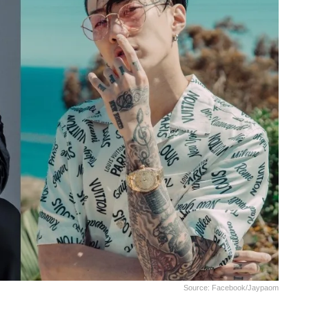
Source: Facebook/jaypaom