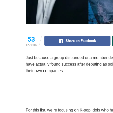
53
Share on Facebook
SHARES
Just because a group disbanded or a member depa
have actually found success after debuting as sol
their own companies.
For this list, we’re focusing on K-pop idols who h