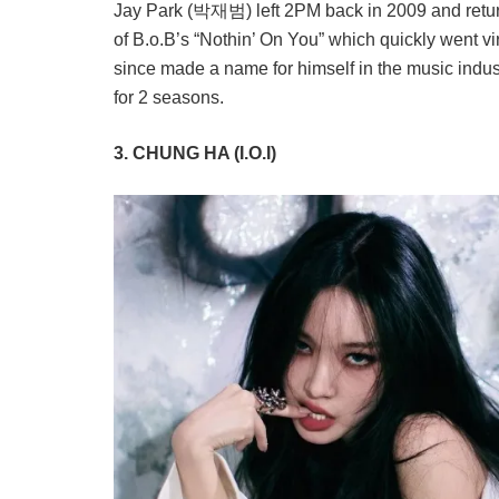
Jay Park (박재범) left 2PM back in 2009 and returne
of B.o.B’s “Nothin’ On You” which quickly went vir
since made a name for himself in the music indu
for 2 seasons.
3. CHUNG HA (I.O.I)