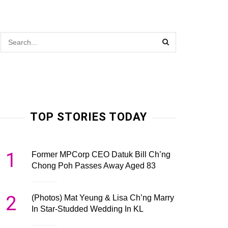
TOP STORIES TODAY
1
Former MPCorp CEO Datuk Bill Ch’ng
Chong Poh Passes Away Aged 83
2
(Photos) Mat Yeung & Lisa Ch’ng Marry
In Star-Studded Wedding In KL