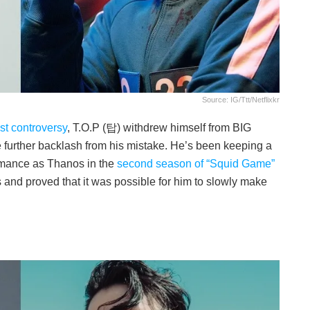
Source: IG/ttt/netflixkr
st controversy
, T.O.P (탑) withdrew himself from BIG
further backlash from his mistake. He’s been keeping a
formance as Thanos in the
second season of “Squid Game”
 and proved that it was possible for him to slowly make