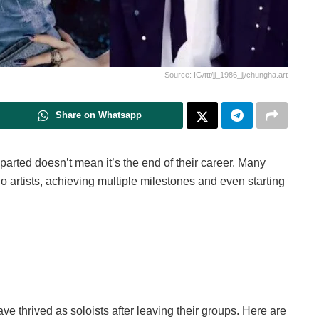
Source: IG/ttt/jj_1986_jj/chungha.art
Share on Whatsapp
rted doesn’t mean it’s the end of their career. Many
o artists, achieving multiple milestones and even starting
ave thrived as soloists after leaving their groups. Here are