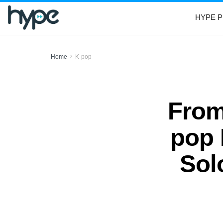
HYPE P
Home
K-pop
From
pop 
Sol