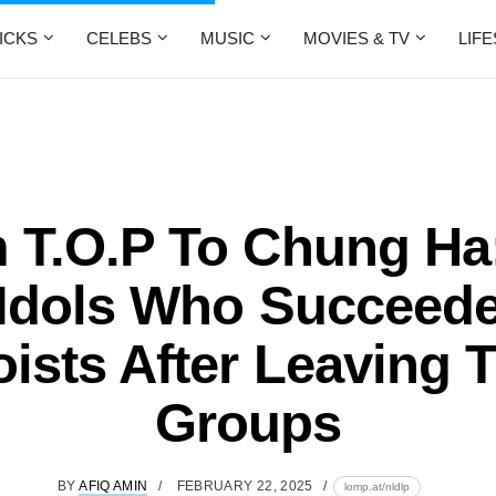
ICKS
CELEBS
MUSIC
MOVIES & TV
LIF
 T.O.P To Chung Ha:
Idols Who Succeed
oists After Leaving T
Groups
BY
AFIQ AMIN
FEBRUARY 22, 2025
lomp.at/nldlp