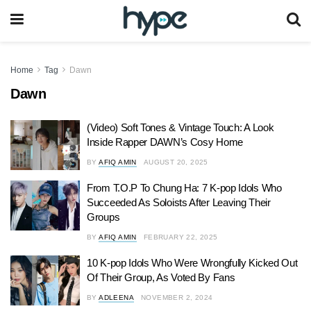
Home
Tag
Dawn
Dawn
(Video) Soft Tones & Vintage Touch: A Look
Inside Rapper DAWN’s Cosy Home
BY
AFIQ AMIN
AUGUST 20, 2025
From T.O.P To Chung Ha: 7 K-pop Idols Who
Succeeded As Soloists After Leaving Their
Groups
BY
AFIQ AMIN
FEBRUARY 22, 2025
10 K-pop Idols Who Were Wrongfully Kicked Out
Of Their Group, As Voted By Fans
BY
ADLEENA
NOVEMBER 2, 2024