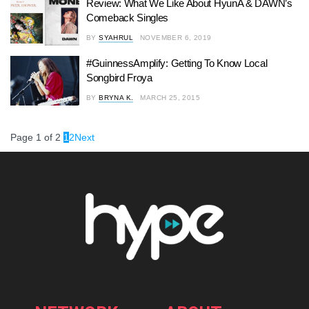
Review: What We Like About HyunA & DAWN’s
Comeback Singles
BY
SYAHRUL
NOVEMBER 6, 2019
#GuinnessAmplify: Getting To Know Local
Songbird Froya
BY
BRYNA K.
MARCH 25, 2015
Page 1 of 2
1
2
Next