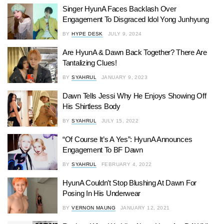
Singer HyunA Faces Backlash Over
Engagement To Disgraced Idol Yong Junhyung
BY
HYPE DESK
JULY 9, 2024
Are HyunA & Dawn Back Together? There Are
Tantalizing Clues!
BY
SYAHRUL
JANUARY 9, 2023
Dawn Tells Jessi Why He Enjoys Showing Off
His Shirtless Body
BY
SYAHRUL
JULY 15, 2022
“Of Course It’s A Yes”: HyunA Announces
Engagement To BF Dawn
BY
SYAHRUL
FEBRUARY 4, 2022
HyunA Couldn’t Stop Blushing At Dawn For
Posing In His Underwear
BY
VERNON MAUNG
JANUARY 12, 2021