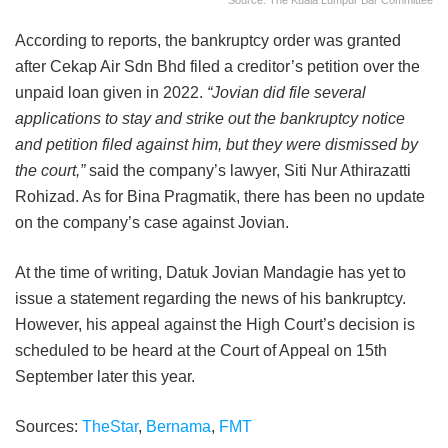
Source: The Kuala Lumpur Bar Committee
According to reports, the bankruptcy order was granted
after Cekap Air Sdn Bhd filed a creditor’s petition over the
unpaid loan given in 2022.
“Jovian did file several
applications to stay and strike out the bankruptcy notice
and petition filed against him, but they were dismissed by
the court,”
said the company’s lawyer, Siti Nur Athirazatti
Rohizad. As for Bina Pragmatik, there has been no update
on the company’s case against Jovian.
At the time of writing, Datuk Jovian Mandagie has yet to
issue a statement regarding the news of his bankruptcy.
However, his appeal against the High Court’s decision is
scheduled to be heard at the Court of Appeal on 15th
September later this year.
Sources:
TheStar
,
Bernama
,
FMT