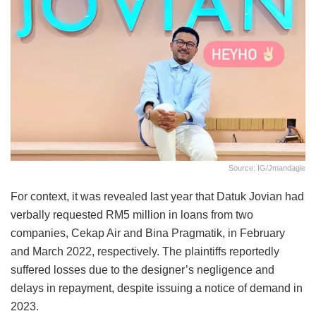
Source: IG/jmandagie
For context, it was revealed last year that Datuk Jovian had
verbally requested RM5 million in loans from two
companies, Cekap Air and Bina Pragmatik, in February
and March 2022, respectively. The plaintiffs reportedly
suffered losses due to the designer’s negligence and
delays in repayment, despite issuing a notice of demand in
2023.