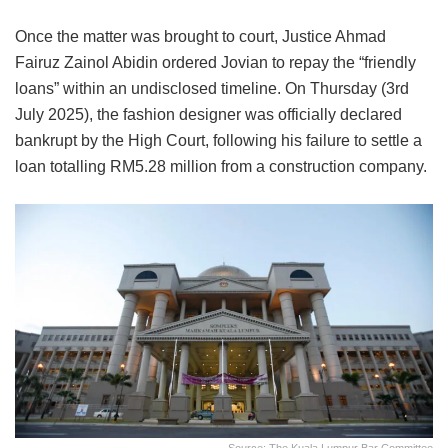
Once the matter was brought to court, Justice Ahmad
Fairuz Zainol Abidin ordered Jovian to repay the “friendly
loans” within an undisclosed timeline. On Thursday (3rd
July 2025), the fashion designer was officially declared
bankrupt by the High Court, following his failure to settle a
loan totalling RM5.28 million from a construction company.