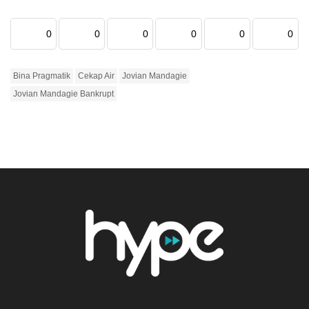
0
0
0
0
0
0
Bina Pragmatik
Cekap Air
Jovian Mandagie
Jovian Mandagie Bankrupt