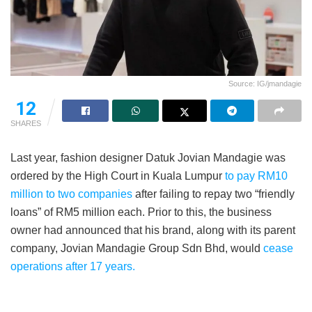
Source: IG/jmandagie
12
SHARES
Last year, fashion designer Datuk Jovian Mandagie was
ordered by the High Court in Kuala Lumpur
to pay RM10
million to two companies
after failing to repay two “friendly
loans” of RM5 million each. Prior to this, the business
owner had announced that his brand, along with its parent
company, Jovian Mandagie Group Sdn Bhd, would
cease
operations after 17 years.