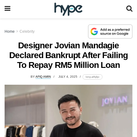
Home
Celebrity
Designer Jovian Mandagie
Declared Bankrupt After Failing
To Repay RM5 Million Loan
BY
AFIQ AMIN
JULY 4, 2025
lomp.at/fq4pv