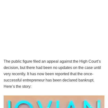
The public figure filed an appeal against the High Court’s
decision, but there had been no updates on the case until
very recently. It has now been reported that the once-
successful entrepreneur has been declared bankrupt.
Here’s the story: