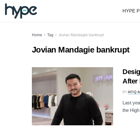
HYPE P
Home
Tag
Jovian Mandagie bankrupt
Jovian Mandagie bankrupt
Desig
After
BY
AFIQ 
Last yea
the High