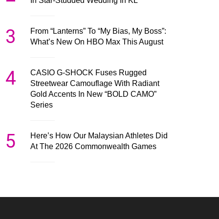
In Star-Studded Wedding In KL
3
From “Lanterns” To “My Bias, My Boss”:
What’s New On HBO Max This August
4
CASIO G-SHOCK Fuses Rugged
Streetwear Camouflage With Radiant
Gold Accents In New “BOLD CAMO”
Series
5
Here’s How Our Malaysian Athletes Did
At The 2026 Commonwealth Games