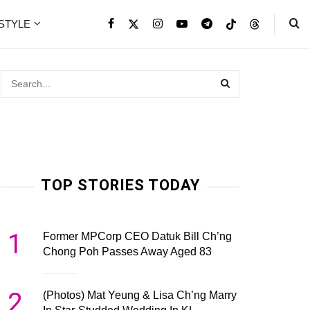
ESTYLE
TOP STORIES TODAY
1
Former MPCorp CEO Datuk Bill Ch’ng
Chong Poh Passes Away Aged 83
2
(Photos) Mat Yeung & Lisa Ch’ng Marry