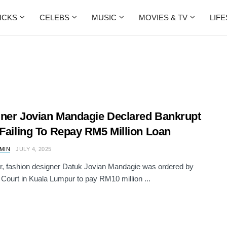
ICKS
CELEBS
MUSIC
MOVIES & TV
LIF
ner Jovian Mandagie Declared Bankrupt
 Failing To Repay RM5 Million Loan
AMIN
JULY 4, 2025
r, fashion designer Datuk Jovian Mandagie was ordered by
 Court in Kuala Lumpur to pay RM10 million ...