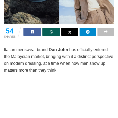
54
SHARES
Italian menswear brand
Dan John
has officially entered
the Malaysian market, bringing with it a distinct perspective
on modern dressing, at a time when how men show up
matters more than they think.