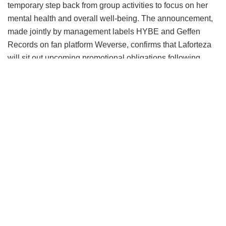
temporary step back from group activities to focus on her
mental health and overall well-being.
The announcement,
made jointly by management labels HYBE and Geffen
Records on fan platform Weverse, confirms that Laforteza
will sit out upcoming promotional obligations following
medical advice for extended rest.