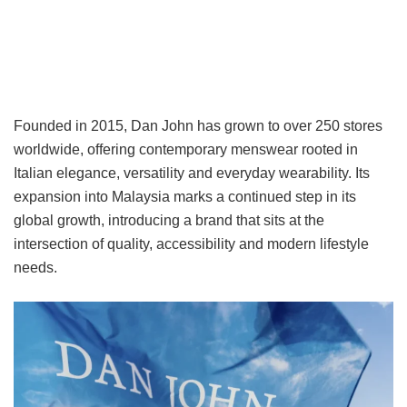
Founded in 2015, Dan John has grown to over 250 stores
worldwide, offering contemporary menswear rooted in
Italian elegance, versatility and everyday wearability. Its
expansion into Malaysia marks a continued step in its
global growth, introducing a brand that sits at the
intersection of quality, accessibility and modern lifestyle
needs.