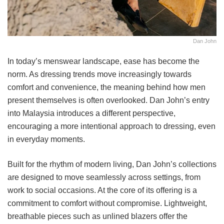
Dan John
In today’s menswear landscape, ease has become the
norm. As dressing trends move increasingly towards
comfort and convenience, the meaning behind how men
present themselves is often overlooked. Dan John’s entry
into Malaysia introduces a different perspective,
encouraging a more intentional approach to dressing, even
in everyday moments.
Built for the rhythm of modern living, Dan John’s collections
are designed to move seamlessly across settings, from
work to social occasions. At the core of its offering is a
commitment to comfort without compromise. Lightweight,
breathable pieces such as unlined blazers offer the