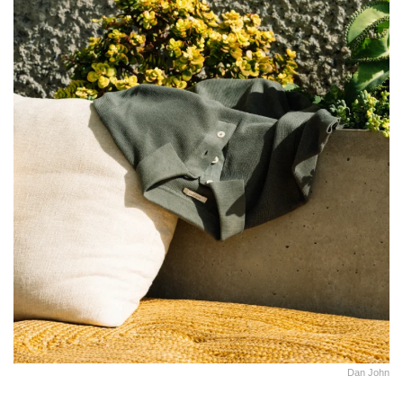
Dan John