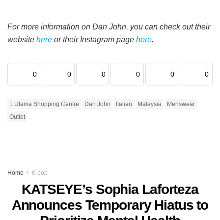
For more information on Dan John, you can check out their
website
here
or their Instagram page
here
.
0
0
0
0
0
0
1 Utama Shopping Centre
Dan John
Italian
Malaysia
Menswear
Outlet
Home
K-pop
KATSEYE’s Sophia Laforteza
Announces Temporary Hiatus to