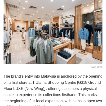
Dan John
The brand’s entry into Malaysia is anchored by the opening
of its first store at 1 Utama Shopping Centre [G318 Ground
Floor LUXE (New Wing)] , offering customers a physical
space to experience its collections firsthand. This marks
the beginning of its local expansion, with plans to open two