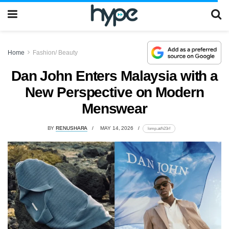
Home
Fashion/ Beauty
Dan John Enters Malaysia with a
New Perspective on Modern
Menswear
BY
RENUSHARA
MAY 14, 2026
lomp.at/h23rf