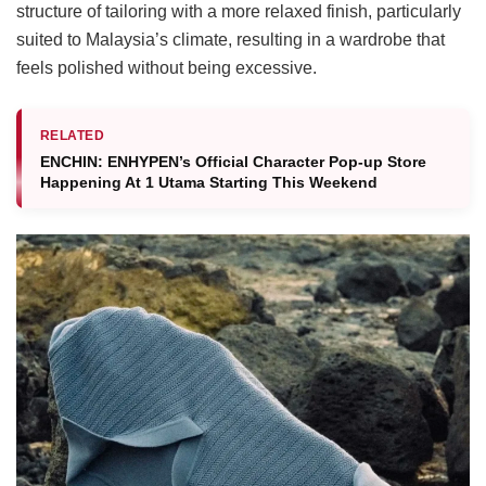
structure of tailoring with a more relaxed finish, particularly
suited to Malaysia’s climate, resulting in a wardrobe that
feels polished without being excessive.
RELATED
ENCHIN: ENHYPEN’s Official Character Pop-up Store
Happening At 1 Utama Starting This Weekend