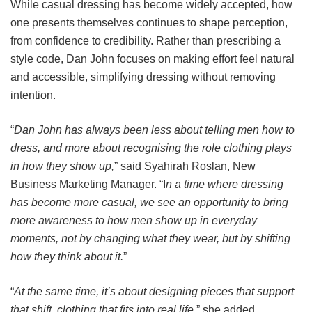
While casual dressing has become widely accepted, how
one presents themselves continues to shape perception,
from confidence to credibility. Rather than prescribing a
style code, Dan John focuses on making effort feel natural
and accessible, simplifying dressing without removing
intention.
“
Dan John has always been less about telling men how to
dress, and more about recognising the role clothing plays
in how they show up,
” said Syahirah Roslan, New
Business Marketing Manager. “I
n a time where dressing
has become more casual, we see an opportunity to bring
more awareness to how men show up in everyday
moments, not by changing what they wear, but by shifting
how they think about it.
”
“
At the same time, it’s about designing pieces that support
that shift, clothing that fits into real life,
” she added.