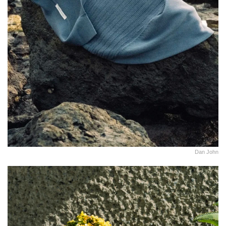
Dan John