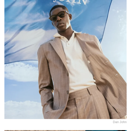
Dan John