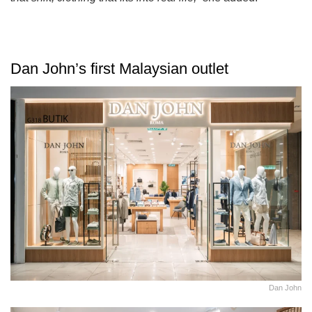
Dan John’s first Malaysian outlet
Dan John