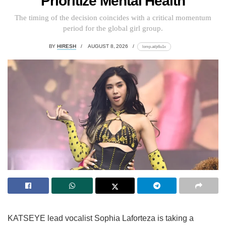
Prioritize Mental Health
The timing of the decision coincides with a critical momentum
period for the global girl group.
BY
HIRESH
AUGUST 8, 2026
lomp.at/p6u1x
KATSEYE lead vocalist Sophia Laforteza is taking a