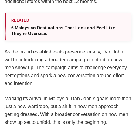
additional stores within the next 12 months.
RELATED
6 Malaysian Destinations That Look and Feel Like
They’re Overseas
As the brand establishes its presence locally, Dan John
will be introducing a broader campaign centred on how
men show up. The campaign aims to challenge everyday
perceptions and spark a new conversation around effort
and intention.
Marking its arrival in Malaysia, Dan John signals more than
just a new wardrobe, but a shift in how men approach
getting dressed. With a broader conversation on how men
show up set to unfold, this is only the beginning.