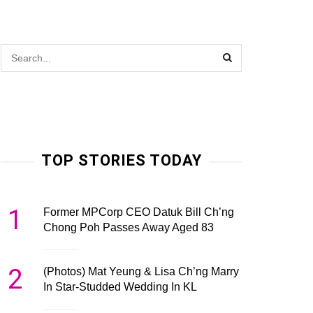
TOP STORIES TODAY
1
Former MPCorp CEO Datuk Bill Ch’ng
Chong Poh Passes Away Aged 83
2
(Photos) Mat Yeung & Lisa Ch’ng Marry
In Star-Studded Wedding In KL