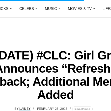
ICKS
CELEBS
MUSIC
MOVIES & TV
LIF
DATE) #CLC: Girl G
Announces “Refresh
ack; Additional M
Added
BY
LAINEY
FEBRUARY 25, 2016
lomp.at/tmr1a