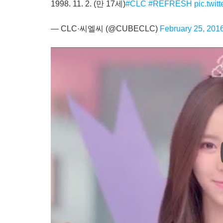
1998. 11. 2. (만 17세)
#CLC
#REFRESH
pic.twi
— CLC·씨엘씨 (@CUBECLC)
February 25, 201