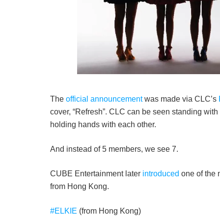
The
official announcement
was made via CLC’s
cover, “Refresh”. CLC can be seen standing with
holding hands with each other.
And instead of 5 members, we see 7.
CUBE Entertainment later
introduced
one of the 
from Hong Kong.
#ELKIE
(from Hong Kong)