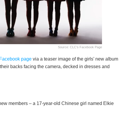
Source: CLC’s Facebook Page
Facebook page
via a teaser image of the girls’ new album
 their backs facing the camera, decked in dresses and
new members – a 17-year-old Chinese girl named Elkie