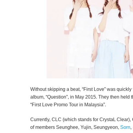
Without skipping a beat, “First Love” was quickly
album, “Question”, in May 2015. They then held th
“First Love Promo Tour in Malaysia”.
Currently, CLC (which stands for CrystaL Clear), 
of members Seunghee, Yujin, Seungyeon,
Sorn
,