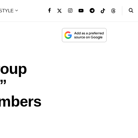
ESTYLE
roup
”
embers