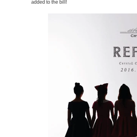
added to the bill!