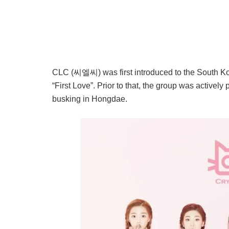
CLC (씨엘씨) was first introduced to the South Ko
“First Love”. Prior to that, the group was actively
busking in Hongdae.