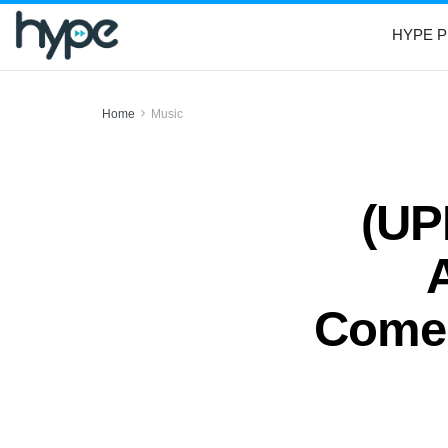
HYPE P
Home
Music
(UP
Comeb