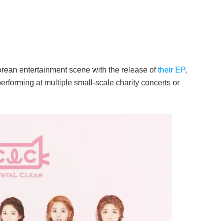
rean entertainment scene with the release of
their EP
,
 performing at multiple small-scale charity concerts or