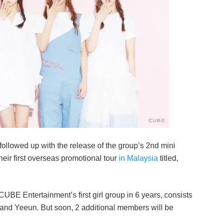
 followed up with the release of the group’s 2nd mini
eir first overseas promotional tour
in Malaysia
titled,
CUBE Entertainment’s first girl group in 6 years, consists
 and Yeeun. But soon, 2 additional members will be