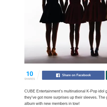
10
Share on Facebook
SHARES
CUBE Entertainment’s multinational K-Pop idol g
they’ve got more surprises up their sleeves. The
album with new members in tow!