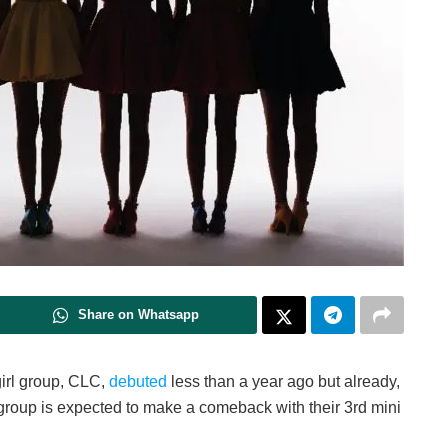
Share on Whatsapp
irl group, CLC,
debuted
less than a year ago but already,
 group is expected to make a comeback with their 3rd mini