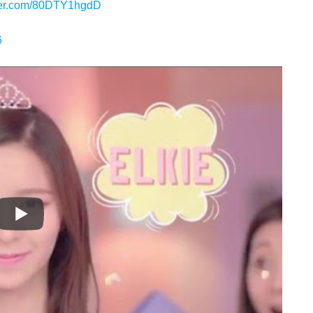
tter.com/80DTY1hgdD
6