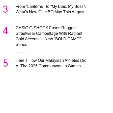
3
From “Lanterns” To “My Bias, My Boss”:
What’s New On HBO Max This August
4
CASIO G-SHOCK Fuses Rugged
Streetwear Camouflage With Radiant
Gold Accents In New “BOLD CAMO”
Series
5
Here’s How Our Malaysian Athletes Did
At The 2026 Commonwealth Games