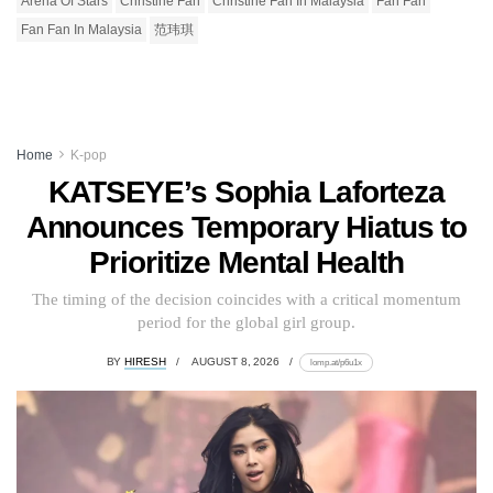
Arena Of Stars
Christine Fan
Christine Fan In Malaysia
Fan Fan
Fan Fan In Malaysia
范玮琪
Home
K-pop
KATSEYE’s Sophia Laforteza
Announces Temporary Hiatus to
Prioritize Mental Health
The timing of the decision coincides with a critical momentum
period for the global girl group.
BY
HIRESH
AUGUST 8, 2026
lomp.at/p6u1x