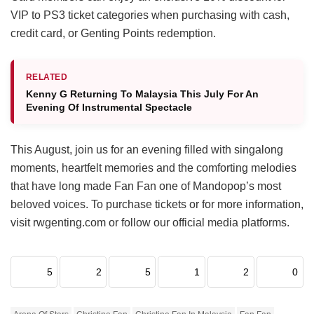
VIP to PS3 ticket categories when purchasing with cash,
credit card, or Genting Points redemption.
RELATED
Kenny G Returning To Malaysia This July For An
Evening Of Instrumental Spectacle
This August, join us for an evening filled with singalong
moments, heartfelt memories and the comforting melodies
that have long made Fan Fan one of Mandopop’s most
beloved voices. To purchase tickets or for more information,
visit rwgenting.com or follow our official media platforms.
5
2
5
1
2
0