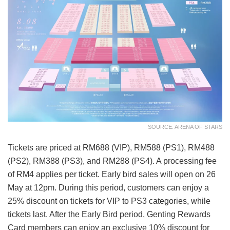
SOURCE: ARENA OF STARS
Tickets are priced at RM688 (VIP), RM588 (PS1), RM488
(PS2), RM388 (PS3), and RM288 (PS4). A processing fee
of RM4 applies per ticket. Early bird sales will open on 26
May at 12pm. During this period, customers can enjoy a
25% discount on tickets for VIP to PS3 categories, while
tickets last. After the Early Bird period, Genting Rewards
Card members can enjoy an exclusive 10% discount for