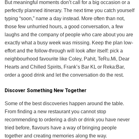
But meaningful moments don’t call for a big occasion or a
perfectly planned itinerary. The next time you catch yourself
typing “soon,” name a day instead. More often than not,
those few unhurried hours, a good conversation, a few
laughs and the company of people who care about you are
exactly what a busy week was missing. Keep the plan low-
effort and the follow-through will look after itself: pick a
neighbourhood favourite like Coley, Pahit, TeRu.Mi, Dear
Hearts and Chilled Spirits, Frank’s Bar KL or Reka:Bar,
order a good drink and let the conversation do the rest.
Discover Something New Together
Some of the best discoveries happen around the table.
From finding a new restaurant you cannot stop
recommending to ordering a dish or drink you have never
tried before, flavours have a way of bringing people
together and creating memories along the way.