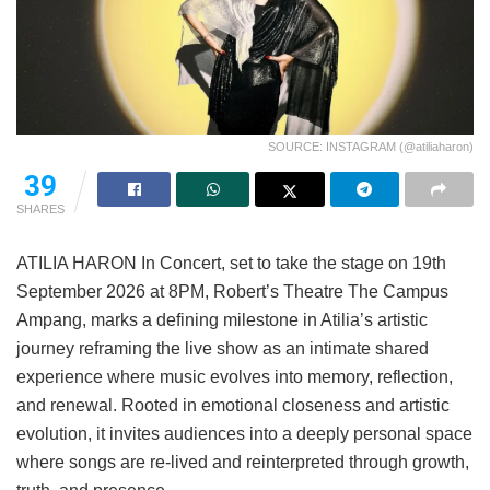
SOURCE: INSTAGRAM (@atiliaharon)
39
SHARES
ATILIA HARON In Concert, set to take the stage on 19th
September 2026 at 8PM, Robert’s Theatre The Campus
Ampang, marks a defining milestone in Atilia’s artistic
journey reframing the live show as an intimate shared
experience where music evolves into memory, reflection,
and renewal. Rooted in emotional closeness and artistic
evolution, it invites audiences into a deeply personal space
where songs are re-lived and reinterpreted through growth,