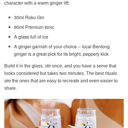
character with a warm ginger lift:
30ml Roku Gin
90ml Premium tonic
A glass full of ice
A ginger garnish of your choice – local Bentong
ginger is a great pick for its bright, peppery kick
Build it in the glass, stir once, and you have a serve that
looks considered but takes two minutes. The best rituals
are the ones that are easy to recreate and even easier to
share.