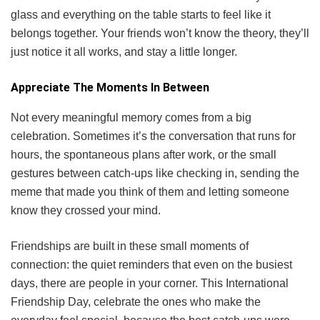
glass and everything on the table starts to feel like it
belongs together. Your friends won’t know the theory, they’ll
just notice it all works, and stay a little longer.
Appreciate The Moments In Between
Not every meaningful memory comes from a big
celebration. Sometimes it’s the conversation that runs for
hours, the spontaneous plans after work, or the small
gestures between catch-ups like checking in, sending the
meme that made you think of them and letting someone
know they crossed your mind.
Friendships are built in these small moments of
connection: the quiet reminders that even on the busiest
days, there are people in your corner. This International
Friendship Day, celebrate the ones who make the