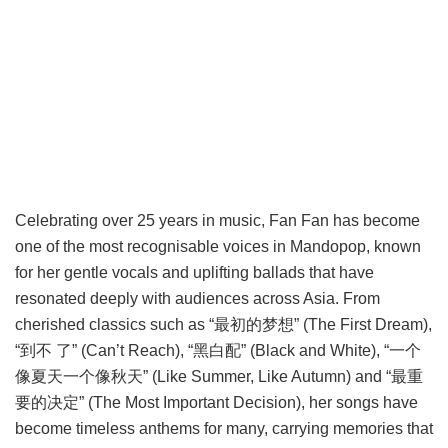
Celebrating over 25 years in music, Fan Fan has become
one of the most recognisable voices in Mandopop, known
for her gentle vocals and uplifting ballads that have
resonated deeply with audiences across Asia. From
cherished classics such as “最初的梦想” (The First Dream),
“到不 了” (Can’t Reach), “黑白配” (Black and White), “一个
像夏天一个像秋天” (Like Summer, Like Autumn) and “最重
要的决定” (The Most Important Decision), her songs have
become timeless anthems for many, carrying memories that