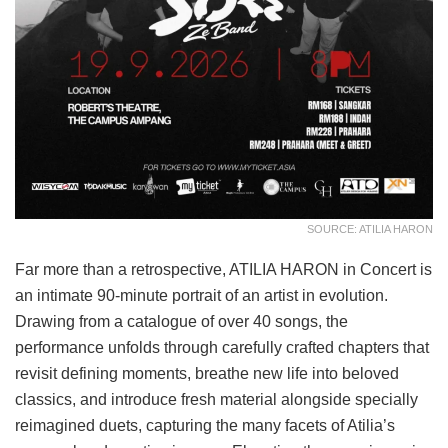
SOURCE: ATILIA HARON
Far more than a retrospective, ATILIA HARON in Concert is
an intimate 90-minute portrait of an artist in evolution.
Drawing from a catalogue of over 40 songs, the
performance unfolds through carefully crafted chapters that
revisit defining moments, breathe new life into beloved
classics, and introduce fresh material alongside specially
reimagined duets, capturing the many facets of Atilia’s