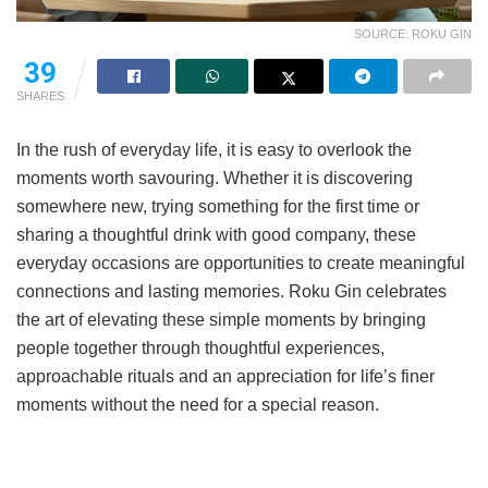
SOURCE: ROKU GIN
39
SHARES
In the rush of everyday life, it is easy to overlook the
moments worth savouring. Whether it is discovering
somewhere new, trying something for the first time or
sharing a thoughtful drink with good company, these
everyday occasions are opportunities to create meaningful
connections and lasting memories. Roku Gin celebrates
the art of elevating these simple moments by bringing
people together through thoughtful experiences,
approachable rituals and an appreciation for life’s finer
moments without the need for a special reason.