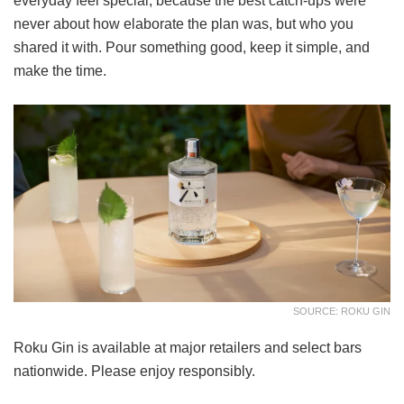
everyday feel special, because the best catch-ups were
never about how elaborate the plan was, but who you
shared it with. Pour something good, keep it simple, and
make the time.
SOURCE: ROKU GIN
Roku Gin is available at major retailers and select bars
nationwide. Please enjoy responsibly.