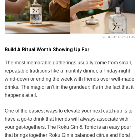
SOURCE: ROKU GIN
Build A Ritual Worth Showing Up For
The most memorable gatherings usually come from small,
repeatable traditions like a monthly dinner, a Friday-night
wind-down or ending the week with friends over well-made
drinks. The magic isn’t in the grandeur; it’s in the fact that it
happens at all.
One of the easiest ways to elevate your next catch-up is to
have a go-to drink that friends will always associate with
your get-togethers. The Roku Gin & Tonic is an easy pour
that brings together Roku Gin’s balanced citrus and floral