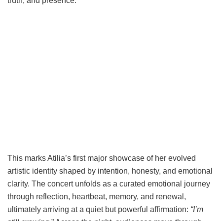
truth, and presence.
This marks Atilia’s first major showcase of her evolved
artistic identity shaped by intention, honesty, and emotional
clarity. The concert unfolds as a curated emotional journey
through reflection, heartbeat, memory, and renewal,
ultimately arriving at a quiet but powerful affirmation:
“I’m