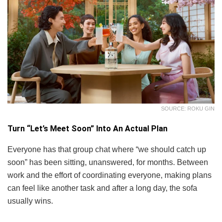
SOURCE: ROKU GIN
Turn “Let’s Meet Soon” Into An Actual Plan
Everyone has that group chat where “we should catch up
soon” has been sitting, unanswered, for months. Between
work and the effort of coordinating everyone, making plans
can feel like another task and after a long day, the sofa
usually wins.