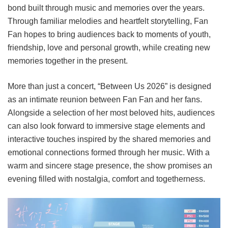
bond built through music and memories over the years.
Through familiar melodies and heartfelt storytelling, Fan
Fan hopes to bring audiences back to moments of youth,
friendship, love and personal growth, while creating new
memories together in the present.
More than just a concert, “Between Us 2026” is designed
as an intimate reunion between Fan Fan and her fans.
Alongside a selection of her most beloved hits, audiences
can also look forward to immersive stage elements and
interactive touches inspired by the shared memories and
emotional connections formed through her music. With a
warm and sincere stage presence, the show promises an
evening filled with nostalgia, comfort and togetherness.