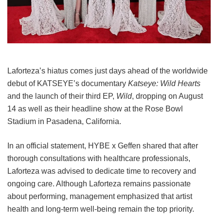
Laforteza’s hiatus comes just days ahead of the worldwide
debut of KATSEYE’s documentary
Katseye: Wild Hearts
and the launch of their third EP,
Wild
, dropping on August
14 as well as their headline show at the Rose Bowl
Stadium in Pasadena, California.
In an official statement, HYBE x Geffen shared that after
thorough consultations with healthcare professionals,
Laforteza was advised to dedicate time to recovery and
ongoing care.
Although Laforteza remains passionate
about performing, management emphasized that artist
health and long-term well-being remain the top priority.