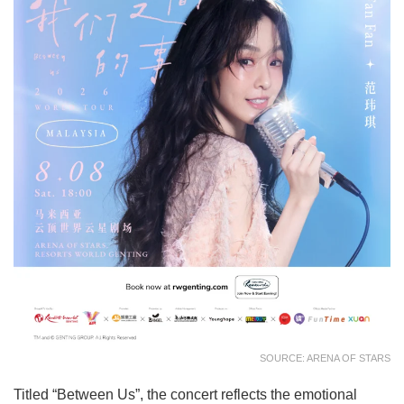
SOURCE: ARENA OF STARS
Titled “Between Us”, the concert reflects the emotional