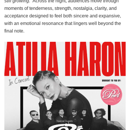
still growing.
” Across the night, audiences move through
moments of tenderness, strength, nostalgia, clarity, and
acceptance designed to feel both sincere and expansive,
with an emotional resonance that lingers well beyond the
final note.