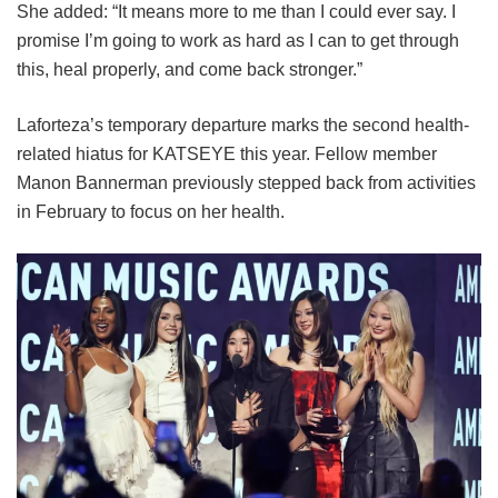
She added: “It means more to me than I could ever say. I
promise I’m going to work as hard as I can to get through
this, heal properly, and come back stronger.”
Laforteza’s temporary departure marks the second health-
related hiatus for KATSEYE this year.
Fellow member
Manon Bannerman previously stepped back from activities
in February to focus on her health.