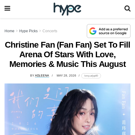
Home
Hype Picks
Concerts
Christine Fan (Fan Fan) Set To Fill
Arena Of Stars With Love,
Memories & Music This August
BY
ADLEENA
MAY 28, 2026
lomp.at/jqe60