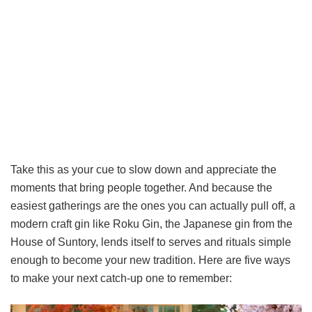
Take this as your cue to slow down and appreciate the
moments that bring people together. And because the
easiest gatherings are the ones you can actually pull off, a
modern craft gin like Roku Gin, the Japanese gin from the
House of Suntory, lends itself to serves and rituals simple
enough to become your new tradition. Here are five ways
to make your next catch-up one to remember: