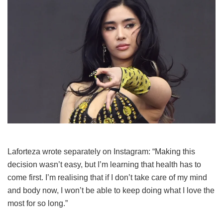
Laforteza wrote separately on Instagram: “Making this
decision wasn’t easy, but I’m learning that health has to
come first. I’m realising that if I don’t take care of my mind
and body now, I won’t be able to keep doing what I love the
most for so long.”