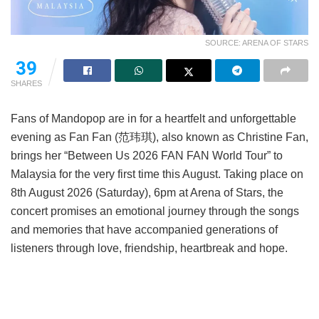
SOURCE: ARENA OF STARS
39
SHARES
Fans of Mandopop are in for a heartfelt and unforgettable
evening as Fan Fan (范玮琪), also known as Christine Fan,
brings her “Between Us 2026 FAN FAN World Tour” to
Malaysia for the very first time this August. Taking place on
8th August 2026 (Saturday), 6pm at Arena of Stars, the
concert promises an emotional journey through the songs
and memories that have accompanied generations of
listeners through love, friendship, heartbreak and hope.