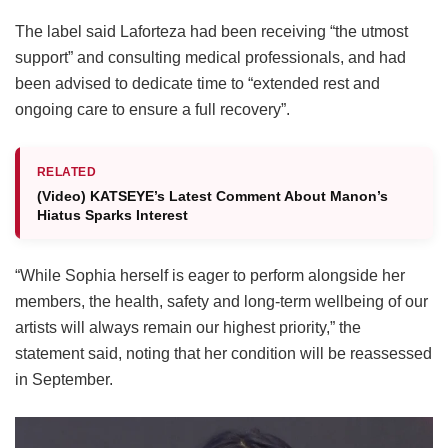
The label said Laforteza had been receiving “the utmost
support” and consulting medical professionals, and had
been advised to dedicate time to “extended rest and
ongoing care to ensure a full recovery”.
RELATED
(Video) KATSEYE’s Latest Comment About Manon’s
Hiatus Sparks Interest
“While Sophia herself is eager to perform alongside her
members, the health, safety and long-term wellbeing of our
artists will always remain our highest priority,” the
statement said, noting that her condition will be reassessed
in September.