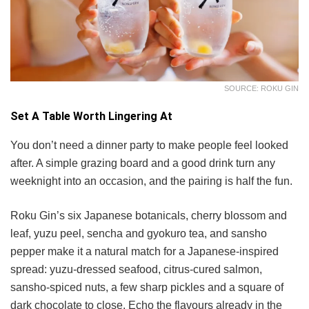
SOURCE: ROKU GIN
Set A Table Worth Lingering At
You don’t need a dinner party to make people feel looked
after. A simple grazing board and a good drink turn any
weeknight into an occasion, and the pairing is half the fun.
Roku Gin’s six Japanese botanicals, cherry blossom and
leaf, yuzu peel, sencha and gyokuro tea, and sansho
pepper make it a natural match for a Japanese-inspired
spread: yuzu-dressed seafood, citrus-cured salmon,
sansho-spiced nuts, a few sharp pickles and a square of
dark chocolate to close. Echo the flavours already in the