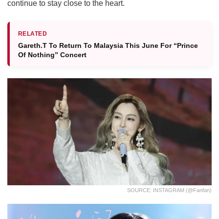
continue to stay close to the heart.
RELATED
Gareth.T To Return To Malaysia This June For “Prince
Of Nothing” Concert
SOURCE: INSTAGRAM (@fanfan)