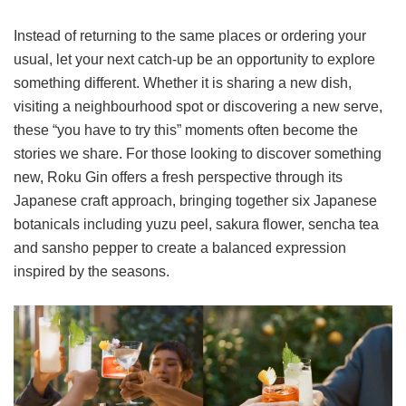
Instead of returning to the same places or ordering your
usual, let your next catch-up be an opportunity to explore
something different. Whether it is sharing a new dish,
visiting a neighbourhood spot or discovering a new serve,
these “you have to try this” moments often become the
stories we share. For those looking to discover something
new, Roku Gin offers a fresh perspective through its
Japanese craft approach, bringing together six Japanese
botanicals including yuzu peel, sakura flower, sencha tea
and sansho pepper to create a balanced expression
inspired by the seasons.