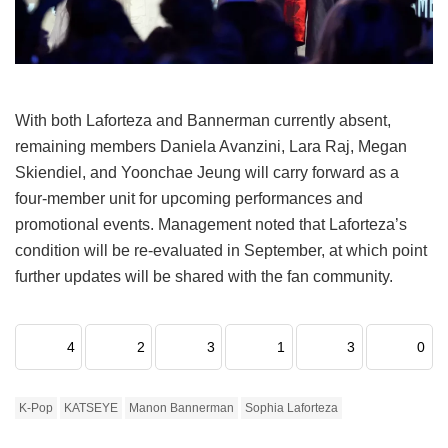
With both Laforteza and Bannerman currently absent,
remaining members Daniela Avanzini, Lara Raj, Megan
Skiendiel, and Yoonchae Jeung will carry forward as a
four-member unit for upcoming performances and
promotional events.
Management noted that Laforteza’s
condition will be re-evaluated in September, at which point
further updates will be shared with the fan community.
4
2
3
1
3
0
K-Pop
KATSEYE
Manon Bannerman
Sophia Laforteza