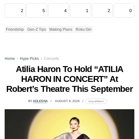
2
5
4
1
2
0
Friendship
Gen-Z Tips
Making Plans
Roku Gin
Home
Hype Picks
Concerts
Atilia Haron To Hold “ATILIA
HARON IN CONCERT” At
Robert’s Theatre This September
BY
ADLEENA
AUGUST 8, 2026
lomp.at/dabxm