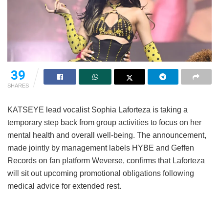
39
SHARES
KATSEYE lead vocalist Sophia Laforteza is taking a
temporary step back from group activities to focus on her
mental health and overall well-being.
The announcement,
made jointly by management labels HYBE and Geffen
Records on fan platform Weverse, confirms that Laforteza
will sit out upcoming promotional obligations following
medical advice for extended rest.