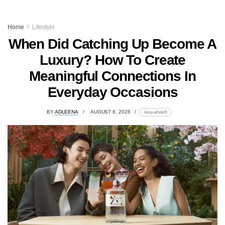
Home
Lifestyle
When Did Catching Up Become A
Luxury? How To Create
Meaningful Connections In
Everyday Occasions
BY
ADLEENA
AUGUST 8, 2026
lomp.at/hdsf9