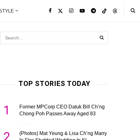
ESTYLE
TOP STORIES TODAY
1
Former MPCorp CEO Datuk Bill Ch’ng
Chong Poh Passes Away Aged 83
2
(Photos) Mat Yeung & Lisa Ch’ng Marry