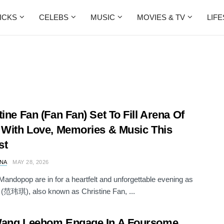
ICKS
CELEBS
MUSIC
MOVIES & TV
LIF
tine Fan (Fan Fan) Set To Fill Arena Of
 With Love, Memories & Music This
st
NA
MAY 28, 2026
Mandopop are in for a heartfelt and unforgettable evening as
(范玮琪), also known as Christine Fan, ...
Wang Leehom Engage In A Foursome