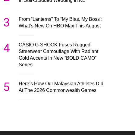
In Star-Studded Wedding In KL
3
From “Lanterns” To “My Bias, My Boss”:
What’s New On HBO Max This August
4
CASIO G-SHOCK Fuses Rugged
Streetwear Camouflage With Radiant
Gold Accents In New “BOLD CAMO”
Series
5
Here’s How Our Malaysian Athletes Did
At The 2026 Commonwealth Games