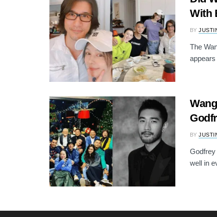
With 
BY
JUSTI
The Wang
appears 
Wang 
Godfr
BY
JUSTI
Godfrey 
well in 