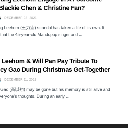
Blackie Chen & Christine Fan?
N
DECEMBER 22, 2021
 Leehom (王力宏) scandal has taken a life of its own. It
that the 45-year-old Mandopop singer and ...
Leehom & Will Pan Pay Tribute To
ey Gao During Christmas Get-Together
N
DECEMBER 11, 2019
Gao (高以翔) may be gone but his memory is still alive and
everyone's thoughts. During an early ...