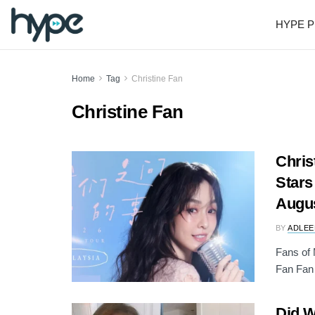
HYPE P
Home
Tag
Christine Fan
Christine Fan
Chris
Stars
Augu
BY
ADLEE
Fans of 
Fan Fan 
Did 