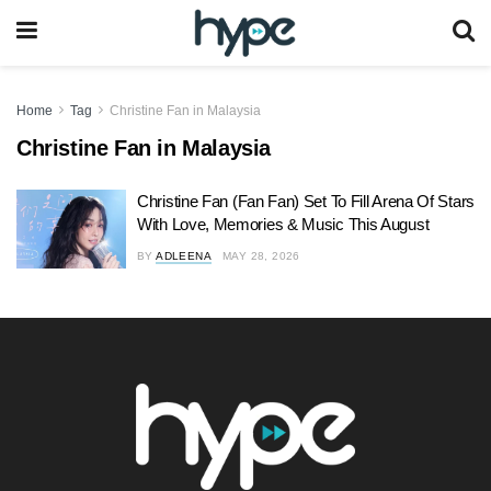
Home
Tag
Christine Fan in Malaysia
Christine Fan in Malaysia
Christine Fan (Fan Fan) Set To Fill Arena Of Stars
With Love, Memories & Music This August
BY
ADLEENA
MAY 28, 2026