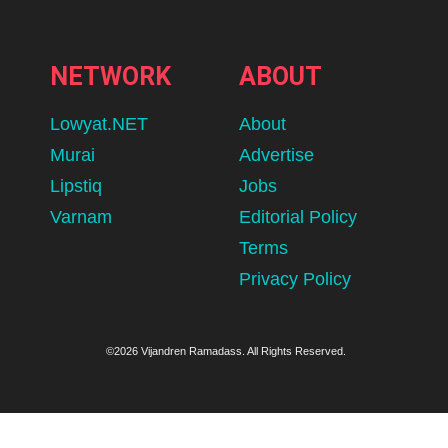
NETWORK
ABOUT
Lowyat.NET
About
Murai
Advertise
Lipstiq
Jobs
Varnam
Editorial Policy
Terms
Privacy Policy
©2026 Vijandren Ramadass. All Rights Reserved.