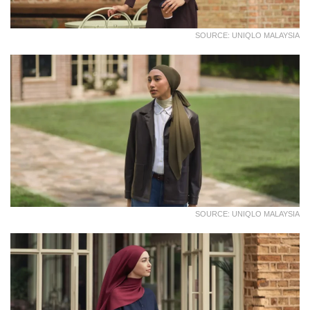
SOURCE: UNIQLO MALAYSIA
SOURCE: UNIQLO MALAYSIA