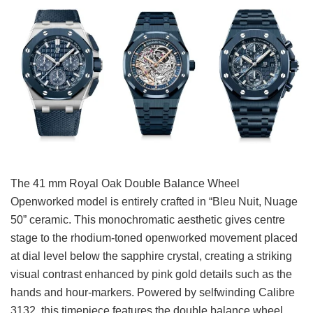
The 41 mm Royal Oak Double Balance Wheel
Openworked model is entirely crafted in “Bleu Nuit, Nuage
50” ceramic. This monochromatic aesthetic gives centre
stage to the rhodium-toned openworked movement placed
at dial level below the sapphire crystal, creating a striking
visual contrast enhanced by pink gold details such as the
hands and hour-markers. Powered by selfwinding Calibre
3132, this timepiece features the double balance wheel