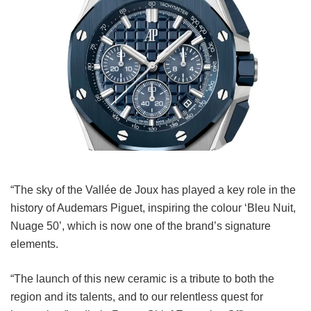
“The sky of the Vallée de Joux has played a key role in the
history of Audemars Piguet, inspiring the colour ‘Bleu Nuit,
Nuage 50’, which is now one of the brand’s signature
elements.
“The launch of this new ceramic is a tribute to both the
region and its talents, and to our relentless quest for