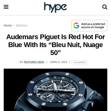
Home
Watches
Audemars Piguet Is Red Hot For
Blue With Its “Bleu Nuit, Nuage
50”
BY
FEATURES DESK
APRIL 9, 2025
lomp.at/3y5en