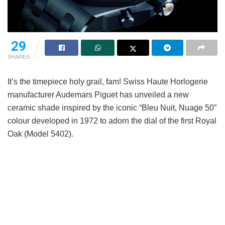
29
SHARES
It’s the timepiece holy grail, fam! Swiss Haute Horlogerie
manufacturer Audemars Piguet has unveiled a new
ceramic shade inspired by the iconic “Bleu Nuit, Nuage 50”
colour developed in 1972 to adorn the dial of the first Royal
Oak (Model 5402).