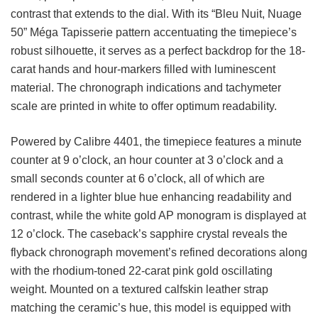
contrast that extends to the dial. With its “Bleu Nuit, Nuage
50” Méga Tapisserie pattern accentuating the timepiece’s
robust silhouette, it serves as a perfect backdrop for the 18-
carat hands and hour-markers filled with luminescent
material. The chronograph indications and tachymeter
scale are printed in white to offer optimum readability.
Powered by Calibre 4401, the timepiece features a minute
counter at 9 o’clock, an hour counter at 3 o’clock and a
small seconds counter at 6 o’clock, all of which are
rendered in a lighter blue hue enhancing readability and
contrast, while the white gold AP monogram is displayed at
12 o’clock. The caseback’s sapphire crystal reveals the
flyback chronograph movement’s refined decorations along
with the rhodium-toned 22-carat pink gold oscillating
weight. Mounted on a textured calfskin leather strap
matching the ceramic’s hue, this model is equipped with