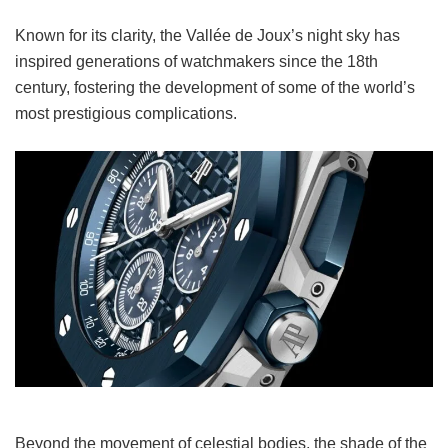
Known for its clarity, the Vallée de Joux’s night sky has
inspired generations of watchmakers since the 18th
century, fostering the development of some of the world’s
most prestigious complications.
Beyond the movement of celestial bodies, the shade of the