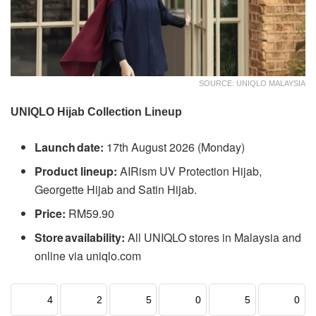
SOURCE: UNIQLO MALAYSIA
UNIQLO Hijab Collection Lineup
Launch date:
17th August 2026 (Monday)
Product lineup:
AIRism UV Protection Hijab,
Georgette Hijab and Satin Hijab.
Price:
RM59.90
Store availability:
All UNIQLO stores in Malaysia and
online via uniqlo.com
4
2
5
0
5
0