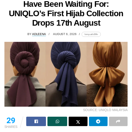
Have Been Waiting For:
UNIQLO’s First Hijab Collection
Drops 17th August
BY
ADLEENA
AUGUST 6, 2026
lomp.at/s3t9n
SOURCE: UNIQLO MALAYSIA
29
SHARES