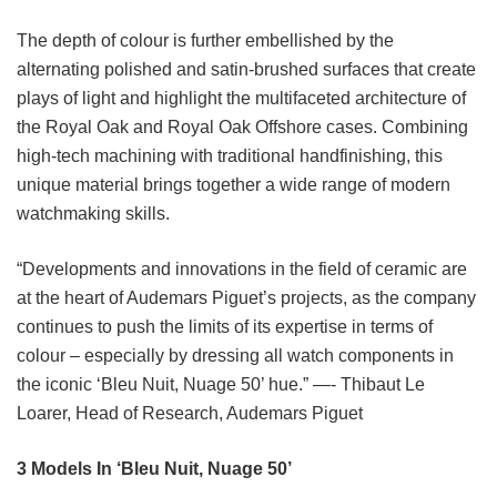
The depth of colour is further embellished by the
alternating polished and satin-brushed surfaces that create
plays of light and highlight the multifaceted architecture of
the Royal Oak and Royal Oak Offshore cases. Combining
high-tech machining with traditional handfinishing, this
unique material brings together a wide range of modern
watchmaking skills.
“Developments and innovations in the field of ceramic are
at the heart of Audemars Piguet’s projects, as the company
continues to push the limits of its expertise in terms of
colour – especially by dressing all watch components in
the iconic ‘Bleu Nuit, Nuage 50’ hue.” —- Thibaut Le
Loarer, Head of Research, Audemars Piguet
3 Models In ‘Bleu Nuit, Nuage 50’