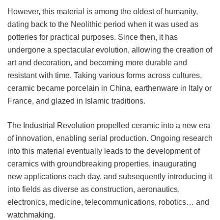
However, this material is among the oldest of humanity,
dating back to the Neolithic period when it was used as
potteries for practical purposes. Since then, it has
undergone a spectacular evolution, allowing the creation of
art and decoration, and becoming more durable and
resistant with time. Taking various forms across cultures,
ceramic became porcelain in China, earthenware in Italy or
France, and glazed in Islamic traditions.
The Industrial Revolution propelled ceramic into a new era
of innovation, enabling serial production. Ongoing research
into this material eventually leads to the development of
ceramics with groundbreaking properties, inaugurating
new applications each day, and subsequently introducing it
into fields as diverse as construction, aeronautics,
electronics, medicine, telecommunications, robotics… and
watchmaking.