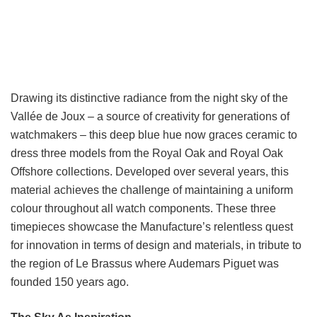
Drawing its distinctive radiance from the night sky of the
Vallée de Joux – a source of creativity for generations of
watchmakers – this deep blue hue now graces ceramic to
dress three models from the Royal Oak and Royal Oak
Offshore collections. Developed over several years, this
material achieves the challenge of maintaining a uniform
colour throughout all watch components. These three
timepieces showcase the Manufacture’s relentless quest
for innovation in terms of design and materials, in tribute to
the region of Le Brassus where Audemars Piguet was
founded 150 years ago.