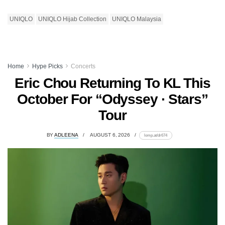
UNIQLO
UNIQLO Hijab Collection
UNIQLO Malaysia
Home
Hype Picks
Concerts
Eric Chou Returning To KL This
October For “Odyssey · Stars”
Tour
BY
ADLEENA
AUGUST 6, 2026
lomp.at/dr674