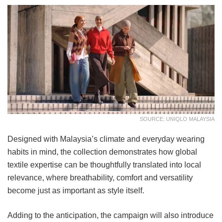
SOURCE: UNIQLO MALAYSIA
Designed with Malaysia’s climate and everyday wearing
habits in mind, the collection demonstrates how global
textile expertise can be thoughtfully translated into local
relevance, where breathability, comfort and versatility
become just as important as style itself.
Adding to the anticipation, the campaign will also introduce