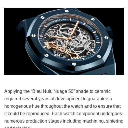
Applying the “Bleu Nuit, Nuage 50” shade to ceramic
required several years of development to guarantee a
homogenous hue throughout the watch and to ensure that
it could be reproduced. Each watch component undergoes
numerous production stages including machining, sintering