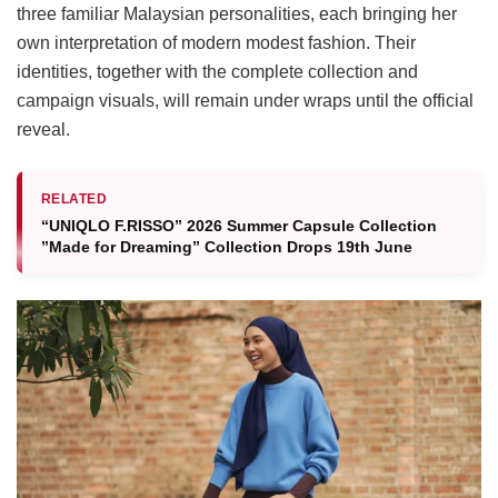
three familiar Malaysian personalities, each bringing her
own interpretation of modern modest fashion. Their
identities, together with the complete collection and
campaign visuals, will remain under wraps until the official
reveal.
RELATED
“UNIQLO F.RISSO” 2026 Summer Capsule Collection
”Made for Dreaming” Collection Drops 19th June