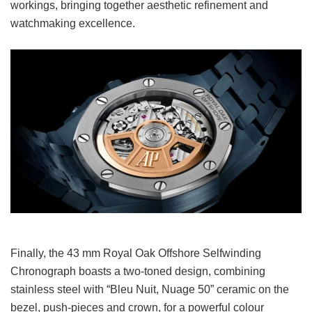
workings, bringing together aesthetic refinement and
watchmaking excellence.
Finally, the 43 mm Royal Oak Offshore Selfwinding
Chronograph boasts a two-toned design, combining
stainless steel with “Bleu Nuit, Nuage 50” ceramic on the
bezel, push-pieces and crown, for a powerful colour