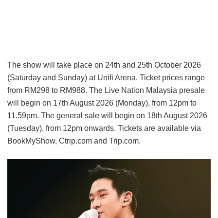
The show will take place on 24th and 25th October 2026
(Saturday and Sunday) at Unifi Arena. Ticket prices range
from RM298 to RM988. The Live Nation Malaysia presale
will begin on 17th August 2026 (Monday), from 12pm to
11.59pm. The general sale will begin on 18th August 2026
(Tuesday), from 12pm onwards. Tickets are available via
BookMyShow, Ctrip.com and Trip.com.