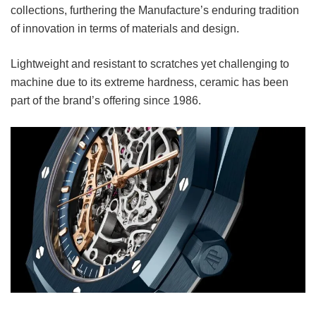
collections, furthering the Manufacture’s enduring tradition
of innovation in terms of materials and design.
Lightweight and resistant to scratches yet challenging to
machine due to its extreme hardness, ceramic has been
part of the brand’s offering since 1986.