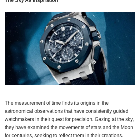
The Sky As Inspiration
The measurement of time finds its origins in the
astronomical observations that have consistently guided
watchmakers in their quest for precision. Gazing at the sky,
they have examined the movements of stars and the Moon
for centuries, seeking to reflect them in their creations.