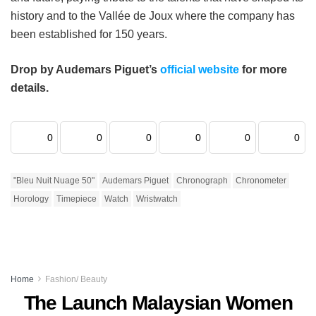
history and to the Vallée de Joux where the company has
been established for 150 years.
Drop by Audemars Piguet’s
official website
for more
details.
0
0
0
0
0
0
"Bleu Nuit Nuage 50"
Audemars Piguet
Chronograph
Chronometer
Horology
Timepiece
Watch
Wristwatch
Home
Fashion/ Beauty
The Launch Malaysian Women