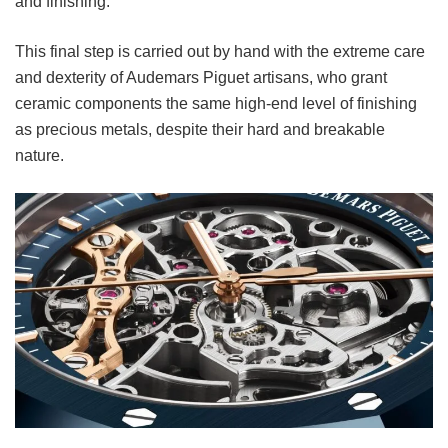
and finishing.
This final step is carried out by hand with the extreme care
and dexterity of Audemars Piguet artisans, who grant
ceramic components the same high-end level of finishing
as precious metals, despite their hard and breakable
nature.