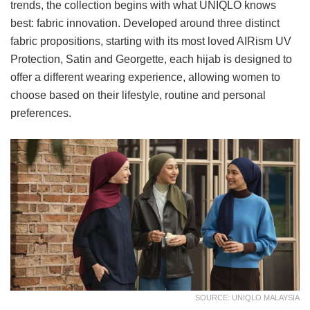
trends, the collection begins with what UNIQLO knows
best: fabric innovation. Developed around three distinct
fabric propositions, starting with its most loved AIRism UV
Protection, Satin and Georgette, each hijab is designed to
offer a different wearing experience, allowing women to
choose based on their lifestyle, routine and personal
preferences.
SOURCE: UNIQLO MALAYSIA