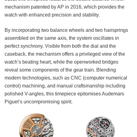
mechanism patented by AP in 2016, which provides the
watch with enhanced precision and stability.
By incorporating two balance wheels and two hairsprings
assembled on the same axis, the system oscillates in
perfect synchrony. Visible from both the dial and the
caseback, the mechanism offers a privileged view of the
watch’s beating heart, while the openworked bridges
reveal some components of the gear train. Blending
modern technologies, such as CNC (computer numeric
al
control) machining, and manual craftsmanship including
polished V-angles, this timepiece epitomises Audemars
Piguet’s uncompromising spirit.