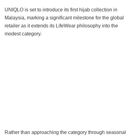
UNIQLO is set to introduce its first hijab collection in
Malaysia, marking a significant milestone for the global
retailer as it extends its LifeWear philosophy into the
modest category.
Rather than approaching the category through seasonal