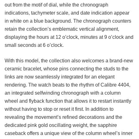
out from the motif of dial, while the chronograph
indications, tachymeter scale, and date indication appear
in white on a blue background. The chronograph counters
retain the collection’s emblematic vertical alignment,
displaying the hours at 12 o’clock, minutes at 9 o’clock and
small seconds at 6 o’clock.
With this model, the collection also welcomes a brand-new
ceramic bracelet, whose pins connecting the studs to the
links are now seamlessly integrated for an elegant
rendering. The watch beats to the rhythm of Calibre 4404,
an integrated selfwinding chronograph with a column
wheel and flyback function that allows it to restart instantly
without having to stop or reset it first. In addition to
revealing the movement’s refined decorations and the
dedicated pink gold oscillating weight, the sapphire
caseback offers a unique view of the column wheel’s inner