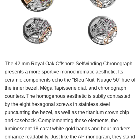
The 42 mm Royal Oak Offshore Selfwinding Chronograph
presents a more sportive monochromatic aesthetic. Its
ceramic components echo the “Bleu Nuit, Nuage 50” hue of
the inner bezel, Méga Tapisserie dial, and chronograph
counters. The homogenous aesthetic is subtly contrasted
by the eight hexagonal screws in stainless steel
punctuating the bezel, as well as the titanium crown chip
and caseback. Complementing these elements, the
luminescent 18-carat white gold hands and hour-markers
enhance readability. Just like the AP monogram, they stand