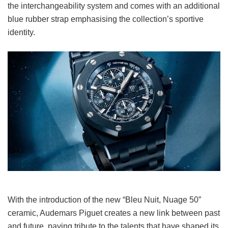
the interchangeability system and comes with an additional
blue rubber strap emphasising the collection’s sportive
identity.
With the introduction of the new “Bleu Nuit, Nuage 50”
ceramic, Audemars Piguet creates a new link between past
and future, paying tribute to the talents that have shaped its