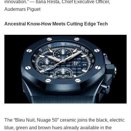
innovation.” — Ilaria Resta, Chief Executive Officer,
Audemars Piguet
Ancestral Know-How Meets Cutting Edge Tech
The “Bleu Nuit, Nuage 50” ceramic joins the black, electric
blue, green and brown hues already available in the