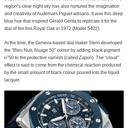
region’s clear night sky has also nurtured the imagination
and creativity of Audemars Piguet artisans. It was this deep
blue hue that inspired Gérald Genta to replicate it for the
dial of the first Royal Oak in 1972 (Model 5402).
At the time, the Geneva-based dial maker Stern developed
the “Bleu Nuit, Nuage 50” colour by adding black pigment
n°50 to the protective varnish (called Zapon). The “cloud”
effect is said to come from the chemical reaction produced
by the small amount of black colour poured into the liquid
lacquer.