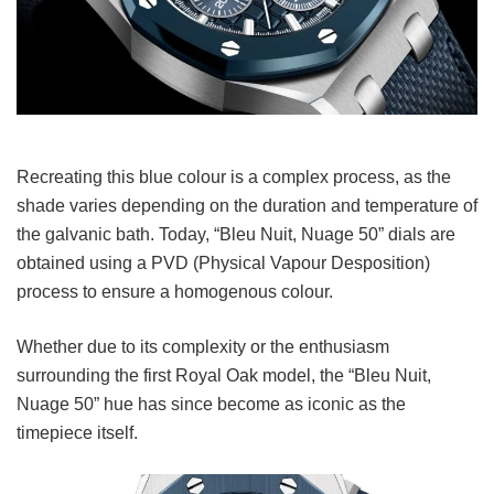
Recreating this blue colour is a complex process, as the
shade varies depending on the duration and temperature of
the galvanic bath. Today, “Bleu Nuit, Nuage 50” dials are
obtained using a PVD (Physical Vapour Desposition)
process to ensure a homogenous colour.
Whether due to its complexity or the enthusiasm
surrounding the first Royal Oak model, the “Bleu Nuit,
Nuage 50” hue has since become as iconic as the
timepiece itself.