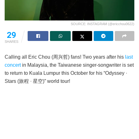
SOURCE: INSTAGRAM (@ericchou0622)
29
SHARES
Calling all Eric Chou (周兴哲) fans! Two years after his
last
concert
in Malaysia, the Taiwanese singer-songwriter is set
to return to Kuala Lumpur this October for his “Odyssey ·
Stars (旅程 · 星空)” world tour!