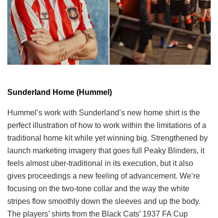
Sunderland Home (Hummel)
Hummel’s work with Sunderland’s new home shirt is the
perfect illustration of how to work within the limitations of a
traditional home kit while yet winning big. Strengthened by
launch marketing imagery that goes full Peaky Blinders, it
feels almost uber-traditional in its execution, but it also
gives proceedings a new feeling of advancement. We’re
focusing on the two-tone collar and the way the white
stripes flow smoothly down the sleeves and up the body.
The players’ shirts from the Black Cats’ 1937 FA Cup