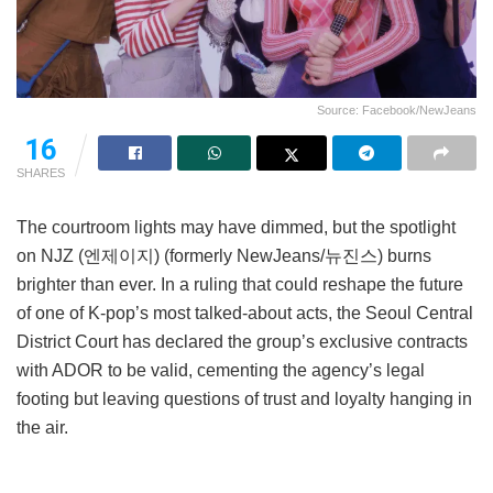
Source: Facebook/NewJeans
16
SHARES
The courtroom lights may have dimmed, but the spotlight
on NJZ (엔제이지) (formerly NewJeans/뉴진스) burns
brighter than ever. In a ruling that could reshape the future
of one of K-pop’s most talked-about acts, the Seoul Central
District Court has declared the group’s exclusive contracts
with ADOR to be valid, cementing the agency’s legal
footing but leaving questions of trust and loyalty hanging in
the air.