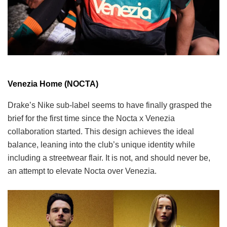
Venezia Home (NOCTA)
Drake’s Nike sub-label seems to have finally grasped the
brief for the first time since the Nocta x Venezia
collaboration started. This design achieves the ideal
balance, leaning into the club’s unique identity while
including a streetwear flair. It is not, and should never be,
an attempt to elevate Nocta over Venezia.