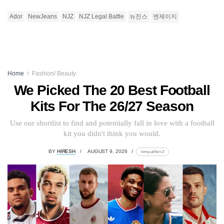
Ador
NewJeans
NJZ
NJZ Legal Battle
뉴진스
엔제이지
Home
Fashion/ Beauty
We Picked The 20 Best Football
Kits For The 26/27 Season
Use our shortlist to find and potentially fall in love with a football
kit you didn't think you would.
BY
HIRESH
AUGUST 9, 2026
lomp.at/4src3