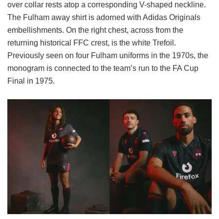
over collar rests atop a corresponding V-shaped neckline.
The Fulham away shirt is adorned with Adidas Originals
embellishments. On the right chest, across from the
returning historical FFC crest, is the white Trefoil.
Previously seen on four Fulham uniforms in the 1970s, the
monogram is connected to the team’s run to the FA Cup
Final in 1975.