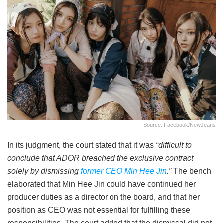
Source: Facebook/NewJeans
In its judgment, the court stated that it was
“difficult to
conclude that ADOR breached the exclusive contract
solely by dismissing
former CEO Min Hee Jin
.”
The bench
elaborated that Min Hee Jin could have continued her
producer duties as a director on the board, and that her
position as CEO was not essential for fulfilling these
responsibilities. The court added that the dismissal did not