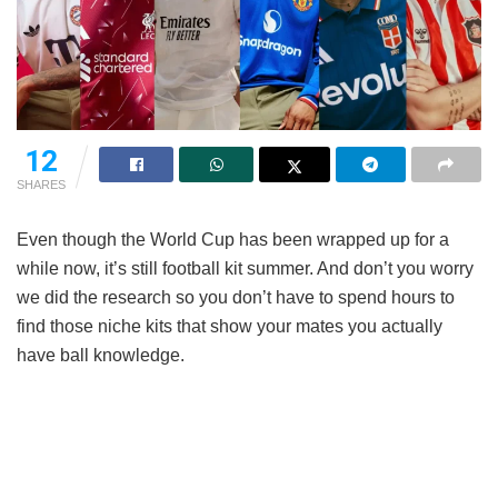
12
SHARES
Even though the World Cup has been wrapped up for a
while now, it’s still football kit summer. And don’t you worry
we did the research so you don’t have to spend hours to
find those niche kits that show your mates you actually
have ball knowledge.