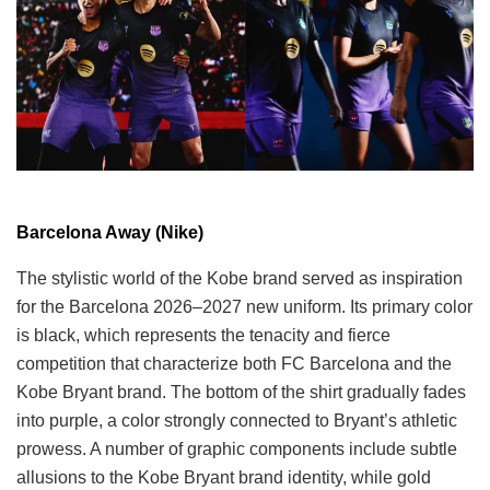
Barcelona Away (Nike)
The stylistic world of the Kobe brand served as inspiration
for the Barcelona 2026–2027 new uniform. Its primary color
is black, which represents the tenacity and fierce
competition that characterize both FC Barcelona and the
Kobe Bryant brand. The bottom of the shirt gradually fades
into purple, a color strongly connected to Bryant’s athletic
prowess. A number of graphic components include subtle
allusions to the Kobe Bryant brand identity, while gold