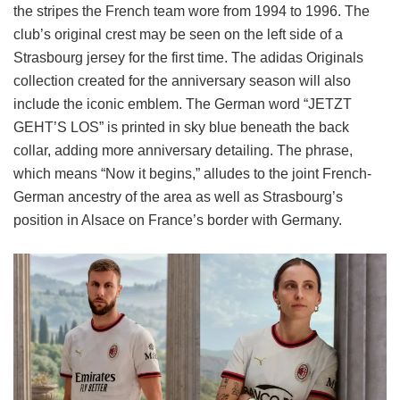
the stripes the French team wore from 1994 to 1996. The
club’s original crest may be seen on the left side of a
Strasbourg jersey for the first time. The adidas Originals
collection created for the anniversary season will also
include the iconic emblem. The German word “JETZT
GEHT’S LOS” is printed in sky blue beneath the back
collar, adding more anniversary detailing. The phrase,
which means “Now it begins,” alludes to the joint French-
German ancestry of the area as well as Strasbourg’s
position in Alsace on France’s border with Germany.