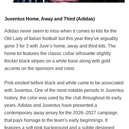
Juventus Home, Away and Third (Adidas)
Adidas never seem to miss when it comes to kits for the
Old Lady of Italian football but this year they’ve arguably
gone 3 for 3 with Juve’s home, away and third kits. The
home kit features the classic collar silhouette slightly
thicker black stripes on a white base along with gold
accents on the sponsors and crest.
Pink existed before black and white came to be associated
with Juventus. One of the most notable periods in Juventus
history, the color was used by the club throughout its early
years. Adidas and Juventus have presented a
contemporary away jersey for the 2026–2027 campaign
that pays homage to the team’s early beginnings. It
features a soft pink background and a subtle designed