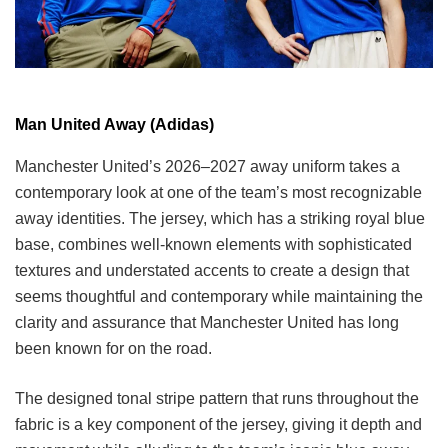
Man United Away (Adidas)
Manchester United’s 2026–2027 away uniform takes a
contemporary look at one of the team’s most recognizable
away identities. The jersey, which has a striking royal blue
base, combines well-known elements with sophisticated
textures and understated accents to create a design that
seems thoughtful and contemporary while maintaining the
clarity and assurance that Manchester United has long
been known for on the road.
The designed tonal stripe pattern that runs throughout the
fabric is a key component of the jersey, giving it depth and