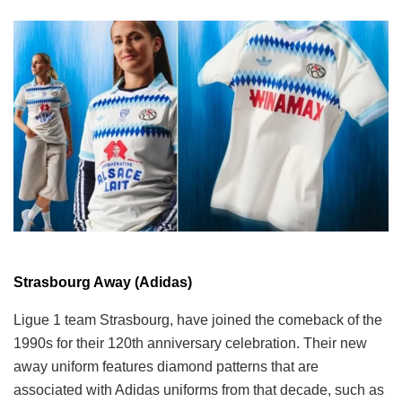
Strasbourg Away (Adidas)
Ligue 1 team Strasbourg, have joined the comeback of the
1990s for their 120th anniversary celebration. Their new
away uniform features diamond patterns that are
associated with Adidas uniforms from that decade, such as