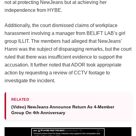
not at protecting NewJeans but at achieving her
independence from HYBE.
Additionally, the court dismissed claims of workplace
harassment involving a manager from BELIFT LAB’s girl
group ILLIT. The members had alleged that NewJeans’
Hanni was the subject of disparaging remarks, but the court
ruled that there was insufficient evidence to support the
accusation. It further noted that ADOR took appropriate
action by requesting a review of CCTV footage to
investigate the incident.
RELATED
(Video) NewJeans Announce Return As 4-Member
Group On 4th Anniversary