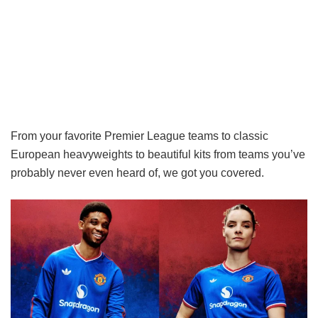
From your favorite Premier League teams to classic
European heavyweights to beautiful kits from teams you’ve
probably never even heard of, we got you covered.