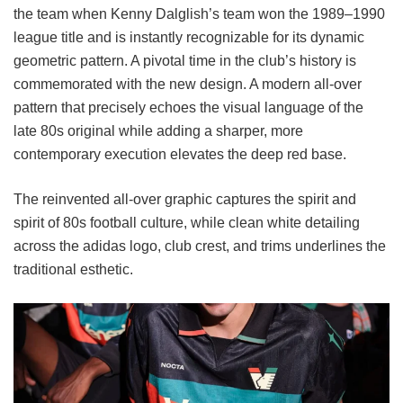
the team when Kenny Dalglish’s team won the 1989–1990
league title and is instantly recognizable for its dynamic
geometric pattern. A pivotal time in the club’s history is
commemorated with the new design. A modern all-over
pattern that precisely echoes the visual language of the
late 80s original while adding a sharper, more
contemporary execution elevates the deep red base.
The reinvented all-over graphic captures the spirit and
spirit of 80s football culture, while clean white detailing
across the adidas logo, club crest, and trims underlines the
traditional esthetic.