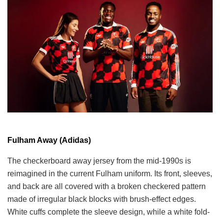
Fulham Away (Adidas)
The checkerboard away jersey from the mid-1990s is
reimagined in the current Fulham uniform. Its front, sleeves,
and back are all covered with a broken checkered pattern
made of irregular black blocks with brush-effect edges.
White cuffs complete the sleeve design, while a white fold-