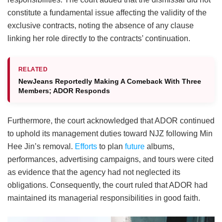
constitute a fundamental issue affecting the validity of the
exclusive contracts, noting the absence of any clause
linking her role directly to the contracts’ continuation.
RELATED
NewJeans Reportedly Making A Comeback With Three
Members; ADOR Responds
Furthermore, the court acknowledged that ADOR continued
to uphold its management duties toward NJZ following Min
Hee Jin’s removal.
Efforts
to plan
future
albums,
performances, advertising campaigns, and tours were cited
as evidence that the agency had not neglected its
obligations. Consequently, the court ruled that ADOR had
maintained its managerial responsibilities in good faith.