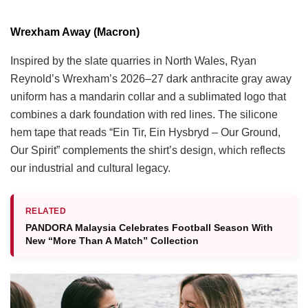
Wrexham Away (Macron)
Inspired by the slate quarries in North Wales, Ryan
Reynold’s Wrexham’s 2026–27 dark anthracite gray away
uniform has a mandarin collar and a sublimated logo that
combines a dark foundation with red lines. The silicone
hem tape that reads “Ein Tir, Ein Hysbryd – Our Ground,
Our Spirit” complements the shirt’s design, which reflects
our industrial and cultural legacy.
RELATED
PANDORA Malaysia Celebrates Football Season With
New “More Than A Match” Collection