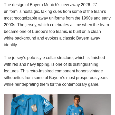
The design of Bayern Munich’s new away 2026–27
uniform is nostalgic, taking cues from some of the team’s
most recognizable away uniforms from the 1990s and early
2000s. The jersey, which celebrates a time when the team
became one of Europe’s top teams, is built on a clean
white background and evokes a classic Bayern away
identity.
The jersey’s polo-style collar structure, which is finished
with red and navy tipping, is one of its distinguishing
features. This retro-inspired component honors vintage
silhouettes from some of Bayern’s most prosperous years
while reinterpreting them for the contemporary game.