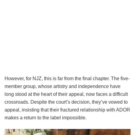
However, for NJZ, this is far from the final chapter. The five-
member group, whose artistry and independence have
long stood at the heart of their appeal, now faces a difficult
crossroads. Despite the court’s decision, they’ve vowed to
appeal, insisting that their fractured relationship with ADOR
makes a return to the label impossible.