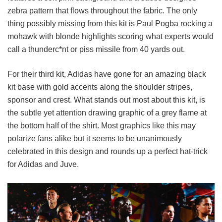
zebra pattern that flows throughout the fabric. The only
thing possibly missing from this kit is Paul Pogba rocking a
mohawk with blonde highlights scoring what experts would
call a thunderc*nt or piss missile from 40 yards out.
For their third kit, Adidas have gone for an amazing black
kit base with gold accents along the shoulder stripes,
sponsor and crest. What stands out most about this kit, is
the subtle yet attention drawing graphic of a grey flame at
the bottom half of the shirt. Most graphics like this may
polarize fans alike but it seems to be unanimously
celebrated in this design and rounds up a perfect hat-trick
for Adidas and Juve.