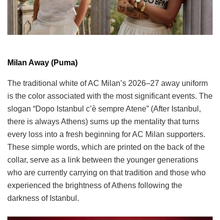
Milan Away (Puma)
The traditional white of AC Milan’s 2026–27 away uniform
is the color associated with the most significant events. The
slogan “Dopo Istanbul c’è sempre Atene” (After Istanbul,
there is always Athens) sums up the mentality that turns
every loss into a fresh beginning for AC Milan supporters.
These simple words, which are printed on the back of the
collar, serve as a link between the younger generations
who are currently carrying on that tradition and those who
experienced the brightness of Athens following the
darkness of Istanbul.