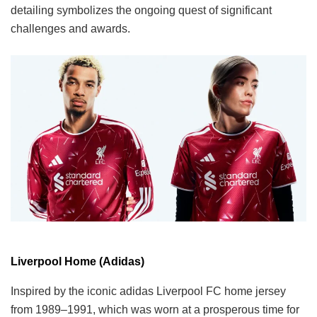
detailing symbolizes the ongoing quest of significant
challenges and awards.
Liverpool Home (Adidas)
Inspired by the iconic adidas Liverpool FC home jersey
from 1989–1991, which was worn at a prosperous time for