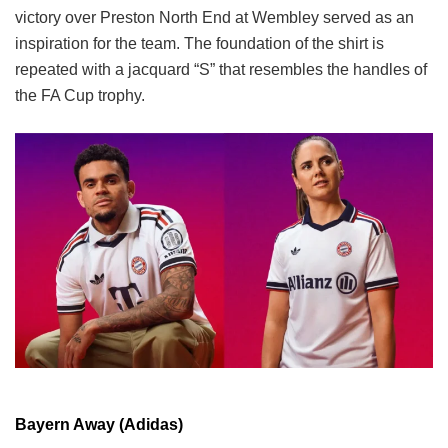
victory over Preston North End at Wembley served as an
inspiration for the team. The foundation of the shirt is
repeated with a jacquard “S” that resembles the handles of
the FA Cup trophy.
Bayern Away (Adidas)