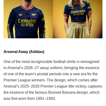
Arsenal Away (Adidas)
One of the most recognizable football shirts is reimagined
in Arsenal’s 2026–27 away uniform, bringing the essence
of one of the team’s pivotal periods into a new era for the
Premier League winners. The design, which comes after
Arsenal’s 2025–2026 Premier League title victory, captures
the essence of the famous Bruised Banana design, which
was first worn from 1991–1993.