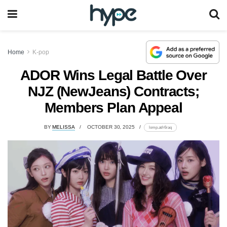
Home
K-pop
ADOR Wins Legal Battle Over
NJZ (NewJeans) Contracts;
Members Plan Appeal
BY
MELISSA
OCTOBER 30, 2025
lomp.at/r6raq