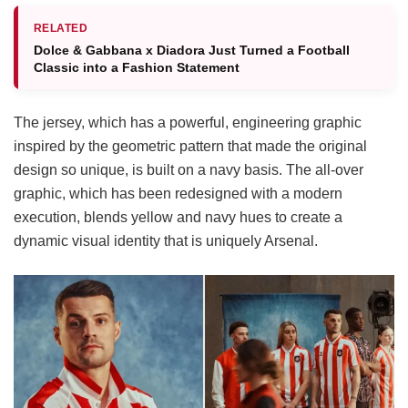
RELATED
Dolce & Gabbana x Diadora Just Turned a Football
Classic into a Fashion Statement
The jersey, which has a powerful, engineering graphic
inspired by the geometric pattern that made the original
design so unique, is built on a navy basis. The all-over
graphic, which has been redesigned with a modern
execution, blends yellow and navy hues to create a
dynamic visual identity that is uniquely Arsenal.