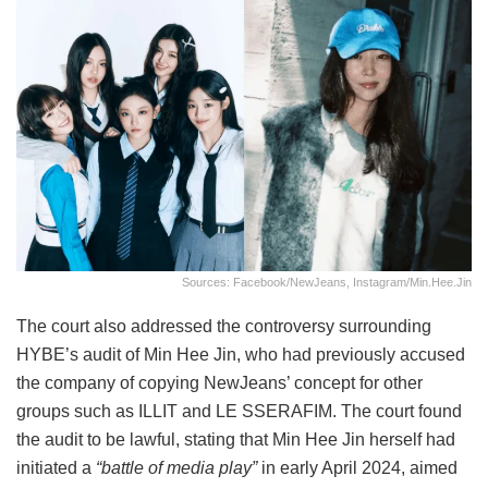
Sources: Facebook/NewJeans, Instagram/min.hee.jin
The court also addressed the controversy surrounding
HYBE’s audit of Min Hee Jin, who had previously accused
the company of copying NewJeans’ concept for other
groups such as ILLIT and LE SSERAFIM. The court found
the audit to be lawful, stating that Min Hee Jin herself had
initiated a
“battle of media play”
in early April 2024, aimed