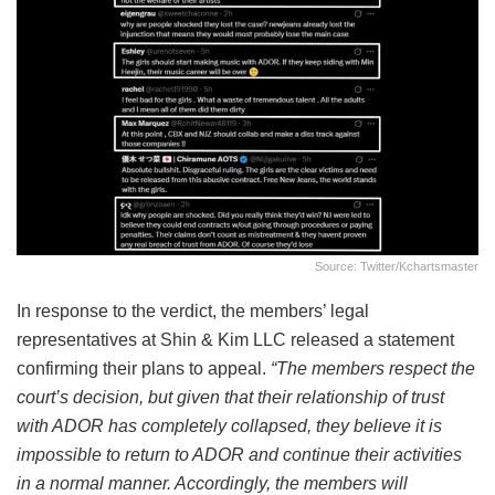
Source: Twitter/kchartsmaster
In response to the verdict, the members’ legal
representatives at Shin & Kim LLC released a statement
confirming their plans to appeal.
“The members respect the
court’s decision, but given that their relationship of trust
with ADOR has completely collapsed, they believe it is
impossible to return to ADOR and continue their activities
in a normal manner. Accordingly, the members will