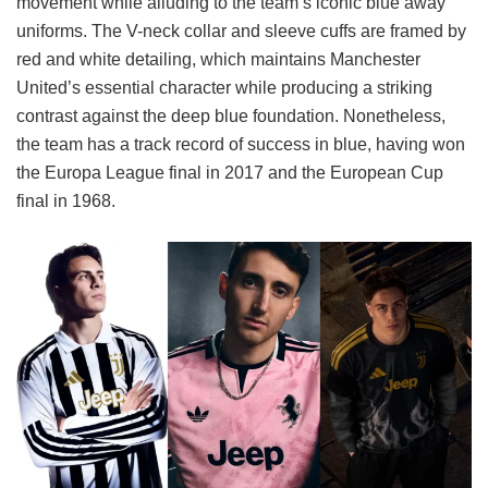
movement while alluding to the team’s iconic blue away
uniforms. The V-neck collar and sleeve cuffs are framed by
red and white detailing, which maintains Manchester
United’s essential character while producing a striking
contrast against the deep blue foundation. Nonetheless,
the team has a track record of success in blue, having won
the Europa League final in 2017 and the European Cup
final in 1968.