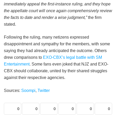
immediately appeal the first-instance ruling, and they hope
the appellate court will once again comprehensively review
the facts to date and render a wise judgment,”
the firm
stated.
Following the ruling, many netizens expressed
disappointment and sympathy for the members, with some
saying they had already anticipated the outcome. Others
drew comparisons to
EXO-CBX’s legal battle with SM
Entertainment
. Some fans even joked that NJZ and EXO-
CBX should collaborate, united by their shared struggles
against their respective agencies.
Sources:
Soompi
,
Twitter
0
0
0
0
0
0