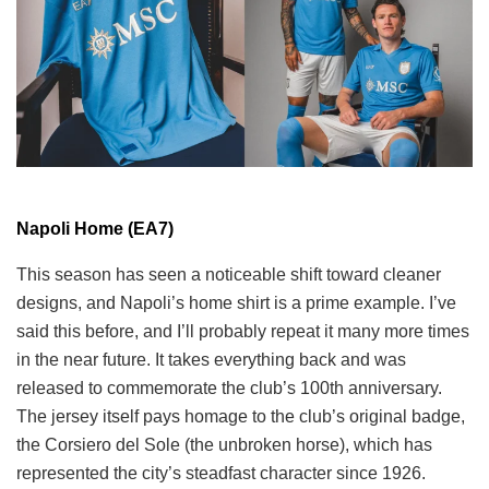
Napoli Home (EA7)
This season has seen a noticeable shift toward cleaner
designs, and Napoli’s home shirt is a prime example. I’ve
said this before, and I’ll probably repeat it many more times
in the near future. It takes everything back and was
released to commemorate the club’s 100th anniversary.
The jersey itself pays homage to the club’s original badge,
the Corsiero del Sole (the unbroken horse), which has
represented the city’s steadfast character since 1926.