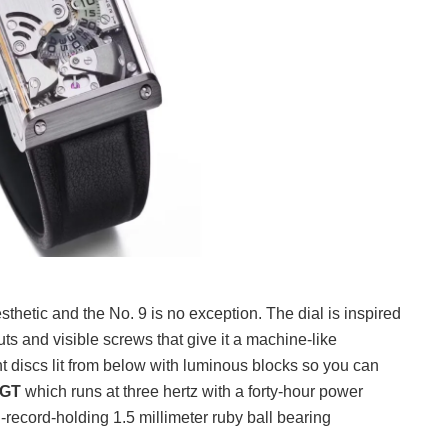
hetic and the No. 9 is no exception. The dial is inspired
s and visible screws that give it a machine-like
t discs lit from below with luminous blocks so you can
SGT
which runs at three hertz with a forty-hour power
-record-holding 1.5 millimeter ruby ball bearing