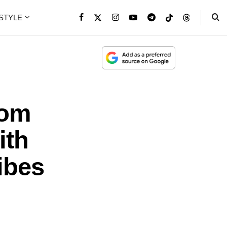
ESTYLE
rom
ith
ibes