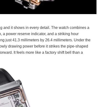
g and it shows in every detail. The watch combines a
, a power reserve indicator, and a striking hour
g just 41.3 millimeters by 26.4 millimeters. Under the
lowly drawing power before it strikes the pipe-shaped
ward. It feels more like a factory shift bell than a