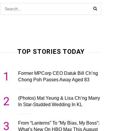
TOP STORIES TODAY
1
Former MPCorp CEO Datuk Bill Ch’ng
Chong Poh Passes Away Aged 83
2
(Photos) Mat Yeung & Lisa Ch’ng Marry
In Star-Studded Wedding In KL
3
From “Lanterns” To “My Bias, My Boss”:
What’s New On HBO Max This August