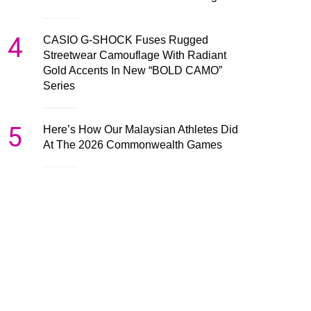
4
CASIO G-SHOCK Fuses Rugged
Streetwear Camouflage With Radiant
Gold Accents In New “BOLD CAMO”
Series
5
Here’s How Our Malaysian Athletes Did
At The 2026 Commonwealth Games