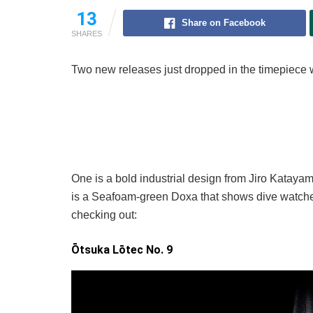
13
Share on Facebook
SHARES
Two new releases just dropped in the timepiece w
One is a bold industrial design from Jiro Katayama
is a Seafoam-green Doxa that shows dive watches
checking out:
Ōtsuka Lōtec No. 9