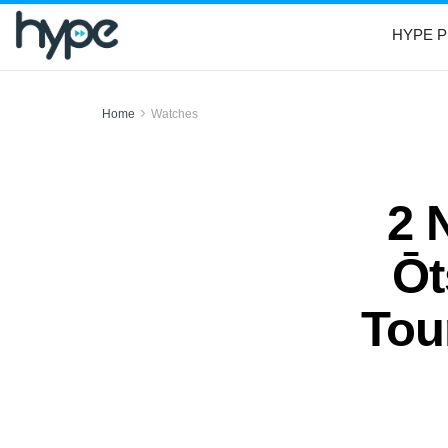
HYPE P
Home
Watches
2 
Ōt
Tou