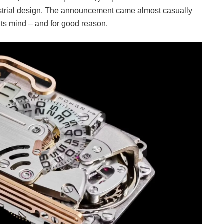
ndustrial design. The announcement came almost casually
 its mind – and for good reason.