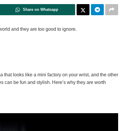
Share on Whatsapp
orld and they are too good to ignore.
 that looks like a mini factory on your wrist, and the other
 can be fun and stylish. Here’s why they are worth