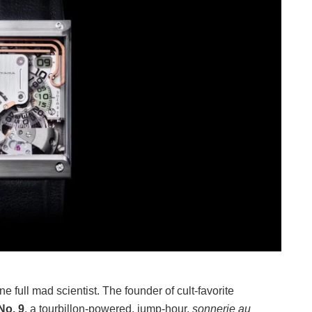
 full mad scientist. The founder of cult-favorite
No. 9
, a tourbillon-powered, jump-hour,
sonnerie au