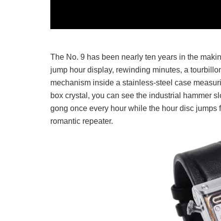
The No. 9 has been nearly ten years in the makin
jump hour display, rewinding minutes, a tourbillon
mechanism inside a stainless-steel case measurin
box crystal, you can see the industrial hammer s
gong once every hour while the hour disc jumps for
romantic repeater.