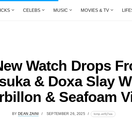
ICKS
CELEBS
MUSIC
MOVIES & TV
LIF
New Watch Drops F
suka & Doxa Slay W
rbillon & Seafoam V
BY
DEAN ZAINI
SEPTEMBER 26, 2025
lomp.at/6j7wa