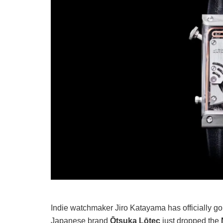
Indie watchmaker Jiro Katayama has officially gone
Japanese brand
Ōtsuka Lōtec
just dropped the