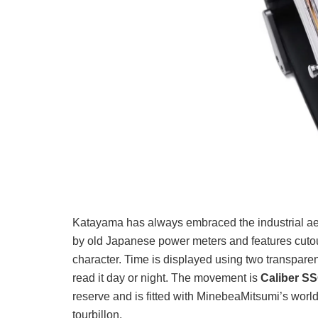
Katayama has always embraced the industrial aest
by old Japanese power meters and features cutout
character. Time is displayed using two transparen
read it day or night. The movement is
Caliber S
reserve and is fitted with MinebeaMitsumi’s world
tourbillon.