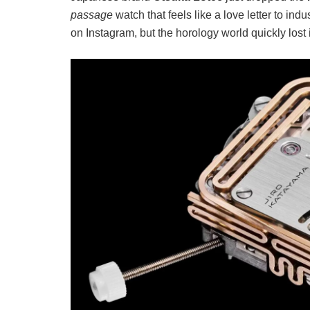
passage
watch that feels like a love letter to i
on Instagram, but the horology world quickly lost