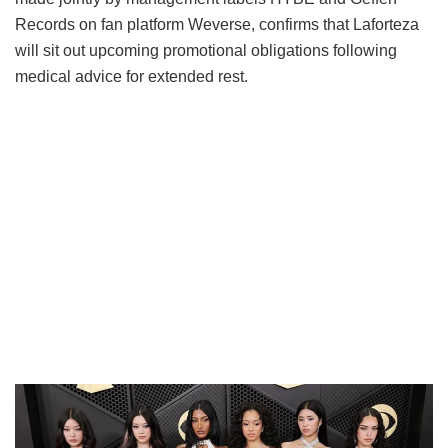
Records on fan platform Weverse, confirms that Laforteza
will sit out upcoming promotional obligations following
medical advice for extended rest.