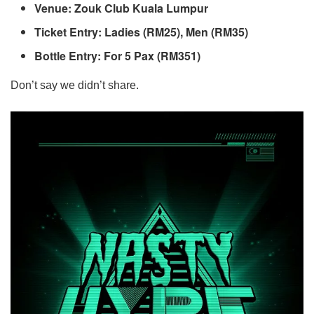
Venue: Zouk Club Kuala Lumpur
Ticket Entry: Ladies (RM25), Men (RM35)
Bottle Entry: For 5 Pax (RM351)
Don’t say we didn’t share.