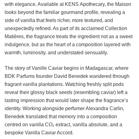
with elegance. Available at KENS Apothecary, the Maison
looks beyond the familiar gourmand profile, revealing a
side of vanilla that feels richer, more textured, and
unexpectedly refined. As part of its acclaimed Collection
Matières, the fragrance treats the ingredient not as a sweet
indulgence, but as the heart of a composition layered with
warmth, luminosity, and understated sensuality.
The story of Vanille Caviar begins in Madagascar, where
BDK Parfums founder David Benedek wandered through
fragrant vanilla plantations. Watching freshly split pods
reveal their glossy black seeds (resembling caviar) left a
lasting impression that would later shape the fragrance’s
identity. Working alongside perfumer Alexandra Carlin,
Benedek translated that memory into a composition
centred on vanilla CO₂ extract, vanilla absolute, and a
bespoke Vanilla Caviar Accord.