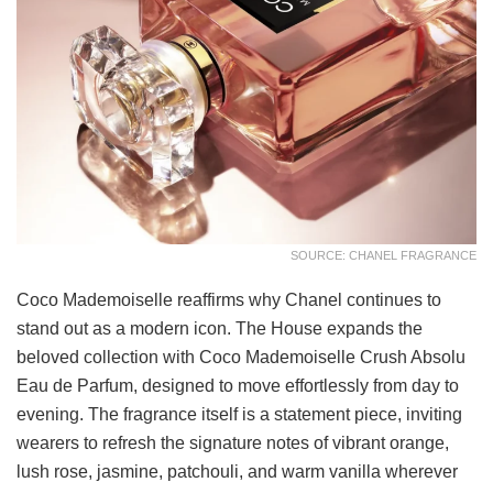
SOURCE: CHANEL FRAGRANCE
Coco Mademoiselle reaffirms why Chanel continues to
stand out as a modern icon. The House expands the
beloved collection with Coco Mademoiselle Crush Absolu
Eau de Parfum, designed to move effortlessly from day to
evening. The fragrance itself is a statement piece, inviting
wearers to refresh the signature notes of vibrant orange,
lush rose, jasmine, patchouli, and warm vanilla wherever