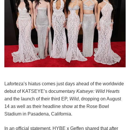
Laforteza’s hiatus comes just days ahead of the worldwide
debut of KATSEYE’s documentary
Katseye: Wild Hearts
and the launch of their third EP,
Wild
, dropping on August
14 as well as their headline show at the Rose Bowl
Stadium in Pasadena, California.
In an official statement, HYBE x Geffen shared that after