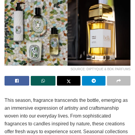
SOURCE: DIPTYQUE & BDK PARFUMS
This season, fragrance transcends the bottle, emerging as
an immersive expression of artistry and craftsmanship
woven into our everyday lives. From sophisticated
fragrances to candles inspired by nature, these creations
offer fresh ways to experience scent. Seasonal collections