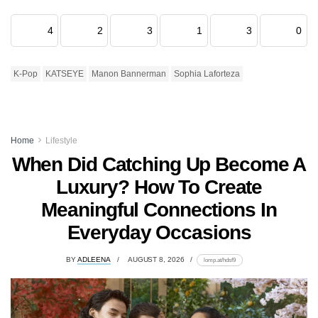
4
2
3
1
3
0
K-Pop
KATSEYE
Manon Bannerman
Sophia Laforteza
Home
Lifestyle
When Did Catching Up Become A
Luxury? How To Create
Meaningful Connections In
Everyday Occasions
BY
ADLEENA
AUGUST 8, 2026
lomp.at/hdsf9