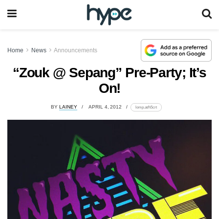
Home
News
Announcements
“Zouk @ Sepang” Pre-Party; It’s
On!
BY
LAINEY
APRIL 4, 2012
lomp.at/h5crt