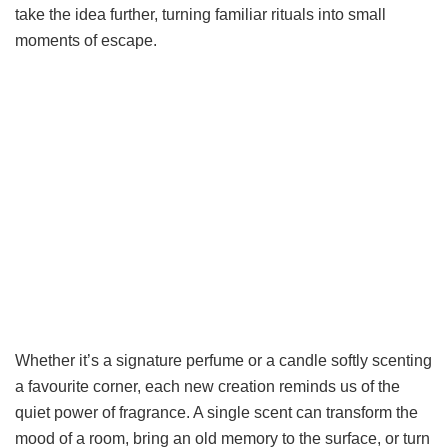
take the idea further, turning familiar rituals into small
moments of escape.
Whether it’s a signature perfume or a candle softly scenting
a favourite corner, each new creation reminds us of the
quiet power of fragrance. A single scent can transform the
mood of a room, bring an old memory to the surface, or turn