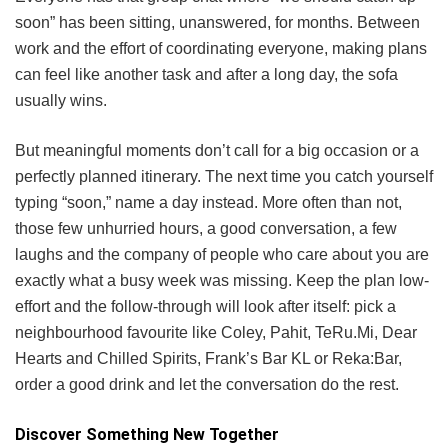
soon” has been sitting, unanswered, for months. Between
work and the effort of coordinating everyone, making plans
can feel like another task and after a long day, the sofa
usually wins.
But meaningful moments don’t call for a big occasion or a
perfectly planned itinerary. The next time you catch yourself
typing “soon,” name a day instead. More often than not,
those few unhurried hours, a good conversation, a few
laughs and the company of people who care about you are
exactly what a busy week was missing. Keep the plan low-
effort and the follow-through will look after itself: pick a
neighbourhood favourite like Coley, Pahit, TeRu.Mi, Dear
Hearts and Chilled Spirits, Frank’s Bar KL or Reka:Bar,
order a good drink and let the conversation do the rest.
Discover Something New Together