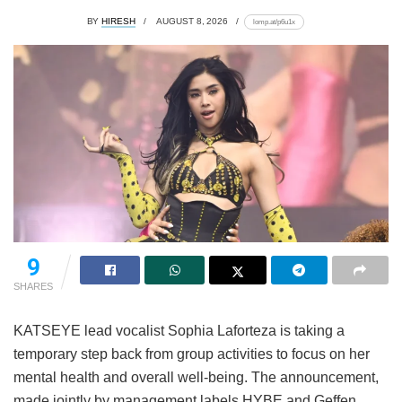
BY
HIRESH
AUGUST 8, 2026
lomp.at/p6u1x
9
SHARES
KATSEYE lead vocalist Sophia Laforteza is taking a
temporary step back from group activities to focus on her
mental health and overall well-being.
The announcement,
made jointly by management labels HYBE and Geffen