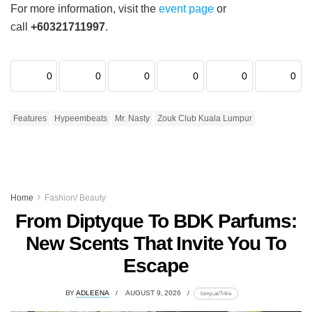
For more information, visit the
event page
or
call
+60321711997
.
0
0
0
0
0
0
Features
Hypeembeats
Mr. Nasty
Zouk Club Kuala Lumpur
Home
Fashion/ Beauty
From Diptyque To BDK Parfums:
New Scents That Invite You To
Escape
BY
ADLEENA
AUGUST 9, 2026
lomp.at/7i4re