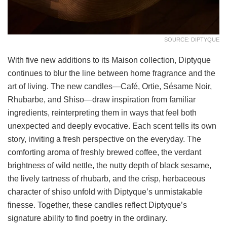
SOURCE: DIPTYQUE
With five new additions to its Maison collection, Diptyque
continues to blur the line between home fragrance and the
art of living. The new candles—Café, Ortie, Sésame Noir,
Rhubarbe, and Shiso—draw inspiration from familiar
ingredients, reinterpreting them in ways that feel both
unexpected and deeply evocative. Each scent tells its own
story, inviting a fresh perspective on the everyday. The
comforting aroma of freshly brewed coffee, the verdant
brightness of wild nettle, the nutty depth of black sesame,
the lively tartness of rhubarb, and the crisp, herbaceous
character of shiso unfold with Diptyque’s unmistakable
finesse. Together, these candles reflect Diptyque’s
signature ability to find poetry in the ordinary.