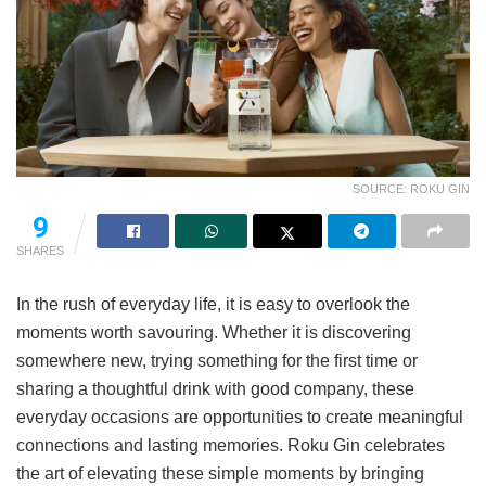
SOURCE: ROKU GIN
9
SHARES
In the rush of everyday life, it is easy to overlook the
moments worth savouring. Whether it is discovering
somewhere new, trying something for the first time or
sharing a thoughtful drink with good company, these
everyday occasions are opportunities to create meaningful
connections and lasting memories. Roku Gin celebrates
the art of elevating these simple moments by bringing