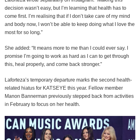
decision wasn’t easy, but I’m learning that health has to
come first. I’m realising that if I don’t take care of my mind
and body now, I won’t be able to keep doing what I love the
most for so long.”
She added: “It means more to me than I could ever say. I
promise I’m going to work as hard as I can to get through
this, heal properly, and come back stronger.”
Laforteza’s temporary departure marks the second health-
related hiatus for KATSEYE this year.
Fellow member
Manon Bannerman previously stepped back from activities
in February to focus on her health.