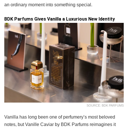
an ordinary moment into something special.
BDK Parfums Gives Vanilla a Luxurious New Identity
SOURCE: BDK PARFUMS
Vanilla has long been one of perfumery’s most beloved
notes, but Vanille Caviar by BDK Parfums reimagines it