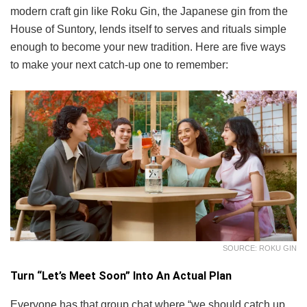
modern craft gin like Roku Gin, the Japanese gin from the
House of Suntory, lends itself to serves and rituals simple
enough to become your new tradition. Here are five ways
to make your next catch-up one to remember:
SOURCE: ROKU GIN
Turn “Let’s Meet Soon” Into An Actual Plan
Everyone has that group chat where “we should catch up