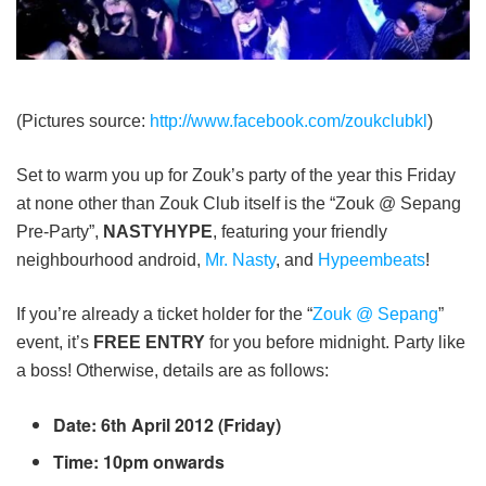
(Pictures source:
http://www.facebook.com/zoukclubkl
)
Set to warm you up for Zouk’s party of the year this Friday
at none other than Zouk Club itself is the “Zouk @ Sepang
Pre-Party”,
NASTYHYPE
, featuring your friendly
neighbourhood android,
Mr. Nasty
, and
Hypeembeats
!
If you’re already a ticket holder for the “
Zouk @ Sepang
”
event, it’s
FREE ENTRY
for you before midnight. Party like
a boss! Otherwise, details are as follows:
Date: 6th April 2012 (Friday)
Time: 10pm onwards