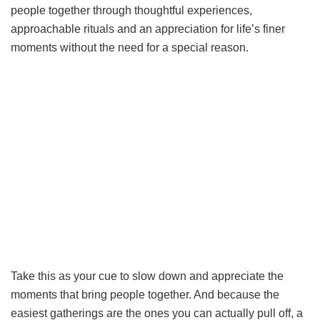
people together through thoughtful experiences,
approachable rituals and an appreciation for life’s finer
moments without the need for a special reason.
Take this as your cue to slow down and appreciate the
moments that bring people together. And because the
easiest gatherings are the ones you can actually pull off, a