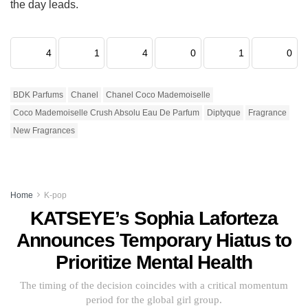
the day leads.
4
1
4
0
1
0
BDK Parfums
Chanel
Chanel Coco Mademoiselle
Coco Mademoiselle Crush Absolu Eau De Parfum
Diptyque
Fragrance
New Fragrances
Home
K-pop
KATSEYE’s Sophia Laforteza
Announces Temporary Hiatus to
Prioritize Mental Health
The timing of the decision coincides with a critical momentum
period for the global girl group.