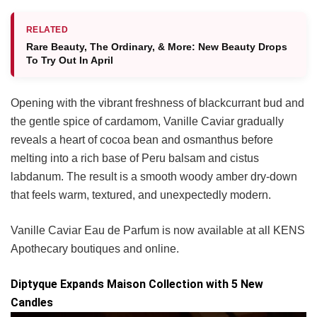
RELATED
Rare Beauty, The Ordinary, & More: New Beauty Drops
To Try Out In April
Opening with the vibrant freshness of blackcurrant bud and
the gentle spice of cardamom, Vanille Caviar gradually
reveals a heart of cocoa bean and osmanthus before
melting into a rich base of Peru balsam and cistus
labdanum. The result is a smooth woody amber dry-down
that feels warm, textured, and unexpectedly modern.
Vanille Caviar Eau de Parfum is now available at all KENS
Apothecary boutiques and online.
Diptyque Expands Maison Collection with 5 New
Candles