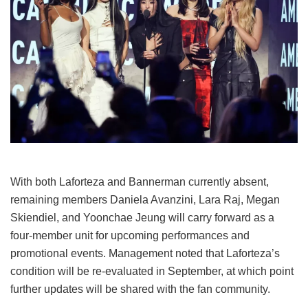
With both Laforteza and Bannerman currently absent,
remaining members Daniela Avanzini, Lara Raj, Megan
Skiendiel, and Yoonchae Jeung will carry forward as a
four-member unit for upcoming performances and
promotional events.
Management noted that Laforteza’s
condition will be re-evaluated in September, at which point
further updates will be shared with the fan community.