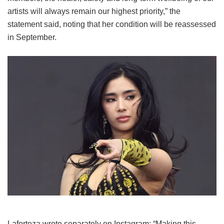
artists will always remain our highest priority,” the
statement said, noting that her condition will be reassessed
in September.
Laforteza wrote separately on Instagram: “Making this