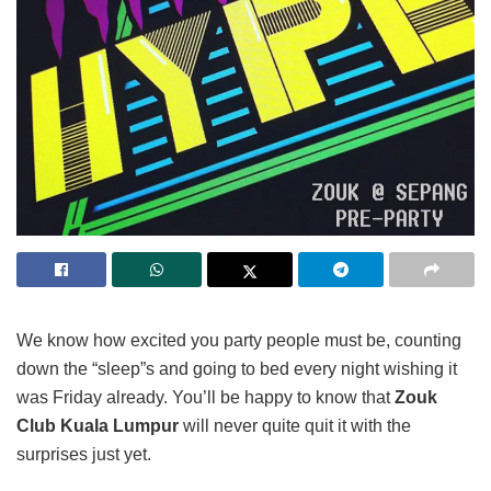
We know how excited you party people must be, counting
down the “sleep”s and going to bed every night wishing it
was Friday already. You’ll be happy to know that
Zouk
Club Kuala Lumpur
will never quite quit it with the
surprises just yet.