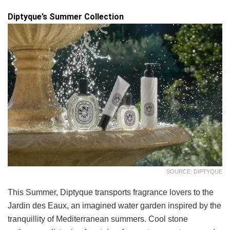
Diptyque’s Summer Collection
SOURCE: DIPTYQUE
This Summer, Diptyque transports fragrance lovers to the
Jardin des Eaux, an imagined water garden inspired by the
tranquillity of Mediterranean summers. Cool stone