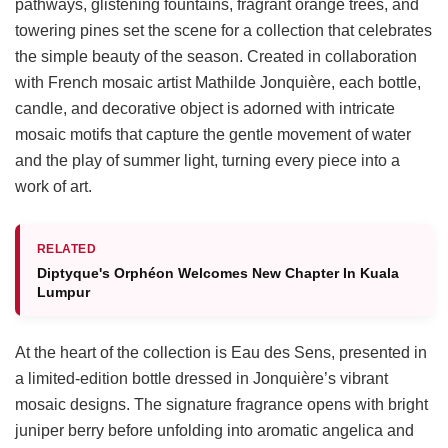
pathways, glistening fountains, fragrant orange trees, and
towering pines set the scene for a collection that celebrates
the simple beauty of the season. Created in collaboration
with French mosaic artist Mathilde Jonquière, each bottle,
candle, and decorative object is adorned with intricate
mosaic motifs that capture the gentle movement of water
and the play of summer light, turning every piece into a
work of art.
RELATED
Diptyque's Orphéon Welcomes New Chapter In Kuala
Lumpur
At the heart of the collection is Eau des Sens, presented in
a limited-edition bottle dressed in Jonquière’s vibrant
mosaic designs. The signature fragrance opens with bright
juniper berry before unfolding into aromatic angelica and