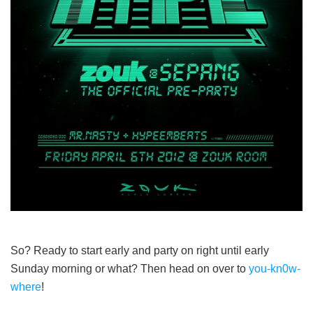
So? Ready to start early and party on right until early
Sunday morning or what? Then head on over to
you-kn0w-
where
!