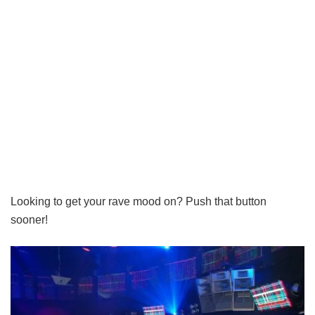
Looking to get your rave mood on? Push that button
sooner!