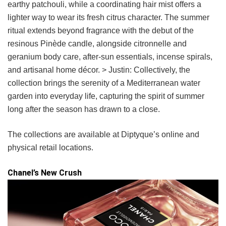
earthy patchouli, while a coordinating hair mist offers a
lighter way to wear its fresh citrus character. The summer
ritual extends beyond fragrance with the debut of the
resinous Pinède candle, alongside citronnelle and
geranium body care, after-sun essentials, incense spirals,
and artisanal home décor. > Justin: Collectively, the
collection brings the serenity of a Mediterranean water
garden into everyday life, capturing the spirit of summer
long after the season has drawn to a close.
The collections are available at Diptyque’s online and
physical retail locations.
Chanel’s New Crush