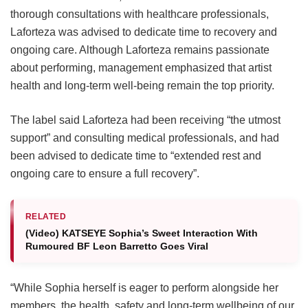
thorough consultations with healthcare professionals,
Laforteza was advised to dedicate time to recovery and
ongoing care.
Although Laforteza remains passionate
about performing, management emphasized that artist
health and long-term well-being remain the top priority.
The label said Laforteza had been receiving “the utmost
support” and consulting medical professionals, and had
been advised to dedicate time to “extended rest and
ongoing care to ensure a full recovery”.
RELATED
(Video) KATSEYE Sophia’s Sweet Interaction With
Rumoured BF Leon Barretto Goes Viral
“While Sophia herself is eager to perform alongside her
members, the health, safety and long-term wellbeing of our