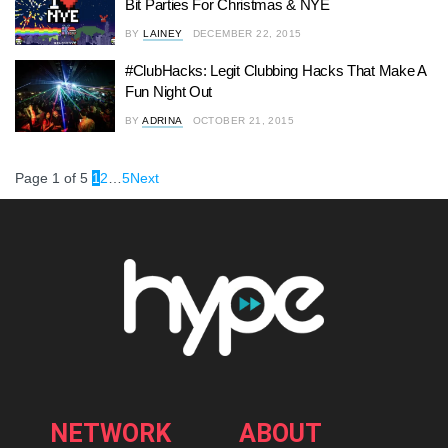
Bit Parties For Christmas & NYE
BY
LAINEY
DECEMBER 22, 2015
#ClubHacks: Legit Clubbing Hacks That Make A
Fun Night Out
BY
ADRINA
OCTOBER 21, 2015
Page 1 of 5
1
2
…
5
Next
NETWORK
ABOUT