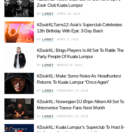
Zouk Club Kuala Lumpur
BY
LAINEY
APRIL 19, 2016
#ZoukKLTurns12: Asia’s Superclub Celebrates
12th Birthday With Epic 3-Day Bash
BY
LAINEY
APRIL 5, 2016
#ZoukKL: Bingo Players Is All Set To Rattle The
Party People Of Kuala Lumpur
BY
LAINEY
MARCH 18, 2016
#ZoukKL: Make Some Noise As Headhunterz
Returns To Kuala Lumpur “Once Again”
BY
LAINEY
FEBRUARY 24, 2016
#ZoukKL: Norwegian DJ Ørjan Nilsen All Set To
Mesmerise Trance Fans Next Month
BY
LAINEY
FEBRUARY 22, 2016
#ZoukKL: Kuala Lumpur’s Superclub To Host 8-