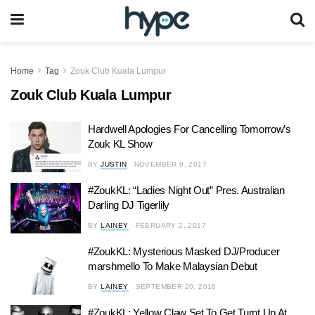
Home
Tag
Zouk Club Kuala Lumpur
Zouk Club Kuala Lumpur
Hardwell Apologies For Cancelling Tomorrow’s
Zouk KL Show
BY
JUSTIN
NOVEMBER 9, 2017
#ZoukKL: “Ladies Night Out” Pres. Australian
Darling DJ Tigerlily
BY
LAINEY
FEBRUARY 2, 2017
#ZoukKL: Mysterious Masked DJ/Producer
marshmello To Make Malaysian Debut
BY
LAINEY
SEPTEMBER 20, 2016
#ZoukKL: Yellow Claw Set To Get Turnt Up At