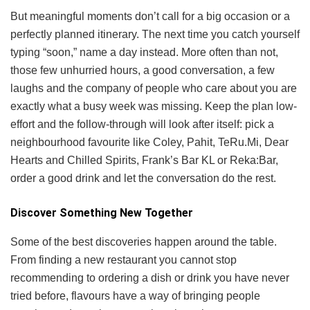
But meaningful moments don’t call for a big occasion or a
perfectly planned itinerary. The next time you catch yourself
typing “soon,” name a day instead. More often than not,
those few unhurried hours, a good conversation, a few
laughs and the company of people who care about you are
exactly what a busy week was missing. Keep the plan low-
effort and the follow-through will look after itself: pick a
neighbourhood favourite like Coley, Pahit, TeRu.Mi, Dear
Hearts and Chilled Spirits, Frank’s Bar KL or Reka:Bar,
order a good drink and let the conversation do the rest.
Discover Something New Together
Some of the best discoveries happen around the table.
From finding a new restaurant you cannot stop
recommending to ordering a dish or drink you have never
tried before, flavours have a way of bringing people