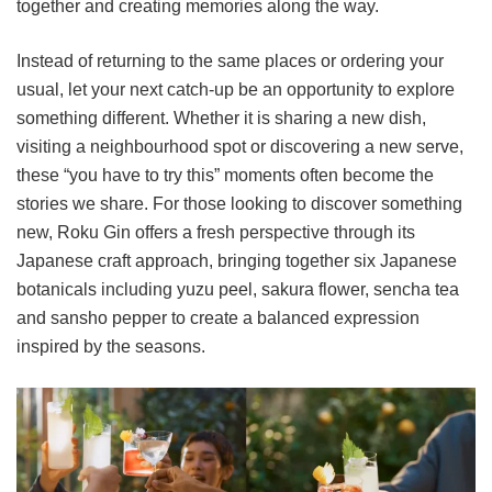
together and creating memories along the way.
Instead of returning to the same places or ordering your
usual, let your next catch-up be an opportunity to explore
something different. Whether it is sharing a new dish,
visiting a neighbourhood spot or discovering a new serve,
these “you have to try this” moments often become the
stories we share. For those looking to discover something
new, Roku Gin offers a fresh perspective through its
Japanese craft approach, bringing together six Japanese
botanicals including yuzu peel, sakura flower, sencha tea
and sansho pepper to create a balanced expression
inspired by the seasons.