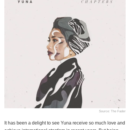
Source: The Fader
It has been a delight to see Yuna receive so much love and