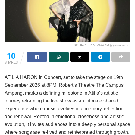
SOURCE: INSTAGRAM (@atiliaharon)
10
SHARES
ATILIA HARON In Concert, set to take the stage on 19th
September 2026 at 8PM, Robert’s Theatre The Campus
Ampang, marks a defining milestone in Atilia’s artistic
journey reframing the live show as an intimate shared
experience where music evolves into memory, reflection,
and renewal. Rooted in emotional closeness and artistic
evolution, it invites audiences into a deeply personal space
where songs are re-lived and reinterpreted through growth,