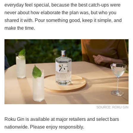
everyday feel special, because the best catch-ups were
never about how elaborate the plan was, but who you
shared it with. Pour something good, keep it simple, and
make the time.
SOURCE: ROKU GIN
Roku Gin is available at major retailers and select bars
nationwide. Please enjoy responsibly.