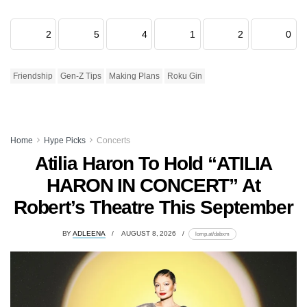
2
5
4
1
2
0
Friendship
Gen-Z Tips
Making Plans
Roku Gin
Home
Hype Picks
Concerts
Atilia Haron To Hold “ATILIA
HARON IN CONCERT” At
Robert’s Theatre This September
BY
ADLEENA
AUGUST 8, 2026
lomp.at/dabxm