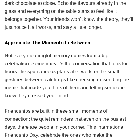
dark chocolate to close. Echo the flavours already in the
glass and everything on the table starts to feel like it
belongs together. Your friends won’t know the theory, they’ll
just notice it all works, and stay a little longer.
Appreciate The Moments In Between
Not every meaningful memory comes from a big
celebration. Sometimes it’s the conversation that runs for
hours, the spontaneous plans after work, or the small
gestures between catch-ups like checking in, sending the
meme that made you think of them and letting someone
know they crossed your mind.
Friendships are built in these small moments of
connection: the quiet reminders that even on the busiest
days, there are people in your corner. This International
Friendship Day, celebrate the ones who make the