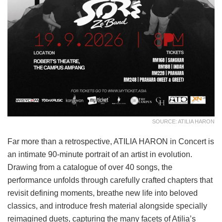
SOURCE: ATILIA HARON
Far more than a retrospective, ATILIA HARON in Concert is
an intimate 90-minute portrait of an artist in evolution.
Drawing from a catalogue of over 40 songs, the
performance unfolds through carefully crafted chapters that
revisit defining moments, breathe new life into beloved
classics, and introduce fresh material alongside specially
reimagined duets, capturing the many facets of Atilia’s