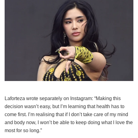
Laforteza wrote separately on Instagram: “Making this
decision wasn’t easy, but I’m learning that health has to
come first. I’m realising that if I don’t take care of my mind
and body now, I won’t be able to keep doing what I love the
most for so long.”