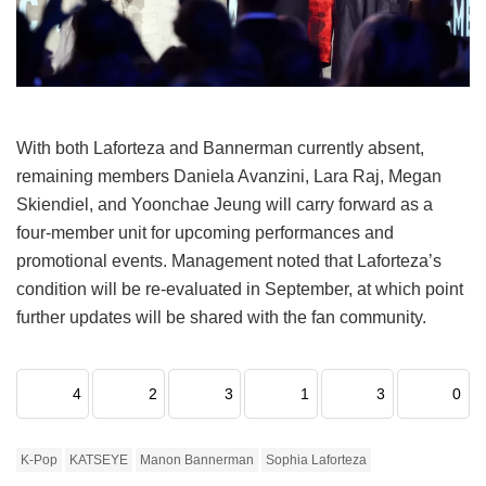
With both Laforteza and Bannerman currently absent,
remaining members Daniela Avanzini, Lara Raj, Megan
Skiendiel, and Yoonchae Jeung will carry forward as a
four-member unit for upcoming performances and
promotional events.
Management noted that Laforteza’s
condition will be re-evaluated in September, at which point
further updates will be shared with the fan community.
4
2
3
1
3
0
K-Pop
KATSEYE
Manon Bannerman
Sophia Laforteza