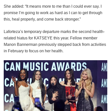
She added: “It means more to me than I could ever say. I
promise I’m going to work as hard as I can to get through
this, heal properly, and come back stronger.”
Laforteza’s temporary departure marks the second health-
related hiatus for KATSEYE this year.
Fellow member
Manon Bannerman previously stepped back from activities
in February to focus on her health.