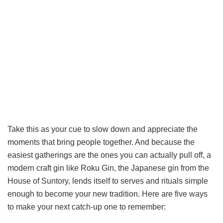
Take this as your cue to slow down and appreciate the
moments that bring people together. And because the
easiest gatherings are the ones you can actually pull off, a
modern craft gin like Roku Gin, the Japanese gin from the
House of Suntory, lends itself to serves and rituals simple
enough to become your new tradition. Here are five ways
to make your next catch-up one to remember: