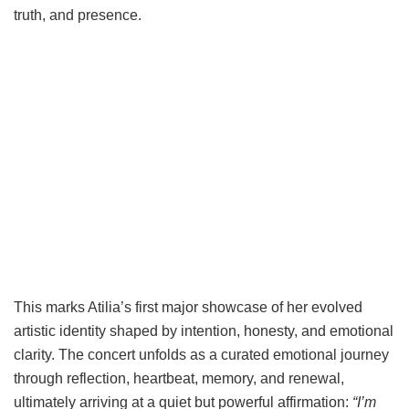
truth, and presence.
This marks Atilia’s first major showcase of her evolved
artistic identity shaped by intention, honesty, and emotional
clarity. The concert unfolds as a curated emotional journey
through reflection, heartbeat, memory, and renewal,
ultimately arriving at a quiet but powerful affirmation:
“I’m