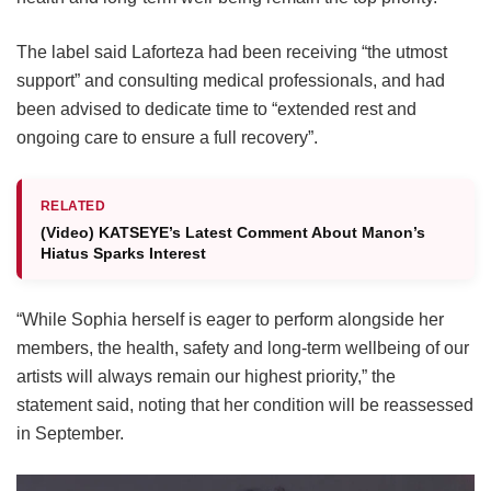
The label said Laforteza had been receiving “the utmost
support” and consulting medical professionals, and had
been advised to dedicate time to “extended rest and
ongoing care to ensure a full recovery”.
RELATED
(Video) KATSEYE’s Latest Comment About Manon’s
Hiatus Sparks Interest
“While Sophia herself is eager to perform alongside her
members, the health, safety and long-term wellbeing of our
artists will always remain our highest priority,” the
statement said, noting that her condition will be reassessed
in September.