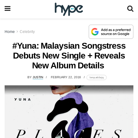
Home
Celebrity
#Yuna: Malaysian Songstress
Debuts New Single + Reveals
New Album Details
BY
JUSTIN
FEBRUARY 22, 2016
lomp.at/cbzjq