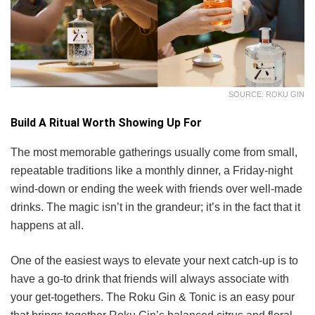
SOURCE: ROKU GIN
Build A Ritual Worth Showing Up For
The most memorable gatherings usually come from small,
repeatable traditions like a monthly dinner, a Friday-night
wind-down or ending the week with friends over well-made
drinks. The magic isn’t in the grandeur; it’s in the fact that it
happens at all.
One of the easiest ways to elevate your next catch-up is to
have a go-to drink that friends will always associate with
your get-togethers. The Roku Gin & Tonic is an easy pour