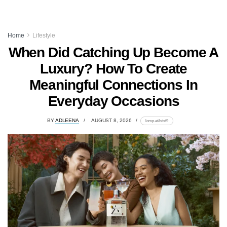
Home
Lifestyle
When Did Catching Up Become A
Luxury? How To Create
Meaningful Connections In
Everyday Occasions
BY
ADLEENA
AUGUST 8, 2026
lomp.at/hdsf9