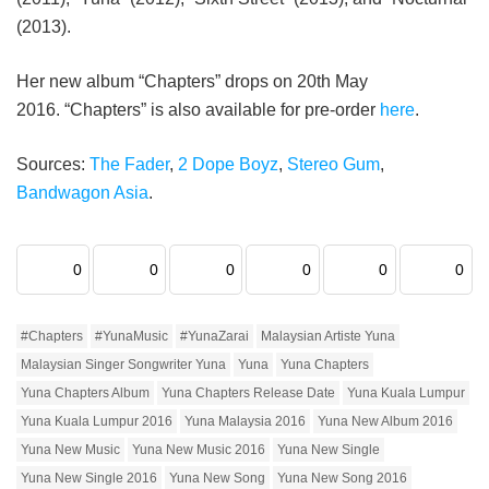
(2013).
Her new album “Chapters” drops on 20th May
2016. “Chapters” is also available for pre-order
here
.
Sources:
The Fader
,
2 Dope Boyz
,
Stereo Gum
,
Bandwagon Asia
.
0
0
0
0
0
0
#Chapters
#YunaMusic
#YunaZarai
Malaysian Artiste Yuna
Malaysian Singer Songwriter Yuna
Yuna
Yuna Chapters
Yuna Chapters Album
Yuna Chapters Release Date
Yuna Kuala Lumpur
Yuna Kuala Lumpur 2016
Yuna Malaysia 2016
Yuna New Album 2016
Yuna New Music
Yuna New Music 2016
Yuna New Single
Yuna New Single 2016
Yuna New Song
Yuna New Song 2016