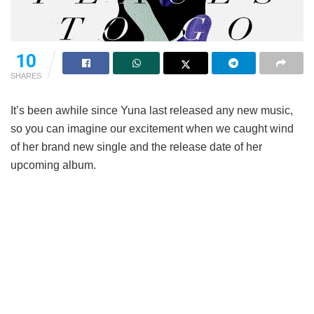
10
SHARES
It’s been awhile since Yuna last released any new music,
so you can imagine our excitement when we caught wind
of her brand new single and the release date of her
upcoming album.