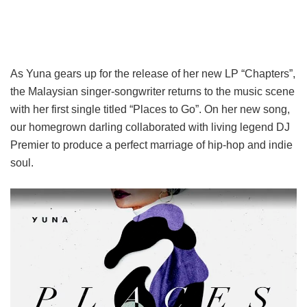
As Yuna gears up for the release of her new LP “Chapters”,
the Malaysian singer-songwriter returns to the music scene
with her first single titled “Places to Go”. On her new song,
our homegrown darling collaborated with living legend DJ
Premier to produce a perfect marriage of hip-hop and indie
soul.