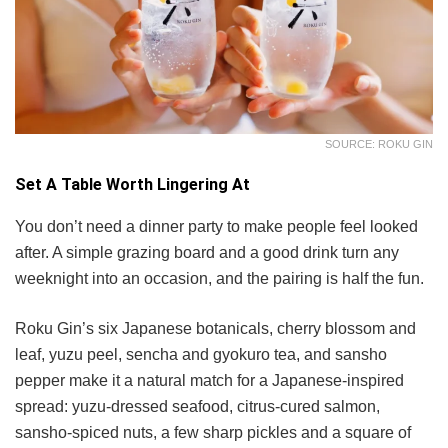
SOURCE: ROKU GIN
Set A Table Worth Lingering At
You don’t need a dinner party to make people feel looked
after. A simple grazing board and a good drink turn any
weeknight into an occasion, and the pairing is half the fun.
Roku Gin’s six Japanese botanicals, cherry blossom and
leaf, yuzu peel, sencha and gyokuro tea, and sansho
pepper make it a natural match for a Japanese-inspired
spread: yuzu-dressed seafood, citrus-cured salmon,
sansho-spiced nuts, a few sharp pickles and a square of