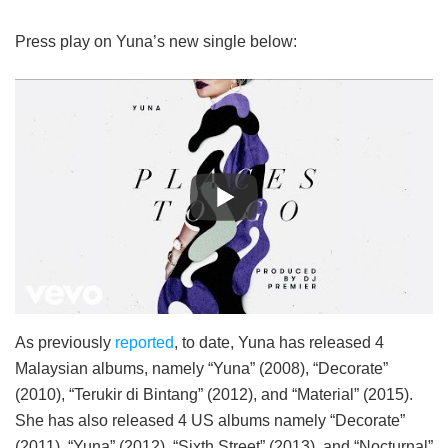
Press play on Yuna’s new single below:
As previously
reported
, to date, Yuna has released 4
Malaysian albums, namely “Yuna” (2008), “Decorate”
(2010), “Terukir di Bintang” (2012), and “Material” (2015).
She has also released 4 US albums namely “Decorate”
(2011), “Yuna” (2012), “Sixth Street” (2013), and “Nocturnal”