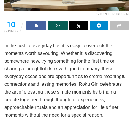
SOURCE: ROKU GIN
10
SHARES
In the rush of everyday life, it is easy to overlook the
moments worth savouring. Whether it is discovering
somewhere new, trying something for the first time or
sharing a thoughtful drink with good company, these
everyday occasions are opportunities to create meaningful
connections and lasting memories. Roku Gin celebrates
the art of elevating these simple moments by bringing
people together through thoughtful experiences,
approachable rituals and an appreciation for life’s finer
moments without the need for a special reason.