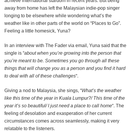
achieve international stardom in recent years. But being
away from home has left the Malaysian indie-pop singer
longing to be elsewhere while wondering what’s the
weather like in other parts of the world on “Places to Go”.
Feeling a little homesick, Yuna?
In an interview with The Fader via email, Yuna said that the
single is “
about when you’re growing into the person that
you’re meant to be. Sometimes you go through all these
things that will change you as a person and you find it hard
to deal with all of these challenges
“.
Giving a nod to Malaysia, she sings, “
What’s the weather
like this time of the year in Kuala Lumpur?/ This time of the
year it’s so beautiful/ I just need a place to call home
“. The
feeling of desolation and exasperation of her current
circumstances comes across seamlessly, making it very
relatable to the listeners.