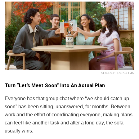
SOURCE: ROKU GIN
Turn “Let’s Meet Soon” Into An Actual Plan
Everyone has that group chat where “we should catch up
soon” has been sitting, unanswered, for months. Between
work and the effort of coordinating everyone, making plans
can feel like another task and after a long day, the sofa
usually wins.