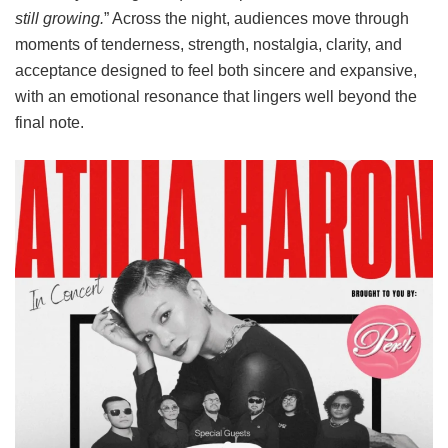
still growing.
” Across the night, audiences move through
moments of tenderness, strength, nostalgia, clarity, and
acceptance designed to feel both sincere and expansive,
with an emotional resonance that lingers well beyond the
final note.