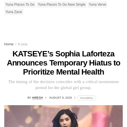
Yuna Places To Go
Yuna Places To Go New Single
Yuna Verve
Yuna Zarai
Home
K-pop
KATSEYE’s Sophia Laforteza
Announces Temporary Hiatus to
Prioritize Mental Health
The timing of the decision coincides with a critical momentum
period for the global girl group.
BY
HIRESH
AUGUST 8, 2026
lomp.at/p6u1x