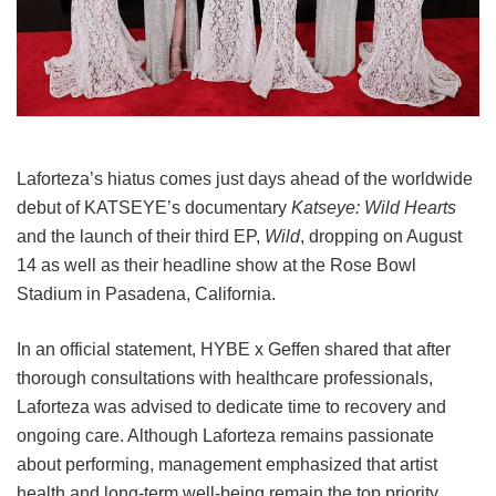
Laforteza’s hiatus comes just days ahead of the worldwide
debut of KATSEYE’s documentary
Katseye: Wild Hearts
and the launch of their third EP,
Wild
, dropping on August
14 as well as their headline show at the Rose Bowl
Stadium in Pasadena, California.
In an official statement, HYBE x Geffen shared that after
thorough consultations with healthcare professionals,
Laforteza was advised to dedicate time to recovery and
ongoing care.
Although Laforteza remains passionate
about performing, management emphasized that artist
health and long-term well-being remain the top priority.