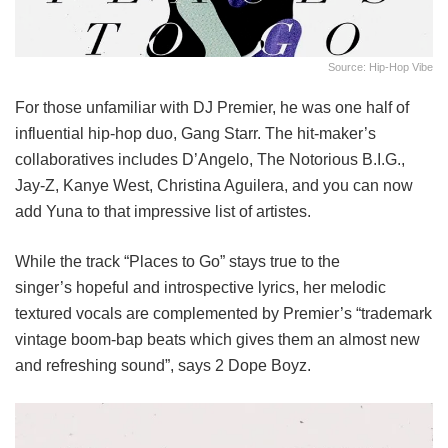
Source: Hip-Hop Vibe
For those unfamiliar with DJ Premier, he was one half of
influential hip-hop duo, Gang Starr. The hit-maker’s
collaboratives includes D’Angelo, The Notorious B.I.G.,
Jay-Z, Kanye West, Christina Aguilera, and you can now
add Yuna to that impressive list of artistes.
While the track “Places to Go” stays true to the
singer’s hopeful and introspective lyrics, her melodic
textured vocals are complemented by Premier’s “trademark
vintage boom-bap beats which gives them an almost new
and refreshing sound”, says 2 Dope Boyz.