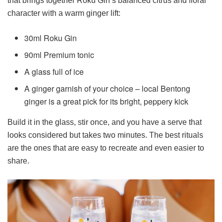
that brings together Roku Gin’s balanced citrus and floral
character with a warm ginger lift:
30ml Roku Gin
90ml Premium tonic
A glass full of ice
A ginger garnish of your choice – local Bentong
ginger is a great pick for its bright, peppery kick
Build it in the glass, stir once, and you have a serve that
looks considered but takes two minutes. The best rituals
are the ones that are easy to recreate and even easier to
share.