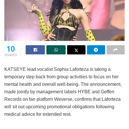
10
SHARES
KATSEYE lead vocalist Sophia Laforteza is taking a
temporary step back from group activities to focus on her
mental health and overall well-being.
The announcement,
made jointly by management labels HYBE and Geffen
Records on fan platform Weverse, confirms that Laforteza
will sit out upcoming promotional obligations following
medical advice for extended rest.