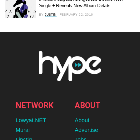
Single + Reveals New Album Details
BY
JUSTIN
FEBRUARY 22, 2016
NETWORK
ABOUT
Lowyat.NET
About
Murai
Advertise
Lipstiq
Jobs