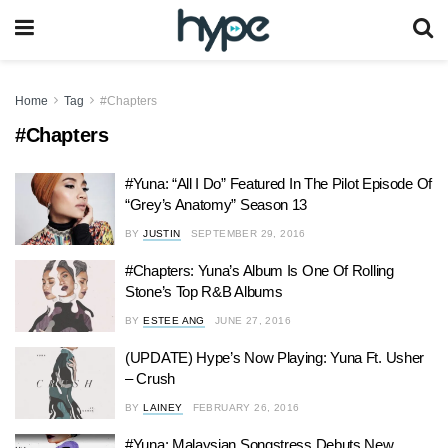
Home
Tag
#Chapters
#Chapters
#Yuna: “All I Do” Featured In The Pilot Episode Of
“Grey’s Anatomy” Season 13
BY
JUSTIN
SEPTEMBER 29, 2016
#Chapters: Yuna’s Album Is One Of Rolling
Stone’s Top R&B Albums
BY
ESTEE ANG
JUNE 27, 2016
(UPDATE) Hype’s Now Playing: Yuna Ft. Usher
– Crush
BY
LAINEY
FEBRUARY 26, 2016
#Yuna: Malaysian Songstress Debuts New