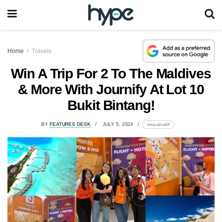
Home
Travels
Win A Trip For 2 To The Maldives
& More With Journify At Lot 10
Bukit Bintang!
BY
FEATURES DESK
JULY 5, 2024
lomp.at/xa92f