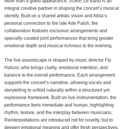
More than a guest appearance, SORE Ze Band is an
integral creative partner in shaping the concert’s musical
identity. Built on a shared artistic vision and Atilia’s
personal connection to the late Ade Paloh, the
collaboration features exclusive arrangements and
specially curated joint performances that bring greater
emotional depth and musical richness to the evening.
The live soundscape is shaped by music director Fly
Halizor, who brings clarity, emotional intention, and
balance to the overall performance. Each arrangement
supports the concert’s narrative, allowing vocals and
storytelling to unfold naturally within a structured yet
expressive framework. Built on live instrumentation, the
performance feels immediate and human, highlighting
rhythm, texture, and the interplay between musicians.
Reinterpretations are introduced not for novelty, but to
deepen emotional meaning and offer fresh perspectives,