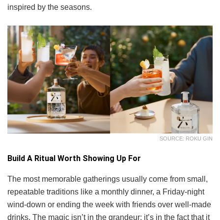
inspired by the seasons.
SOURCE: ROKU GIN
Build A Ritual Worth Showing Up For
The most memorable gatherings usually come from small,
repeatable traditions like a monthly dinner, a Friday-night
wind-down or ending the week with friends over well-made
drinks. The magic isn’t in the grandeur; it’s in the fact that it