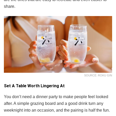
share.
SOURCE: ROKU GIN
Set A Table Worth Lingering At
You don’t need a dinner party to make people feel looked
after. A simple grazing board and a good drink turn any
weeknight into an occasion, and the pairing is half the fun.