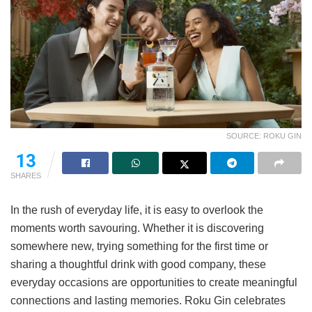
SOURCE: ROKU GIN
11
SHARES
In the rush of everyday life, it is easy to overlook the
moments worth savouring. Whether it is discovering
somewhere new, trying something for the first time or
sharing a thoughtful drink with good company, these
everyday occasions are opportunities to create meaningful
connections and lasting memories. Roku Gin celebrates