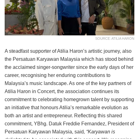
SOURCE: ATILIA HARON
A steadfast supporter of Atilia Haron’s artistic journey, also
the Persatuan Karyawan Malaysia which has stood behind
the acclaimed singer-songwriter since the early days of her
career, recognising her enduring contributions to
Malaysia’s music landscape. As one of the key partners of
Atilia Haron in Concert, the association continues its
commitment to celebrating homegrown talent by supporting
an initiative that honours Atilia’s remarkable evolution as
both an artist and entrepreneur. Reflecting this shared
commitment, YBhg. Datuk Freddie Fernandez, President of
Persatuan Karyawan Malaysia, said
, “Karyawan is