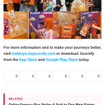
For more information and to make your journeys better,
visit
holidays.myjournify.com
or download Journify
from the
App Store
and
Google Play Store
today.
0
0
0
0
0
0
RELATED
Online Famous Pup Stolen & Sold to Dog Meat Eatery