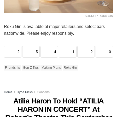
SOURCE: ROKU GIN
Roku Gin is available at major retailers and select bars
nationwide. Please enjoy responsibly.
2
5
4
1
2
0
Friendship
Gen-Z Tips
Making Plans
Roku Gin
Home
Hype Picks
Concerts
Atilia Haron To Hold “ATILIA
HARON IN CONCERT” At