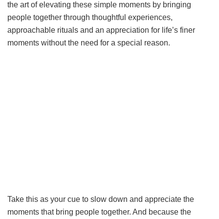
the art of elevating these simple moments by bringing
people together through thoughtful experiences,
approachable rituals and an appreciation for life’s finer
moments without the need for a special reason.
Take this as your cue to slow down and appreciate the
moments that bring people together. And because the