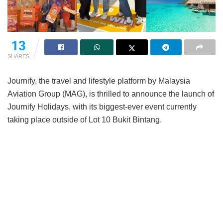
11
SHARES
Journify, the travel and lifestyle platform by Malaysia
Aviation Group (MAG), is thrilled to announce the launch of
Journify Holidays, with its biggest-ever event currently
taking place outside of Lot 10 Bukit Bintang.