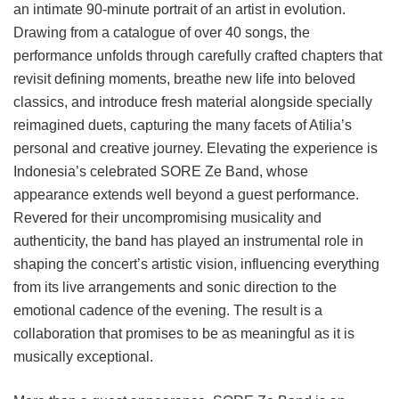
an intimate 90-minute portrait of an artist in evolution.
Drawing from a catalogue of over 40 songs, the
performance unfolds through carefully crafted chapters that
revisit defining moments, breathe new life into beloved
classics, and introduce fresh material alongside specially
reimagined duets, capturing the many facets of Atilia’s
personal and creative journey. Elevating the experience is
Indonesia’s celebrated SORE Ze Band, whose
appearance extends well beyond a guest performance.
Revered for their uncompromising musicality and
authenticity, the band has played an instrumental role in
shaping the concert’s artistic vision, influencing everything
from its live arrangements and sonic direction to the
emotional cadence of the evening. The result is a
collaboration that promises to be as meaningful as it is
musically exceptional.