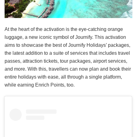
At the heart of the activation is the eye-catching orange
luggage, a new iconic symbol of Journify. This activation
aims to showcase the best of Journify Holidays’ packages,
the latest addition to a suite of services that includes travel
passes, attraction tickets, tour packages, airport services,
and more. With this, travellers can now plan and book their
entire holidays with ease, all through a single platform,
while earning Enrich Points, too.