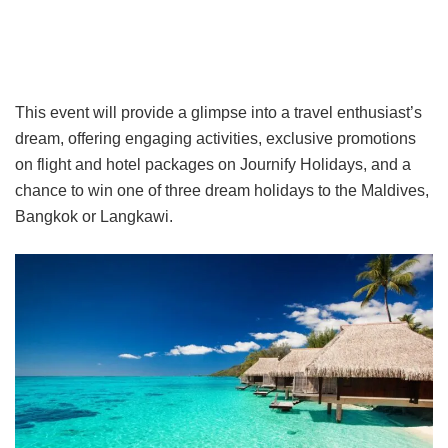
This event will provide a glimpse into a travel enthusiast’s
dream, offering engaging activities, exclusive promotions
on flight and hotel packages on Journify Holidays, and a
chance to win one of three dream holidays to the Maldives,
Bangkok or Langkawi.