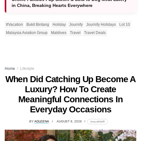
in China, Breaking Hearts Everywhere
#Vacation
Bukit Bintang
Holiday
Journify
Journify Holidays
Lot 10
Malaysia Aviation Group
Maldives
Travel
Travel Deals
Home
Lifestyle
When Did Catching Up Become A
Luxury? How To Create
Meaningful Connections In
Everyday Occasions
BY
ADLEENA
AUGUST 8, 2026
lomp.at/hdsf9