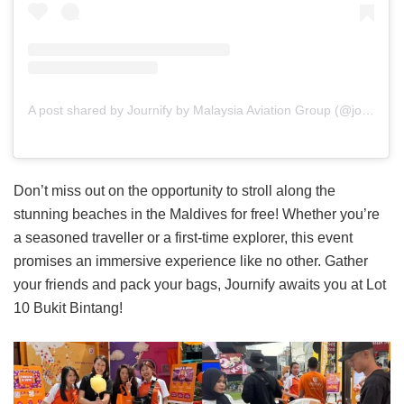
A post shared by Journify by Malaysia Aviation Group (@journifybymag)
Don’t miss out on the opportunity to stroll along the
stunning beaches in the Maldives for free! Whether you’re
a seasoned traveller or a first-time explorer, this event
promises an immersive experience like no other. Gather
your friends and pack your bags, Journify awaits you at Lot
10 Bukit Bintang!