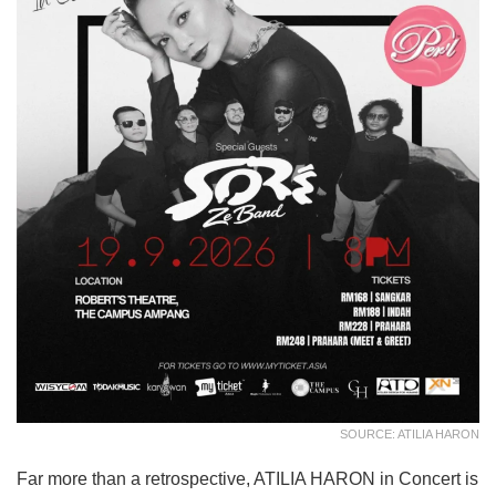
SOURCE: ATILIA HARON
Far more than a retrospective, ATILIA HARON in Concert is