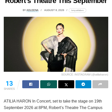
Robert’s Theatre This September
BY
ADLEENA
AUGUST 8, 2026
lomp.at/dabxm
SOURCE: INSTAGRAM (@atiliaharon)
11
SHARES
ATILIA HARON In Concert, set to take the stage on 19th
September 2026 at 8PM, Robert’s Theatre The Campus