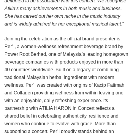
delighted to be associated with this concert. We recognise
Atilia’s many achievements in both music and business.
She has carved out her own niche in the music industry
and is widely admired for her exceptional musical talent.”
Joining the celebration as the official brand presenter is
Per’l, a women-wellness refreshment beverage brand by
Power Root Berhad, one of Malaysia’s leading homegrown
beverage companies with products enjoyed in more than
40 countries worldwide. Built on a legacy of combining
traditional Malaysian herbal ingredients with modern
wellness, Per’l was created with origins of Kacip Fatimah
and Collagen providing wellness from within leaving one
with an enjoyable, daily refreshing experience. Its
partnership with ATILIA HARON in Concert reflects a
shared belief in celebrating authenticity, resilience and
women who continue to evolve with grace. More than
supporting a concert, Per’l proudly stands behind an