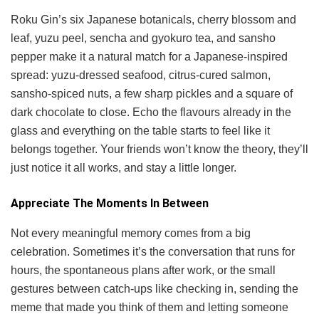
Roku Gin’s six Japanese botanicals, cherry blossom and
leaf, yuzu peel, sencha and gyokuro tea, and sansho
pepper make it a natural match for a Japanese-inspired
spread: yuzu-dressed seafood, citrus-cured salmon,
sansho-spiced nuts, a few sharp pickles and a square of
dark chocolate to close. Echo the flavours already in the
glass and everything on the table starts to feel like it
belongs together. Your friends won’t know the theory, they’ll
just notice it all works, and stay a little longer.
Appreciate The Moments In Between
Not every meaningful memory comes from a big
celebration. Sometimes it’s the conversation that runs for
hours, the spontaneous plans after work, or the small
gestures between catch-ups like checking in, sending the
meme that made you think of them and letting someone