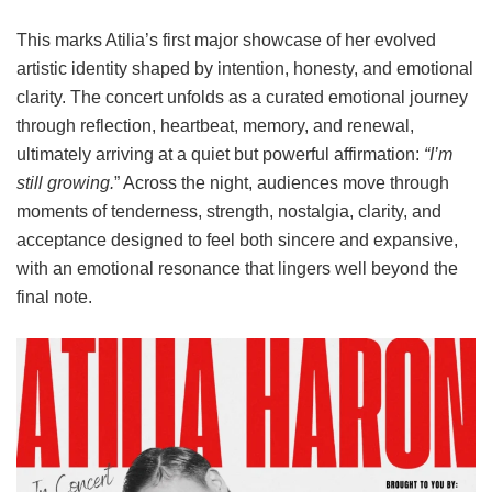
This marks Atilia’s first major showcase of her evolved
artistic identity shaped by intention, honesty, and emotional
clarity. The concert unfolds as a curated emotional journey
through reflection, heartbeat, memory, and renewal,
ultimately arriving at a quiet but powerful affirmation:
“I’m
still growing.
” Across the night, audiences move through
moments of tenderness, strength, nostalgia, clarity, and
acceptance designed to feel both sincere and expansive,
with an emotional resonance that lingers well beyond the
final note.