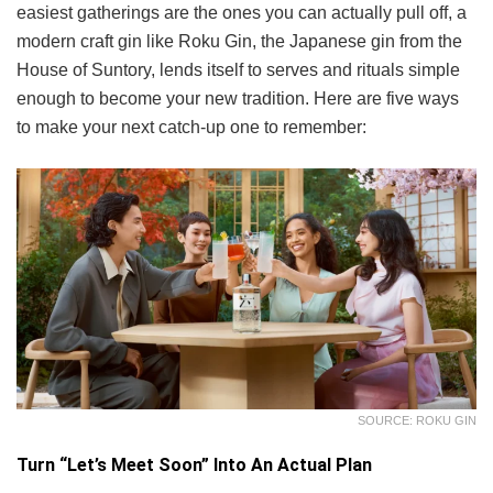
easiest gatherings are the ones you can actually pull off, a
modern craft gin like Roku Gin, the Japanese gin from the
House of Suntory, lends itself to serves and rituals simple
enough to become your new tradition. Here are five ways
to make your next catch-up one to remember:
SOURCE: ROKU GIN
Turn “Let’s Meet Soon” Into An Actual Plan