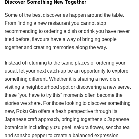
Discover Something New Together
Some of the best discoveries happen around the table.
From finding a new restaurant you cannot stop
recommending to ordering a dish or drink you have never
tried before, flavours have a way of bringing people
together and creating memories along the way.
Instead of returning to the same places or ordering your
usual, let your next catch-up be an opportunity to explore
something different. Whether it is sharing a new dish,
visiting a neighbourhood spot or discovering a new serve,
these “you have to try this” moments often become the
stories we share. For those looking to discover something
new, Roku Gin offers a fresh perspective through its
Japanese craft approach, bringing together six Japanese
botanicals including yuzu peel, sakura flower, sencha tea
and sansho pepper to create a balanced expression