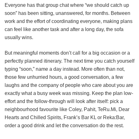
Everyone has that group chat where “we should catch up
soon” has been sitting, unanswered, for months. Between
work and the effort of coordinating everyone, making plans
can feel like another task and after a long day, the sofa
usually wins.
But meaningful moments don’t call for a big occasion or a
perfectly planned itinerary. The next time you catch yourself
typing “soon,” name a day instead. More often than not,
those few unhurried hours, a good conversation, a few
laughs and the company of people who care about you are
exactly what a busy week was missing. Keep the plan low-
effort and the follow-through will look after itself: pick a
neighbourhood favourite like Coley, Pahit, TeRu.Mi, Dear
Hearts and Chilled Spirits, Frank’s Bar KL or Reka:Bar,
order a good drink and let the conversation do the rest.