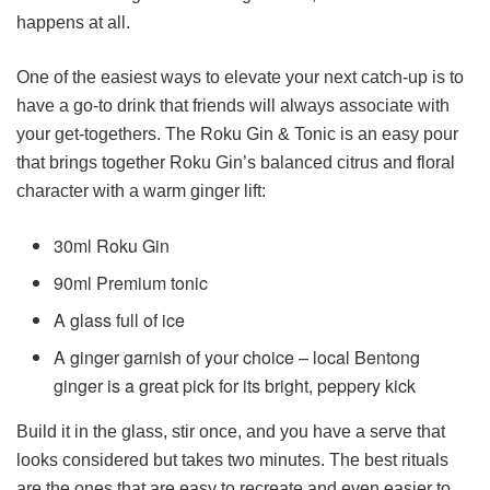
happens at all.
One of the easiest ways to elevate your next catch-up is to
have a go-to drink that friends will always associate with
your get-togethers. The Roku Gin & Tonic is an easy pour
that brings together Roku Gin’s balanced citrus and floral
character with a warm ginger lift:
30ml Roku Gin
90ml Premium tonic
A glass full of ice
A ginger garnish of your choice – local Bentong
ginger is a great pick for its bright, peppery kick
Build it in the glass, stir once, and you have a serve that
looks considered but takes two minutes. The best rituals
are the ones that are easy to recreate and even easier to