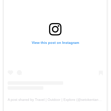
View this post on Instagram
A post shared by Travel | Outdoor | Explore (@setokentangan)