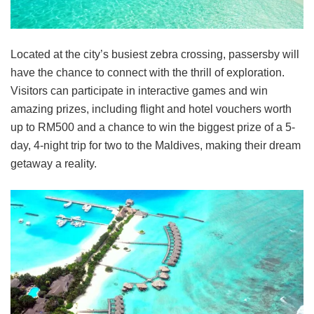
Located at the city’s busiest zebra crossing, passersby will
have the chance to connect with the thrill of exploration.
Visitors can participate in interactive games and win
amazing prizes, including flight and hotel vouchers worth
up to RM500 and a chance to win the biggest prize of a 5-
day, 4-night trip for two to the Maldives, making their dream
getaway a reality.