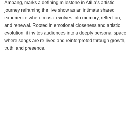
Ampang, marks a defining milestone in Atilia’s artistic
journey reframing the live show as an intimate shared
experience where music evolves into memory, reflection,
and renewal. Rooted in emotional closeness and artistic
evolution, it invites audiences into a deeply personal space
where songs are re-lived and reinterpreted through growth,
truth, and presence.