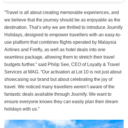
“Travel is all about creating memorable experiences, and
we believe that the journey should be as enjoyable as the
destination. That’s why we are thrilled to introduce Journify
Holidays, designed to empower travellers with an easy-to-
use platform that combines flights operated by Malaysia
Airlines and Firefly, as well as hotel deals into one
seamless package, allowing them to stretch their travel
budgets further,” said Philip See, CEO of Loyalty & Travel
Services at MAG. “Our activation at Lot 10 is not just about
showcasing our brand but about celebrating the joy of
travel. We noticed many travellers weren’t aware of the
fantastic deals available through Journify. We want to
ensure everyone knows they can easily plan their dream
holidays with us.”