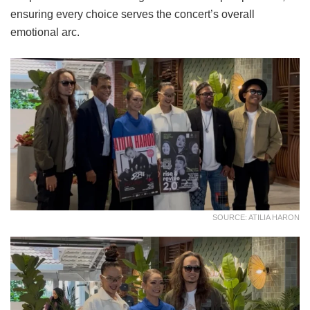
ensuring every choice serves the concert’s overall
emotional arc.
SOURCE: ATILIA HARON