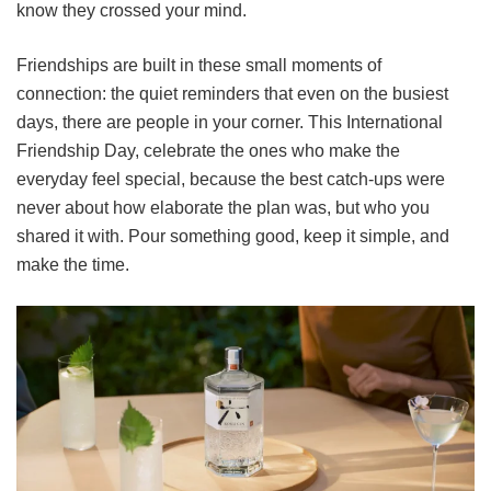
know they crossed your mind.
Friendships are built in these small moments of
connection: the quiet reminders that even on the busiest
days, there are people in your corner. This International
Friendship Day, celebrate the ones who make the
everyday feel special, because the best catch-ups were
never about how elaborate the plan was, but who you
shared it with. Pour something good, keep it simple, and
make the time.