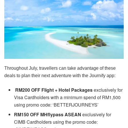
Throughout July, travellers can take advantage of these
deals to plan their next adventure with the Journify app:
RM200 OFF Flight + Hotel Packages
exclusively for
Visa Cardholders with a minimum spend of RM1,500
using promo code: ‘BETTERJOURNEYS’
RM150 OFF MHflypass ASEAN
e
xclusively for
CIMB Cardholders using the promo code: