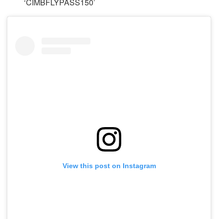
‘CIMBFLYPASS150’
View this post on Instagram