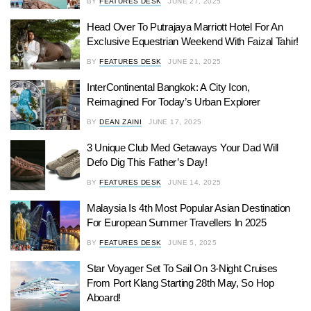
BY
FEATURES DESK
JUNE 27, 2025
Head Over To Putrajaya Marriott Hotel For An
Exclusive Equestrian Weekend With Faizal Tahir!
BY
FEATURES DESK
JUNE 21, 2025
InterContinental Bangkok: A City Icon,
Reimagined For Today’s Urban Explorer
BY
DEAN ZAINI
JUNE 17, 2025
3 Unique Club Med Getaways Your Dad Will
Defo Dig This Father’s Day!
BY
FEATURES DESK
JUNE 14, 2025
Malaysia Is 4th Most Popular Asian Destination
For European Summer Travellers In 2025
BY
FEATURES DESK
JUNE 5, 2025
Star Voyager Set To Sail On 3-Night Cruises
From Port Klang Starting 28th May, So Hop
Aboard!