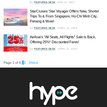
BY
FEATURES DESK
MAY 12, 2025
StarCruises’ Star Voyager Offers New, Shorter
Trips To & From Singapore, Ho Chi Minh City,
Penang & More!
BY
FEATURES DESK
APRIL 24, 2025
AirAsia’s “All Seats, All Flights” Sale Is Back,
Offering 25%* Discounted Fares!
BY
FEATURES DESK
APRIL 21, 2025
Page 1 of 6
1
2
…
6
Next