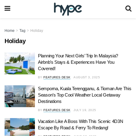
Home
Tag
Holiday
Holiday
Planning Your Next Girls’ Trip In Malaysia?
Airbnb’s Stays & Experiences Have You
Covered!
BY
FEATURES DESK
AUGUST 3, 2025
Semporna, Kuala Terengganu, & Tioman Are This
Season’s Top Cool Weather Local Getaway
Destinations
BY
FEATURES DESK
JULY 19, 2025
Vacation Like A Boss With This Scenic 4D3N
Escape By Road & Ferry To Redang!