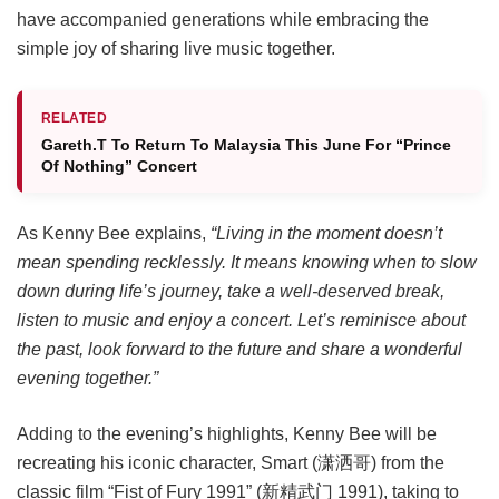
have accompanied generations while embracing the
simple joy of sharing live music together.
RELATED
Gareth.T To Return To Malaysia This June For “Prince
Of Nothing” Concert
As Kenny Bee explains,
“Living in the moment doesn’t
mean spending recklessly. It means knowing when to slow
down during life’s journey, take a well-deserved break,
listen to music and enjoy a concert. Let’s reminisce about
the past, look forward to the future and share a wonderful
evening together.”
Adding to the evening’s highlights, Kenny Bee will be
recreating his iconic character, Smart (潇洒哥) from the
classic film “Fist of Fury 1991” (新精武门 1991), taking to