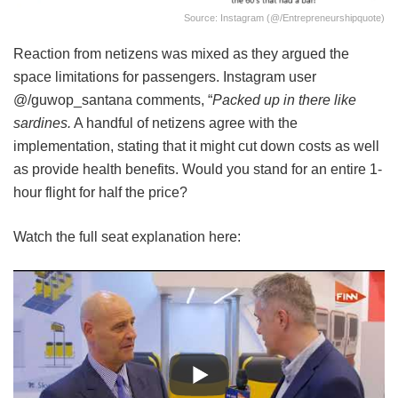
Source: Instagram (@/entrepreneurshipquote)
Reaction from netizens was mixed as they argued the
space limitations for passengers. Instagram user
@/guwop_santana comments, “
Packed up in there like
sardines.
A handful of netizens agree with the
implementation, stating that it might cut down costs as well
as provide health benefits. Would you stand for an entire 1-
hour flight for half the price?
Watch the full seat explanation here: