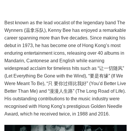
Best known as the lead vocalist of the legendary band The
Wynners (温拿乐队), Kenny Bee has enjoyed a remarkable
career spanning more than five decades. Since making his
debut in 1973, he has become one of Hong Kong’s most
enduring entertainment icons, releasing over 40 albums in
Mandarin, Cantonese and English while earning
widespread acclaim for timeless hits such as “让一切随风”
(Let Everything Be Gone with the Wind), “要是有缘” (If We
Were Meant To Be), “只 要你过得比我好” (You’d Better Live
Better Than Me) and “漫漫人生路” (The Long Road of Life).
His outstanding contributions to the music industry were
recognised with Hong Kong’s prestigious Golden Needle
Award, which he received twice, in 1988 and 2016.