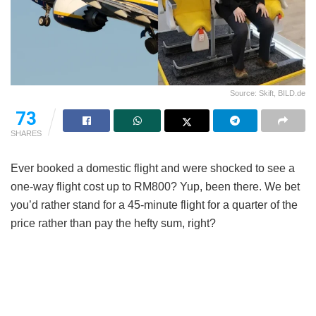
Source: Skift, BILD.de
73
SHARES
Ever booked a domestic flight and were shocked to see a
one-way flight cost up to RM800? Yup, been there. We bet
you’d rather stand for a 45-minute flight for a quarter of the
price rather than pay the hefty sum, right?