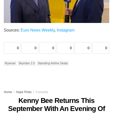
Sources:
Euro News Weekly
,
Instagram
0
0
0
0
0
0
Ryanair
Skyrider 2.0
Standing Airline Seats
Home
Hype Picks
Concerts
Kenny Bee Returns This
September With An Evening Of