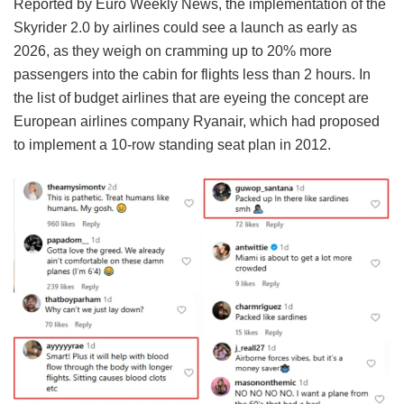
Reported by Euro Weekly News, the implementation of the
Skyrider 2.0 by airlines could see a launch as early as
2026, as they weigh on cramming up to 20% more
passengers into the cabin for flights less than 2 hours. In
the list of budget airlines that are eyeing the concept are
European airlines company Ryanair, which had proposed
to implement a 10-row standing seat plan in 2012.