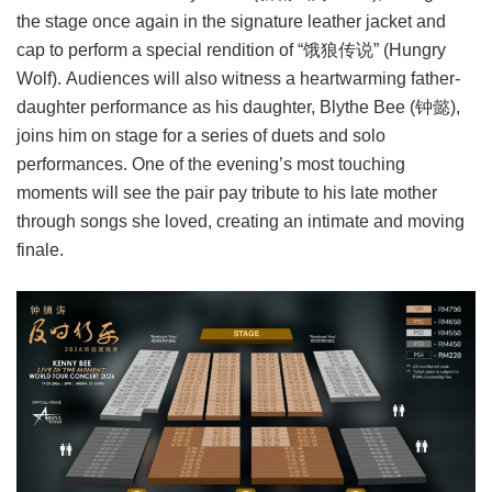
the stage once again in the signature leather jacket and
cap to perform a special rendition of “饿狼传说” (Hungry
Wolf). Audiences will also witness a heartwarming father-
daughter performance as his daughter, Blythe Bee (钟懿),
joins him on stage for a series of duets and solo
performances. One of the evening’s most touching
moments will see the pair pay tribute to his late mother
through songs she loved, creating an intimate and moving
finale.