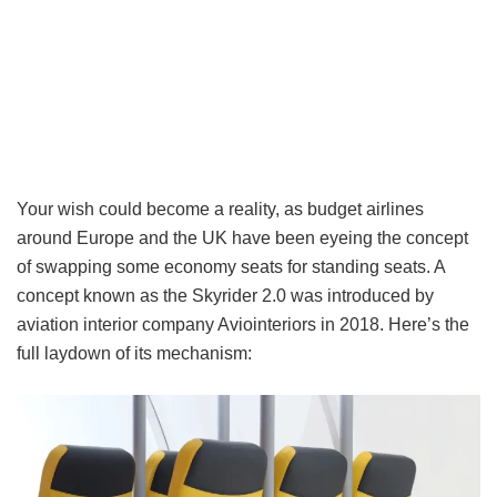
Your wish could become a reality, as budget airlines
around Europe and the UK have been eyeing the concept
of swapping some economy seats for standing seats. A
concept known as the Skyrider 2.0 was introduced by
aviation interior company Aviointeriors in 2018. Here’s the
full laydown of its mechanism: