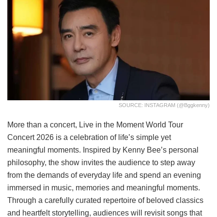
SOURCE: INSTAGRAM (@bggkenny)
More than a concert, Live in the Moment World Tour
Concert 2026 is a celebration of life’s simple yet
meaningful moments. Inspired by Kenny Bee’s personal
philosophy, the show invites the audience to step away
from the demands of everyday life and spend an evening
immersed in music, memories and meaningful moments.
Through a carefully curated repertoire of beloved classics
and heartfelt storytelling, audiences will revisit songs that