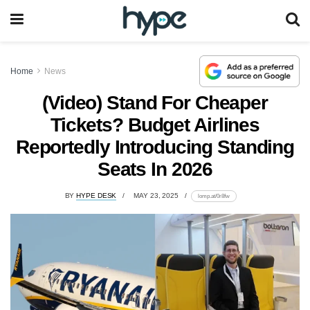
Home
News
(Video) Stand For Cheaper
Tickets? Budget Airlines
Reportedly Introducing Standing
Seats In 2026
BY
HYPE DESK
MAY 23, 2025
lomp.at/0r8fw