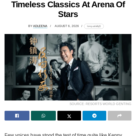
Timeless Classics At Arena Of
Stars
BY
ADLEENA
AUGUST 6, 2026
lomp.at/a8qf1
SOURCE: RESORTS WORLD GENTING
Few voices have stood the test of time quite like Kenny