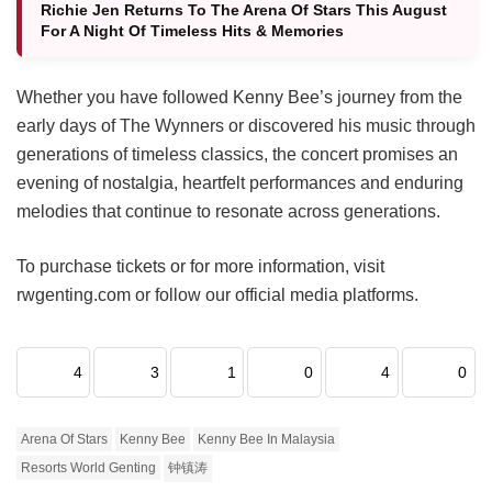
Richie Jen Returns To The Arena Of Stars This August
For A Night Of Timeless Hits & Memories
Whether you have followed Kenny Bee’s journey from the
early days of The Wynners or discovered his music through
generations of timeless classics, the concert promises an
evening of nostalgia, heartfelt performances and enduring
melodies that continue to resonate across generations.
To purchase tickets or for more information, visit
rwgenting.com or follow our official media platforms.
4
3
1
0
4
0
Arena Of Stars
Kenny Bee
Kenny Bee In Malaysia
Resorts World Genting
钟镇涛