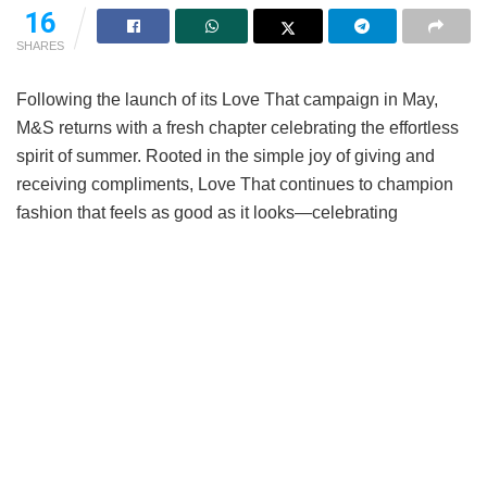
16
SHARES
Following the launch of its Love That campaign in May,
M&S returns with a fresh chapter celebrating the effortless
spirit of summer. Rooted in the simple joy of giving and
receiving compliments, Love That continues to champion
fashion that feels as good as it looks—celebrating
wardrobe favourites that naturally turn heads, spark
conversations, and make every day feel a little brighter.