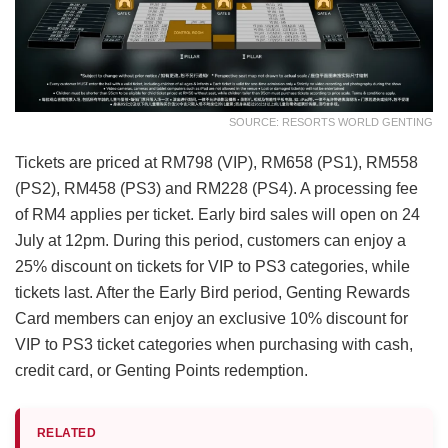
SOURCE: RESORTS WORLD GENTING
Tickets are priced at RM798 (VIP), RM658 (PS1), RM558
(PS2), RM458 (PS3) and RM228 (PS4). A processing fee
of RM4 applies per ticket. Early bird sales will open on 24
July at 12pm. During this period, customers can enjoy a
25% discount on tickets for VIP to PS3 categories, while
tickets last. After the Early Bird period, Genting Rewards
Card members can enjoy an exclusive 10% discount for
VIP to PS3 ticket categories when purchasing with cash,
credit card, or Genting Points redemption.
RELATED