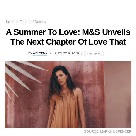
Home
Fashion/ Beauty
A Summer To Love: M&S Unveils
The Next Chapter Of Love That
BY
ADLEENA
AUGUST 6, 2026
lomp.at/ps2fk
SOURCE: MARKS & SPENCER