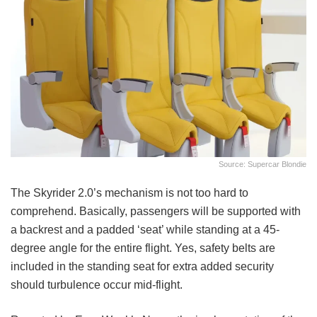
Source: Supercar Blondie
The Skyrider 2.0’s mechanism is not too hard to
comprehend. Basically, passengers will be supported with
a backrest and a padded ‘seat’ while standing at a 45-
degree angle for the entire flight. Yes, safety belts are
included in the standing seat for extra added security
should turbulence occur mid-flight.