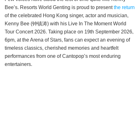
Bee’s. Resorts World Genting is proud to present
the return
of the celebrated Hong Kong singer, actor and musician,
Kenny Bee (钟镇涛) with his Live In The Moment World
Tour Concert 2026. Taking place on 19th September 2026,
6pm, at the Arena of Stars, fans can expect an evening of
timeless classics, cherished memories and heartfelt
performances from one of Cantopop’s most enduring
entertainers.