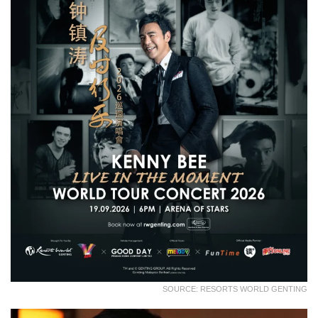
SOURCE: RESORTS WORLD GENTING