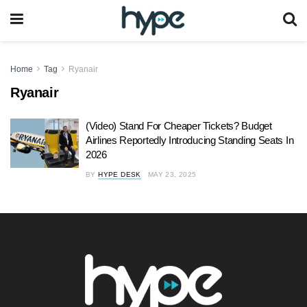
Home
Tag
Ryanair
Ryanair
(Video) Stand For Cheaper Tickets? Budget
Airlines Reportedly Introducing Standing Seats In
2026
BY
HYPE DESK
MAY 23, 2025