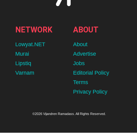
NETWORK
ABOUT
Lowyat.NET
About
Murai
Advertise
Lipstiq
Jobs
Varnam
Editorial Policy
Terms
Privacy Policy
©2026 Vijandren Ramadass. All Rights Reserved.