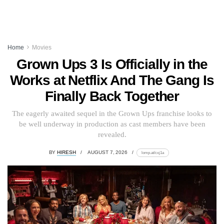
Home
Movies
Grown Ups 3 Is Officially in the
Works at Netflix And The Gang Is
Finally Back Together
The eagerly awaited sequel in the Grown Ups franchise looks to
be well underway in production as cast members have been
revealed.
BY
HIRESH
AUGUST 7, 2026
lomp.at/cxj1a