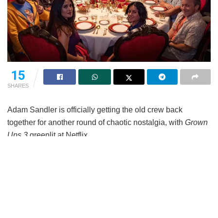
15
SHARES
Adam Sandler is officially getting the old crew back
together for another round of chaotic nostalgia, with
Grown
Ups 3
greenlit at Netflix.