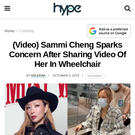
Home
Celebrity
(Video) Sammi Cheng Sparks
Concern After Sharing Video Of
Her In Wheelchair
BY
ADLEENA
OCTOBER 3, 2025
lomp.at/obocz