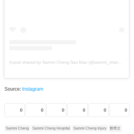
A post shared by Sammi Cheng Sau Man (@sammi_chengsauman)
Source:
Instagram
0
0
0
0
0
0
Sammi Cheng
Sammi Cheng Hospital
Sammi Cheng Injury
鄭秀文