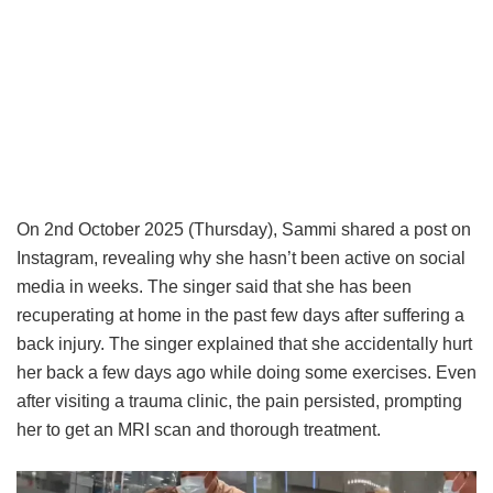
On 2nd October 2025 (Thursday), Sammi shared a post on
Instagram, revealing why she hasn’t been active on social
media in weeks. The singer said that she has been
recuperating at home in the past few days after suffering a
back injury. The singer explained that she accidentally hurt
her back a few days ago while doing some exercises. Even
after visiting a trauma clinic, the pain persisted, prompting
her to get an MRI scan and thorough treatment.