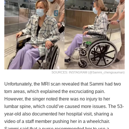
SOURCES: INSTAGRAM (@sammi_chengsauman)
Unfortunately, the MRI scan revealed that Sammi had two
torn areas, which explained the excruciating pain.
However, the singer noted there was no injury to her
lumbar spine, which could’ve caused more issues. The 53-
year-old also documented her hospital visit, sharing a
video of a staff member pushing her in a wheelchair.
Sammi said that a nurse recommended her to use a