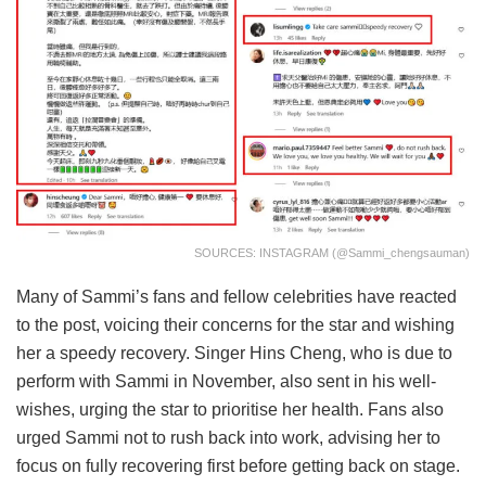
SOURCES: INSTAGRAM (@sammi_chengsauman)
Many of Sammi’s fans and fellow celebrities have reacted
to the post, voicing their concerns for the star and wishing
her a speedy recovery. Singer Hins Cheng, who is due to
perform with Sammi in November, also sent in his well-
wishes, urging the star to prioritise her health. Fans also
urged Sammi not to rush back into work, advising her to
focus on fully recovering first before getting back on stage.