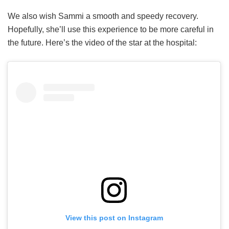
We also wish Sammi a smooth and speedy recovery.
Hopefully, she’ll use this experience to be more careful in
the future. Here’s the video of the star at the hospital:
View this post on Instagram