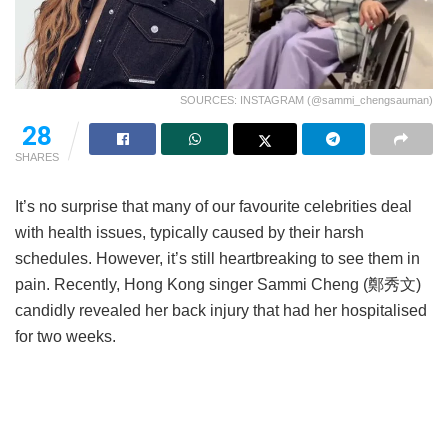
SOURCES: INSTAGRAM (@sammi_chengsauman)
28
SHARES
It’s no surprise that many of our favourite celebrities deal
with health issues, typically caused by their harsh
schedules. However, it’s still heartbreaking to see them in
pain. Recently, Hong Kong singer Sammi Cheng (鄭秀文)
candidly revealed her back injury that had her hospitalised
for two weeks.