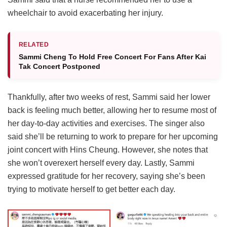
wheelchair to avoid exacerbating her injury.
RELATED
Sammi Cheng To Hold Free Concert For Fans After Kai
Tak Concert Postponed
Thankfully, after two weeks of rest, Sammi said her lower
back is feeling much better, allowing her to resume most of
her day-to-day activities and exercises. The singer also
said she’ll be returning to work to prepare for her upcoming
joint concert with Hins Cheung. However, she notes that
she won’t overexert herself every day. Lastly, Sammi
expressed gratitude for her recovery, saying she’s been
trying to motivate herself to get better each day.