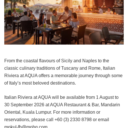
From the coastal flavours of Sicily and Naples to the
classic culinary traditions of Tuscany and Rome, Italian
Riviera at AQUA offers a memorable journey through some
of Italy’s most beloved destinations.
Italian Riviera at AQUA will be available from 1 August to
30 September 2026 at AQUA Restaurant & Bar, Mandarin
Oriental, Kuala Lumpur. For more information or
reservations, please call +60 (3) 2330 8798 or email
mokul-fb@mohg.com.