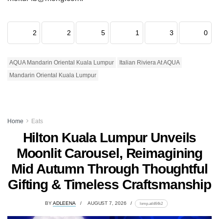
2
2
5
1
3
0
AQUA Mandarin Oriental Kuala Lumpur
Italian Riviera At AQUA
Mandarin Oriental Kuala Lumpur
Home
Eats
Hilton Kuala Lumpur Unveils
Moonlit Carousel, Reimagining
Mid Autumn Through Thoughtful
Gifting & Timeless Craftsmanship
BY
ADLEENA
AUGUST 7, 2026
lomp.at/d64k2