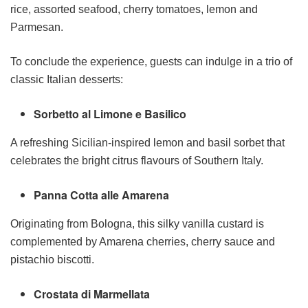
rice, assorted seafood, cherry tomatoes, lemon and
Parmesan.
To conclude the experience, guests can indulge in a trio of
classic Italian desserts:
Sorbetto al Limone e Basilico
A refreshing Sicilian-inspired lemon and basil sorbet that
celebrates the bright citrus flavours of Southern Italy.
Panna Cotta alle Amarena
Originating from Bologna, this silky vanilla custard is
complemented by Amarena cherries, cherry sauce and
pistachio biscotti.
Crostata di Marmellata