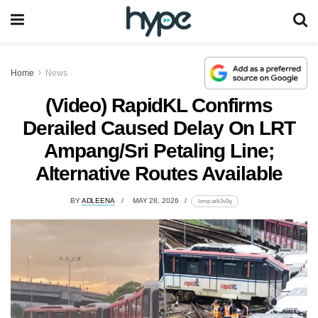
Home
News
(Video) RapidKL Confirms
Derailed Caused Delay On LRT
Ampang/Sri Petaling Line;
Alternative Routes Available
BY
ADLEENA
MAY 28, 2026
lomp.at/k3v0q