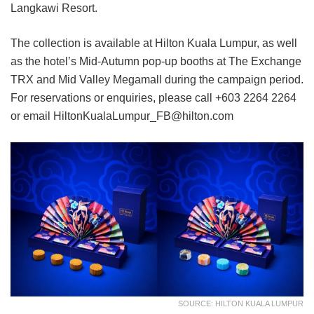
Langkawi Resort.
The collection is available at Hilton Kuala Lumpur, as well
as the hotel’s Mid-Autumn pop-up booths at The Exchange
TRX and Mid Valley Megamall during the campaign period.
For reservations or enquiries, please call +603 2264 2264
or email HiltonKualaLumpur_FB@hilton.com
SOURCE: HILTON KUALA LUMPUR