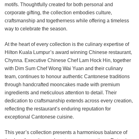
motifs. Thoughtfully created for both personal and
corporate gifting, the collection embodies culture,
craftsmanship and togetherness while offering a timeless
way to celebrate the season.
At the heart of every collection is the culinary expertise of
Hilton Kuala Lumpur’s award winning Chinese restaurant,
Chynna. Executive Chinese Chef Lam Hock Hin, together
with Dim Sum Chef Wong Wai Yuan and their culinary
team, continues to honour authentic Cantonese traditions
through handcrafted mooncakes made with premium
ingredients and meticulous attention to detail. Their
dedication to craftsmanship extends across every creation,
reflecting the restaurant’s enduring reputation for
exceptional Cantonese cuisine.
This year’s collection presents a harmonious balance of