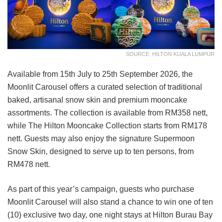
SOURCE: HILTON KUALA LUMPUR
Available from 15th July to 25th September 2026, the
Moonlit Carousel offers a curated selection of traditional
baked, artisanal snow skin and premium mooncake
assortments. The collection is available from RM358 nett,
while The Hilton Mooncake Collection starts from RM178
nett. Guests may also enjoy the signature Supermoon
Snow Skin, designed to serve up to ten persons, from
RM478 nett.
As part of this year’s campaign, guests who purchase
Moonlit Carousel will also stand a chance to win one of ten
(10) exclusive two day, one night stays at Hilton Burau Bay