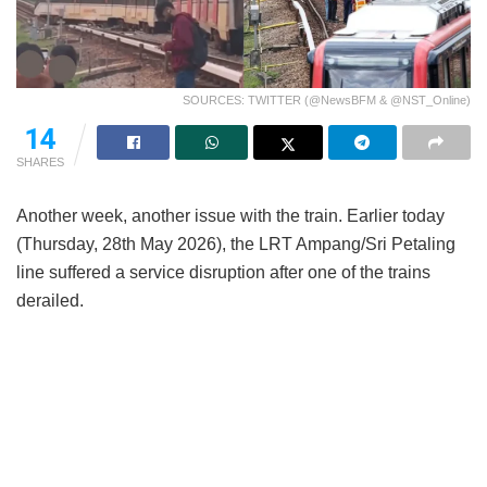
SOURCES: TWITTER (@NewsBFM & @NST_Online)
14
SHARES
Another week, another issue with the train. Earlier today
(Thursday, 28th May 2026), the LRT Ampang/Sri Petaling
line suffered a service disruption after one of the trains
derailed.