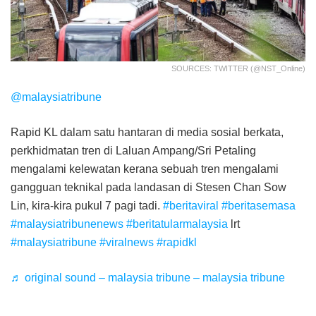
SOURCES: TWITTER (@NST_Online)
@malaysiatribune
Rapid KL dalam satu hantaran di media sosial berkata,
perkhidmatan tren di Laluan Ampang/Sri Petaling
mengalami kelewatan kerana sebuah tren mengalami
gangguan teknikal pada landasan di Stesen Chan Sow
Lin, kira-kira pukul 7 pagi tadi.
#beritaviral
#beritasemasa
#malaysiatribunenews
#beritatularmalaysia
lrt
#malaysiatribune
#viralnews
#rapidkl
♬ original sound – malaysia tribune – malaysia tribune