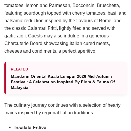
tomatoes, lemon and Parmesan, Bocconcini Bruschetta,
featuring sourdough topped with cherry tomatoes, basil and
balsamic reduction inspired by the flavours of Rome; and
the classic Calamari Fritti, lightly fried and served with
garlic aioli. Guests may also indulge in a generous
Charcuterie Board showcasing Italian cured meats,
cheeses and condiments, a perfect aperitivo.
RELATED
Mandarin Oriental Kuala Lumpur 2026 Mid-Autumn
Festival: A Celebration Inspired By Flora & Fauna Of
Malaysia
The culinary journey continues with a selection of hearty
mains inspired by regional Italian traditions:
Insalata Estiva