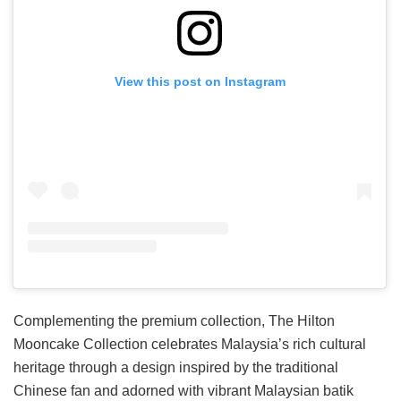
View this post on Instagram
Complementing the premium collection, The Hilton
Mooncake Collection celebrates Malaysia’s rich cultural
heritage through a design inspired by the traditional
Chinese fan and adorned with vibrant Malaysian batik