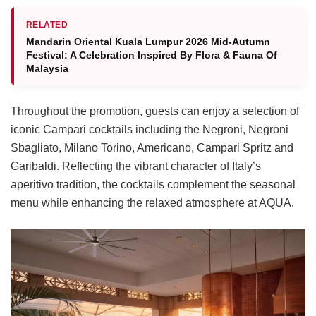
RELATED
Mandarin Oriental Kuala Lumpur 2026 Mid-Autumn
Festival: A Celebration Inspired By Flora & Fauna Of
Malaysia
Throughout the promotion, guests can enjoy a selection of
iconic Campari cocktails including the Negroni, Negroni
Sbagliato, Milano Torino, Americano, Campari Spritz and
Garibaldi. Reflecting the vibrant character of Italy’s
aperitivo tradition, the cocktails complement the seasonal
menu while enhancing the relaxed atmosphere at AQUA.