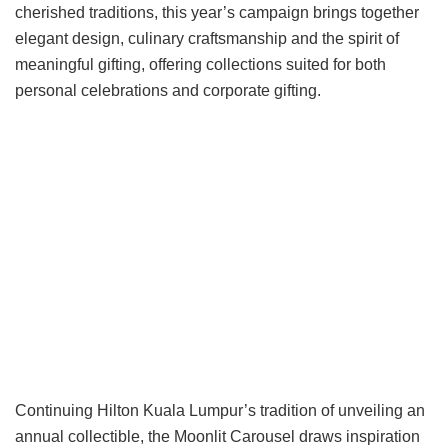
cherished traditions, this year’s campaign brings together
elegant design, culinary craftsmanship and the spirit of
meaningful gifting, offering collections suited for both
personal celebrations and corporate gifting.
Continuing Hilton Kuala Lumpur’s tradition of unveiling an
annual collectible, the Moonlit Carousel draws inspiration