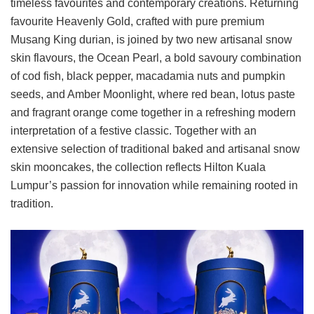
timeless favourites and contemporary creations. Returning
favourite Heavenly Gold, crafted with pure premium
Musang King durian, is joined by two new artisanal snow
skin flavours, the Ocean Pearl, a bold savoury combination
of cod fish, black pepper, macadamia nuts and pumpkin
seeds, and Amber Moonlight, where red bean, lotus paste
and fragrant orange come together in a refreshing modern
interpretation of a festive classic. Together with an
extensive selection of traditional baked and artisanal snow
skin mooncakes, the collection reflects Hilton Kuala
Lumpur’s passion for innovation while remaining rooted in
tradition.