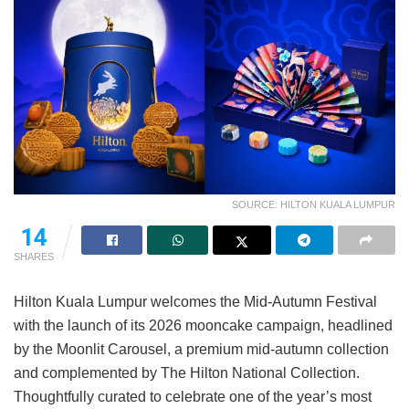
SOURCE: HILTON KUALA LUMPUR
14
SHARES
Hilton Kuala Lumpur welcomes the Mid-Autumn Festival
with the launch of its 2026 mooncake campaign, headlined
by the Moonlit Carousel, a premium mid-autumn collection
and complemented by The Hilton National Collection.
Thoughtfully curated to celebrate one of the year’s most