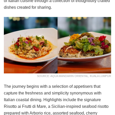
of Italian cuisine through a collection of thoughtfully crafted
dishes created for sharing.
SOURCE: AQUA MANDARIN ORIENTAL, KUALA LUMPUR
The journey begins with a selection of appetisers that
capture the freshness and simplicity synonymous with
Italian coastal dining. Highlights include the signature
Risotto ai Frutti di Mare, a Sicilian-inspired seafood risotto
prepared with Arborio rice, assorted seafood, cherry