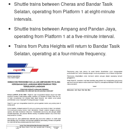
Shuttle trains between Cheras and Bandar Tasik
Selatan, operating from Platform 1 at eight-minute
intervals.
Shuttle trains between Ampang and Pandan Jaya,
operating from Platform 1 at a five-minute interval.
Trains from Putra Heights will return to Bandar Tasik
Selatan, operating at a four-minute frequency.