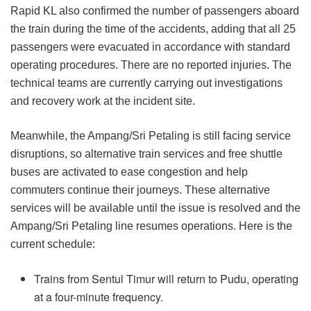
Rapid KL also confirmed the number of passengers aboard
the train during the time of the accidents, adding that all 25
passengers were evacuated in accordance with standard
operating procedures. There are no reported injuries. The
technical teams are currently carrying out investigations
and recovery work at the incident site.
Meanwhile, the Ampang/Sri Petaling is still facing service
disruptions, so alternative train services and free shuttle
buses are activated to ease congestion and help
commuters continue their journeys. These alternative
services will be available until the issue is resolved and the
Ampang/Sri Petaling line resumes operations. Here is the
current schedule:
Trains from Sentul Timur will return to Pudu, operating
at a four-minute frequency.