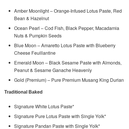
Amber Moonlight – Orange-Infused Lotus Paste, Red
Bean & Hazelnut
Ocean Pearl – Cod Fish, Black Pepper, Macadamia
Nuts & Pumpkin Seeds
Blue Moon – Amaretto Lotus Paste with Blueberry
Cheese Feuillantine
Emerald Moon – Black Sesame Paste with Almonds,
Peanut & Sesame Ganache Heavenly
Gold (Premium) – Pure Premium Musang King Durian
Traditional Baked
Signature White Lotus Paste*
Signature Pure Lotus Paste with Single Yolk*
Signature Pandan Paste with Single Yolk*