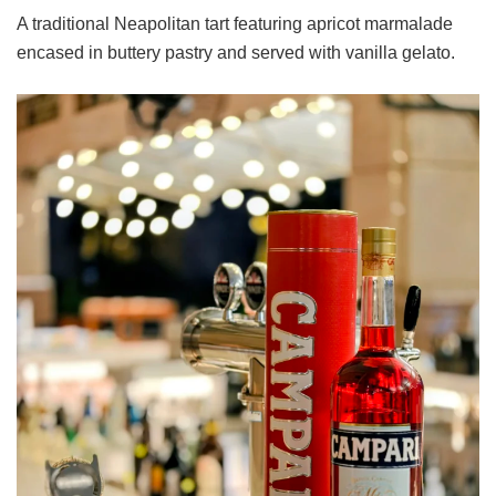
A traditional Neapolitan tart featuring apricot marmalade
encased in buttery pastry and served with vanilla gelato.