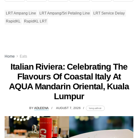
LRT Ampang Line
LRT Ampang/Sri Petaling Line
LRT Service Delay
RapidKL
RapidKL LRT
Home
Eats
Italian Riviera: Celebrating The
Flavours Of Coastal Italy At
AQUA Mandarin Oriental, Kuala
Lumpur
BY
ADLEENA
AUGUST 7, 2026
lomp.at/trotr