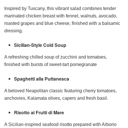
Inspired by Tuscany, this vibrant salad combines tender
marinated chicken breast with fennel, walnuts, avocado,
roasted grapes and blue cheese, finished with a balsamic
dressing.
Sicilian-Style Cold Soup
A refreshing chilled soup of zucchini and tomatoes,
finished with bursts of sweet-tart pomegranate
Spaghetti alla Puttanesca
A beloved Neapolitan classic featuring cherry tomatoes,
anchovies, Kalamata olives, capers and fresh basil.
Risotto ai Frutti di Mare
A Sicilian-inspired seafood risotto prepared with Arborio