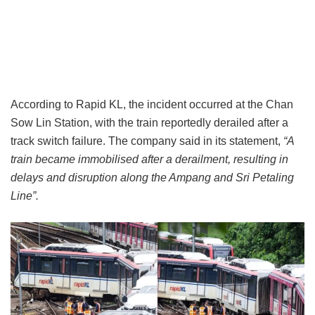
According to Rapid KL, the incident occurred at the Chan
Sow Lin Station, with the train reportedly derailed after a
track switch failure. The company said in its statement,
“A
train became immobilised after a derailment, resulting in
delays and disruption along the Ampang and Sri Petaling
Line”.