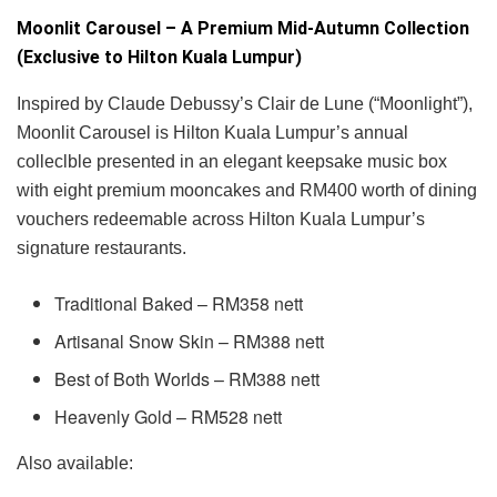
Moonlit Carousel – A Premium Mid-Autumn Collection
(Exclusive to Hilton Kuala Lumpur)
Inspired by Claude Debussy’s Clair de Lune (“Moonlight”),
Moonlit Carousel is Hilton Kuala Lumpur’s annual
colleclble presented in an elegant keepsake music box
with eight premium mooncakes and RM400 worth of dining
vouchers redeemable across Hilton Kuala Lumpur’s
signature restaurants.
Traditional Baked – RM358 nett
Artisanal Snow Skin – RM388 nett
Best of Both Worlds – RM388 nett
Heavenly Gold – RM528 nett
Also available: