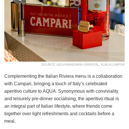
SOURCE: AQUA MANDARIN ORIENTAL, KUALA LUMPUR
Complementing the Italian Riviera menu is a collaboration
with Campari, bringing a touch of Italy’s celebrated
aperitivo culture to AQUA. Synonymous with conviviality
and leisurely pre-dinner socialising, the aperitivo ritual is
an integral part of Italian lifestyle, where friends come
together over light refreshments and cocktails before a
meal.