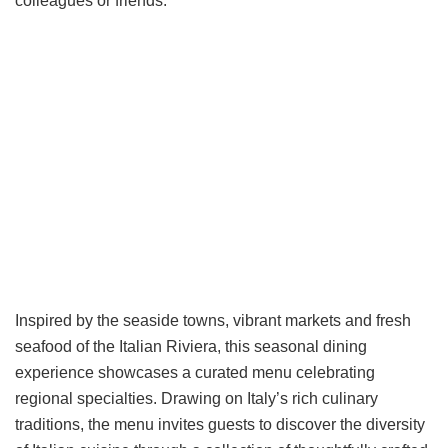
colleagues or friends.
Inspired by the seaside towns, vibrant markets and fresh
seafood of the Italian Riviera, this seasonal dining
experience showcases a curated menu celebrating
regional specialties. Drawing on Italy’s rich culinary
traditions, the menu invites guests to discover the diversity