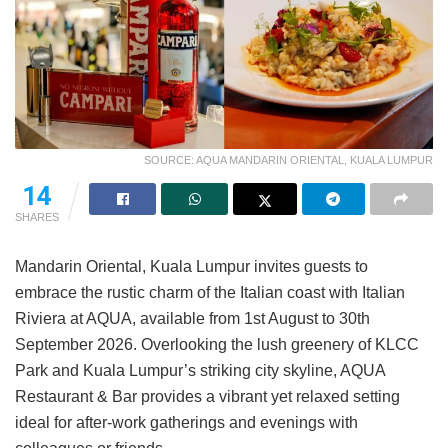
SOURCE: AQUA MANDARIN ORIENTAL, KUALA LUMPUR
14
SHARES
Mandarin Oriental, Kuala Lumpur invites guests to
embrace the rustic charm of the Italian coast with Italian
Riviera at AQUA, available from 1st August to 30th
September 2026. Overlooking the lush greenery of KLCC
Park and Kuala Lumpur’s striking city skyline, AQUA
Restaurant & Bar provides a vibrant yet relaxed setting
ideal for after-work gatherings and evenings with