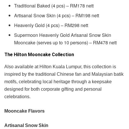
Traditional Baked (4 pcs) – RM178 nett
Artisanal Snow Skin (4 pcs) – RM198 nett
Heavenly Gold (4 pcs) – RM298 nett
Supermoon Heavenly Gold Arlsanal Snow Skin
Mooncake (serves up to 10 persons) – RM478 nett
The Hilton Mooncake Collection
Also available at Hilton Kuala Lumpur, this collection is
inspired by the traditional Chinese fan and Malaysian batik
motifs, celebrating local heritage through a keepsake
designed for both corporate gifting and personal
celebrations.
Mooncake Flavors
Artisanal Snow Skin