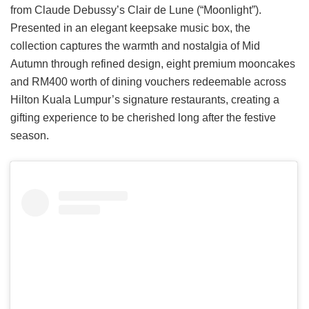
from Claude Debussy’s Clair de Lune (“Moonlight”).
Presented in an elegant keepsake music box, the
collection captures the warmth and nostalgia of Mid
Autumn through refined design, eight premium mooncakes
and RM400 worth of dining vouchers redeemable across
Hilton Kuala Lumpur’s signature restaurants, creating a
gifting experience to be cherished long after the festive
season.