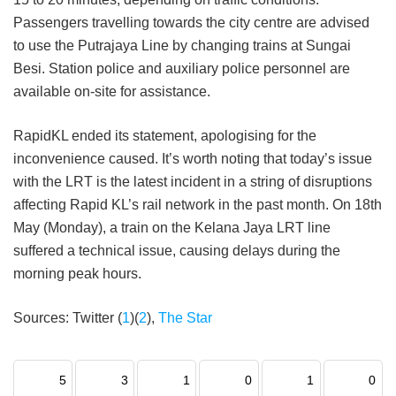
Passengers travelling towards the city centre are advised
to use the Putrajaya Line by changing trains at Sungai
Besi. Station police and auxiliary police personnel are
available on-site for assistance.
RapidKL ended its statement, apologising for the
inconvenience caused. It’s worth noting that today’s issue
with the LRT is the latest incident in a string of disruptions
affecting Rapid KL’s rail network in the past month. On 18th
May (Monday), a train on the Kelana Jaya LRT line
suffered a technical issue, causing delays during the
morning peak hours.
Sources: Twitter (
1
)(
2
),
The Star
5
3
1
0
1
0