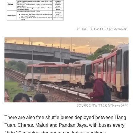
SOURCES: TWITTER (@myrapidkl)
SOURCE: TWITTER (@NewsBFM)
There are also free shuttle buses deployed between Hang
Tuah, Cheras, Maluri and Pandan Jaya, with buses every
15 to 20 minutes, depending on traffic conditions.