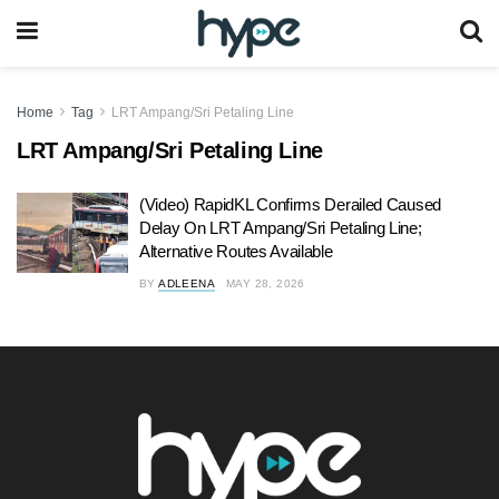
Home
Tag
LRT Ampang/Sri Petaling Line
LRT Ampang/Sri Petaling Line
(Video) RapidKL Confirms Derailed Caused
Delay On LRT Ampang/Sri Petaling Line;
Alternative Routes Available
BY
ADLEENA
MAY 28, 2026