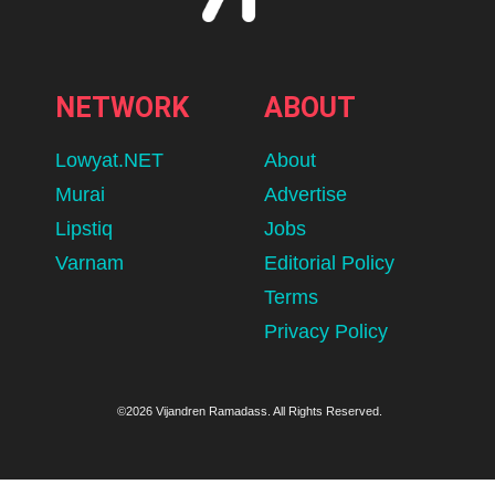
NETWORK
ABOUT
Lowyat.NET
About
Murai
Advertise
Lipstiq
Jobs
Varnam
Editorial Policy
Terms
Privacy Policy
©2026 Vijandren Ramadass. All Rights Reserved.