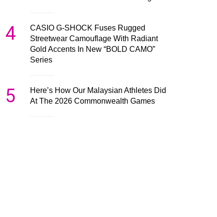
4
CASIO G-SHOCK Fuses Rugged
Streetwear Camouflage With Radiant
Gold Accents In New “BOLD CAMO”
Series
5
Here’s How Our Malaysian Athletes Did
At The 2026 Commonwealth Games