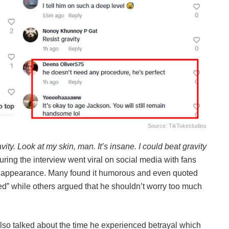
Source: TikTokestudios
ravity. Look at my skin, man. It’s insane. I could beat gravity
ring the interview went viral on social media with fans
 appearance. Many found it humorous and even quoted
ked” while others argued that he shouldn’t worry too much
so talked about the time he experienced betrayal which