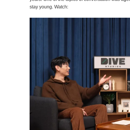
stay young. Watch: