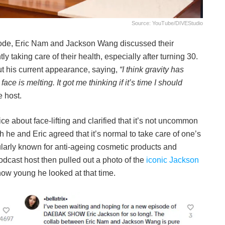
Source: YouTube/DIVEStudio
sode, Eric Nam and Jackson Wang discussed their
 taking care of their health, especially after turning 30.
his current appearance, saying,
“I think gravity has
ace is melting. It got me thinking if it’s time I should
e host.
e about face-lifting and clarified that it’s not uncommon
 he and Eric agreed that it’s normal to take care of one’s
larly known for anti-ageing cosmetic products and
dcast host then pulled out a photo of the
iconic Jackson
 how young he looked at that time.