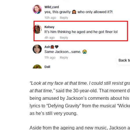
“Look at my face at that time. I could still resist g
at that time,”
said the 30-year-old. That moment du
being amused by Jackson’s comments about his
lyrics to “Defying Gravity” from the musical “Wic
as he’s still very young.
Aside from the ageing and new music, Jackson al