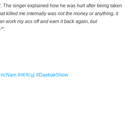
”. The singer explained how he was hurt after being taken
at killed me internally was not the money or anything, it
 can work my ass off and earn it back again, but
””.
EricNam
#에릭남
#DaebakShow