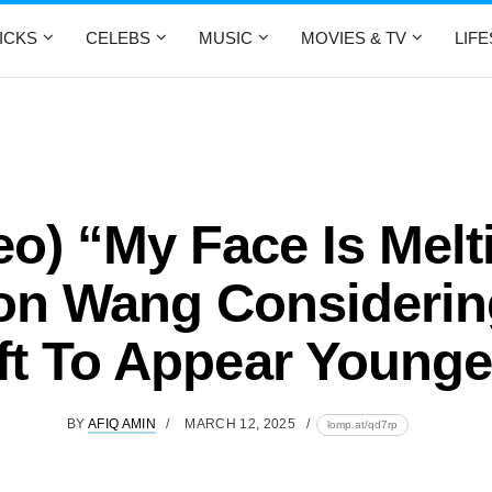
ICKS
CELEBS
MUSIC
MOVIES & TV
LIF
eo) “My Face Is Melt
on Wang Considerin
ift To Appear Younge
BY
AFIQ AMIN
MARCH 12, 2025
lomp.at/qd7rp