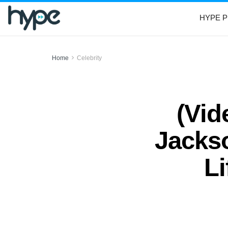
HYPE P
Home
Celebrity
(Vid
Jacks
L