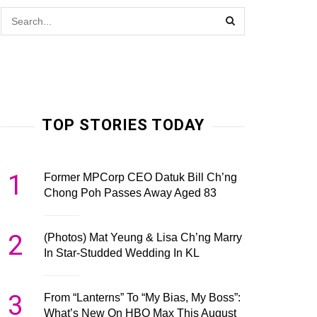
TOP STORIES TODAY
1
Former MPCorp CEO Datuk Bill Ch’ng
Chong Poh Passes Away Aged 83
2
(Photos) Mat Yeung & Lisa Ch’ng Marry
In Star-Studded Wedding In KL
3
From “Lanterns” To “My Bias, My Boss”:
What’s New On HBO Max This August