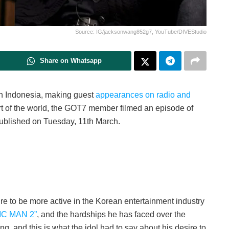
Source: IG/jacksonwang852g7, YouTube/DIVEStudio
Share on Whatsapp
 Indonesia, making guest
appearances on radio and
art of the world, the GOT7 member filmed an episode of
lished on Tuesday, 11th March.
re to be more active in the Korean entertainment industry
IC MAN 2”
, and the hardships he has faced over the
g, and this is what the idol had to say about his desire to