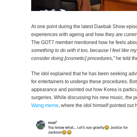
At one point during the latest Daebak Show epi
experiences with ageing and how they are currently
The GOT7 member mentioned how he feels about 
something to do with it too, because I feel like my f
consider doing [cosmetic] procedures,”
he told th
The idol explained that he has been seeking advic
for entertainers to undergo these procedures. Both
appearance and pointed out how Korea is particu
surgeries. While discussing his new music, the po
Wang meme
, where the idol himself pointed out