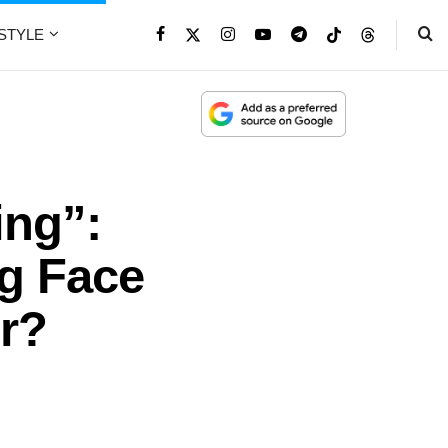
ESTYLE
ing”:
g Face
r?