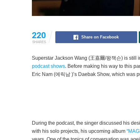
220
Share on Facebook
SHARES
Superstar Jackson Wang (王嘉爾/왕잭슨) is still in
podcast shows
. Before making his way to this p
Eric Nam (에릭남 )’s Daebak Show, which was pub
During the podcast, the singer discussed his desi
with his solo projects, his upcoming album
“MAG
years. One of the topics of conversation was agein