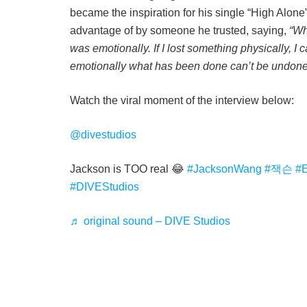
became the inspiration for his single “High Alone
advantage of by someone he trusted, saying,
“Wh
was emotionally. If I lost something physically, I
emotionally what has been done can’t be undone
Watch the viral moment of the interview below:
@divestudios
Jackson is TOO real 😂
#JacksonWang
#잭슨
#
#DIVEStudios
♬ original sound – DIVE Studios